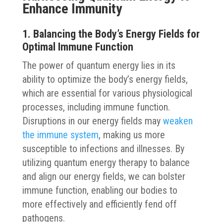
Enhance Immunity
1. Balancing the Body’s Energy Fields for
Optimal Immune Function
The power of quantum energy lies in its
ability to optimize the body’s energy fields,
which are essential for various physiological
processes, including immune function.
Disruptions in our energy fields may
weaken
the immune system
, making us more
susceptible to infections and illnesses. By
utilizing quantum energy therapy to balance
and align our energy fields, we can bolster
immune function, enabling our bodies to
more effectively and efficiently fend off
pathogens.