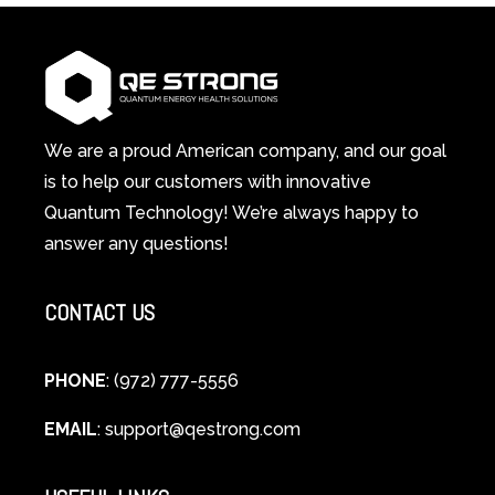
Light
1
Therapy
Wellness
Works:
System
A
Changes
Scientific
Everything
and
Spiritual
We are a proud American company, and our goal
Guide
is to help our customers with innovative
to
Quantum Technology! We’re always happy to
Cellular
answer any questions!
Healing
CONTACT US
PHONE
: (972) 777-5556
EMAIL
:
support@qestrong.com