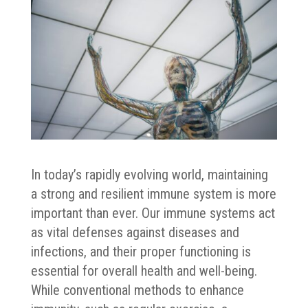
In today’s rapidly evolving world, maintaining
a strong and resilient immune system is more
important than ever. Our immune systems act
as vital defenses against diseases and
infections, and their proper functioning is
essential for overall health and well-being.
While conventional methods to enhance