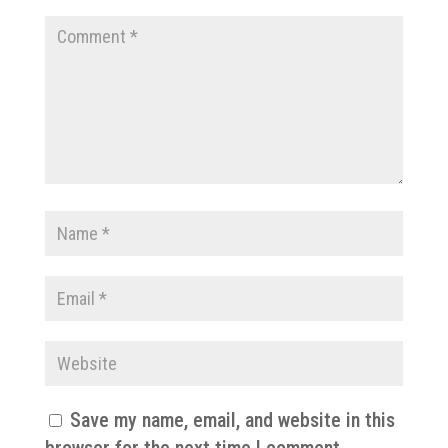
Save my name, email, and website in this
browser for the next time I comment.