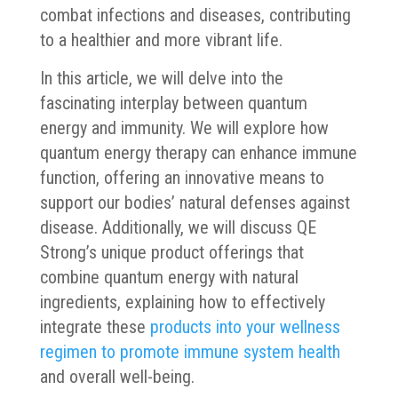
combat infections and diseases, contributing
to a healthier and more vibrant life.
In this article, we will delve into the
fascinating interplay between quantum
energy and immunity. We will explore how
quantum energy therapy can enhance immune
function, offering an innovative means to
support our bodies’ natural defenses against
disease. Additionally, we will discuss QE
Strong’s unique product offerings that
combine quantum energy with natural
ingredients, explaining how to effectively
integrate these
products into your wellness
regimen to promote immune system health
and overall well-being.