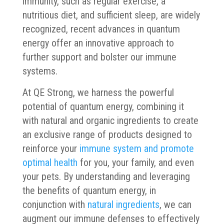
immunity, such as regular exercise, a
nutritious diet, and sufficient sleep, are widely
recognized, recent advances in quantum
energy offer an innovative approach to
further support and bolster our immune
systems.
At QE Strong, we harness the powerful
potential of quantum energy, combining it
with natural and organic ingredients to create
an exclusive range of products designed to
reinforce your
immune system and promote
optimal health
for you, your family, and even
your pets. By understanding and leveraging
the benefits of quantum energy, in
conjunction with
natural ingredients
, we can
augment our immune defenses to effectively