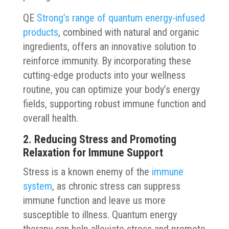
QE
Strong’s range of quantum energy-infused
products
, combined with natural and organic
ingredients, offers an innovative solution to
reinforce immunity. By incorporating these
cutting-edge products into your wellness
routine, you can optimize your body’s energy
fields, supporting robust immune function and
overall health.
2. Reducing Stress and Promoting
Relaxation for Immune Support
Stress is a known enemy of the
immune
system
, as chronic stress can suppress
immune function and leave us more
susceptible to illness. Quantum energy
therapy can help alleviate stress and promote