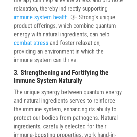
relaxation, thereby indirectly supporting
immune system health
. QE Strong’s unique
product offerings, which combine quantum
energy with natural ingredients, can help
combat stress
and foster relaxation,
providing an environment in which the
immune system can thrive.
3. Strengthening and Fortifying the
Immune System Naturally
The unique synergy between quantum energy
and natural ingredients serves to reinforce
the immune system, enhancing its ability to
protect our bodies from pathogens. Natural
ingredients, carefully selected for their
immune-boosting properties, work hand-in-