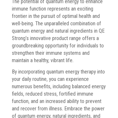
The potential of quantum energy to enhance
immune function represents an exciting
frontier in the pursuit of optimal health and
well-being. The unparalleled combination of
quantum energy and natural ingredients in QE
Strong’s innovative product range offers a
groundbreaking opportunity for individuals to
strengthen their immune systems and
maintain a healthy, vibrant life.
By incorporating quantum energy therapy into
your daily routine, you can experience
numerous benefits, including balanced energy
fields, reduced stress, fortified immune
function, and an increased ability to prevent
and recover from illness. Embrace the power
of quantum energy, natural ingredients, and