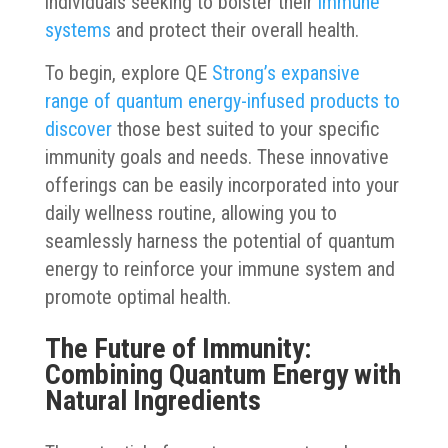
individuals seeking to bolster their
immune
systems
and protect their overall health.
To begin, explore QE
Strong’s expansive
range of quantum energy-infused products to
discover
those best suited to your specific
immunity goals and needs. These innovative
offerings can be easily incorporated into your
daily wellness routine, allowing you to
seamlessly harness the potential of quantum
energy to reinforce your immune system and
promote optimal health.
The Future of Immunity:
Combining Quantum Energy with
Natural Ingredients