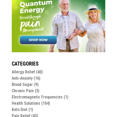
CATEGORIES
Allergy Relief
(40)
Anti-Anxiety
(16)
Blood Sugar
(9)
Chronic Pain
(3)
Electromagnetic Frequencies
(1)
Health Solutions
(104)
Keto Diet
(1)
Pain Relief
(43)