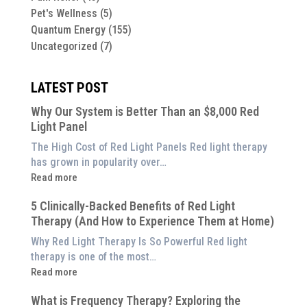
Pet's Wellness
(5)
Quantum Energy
(155)
Uncategorized
(7)
LATEST POST
Why Our System is Better Than an $8,000 Red
Light Panel
The High Cost of Red Light Panels Red light therapy
has grown in popularity over…
:
Read more
Why
5 Clinically-Backed Benefits of Red Light
Our
Therapy (And How to Experience Them at Home)
System
is
Why Red Light Therapy Is So Powerful Red light
Better
therapy is one of the most…
Than
:
Read more
an
5
$8,000
What is Frequency Therapy? Exploring the
Clinically-