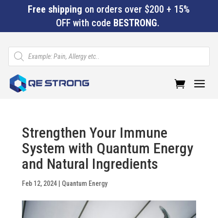
Free shipping
on orders over $200 + 15%
OFF with code
BESTRONG
.
Products
search
a
Strengthen Your Immune
System with Quantum Energy
and Natural Ingredients
Feb 12, 2024
|
Quantum Energy