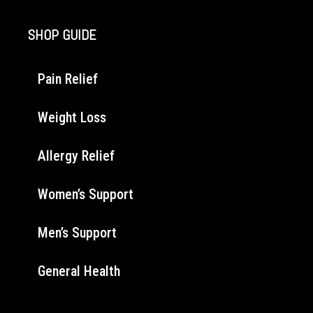
SHOP GUIDE
Pain Relief
Weight Loss
Allergy Relief
Women’s Support
Men’s Support
General Health