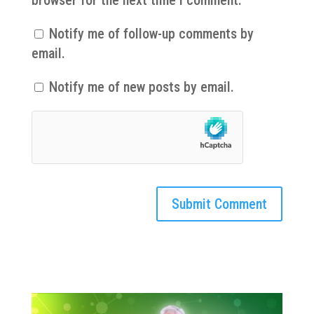
Notify me of follow-up comments by
email.
Notify me of new posts by email.