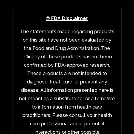
© FDA Disclaimer
The statements made regarding products
on this site have not been evaluated by
the Food and Drug Administration. The
efficacy of these products has not been
confirmed by FDA-approved research.
These products are not intended to
diagnose, treat, cure, or prevent any
disease. All information presented here is
not meant as a substitute for or alternative
to information from health care
practitioners. Please consult your health
care professional about potential
interactions or other possible