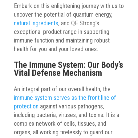
Embark on this enlightening journey with us to
uncover the potential of quantum energy,
natural ingredients
, and QE Strong’s
exceptional product range in supporting
immune function and maintaining robust
health for you and your loved ones.
The Immune System: Our Body’s
Vital Defense Mechanism
An integral part of our overall health, the
immune system serves as the front line of
protection
against various pathogens,
including bacteria, viruses, and toxins. It is a
complex network of cells, tissues, and
organs, all working tirelessly to guard our