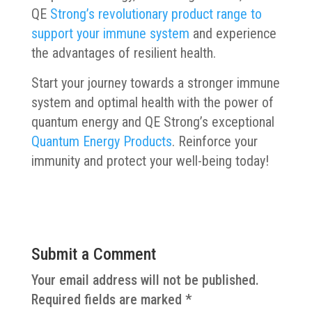
QE
Strong’s revolutionary product range to
support your immune system
and experience
the advantages of resilient health.
Start your journey towards a stronger immune
system and optimal health with the power of
quantum energy and QE Strong’s exceptional
Quantum Energy Products
. Reinforce your
immunity and protect your well-being today!
Submit a Comment
Your email address will not be published.
Required fields are marked
*