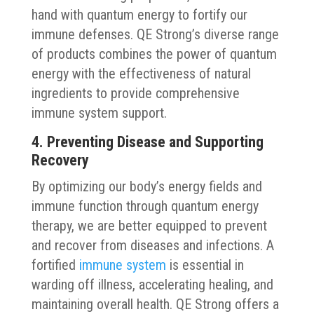
hand with quantum energy to fortify our
immune defenses. QE Strong’s diverse range
of products combines the power of quantum
energy with the effectiveness of natural
ingredients to provide comprehensive
immune system support.
4. Preventing Disease and Supporting
Recovery
By optimizing our body’s energy fields and
immune function through quantum energy
therapy, we are better equipped to prevent
and recover from diseases and infections. A
fortified
immune system
is essential in
warding off illness, accelerating healing, and
maintaining overall health. QE Strong offers a