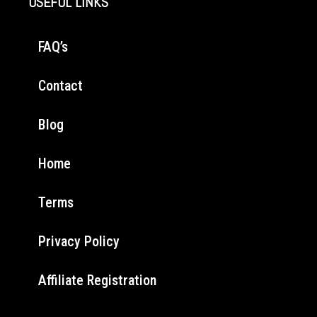
USEFUL LINKS
FAQ’s
Contact
Blog
Home
Terms
Privacy Policy
Affiliate Registration