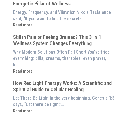
Red
Energetic Pillar of Wellness
Backed
Light
Benefits
Energy, Frequency, and Vibration Nikola Tesla once
Panel
of
said, “If you want to find the secrets…
Red
:
Read more
Light
What
Therapy
Still in Pain or Feeling Drained? This 3-in-1
is
(And
Wellness System Changes Everything
Frequency
How
Therapy?
Why Modern Solutions Often Fall Short You’ve tried
to
Exploring
everything: pills, creams, therapies, even prayer,
Experience
the
but…
Them
Energetic
:
Read more
at
Pillar
Still
Home)
of
How Red Light Therapy Works: A Scientific and
in
Wellness
Spiritual Guide to Cellular Healing
Pain
or
Let There Be Light In the very beginning, Genesis 1:3
Feeling
says, “Let there be light.”…
Drained?
:
Read more
This
How
3-
Red
in-