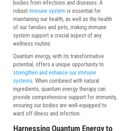
bodies from infections and diseases. A
robust
immune system
is essential for
maintaining our health, as well as the health
of our families and pets, making immune
system support a crucial aspect of any
wellness routine.
Quantum energy, with its transformative
potential, offers a unique opportunity to
strengthen and enhance our immune
systems
. When combined with natural
ingredients, quantum energy therapy can
provide comprehensive support for immunity,
ensuring our bodies are well-equipped to
ward off illness and infection.
Harnessing Quantum Energy to