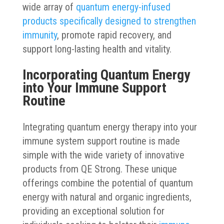
wide array of
quantum energy-infused
products specifically designed to strengthen
immunity
, promote rapid recovery, and
support long-lasting health and vitality.
Incorporating Quantum Energy
into Your Immune Support
Routine
Integrating quantum energy therapy into your
immune system support routine is made
simple with the wide variety of innovative
products from QE Strong. These unique
offerings combine the potential of quantum
energy with natural and organic ingredients,
providing an exceptional solution for