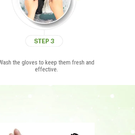
Wash the gloves to keep them fresh and
effective.