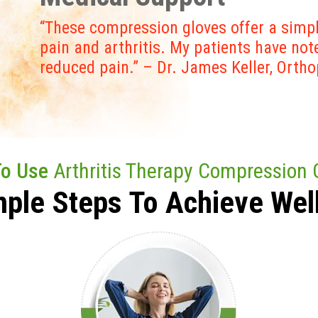
“These compression gloves offer a simpl
pain and arthritis. My patients have no
reduced pain.” – Dr. James Keller, Orth
To Use
Arthritis Therapy Compression 
mple Steps To
Achieve
Wel