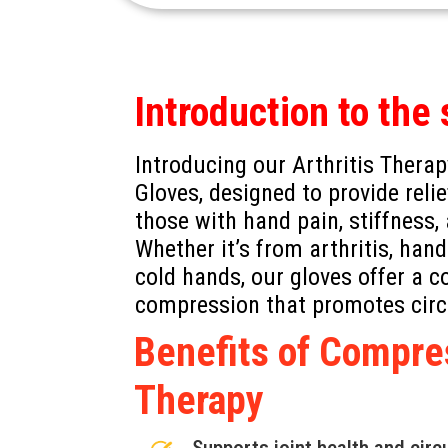
Introduction to the 
Introducing our Arthritis Ther
Gloves, designed to provide reli
those with hand pain, stiffness,
Whether it’s from arthritis, hand
cold hands, our gloves offer a 
compression that promotes cir
Benefits of Compre
Therapy
Supports joint health and circ