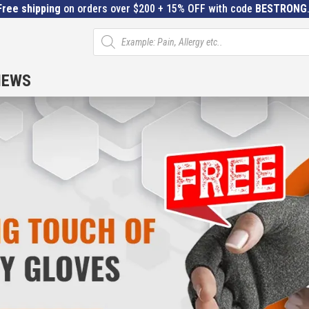
Free shipping
on orders over $200 + 15% OFF with code
BESTRONG
Products
search
IEWS