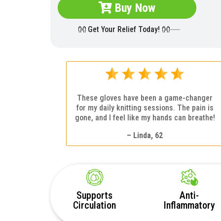
Buy Now
👐 Get Your Relief Today! 👐
These gloves have been a game-changer
for my daily knitting sessions. The pain is
gone, and I feel like my hands can breathe!
– Linda, 62
Supports
Anti-
Circulation
Inflammatory