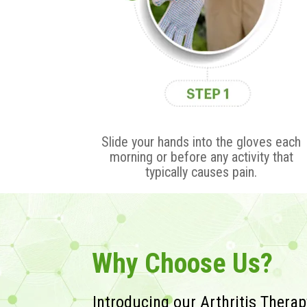
Slide your hands into the gloves each
morning or before any activity that
typically causes pain.
Why Choose Us?
Introducing our Arthritis Thera