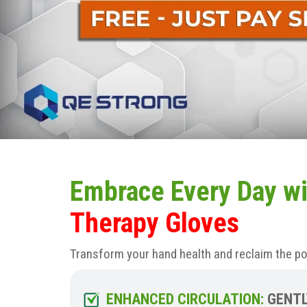
Embrace Every Day wi
Therapy Gloves
Transform your hand health and reclaim the p
ENHANCED CIRCULATION:
GENTL