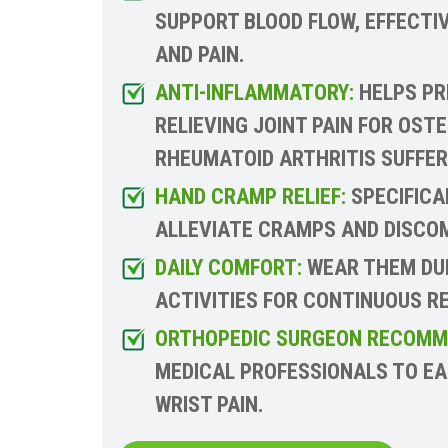
SUPPORT BLOOD FLOW, EFFECTIV
AND PAIN.
ANTI-INFLAMMATORY:
HELPS PR
RELIEVING JOINT PAIN FOR OST
RHEUMATOID ARTHRITIS SUFFER
HAND CRAMP RELIEF:
SPECIFICA
ALLEVIATE CRAMPS AND DISCOM
DAILY COMFORT:
WEAR THEM DUR
ACTIVITIES FOR CONTINUOUS RE
ORTHOPEDIC SURGEON RECOMM
MEDICAL PROFESSIONALS TO E
WRIST PAIN.