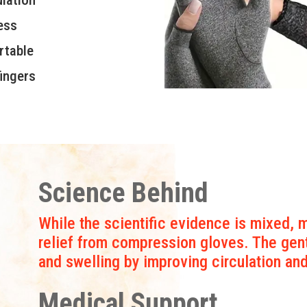
ess
rtable
ingers
Science Behind
While the scientific evidence is mixed, m
relief from compression gloves. The gen
and swelling by improving circulation an
Medical Support