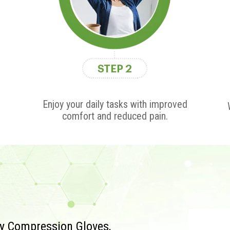
Enjoy your daily tasks with improved
comfort and reduced pain.
py Compression Gloves,