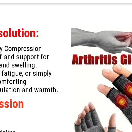
solution:
apy Compression
ef and support for
 and swelling.
 fatigue, or simply
comforting
culation and warmth.
ssion
ulation