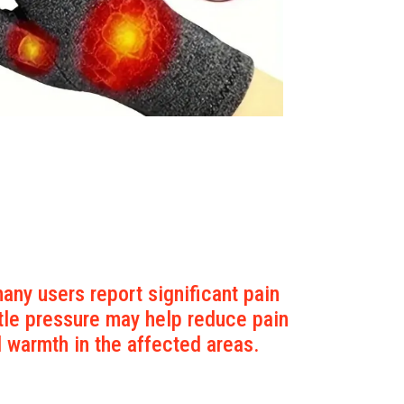
any users report significant pain
tle pressure may help reduce pain
d warmth in the affected areas.