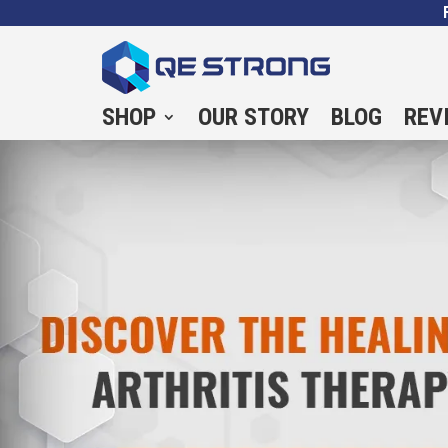
SHOP
OUR STORY
BLOG
REV