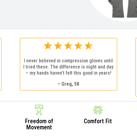
I never believed in compression gloves until
I tried these. The difference is night and day
– my hands haven’t felt this good in years!
– Greg, 58
Freedom of
Comfort Fit
Movement