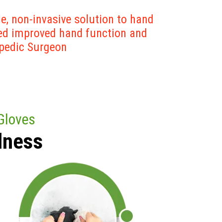
e, non-invasive solution to hand
ted improved hand function and
opedic Surgeon
Gloves
lness