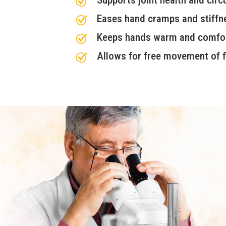
Eases hand cramps and stiffn
Keeps hands warm and comfo
Allows for free movement of f