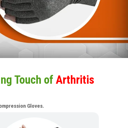
ing Touch of
Arthritis
 Compression Gloves.