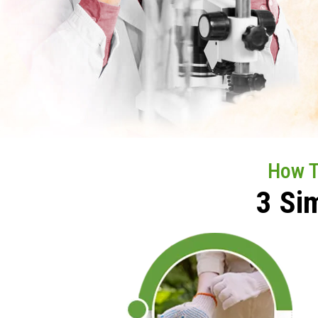
How 
3 Si