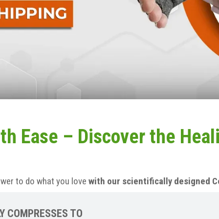
th Ease – Discover the Heal
ower to do what you love
with our scientifically designed
Y COMPRESSES TO