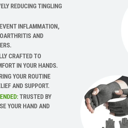
ELY REDUCING TINGLING
EVENT INFLAMMATION,
EOARTHRITIS AND
ERS.
LLY CRAFTED TO
FORT IN YOUR HANDS.
ING YOUR ROUTINE
LIEF AND SUPPORT.
ENDED:
TRUSTED BY
ASE YOUR HAND AND