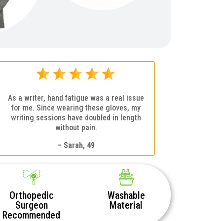
As a writer, hand fatigue was a real issue
for me. Since wearing these gloves, my
writing sessions have doubled in length
without pain.
– Sarah, 49
Orthopedic
Washable
Surgeon
Material
Recommended