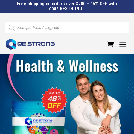
Free shipping
on orders over $200 + 15% OFF with
code
BESTRONG
.
Products
search
a