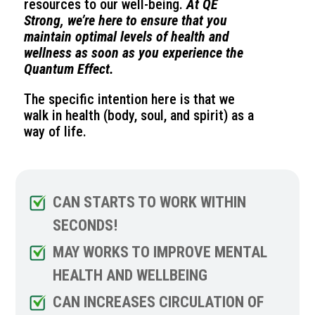
resources to our well-being.
At QE
Strong, we’re here to ensure that you
maintain optimal levels of health and
wellness as soon as you experience the
Quantum Effect.
The specific intention here is that we
walk in health (body, soul, and spirit) as a
way of life.
CAN STARTS TO WORK WITHIN
SECONDS!
MAY WORKS TO IMPROVE MENTAL
HEALTH AND WELLBEING
CAN INCREASES CIRCULATION OF