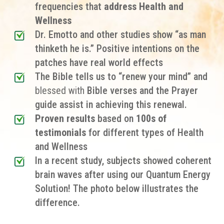
frequencies that
address Health and
Wellness
Dr. Emotto and other studies show “as man
thinketh he is.” Positive intentions on the
patches have real world effects
The Bible tells us to “renew your mind” and
blessed with
Bible verses and the Prayer
guide assist in achieving this renewal.
Proven results
based on
100s of
testimonials
for different types of
Health
and Wellness
In a recent study, subjects showed coherent
brain waves after using our Quantum Energy
Solution! The photo below illustrates the
difference.