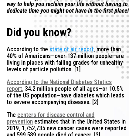
way to help you reclaim your life without having to
dedicate time you might not have in the first place!
Did you know?
According to the
state of air report
,
more than
40% of Americans—over 137 million people—are
living in places with failing grades for unhealthy
levels of particle pollution. [1]
According to the National Diabetes Statics
report
,
34.2 million people of all ages—or 10.5%
of the US population—have diabetes which leads
to severe accompanying diseases. [2]
The
centers for disease control and
prevention
estimates that In the United States in
2019, 1,752,735 new cancer cases were reported
and 599,589 people died of cancer. [3]