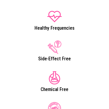
Healthy Frequencies
Side-Effect Free
Chemical Free