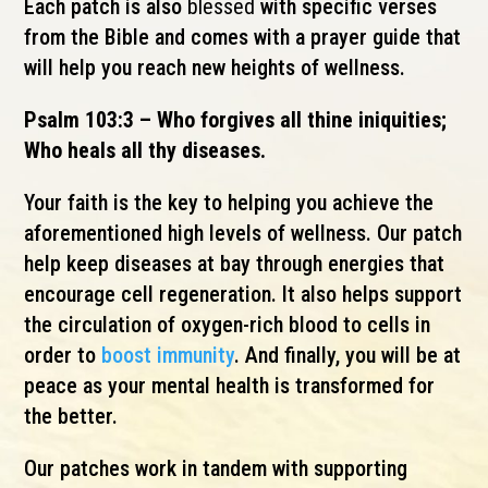
Each patch is also
blessed
with specific verses
from the Bible and comes with a prayer guide that
will help you reach new heights of wellness.
Psalm 103:3 – Who forgives all thine iniquities;
Who heals all thy diseases.
Your faith is the key to helping you achieve the
aforementioned high levels of wellness. Our patch
help keep diseases at bay through energies that
encourage cell regeneration. It also helps support
the circulation of oxygen-rich blood to cells in
order to
boost immunity
. And finally, you will be at
peace as your mental health is transformed for
the better.
Our patches work in tandem with supporting