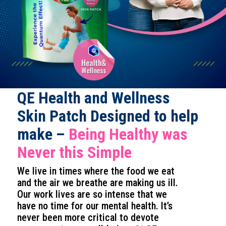
QE Health and Wellness
Skin Patch Designed to help
make –
Being Healthy was
Never this Simple
We live in times where the food we eat
and the air we breathe are making us ill.
Our work lives are so intense that we
have no time for our mental health. It’s
never been more critical to devote