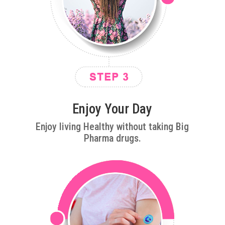
Enjoy Your Day
Enjoy living Healthy without taking Big
Pharma drugs.