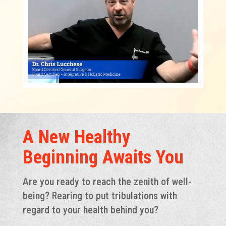
A New Healthy
Beginning Awaits You
Are you ready to reach the zenith of well-
being? Rearing to put tribulations with
regard to your health behind you?