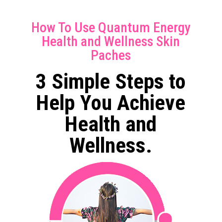
How To Use Quantum Energy
Health and Wellness Skin
Paches
3 Simple Steps to
Help You Achieve
Health and
Wellness.