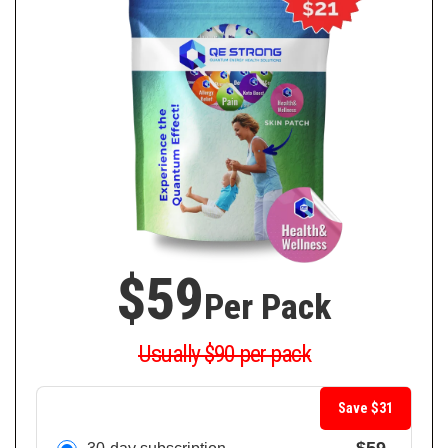
$59
Per Pack
Usually $90 per pack
Save $31