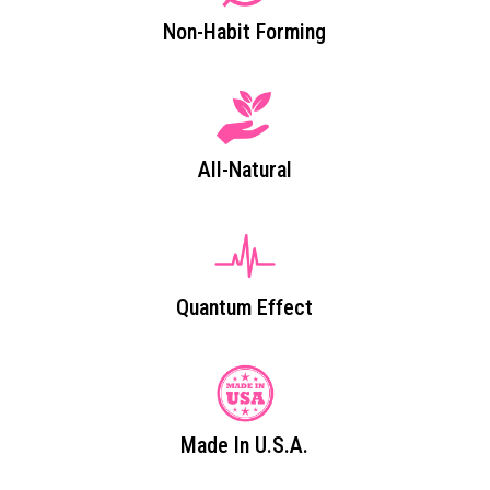
Non-Habit Forming
All-Natural
Quantum Effect
Made In U.S.A.