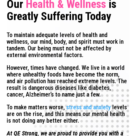
Our
Health & Wellness
is
Greatly Suffering Today
To maintain adequate levels of health and
wellness, our mind, body, and spirit must work in
tandem. Our being must not be affected by
external environmental factors.
However, times have changed. We live in a world
where unhealthy foods have become the norm,
and air pollution has reached extreme levels. The
result is dangerous diseases like diabetes,
cancer, Alzheimer’s to name just a few.
To make matters worse,
stress and anxiety
levels
are on the rise, and this means our mental health
is not doing any better either.
At QE Strong, we are proud to provide you with a