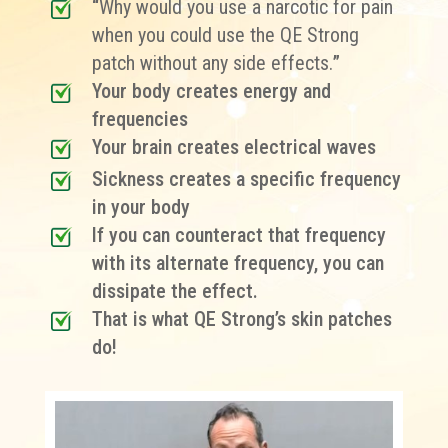
“
Why would you use a narcotic for pain
when you could use the QE Strong
patch without any side effects.
”
Your body creates energy and
frequencies
Your brain creates electrical waves
Sickness creates a specific frequency
in your body
If you can counteract that frequency
with its alternate frequency, you can
dissipate the effect.
That is what QE Strong’s skin patches
do!