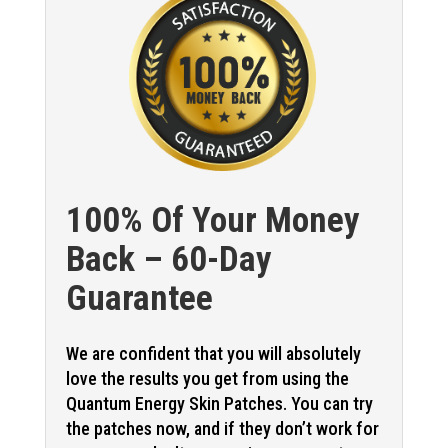
100% Of Your Money
Back – 60-Day
Guarantee
We are confident that you will absolutely
love the results you get from using the
Quantum Energy Skin Patches. You can try
the patches now, and if they don’t work for