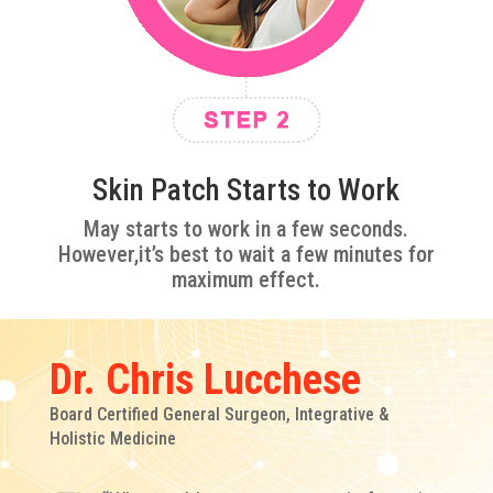
Skin Patch Starts to Work
May starts to work in a few seconds.
However,it’s best to wait a few minutes for
maximum effect.
Dr. Chris Lucchese
Board Certified General Surgeon, Integrative &
Holistic Medicine