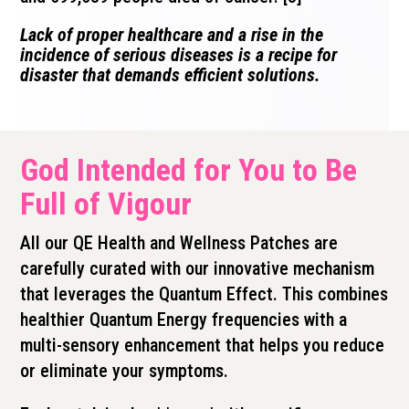
Lack of proper healthcare and a rise in the
incidence of serious diseases is a recipe for
disaster that demands efficient solutions.
God Intended for You to Be
Full of Vigour
All our QE Health and Wellness Patches are
carefully curated with our innovative mechanism
that leverages the Quantum Effect. This combines
healthier Quantum Energy frequencies with a
multi-sensory enhancement that helps you reduce
or eliminate your symptoms.