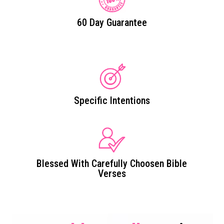
60 Day Guarantee
Specific Intentions
Blessed With Carefully Choosen Bible
Verses