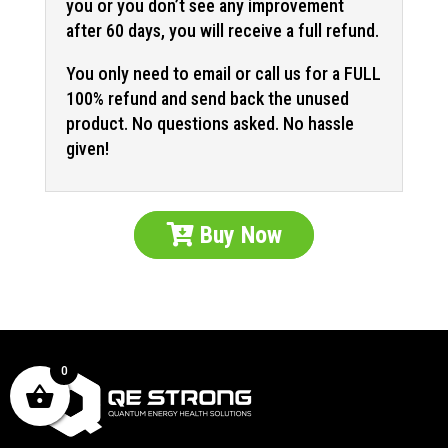
you or you don’t see any improvement
after 60 days, you will receive a full refund.
You only need to email or call us for a FULL
100% refund and send back the unused
product. No questions asked. No hassle
given!
Buy Now
0