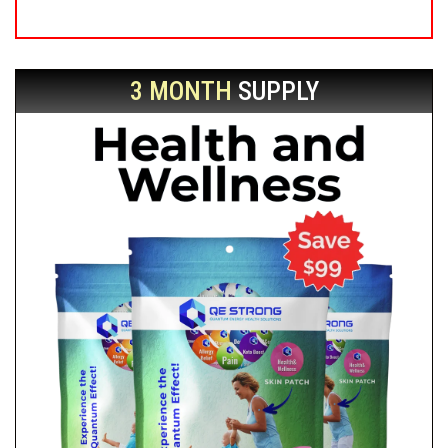
3 MONTH
SUPPLY