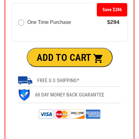
Save $246
$294
One Time Purchase
ADD TO CART
FREE U.S SHIPPING*
60 DAY MONEY BACK GUARANTEE