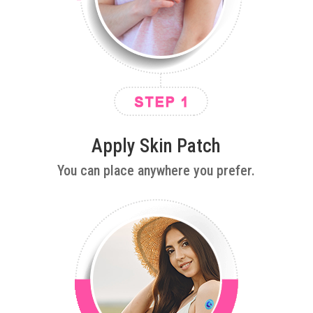
Apply Skin Patch
You can place anywhere you prefer.