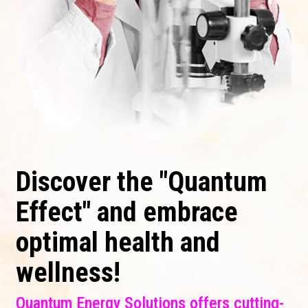
Discover the "Quantum
Effect" and embrace
optimal health and
wellness!
Quantum Energy Solutions offers cutting-