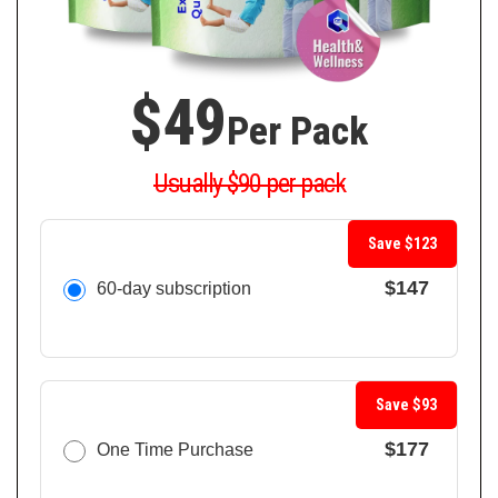
$49
Per Pack
Usually $90 per pack
Save $123
$147
60-day subscription
Save $93
$177
One Time Purchase