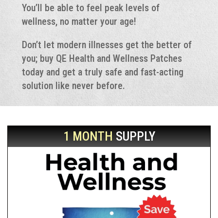
You’ll be able to feel peak levels of
wellness, no matter your age!
Don’t let modern illnesses get the better of
you; buy QE Health and Wellness Patches
today and get a truly safe and fast-acting
solution like never before.
1 MONTH
SUPPLY