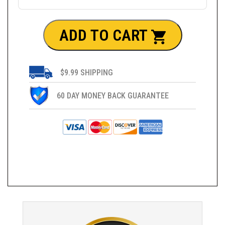
ADD TO CART
$9.99 SHIPPING
60 DAY MONEY BACK GUARANTEE