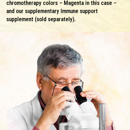
chromotherapy colors – Magenta in this case –
and our supplementary Immune support
supplement (sold separately).