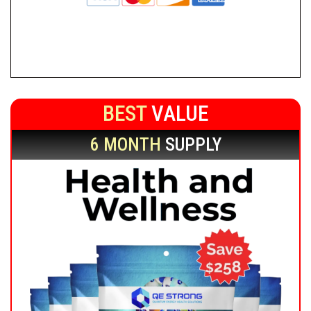
BEST
VALUE
6 MONTH
SUPPLY