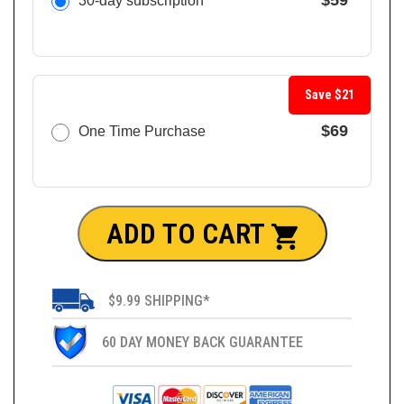
$59
30-day subscription
Save $21
$69
One Time Purchase
ADD TO CART
$9.99 SHIPPING*
60 DAY MONEY BACK GUARANTEE