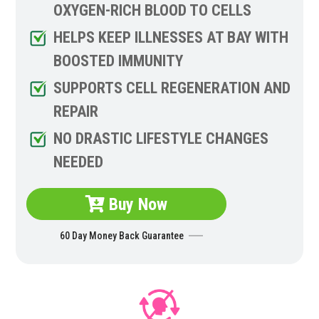
OXYGEN-RICH BLOOD TO CELLS
HELPS KEEP ILLNESSES AT BAY WITH
BOOSTED IMMUNITY
SUPPORTS CELL REGENERATION AND
REPAIR
NO DRASTIC LIFESTYLE CHANGES
NEEDED
Buy Now
60 Day Money Back Guarantee