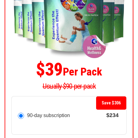
$39
Per Pack
Usually $90 per pack
Save $306
$234
90-day subscription