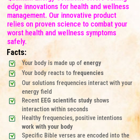
edge innovations for health and wellness
management. Our innovative product
relies on proven science to combat your
worst health and wellness symptoms
safely.
Facts:
Your body is made up of
energy
Your body reacts to
frequencies
Our solutions frequencies interact with your
energy field
Recent
EEG scientific study
shows
interaction within seconds
Healthy frequencies, positive intentions
work with your body
Specific Bible verses are encoded into the