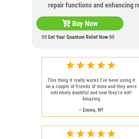
repair functions and enhancing r
Buy Now
👐 Get Your Quantum Relief Now 👐
This thing it really works I’ve been using it
on a couple of friends of mine and they were
extremely doubtful and now they’re not!
Amazing
– Emma, NY