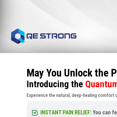
May You Unlock the P
Introducing the
Quantum 
Experience the natural, deep-healing comfort 
INSTANT PAIN RELIEF:
You can fe