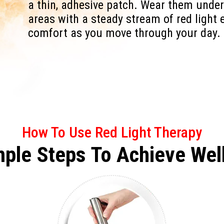
a thin, adhesive patch. Wear them under
areas with a steady stream of red light 
comfort as you move through your day.
How To Use Red Light Therapy
mple Steps To
Achieve
Wel