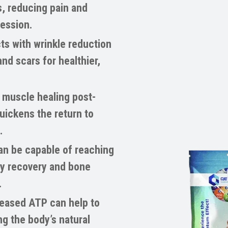
, reducing pain and
session.
ts with wrinkle reduction
nd scars for healthier,
muscle healing post-
uickens the return to
.
n be capable of reaching
hy recovery and bone
.
eased ATP can help to
g the body’s natural