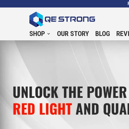
SHOP
OUR STORY
BLOG
REV