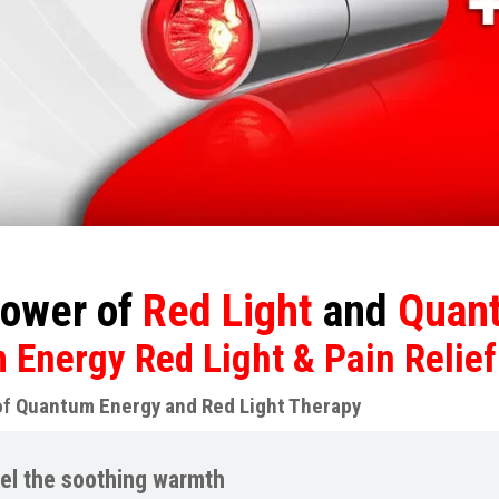
ower of
Red Light
and
Quant
Energy Red Light & Pain Relief
of
Quantum Energy and Red Light Therapy
el the soothing warmth