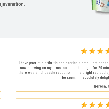
ejuvenation.
I have psoriatic arthritis and psoriasis both. I noticed 
now showing on my arms. so I used the light for 20 min
there was a noticeable reduction in the bright red spot
be seen. I’m absolutely deligh
– Theresa, 