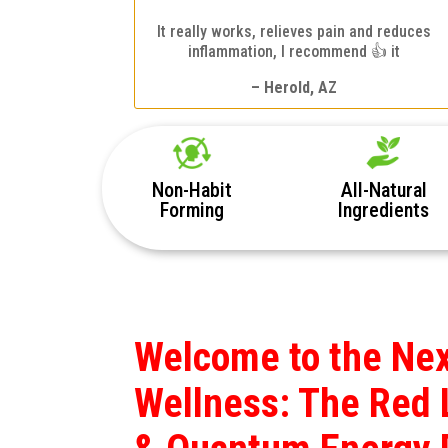
It really works, relieves pain and reduces
inflammation, I recommend 👍 it
– Herold, AZ
Non-Habit
All-Natural
Forming
Ingredients
Welcome to the Nex
Wellness: The Red 