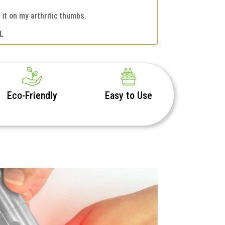
it on my arthritic thumbs.
L
Eco-Friendly
Easy to Use