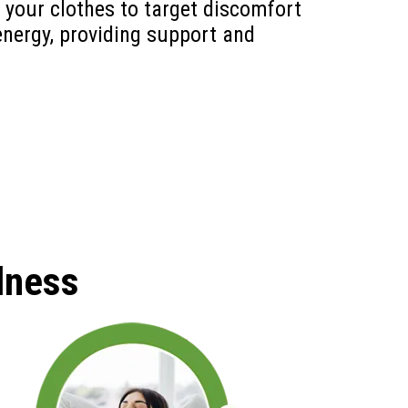
 your clothes to target discomfort
energy, providing support and
lness