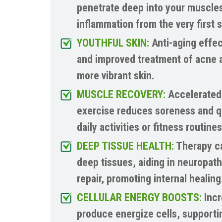
penetrate deep into your muscles
inflammation from the very first 
YOUTHFUL SKIN:
Anti-aging effec
and improved treatment of acne a
more vibrant skin.
MUSCLE RECOVERY:
Accelerated 
exercise reduces soreness and q
daily activities or fitness routines
DEEP TISSUE HEALTH:
Therapy ca
deep tissues, aiding in neuropat
repair, promoting internal healing
CELLULAR ENERGY BOOSTS:
Incr
produce energize cells, supportin