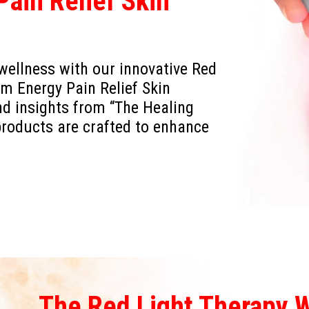
ain Relief Skin
 wellness with our innovative Red
 Energy Pain Relief Skin
nd insights from “The Healing
products are crafted to enhance
The Red Light Therapy 