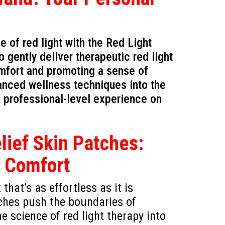
of red light with the Red Light
gently deliver therapeutic red light
omfort and promoting a sense of
dvanced wellness techniques into the
 a professional-level experience on
ief Skin Patches:
s Comfort
that’s as effortless as it is
ches push the boundaries of
e science of red light therapy into