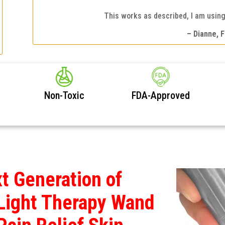
This works as described, I am using 
– Dianne, F
Non-Toxic
FDA-Approved
t Generation of
Light Therapy Wand