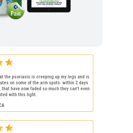
that the psoriasis is creeping up my legs and is
utes on some of the arm spots. within 2 days
s, that have now faded so much they can’t even
ted with this light.
CA