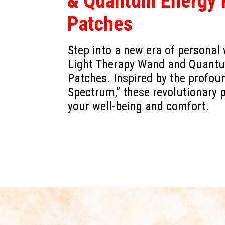
& Quantum Energy P
Patches
Step into a new era of personal
Light Therapy Wand and Quantum
Patches. Inspired by the profou
Spectrum,” these revolutionary 
your well-being and comfort.