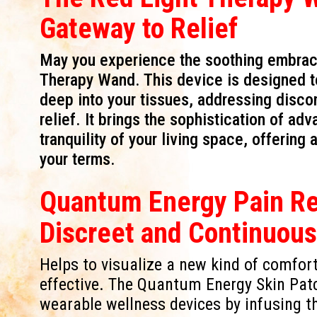
Gateway to Relief
May you experience the soothing embrace 
Therapy Wand. This device is designed to 
deep into your tissues, addressing disc
relief. It brings the sophistication of a
tranquility of your living space, offering
your terms.
Quantum Energy Pain Rel
Discreet and Continuou
Helps to visualize a new kind of comfort 
effective. The Quantum Energy Skin Pat
wearable wellness devices by infusing th