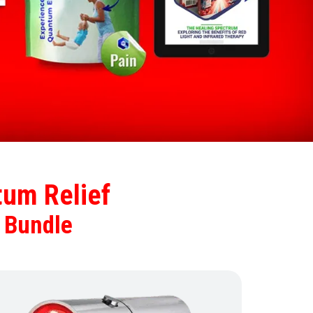
um Relief
 Bundle