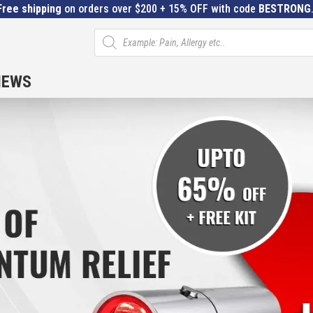
Free shipping
on orders over $200 + 15% OFF with code
BESTRONG
Products
search
IEWS