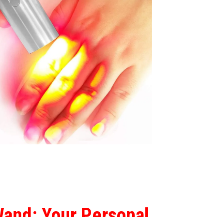
Wand: Your Personal