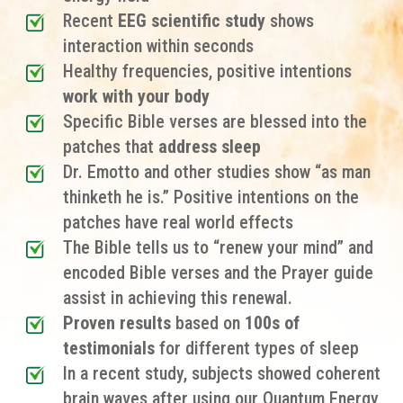
Recent
EEG scientific study
shows
interaction within seconds
Healthy frequencies, positive intentions
work with your body
Specific Bible verses are
blessed into the
patches
that
address sleep
Dr. Emotto and other studies show “as man
thinketh he is.” Positive intentions on the
patches have real world effects
The Bible tells us to “renew your mind” and
encoded Bible verses and the Prayer guide
assist in achieving this renewal.
Proven results
based on
100s of
testimonials
for different types of sleep
In a recent study, subjects showed coherent
brain waves after using our Quantum Energy