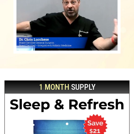
1 MONTH
SUPPLY