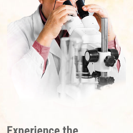
Experience the