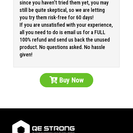
since you haven’t tried them yet, you may
still be quite skeptical, so we are letting
you try them risk-free for 60 days!
If you are unsatisfied with your experience,
all you need to do is email us for a FULL
100% refund and send us back the unused
product. No questions asked. No hassle
given!
Buy Now