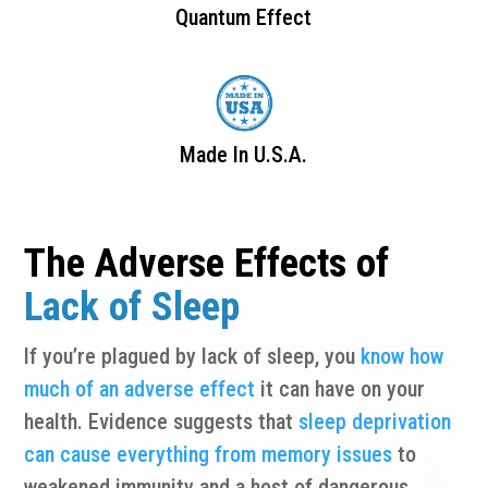
Quantum Effect
Made In U.S.A.
The Adverse Effects of
Lack of Sleep
If you’re plagued by lack of sleep, you
know how
much of an adverse effect
it can have on your
health. Evidence suggests that
sleep deprivation
can cause everything from memory issues
to
weakened immunity and a host of dangerous