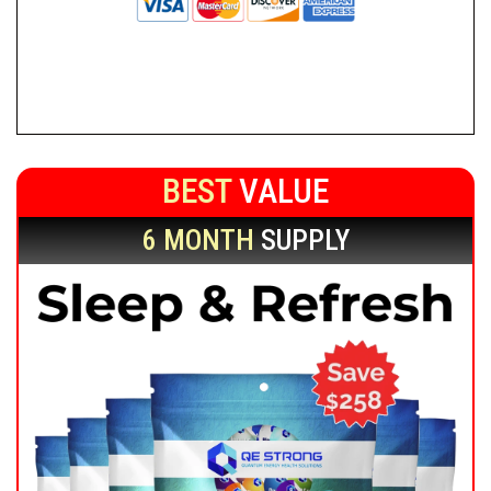
BEST
VALUE
6 MONTH
SUPPLY