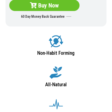
Buy Now
60 Day Money Back Guarantee
Non-Habit Forming
All-Natural