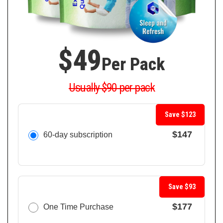
$49
Per Pack
Usually $90 per pack
Save $123
$147
60-day subscription
Save $93
$177
One Time Purchase