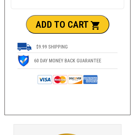
ADD TO CART
$9.99 SHIPPING
60 DAY MONEY BACK GUARANTEE