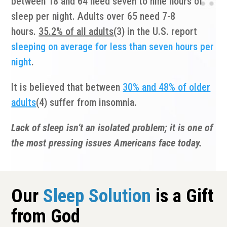
between 18 and 64 need seven to nine hours of
sleep per night. Adults over 65 need 7-8
hours.
35.2% of all adults
(3) in the U.S. report
sleeping on average for less than seven hours per
night
.
It is believed that between
30% and 48% of older
adults
(4) suffer from insomnia.
Lack of sleep isn’t an isolated problem; it is one of
the most pressing issues Americans face today.
Our
Sleep Solution
is a Gift
from God