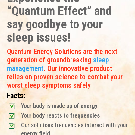
“Quantum Effect” and
say goodbye to your
sleep issues!
Quantum Energy Solutions are the next
generation of groundbreaking
sleep
management
. Our innovative product
relies on proven science to combat your
worst sleep symptoms safely
Facts:
Your body is made up of
energy
Your body reacts to
frequencies
Our solutions frequencies interact with your
energy field