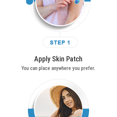
Apply Skin Patch
You can place anywhere you prefer.