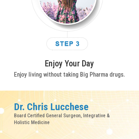
Enjoy Your Day
Enjoy living without taking Big Pharma drugs.
Dr. Chris Lucchese
Board Certified General Surgeon, Integrative &
Holistic Medicine