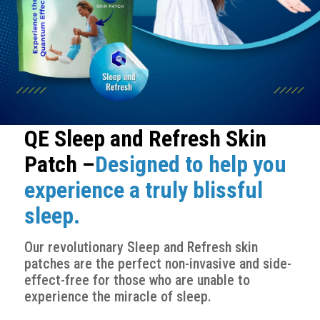
QE Sleep and Refresh Skin
Patch –
Designed to help you
experience a truly blissful
sleep.
Our revolutionary Sleep and Refresh skin
patches are the perfect non-invasive and side-
effect-free for those who are unable to
experience the miracle of sleep.