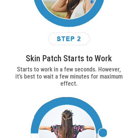
Skin Patch Starts to Work
Starts to work in a few seconds. However,
it’s best to wait a few minutes for maximum
effect.