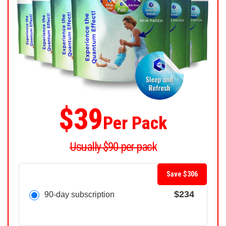
$39
Per Pack
Usually $90 per pack
Save $306
$234
90-day subscription