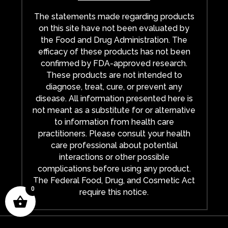
The statements made regarding products
on this site have not been evaluated by
the Food and Drug Administration. The
efficacy of these products has not been
confirmed by FDA-approved research.
These products are not intended to
diagnose, treat, cure, or prevent any
disease. All information presented here is
not meant as a substitute for or alternative
to information from health care
practitioners. Please consult your health
care professional about potential
interactions or other possible
complications before using any product.
The Federal Food, Drug, and Cosmetic Act
0
require this notice.