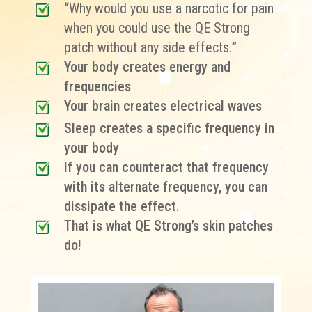
“
Why would you use a narcotic for pain
when you could use the QE Strong
patch without any side effects.
”
Your body creates energy and
frequencies
Your brain creates electrical waves
Sleep creates a specific frequency in
your body
If you can counteract that frequency
with its alternate frequency, you can
dissipate the effect.
That is what QE Strong’s skin patches
do!