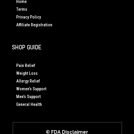
Home
Terms
Privacy Policy
Affiliate Registration
SHOP GUIDE
Pain Relief
Weight Loss
Allergy Relief
Women’s Support
Men’s Support
General Health
© FDA Disclaimer