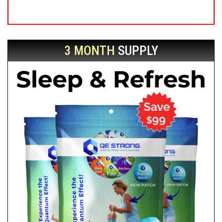
3 MONTH
SUPPLY