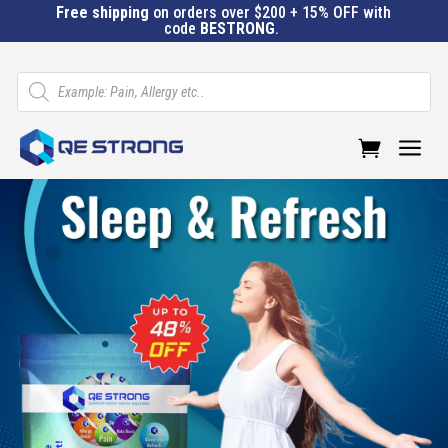
Free shipping
on orders over $200 + 15% OFF with
code
BESTRONG
.
Products
search
a