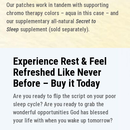
Our patches work in tandem with supporting
chromo therapy colors – aqua in this case – and
our supplementary all-natural
Secret to
Sleep
supplement (sold separately).
Experience Rest & Feel
Refreshed Like Never
Before – Buy it Today
Are you ready to flip the script on your poor
sleep cycle? Are you ready to grab the
wonderful opportunities God has blessed
your life with when you wake up tomorrow?