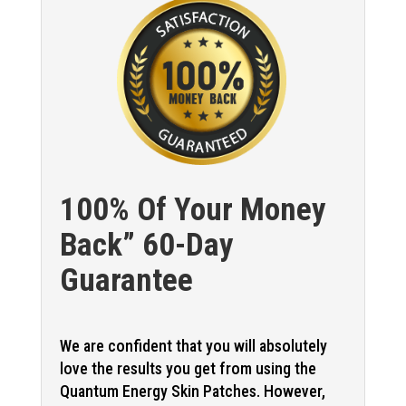
100% Of Your Money
Back” 60-Day
Guarantee
We are confident that you will absolutely
love the results you get from using the
Quantum Energy Skin Patches. However,