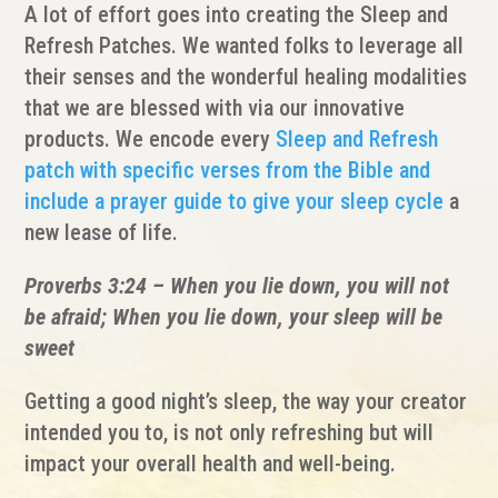
A lot of effort goes into creating the Sleep and
Refresh Patches. We wanted folks to leverage all
their senses and the wonderful healing modalities
that we are blessed with via our innovative
products. We encode every
Sleep and Refresh
patch with specific verses from the Bible and
include a prayer guide to give your sleep cycle
a
new lease of life.
Proverbs 3:24 – When you lie down, you will not
be afraid; When you lie down, your sleep will be
sweet
Getting a good night’s sleep, the way your creator
intended you to, is not only refreshing but will
impact your overall health and well-being.