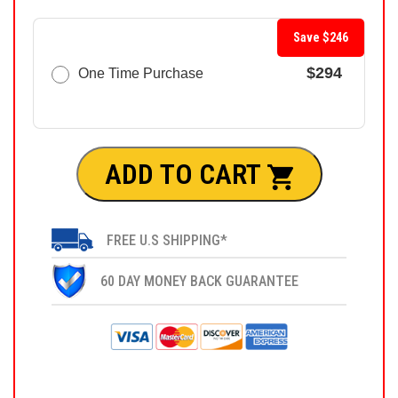
Save $246
$294
One Time Purchase
ADD TO CART
FREE U.S SHIPPING*
60 DAY MONEY BACK GUARANTEE