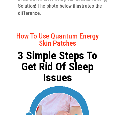
Solution! The photo below illustrates the
difference.
How To Use Quantum Energy
Skin Patches
3 Simple Steps To
Get Rid Of Sleep
Issues