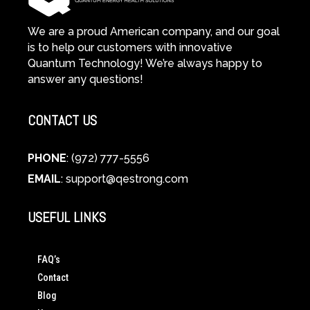
We are a proud American company, and our goal
is to help our customers with innovative
Quantum Technology! We’re always happy to
answer any questions!
CONTACT US
PHONE
: (972) 777-5556
EMAIL
:
support@qestrong.com
USEFUL LINKS
FAQ’s
Contact
Blog