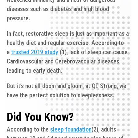
diseases such as diabetes and high blood
pressure.
In fact, restorative sleep is just as important as a
healthy diet and regular exercise. According to
a
trusted 2019 study
(1), lack of sleep can cause
Cardiovascular and Cerebrovascular diseases
leading to early death.
But it’s not all doom and gloom, at QE Strong, we
have the perfect solution to sleeplessness.
Did You Know?
According to the
sleep foundation
(2), adults