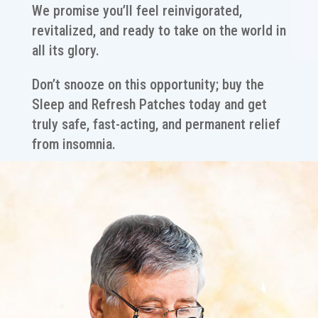
We promise you’ll feel reinvigorated,
revitalized, and ready to take on the world in
all its glory.
Don’t snooze on this opportunity; buy the
Sleep and Refresh Patches today and get
truly safe, fast-acting, and permanent relief
from insomnia.