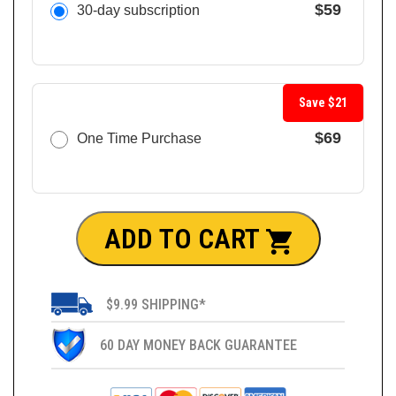
$59
30-day subscription
Save $21
$69
One Time Purchase
ADD TO CART
$9.99 SHIPPING*
60 DAY MONEY BACK GUARANTEE