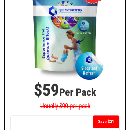
$59
Per Pack
Usually $90 per pack
Save $31