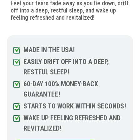
Feel your fears fade away as you lie down, drift
off into a deep, restful sleep, and wake up
feeling refreshed and revitalized!
MADE IN THE USA!
EASILY DRIFT OFF INTO A DEEP,
RESTFUL SLEEP!
60-DAY 100% MONEY-BACK
GUARANTEE!
STARTS TO WORK WITHIN SECONDS!
WAKE UP FEELING REFRESHED AND
REVITALIZED!