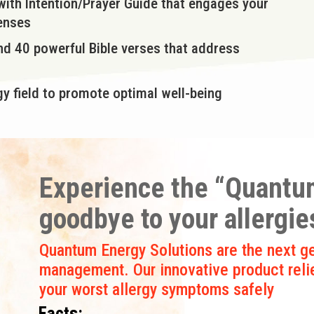
 with Intention/Prayer Guide that engages your
senses
and 40 powerful Bible verses that address
y field to promote optimal well-being
Experience the “Quantum
goodbye to your allergie
Quantum Energy Solutions are the next ge
management. Our innovative product reli
your worst allergy symptoms safely
Facts: