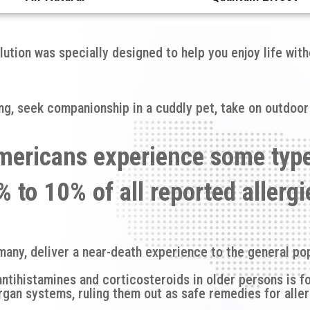
lution was specially designed to help you enjoy life wit
ring, seek companionship in a cuddly pet, take on outdoor
mericans experience some typ
 to 10% of all reported allerg
many, deliver a near-death experience to the general pop
antihistamines and corticosteroids in older persons is f
rgan systems, ruling them out as safe remedies for aller