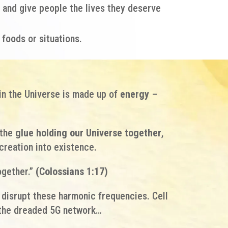
and give people the lives they deserve
 foods or situations.
in the Universe is made up of
energy
–
the
glue holding our Universe together
,
creation into existence.
ogether.”
(Colossians 1:17)
t disrupt these harmonic frequencies. Cell
d the dreaded 5G network…