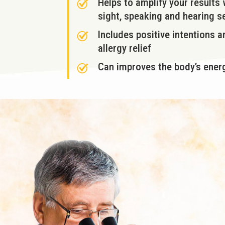
Helps to amplify your results
sight, speaking and hearing 
Includes positive intentions 
allergy relief
Can improves the body’s energ