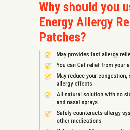
Why should you 
Energy Allergy Re
Patches?
May provides fast allergy reli
You can Get relief from your 
May reduce your congestion, r
allergy effects
All natural solution with no 
and nasal sprays
Safely counteracts allergy sy
other medications