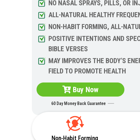
NO NASAL SPRAYS, PILLS, OR I
ALL-NATURAL HEALTHY FREQUE
NON-HABIT FORMING, ALL-NATU
POSITIVE INTENTIONS AND SPEC
BIBLE VERSES
MAY IMPROVES THE BODY’S ENE
FIELD TO PROMOTE HEALTH
Buy Now
60 Day Money Back Guarantee
Non-Habit Forming