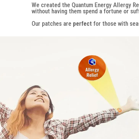
We created the Quantum Energy Allergy Re
without having them spend a fortune or suf
Our patches are
perfect
for those with seas