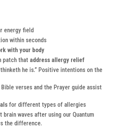
r energy field
ion within seconds
rk with your body
h patch that
address allergy relief
hinketh he is.” Positive intentions on the
 Bible verses and the Prayer guide assist
als
for different types of allergies
t brain waves after using our Quantum
s the difference.