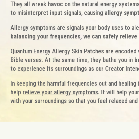
They all wreak
havoc
on the natural energy systems
to misinterpret input signals, causing
allergy symp
Allergy symptoms are signals your body uses to ale
balancing your frequencies, we can safely reliev
Quantum Energy Allergy Skin Patches
are encoded w
Bible verses. At the same time, they bathe you in
b
to experience its surroundings as our Creator inten
In keeping the harmful frequencies out and healing 
help
relieve your allergy symptoms
. It will help yo
with your surroundings so that you feel relaxed and 