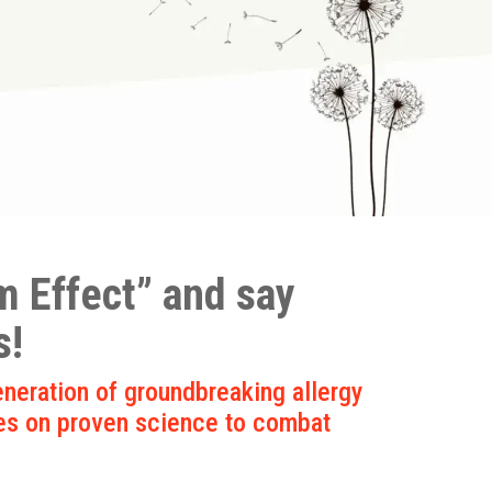
 Effect” and say
s!
neration of groundbreaking allergy
es on proven science to combat