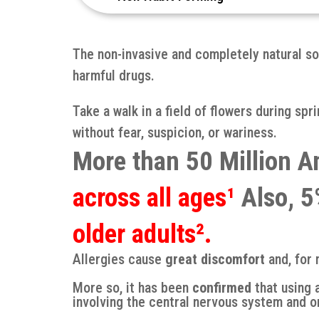
The non-invasive and completely natural so
harmful drugs.
Take a walk in a field of flowers during sp
without fear, suspicion, or wariness.
More than 50 Million A
across all ages¹
Also, 5%
older adults².
Allergies cause
great discomfort
and, for 
More so, it has been
confirmed
that using 
involving the central nervous system and o