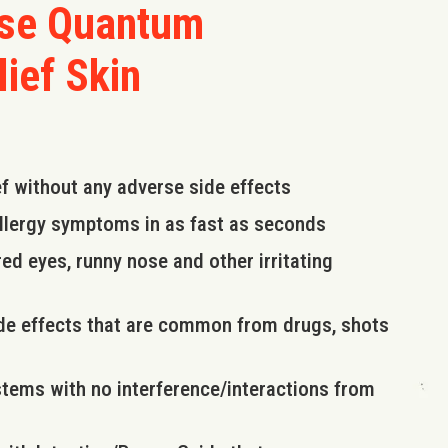
use Quantum
lief Skin
ef without any adverse side effects
allergy symptoms in as fast as seconds
ed eyes, runny nose and other irritating
side effects that are common from drugs, shots
stems with no interference/interactions from