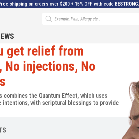
Free shipping
on orders over $200 + 15% OFF with code
BESTRONG
Products
search
IEWS
 get relief from
, No injections, No
ys
s combines the Quantum Effect, which uses
intentions, with scriptural blessings to provide
TS