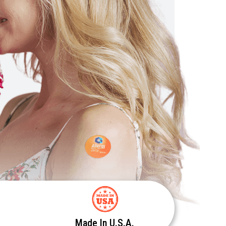
Made In U.S.A.