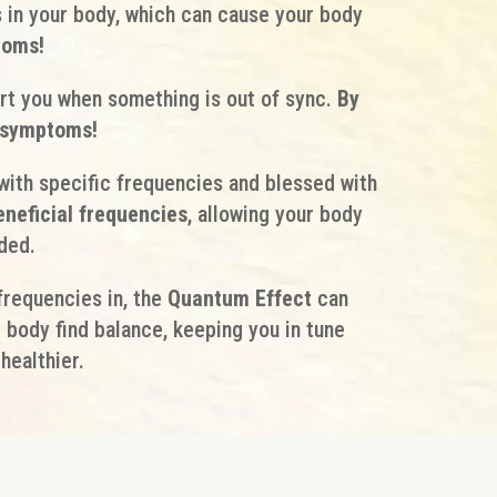
 in your body, which can cause your body
toms!
rt you when something is out of sync.
By
e symptoms!
ith specific frequencies and blessed with
eneficial frequencies
, allowing your body
ded.
frequencies in, the
Quantum Effect
can
ur body find balance, keeping you in tune
healthier.