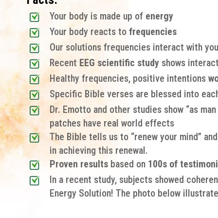
Your body is made up of
energy
Your body reacts to
frequencies
Our solutions frequencies interact with you
Recent
EEG scientific study
shows interact
Healthy frequencies, positive intentions
wo
Specific Bible verses are blessed into eac
Dr. Emotto and other studies show “as man t
patches have real world effects
The Bible tells us to “renew your mind” and
in achieving this renewal.
Proven results
based on
100s of testimoni
In a recent study, subjects showed coheren
Energy Solution! The photo below illustrate