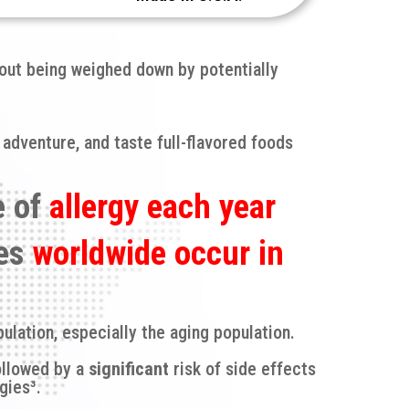
hout being weighed down by potentially
 adventure, and taste full-flavored foods
e of
allergy each year
ies
worldwide occur in
ulation, especially the aging population.
ollowed by a
significant
risk of side effects
gies³.