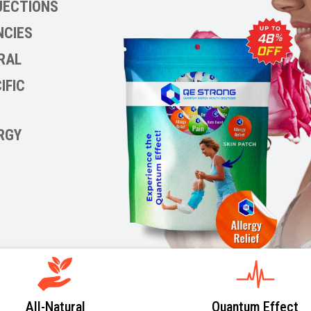
NJECTIONS
NCIES
RAL
IFIC
RGY
All-Natural
Quantum Effect