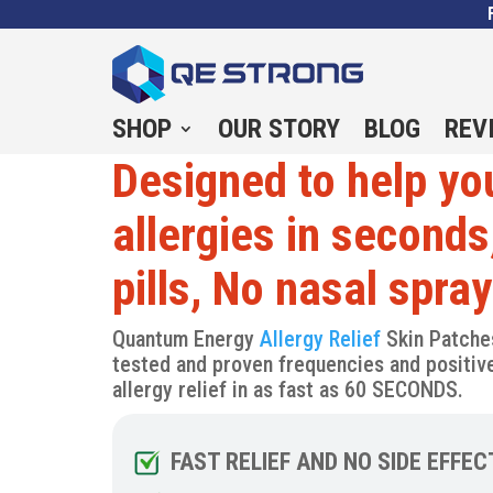
SHOP
OUR STORY
BLOG
REV
Designed to help you
allergies in seconds
pills, No nasal spra
Quantum Energy
Allergy Relief
Skin Patche
tested and proven frequencies and positive 
allergy relief in as fast as 60 SECONDS.
FAST RELIEF AND NO SIDE EFFEC