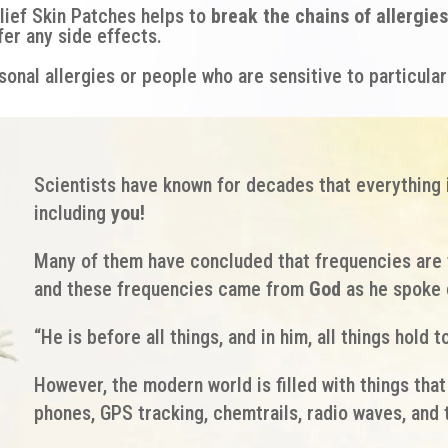
lief Skin Patches helps to
break the chains of allergies
fer any side effects.
onal allergies or people who are sensitive to particular
Scientists have known for decades that everything 
including
you!
Many of them have concluded that frequencies are 
and these frequencies came from
God
as he spoke 
“He is before all things, and in him, all things hold t
However, the modern world is filled with things tha
phones, GPS tracking, chemtrails, radio waves, an