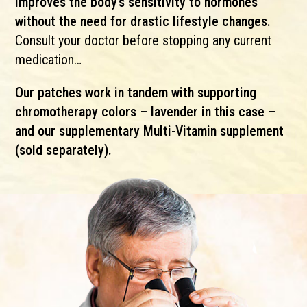
improves the body’s sensitivity to hormones
without the need for drastic lifestyle changes.
Consult your doctor before stopping any current
medication…
Our patches work in tandem with supporting
chromotherapy colors – lavender in this case –
and our supplementary Multi-Vitamin supplement
(sold separately).