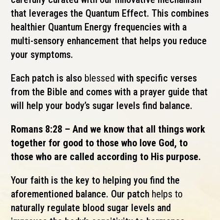
that leverages the Quantum Effect. This combines
healthier Quantum Energy frequencies with a
multi-sensory enhancement that helps you reduce
your symptoms.
Each patch is also
blessed
with specific verses
from the Bible and comes with a prayer guide that
will help your body’s sugar levels find balance.
Romans 8:28 – And we know that all things work
together for good to those who love God, to
those who are called according to His purpose.
Your faith is the key to helping you find the
aforementioned balance. Our patch
helps to
naturally regulate blood sugar levels and