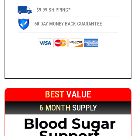
$9.99 SHIPPING*
60 DAY MONEY BACK GUARANTEE
BEST
VALUE
6 MONTH
SUPPLY