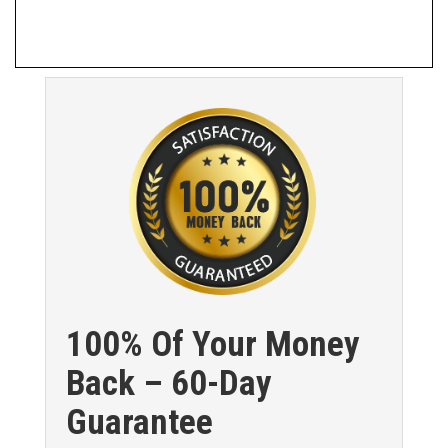
100% Of Your Money
Back – 60-Day
Guarantee