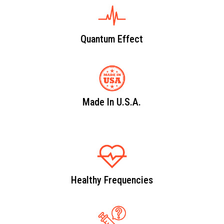
Quantum Effect
Made In U.S.A.
Healthy Frequencies