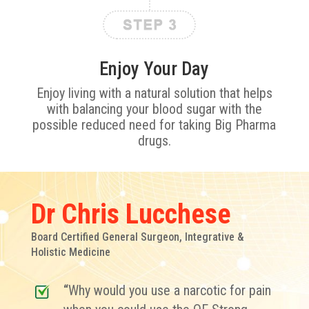
Enjoy Your Day
Enjoy living with a natural solution that helps
with balancing your blood sugar with the
possible reduced need for taking Big Pharma
drugs.
Dr Chris Lucchese
Board Certified General Surgeon, Integrative &
Holistic Medicine
“
Why would you use a narcotic for pain