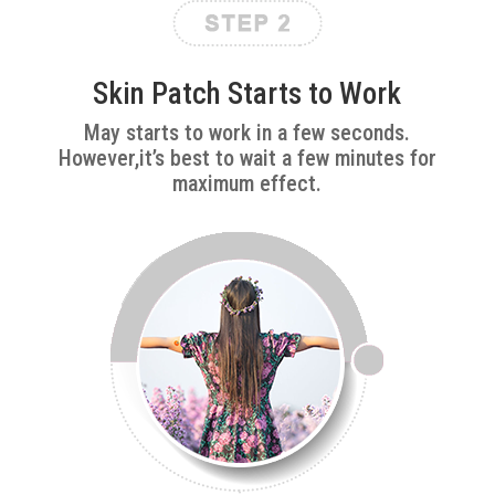
Skin Patch Starts to Work
May starts to work in a few seconds.
However,it’s best to wait a few minutes for
maximum effect.