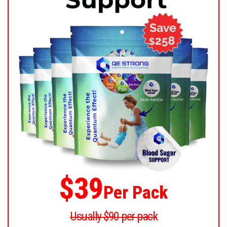
$39
Per Pack
Usually $90 per pack