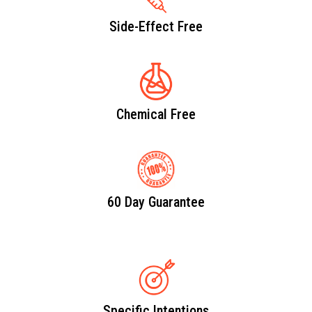
Side-Effect Free
Chemical Free
60 Day Guarantee
Specific Intentions