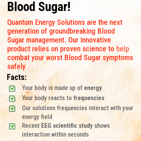
Blood Sugar!
Quantum Energy Solutions are the next
generation of groundbreaking Blood
Sugar management. Our innovative
product relies on proven science to
help
combat your worst Blood Sugar symptoms
safely
Facts:
Your body is made up of
energy
Your body reacts to
frequencies
Our solutions frequencies interact with your
energy field
Recent
EEG scientific study
shows
interaction within seconds