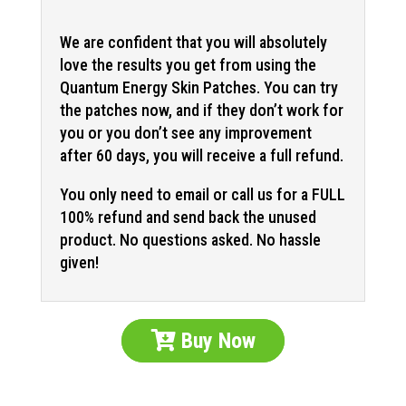
We are confident that you will absolutely
love the results you get from using the
Quantum Energy Skin Patches. You can try
the patches now, and if they don’t work for
you or you don’t see any improvement
after 60 days, you will receive a full refund.
You only need to email or call us for a FULL
100% refund and send back the unused
product. No questions asked. No hassle
given!
Buy Now