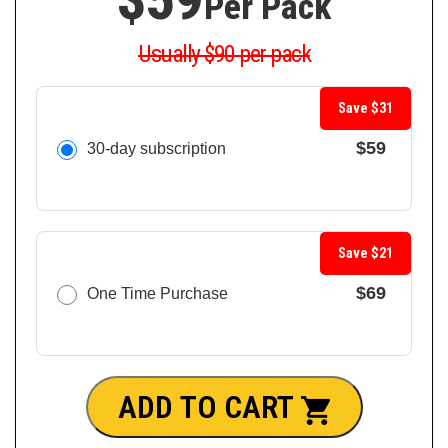
Per Pack
Usually $90 per pack
Save $31
$59
30-day subscription
Save $21
$69
One Time Purchase
ADD TO CART