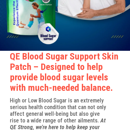
QE Blood Sugar Support Skin
Patch – Designed to help
provide blood sugar levels
with much-needed balance.
High or Low Blood Sugar is an extremely
serious health condition that can not only
affect general well-being but also give
rise to a wide range of other ailments.
At
QE Strong, we’re here to
help
keep your