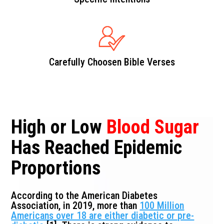
Carefully Choosen Bible Verses
High or Low
Blood Sugar
Has Reached Epidemic
Proportions
According to the American Diabetes
Association, in 2019, more than
100 Million
Americans over 18 are either diabetic or pre-