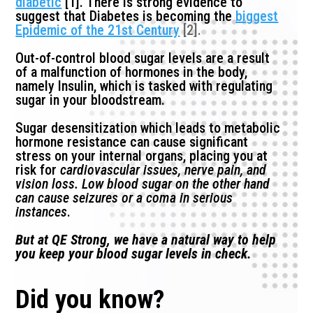
diabetic
[1]. There is strong evidence to
suggest that Diabetes is becoming the
biggest
Epidemic of the 21st Century
[2].
Out-of-control blood sugar levels are a result
of a malfunction of hormones in the body,
namely Insulin, which is tasked with regulating
sugar in your bloodstream.
Sugar desensitization which leads to metabolic
hormone resistance can cause significant
stress on your internal organs, placing you at
risk for
cardiovascular issues, nerve pain, and
vision loss. Low blood sugar on the other hand
can cause seizures or a coma in serious
instances
.
But at QE Strong, we have a natural way to help
you keep your blood sugar levels in check.
Did you know?