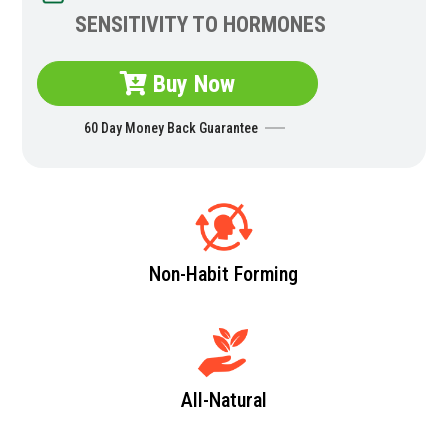
SENSITIVITY TO HORMONES
Buy Now
60 Day Money Back Guarantee
Non-Habit Forming
All-Natural