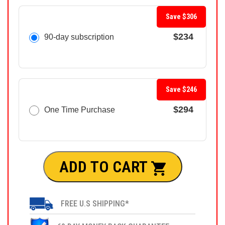
Save $306
$234
90-day subscription
Save $246
$294
One Time Purchase
ADD TO CART
FREE U.S SHIPPING*