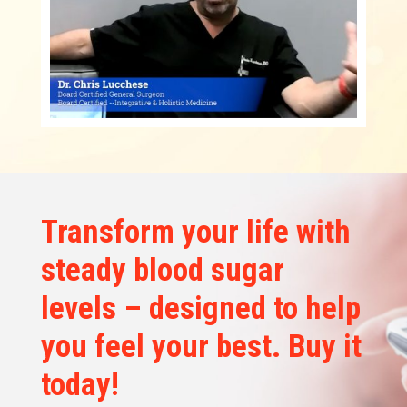
Transform your life with
steady blood sugar
levels – designed to help
you feel your best. Buy it
today!