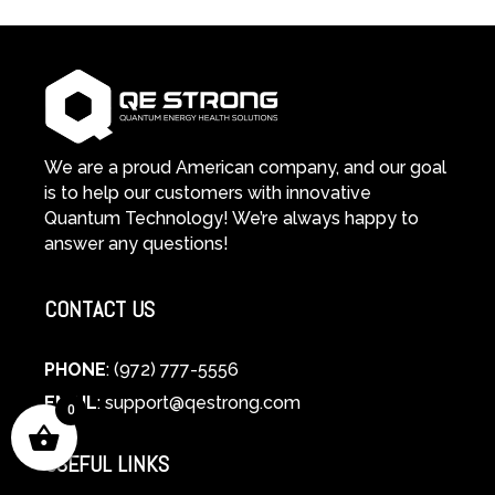
We are a proud American company, and our goal
is to help our customers with innovative
Quantum Technology! We’re always happy to
answer any questions!
CONTACT US
PHONE
: (972) 777-5556
EMAIL
:
support@qestrong.com
0
USEFUL LINKS