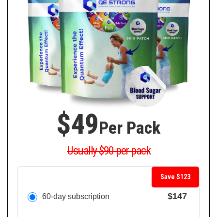
$49
Per Pack
Usually $90 per pack
Save $123
$147
60-day subscription