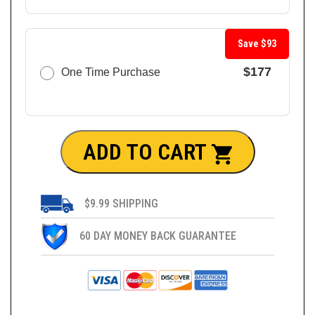
Save $93
$177
One Time Purchase
ADD TO CART
$9.99 SHIPPING
60 DAY MONEY BACK GUARANTEE