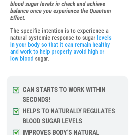
blood sugar levels in check and achieve
balance once you experience the Quantum
Effect.
The specific intention is to experience a
natural systemic response to sugar
levels
in your body so that it can remain healthy
and work to help properly avoid high or
low blood
sugar.
CAN STARTS TO WORK WITHIN
SECONDS!
HELPS TO NATURALLY REGULATES
BLOOD SUGAR LEVELS
IMPROVES BODY’S NATURAL