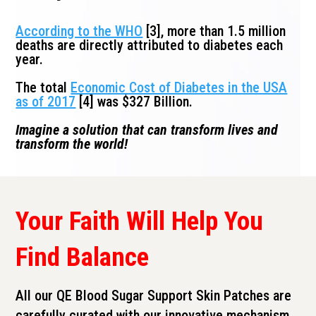
According to the WHO
[3], more than 1.5 million
deaths are directly attributed to diabetes each
year.
The total
Economic Cost of Diabetes in the USA
as of 2017
[4] was $327 Billion.
Imagine a solution that can transform lives and
transform the world!
Your Faith Will Help You
Find Balance
All our QE Blood Sugar Support Skin Patches are
carefully curated with our innovative mechanism