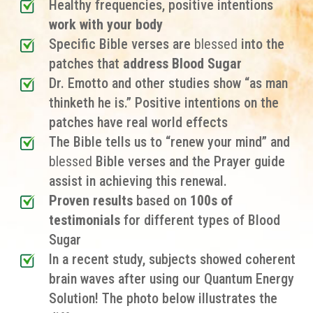
Healthy frequencies, positive intentions
work with your body
Specific Bible verses are
blessed
into the
patches that
address Blood Sugar
Dr. Emotto and other studies show “as man
thinketh he is.” Positive intentions on the
patches have real world effects
The Bible tells us to “renew your mind” and
blessed
Bible verses and the Prayer guide
assist in achieving this renewal.
Proven results
based on
100s of
testimonials
for different types of
Blood
Sugar
In a recent study, subjects showed coherent
brain waves after using our Quantum Energy
Solution! The photo below illustrates the