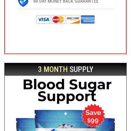
60 DAY MONEY BACK GUARANTEE
3 MONTH
SUPPLY