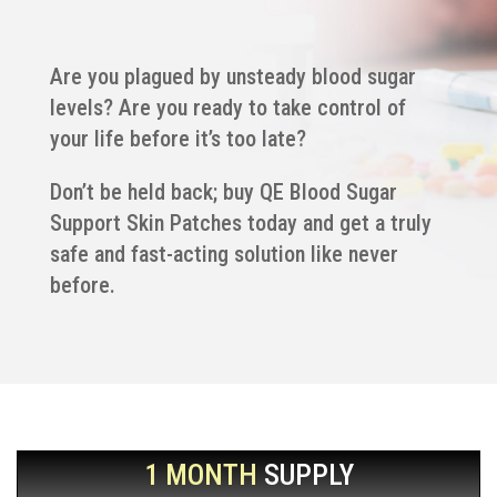
Are you plagued by unsteady blood sugar
levels? Are you ready to take control of
your life before it’s too late?
Don’t be held back; buy QE Blood Sugar
Support Skin Patches today and get a truly
safe and fast-acting solution like never
before.
1 MONTH
SUPPLY