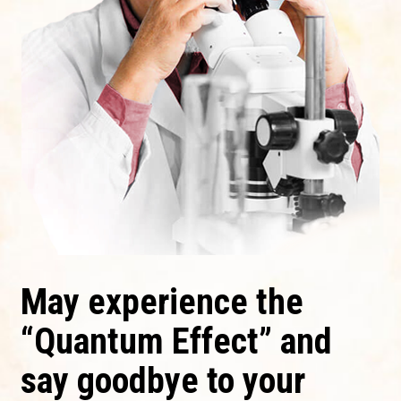
May experience the
“Quantum Effect” and
say goodbye to your