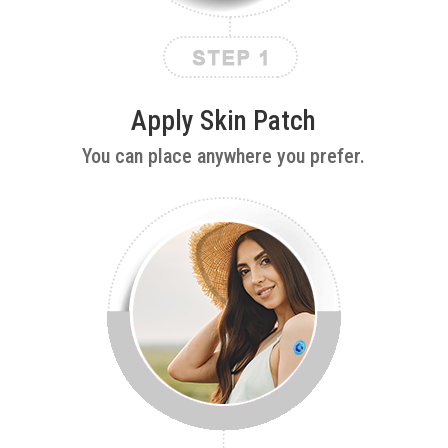
Apply Skin Patch
You can place anywhere you prefer.