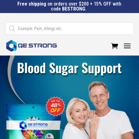
Free shipping
on orders over $200 + 15% OFF with
code
BESTRONG
.
Products
search
a