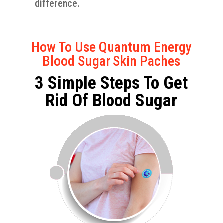
difference.
How To Use Quantum Energy
Blood Sugar Skin Paches
3 Simple Steps To Get
Rid Of Blood Sugar