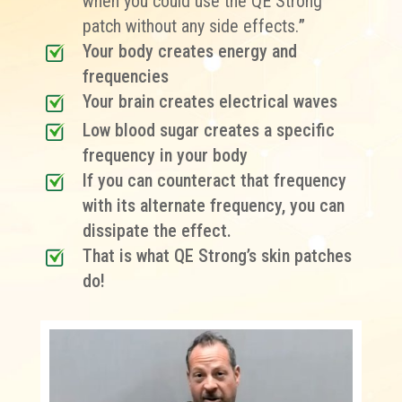
when you could use the QE Strong
patch without any side effects.
”
Your body creates energy and
frequencies
Your brain creates electrical waves
Low blood sugar creates a specific
frequency in your body
If you can counteract that frequency
with its alternate frequency, you can
dissipate the effect.
That is what QE Strong’s skin patches
do!