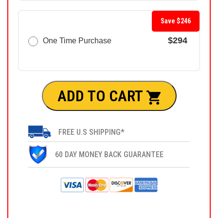
Save $246
$294
One Time Purchase
ADD TO CART
FREE U.S SHIPPING*
60 DAY MONEY BACK GUARANTEE