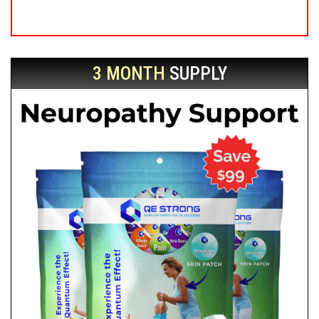
3 MONTH
SUPPLY