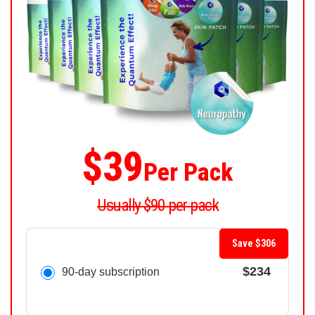
$39
Per Pack
Usually $90 per pack
Save $306
$234
90-day subscription