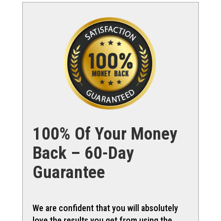
100% Of Your Money
Back – 60-Day
Guarantee
We are confident that you will absolutely
love the results you get from using the