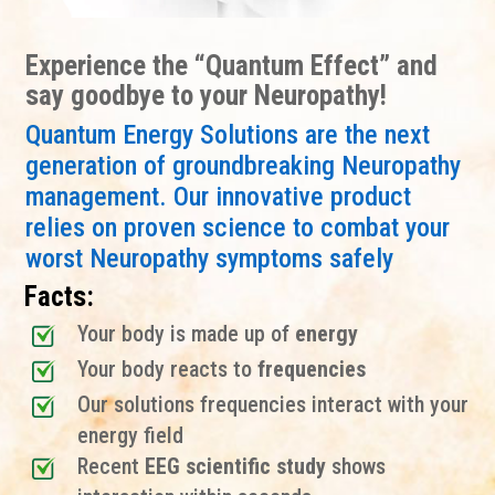
Experience the “Quantum Effect” and
say goodbye to your Neuropathy!
Quantum Energy Solutions are the next
generation of groundbreaking Neuropathy
management. Our innovative product
relies on proven science to combat your
worst Neuropathy symptoms safely
Facts:
Your body is made up of
energy
Your body reacts to
frequencies
Our solutions frequencies interact with your
energy field
Recent
EEG scientific study
shows