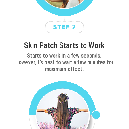
Skin Patch Starts to Work
Starts to work in a few seconds.
However,it’s best to wait a few minutes for
maximum effect.