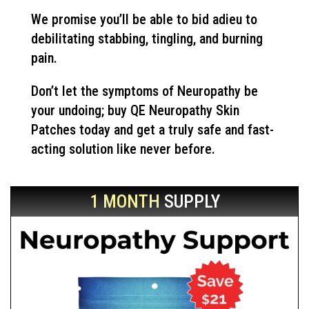
We promise you’ll be able to bid adieu to
debilitating stabbing, tingling, and burning
pain.
Don’t let the symptoms of Neuropathy be
your undoing; buy QE Neuropathy Skin
Patches today and get a truly safe and fast-
acting solution like never before.
1 MONTH
SUPPLY