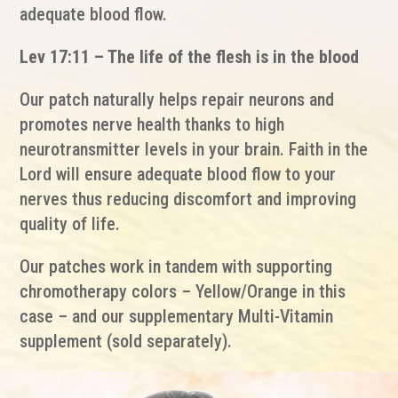
adequate blood flow.
Lev 17:11 – The life of the flesh is in the blood
Our patch naturally helps repair neurons and
promotes nerve health thanks to high
neurotransmitter levels in your brain. Faith in the
Lord will ensure adequate blood flow to your
nerves thus reducing discomfort and improving
quality of life.
Our patches work in tandem with supporting
chromotherapy colors – Yellow/Orange in this
case – and our supplementary Multi-Vitamin
supplement (sold separately).