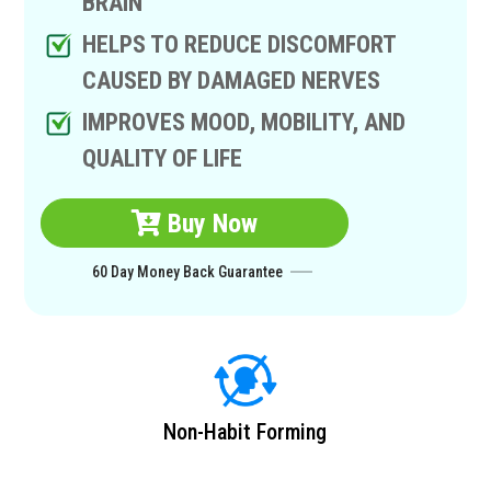
BRAIN
HELPS TO REDUCE DISCOMFORT
CAUSED BY DAMAGED NERVES
IMPROVES MOOD, MOBILITY, AND
QUALITY OF LIFE
Buy Now
60 Day Money Back Guarantee
Non-Habit Forming