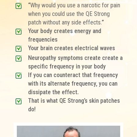
“
Why would you use a narcotic for pain
when you could use the QE Strong
patch without any side effects.
”
Your body creates energy and
frequencies
Your brain creates electrical waves
Neuropathy symptoms create create a
specific frequency in your body
If you can counteract that frequency
with its alternate frequency, you can
dissipate the effect.
That is what QE Strong’s skin patches
do!