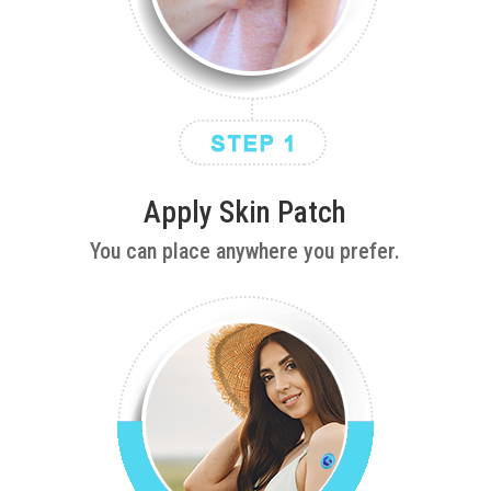
Apply Skin Patch
You can place anywhere you prefer.