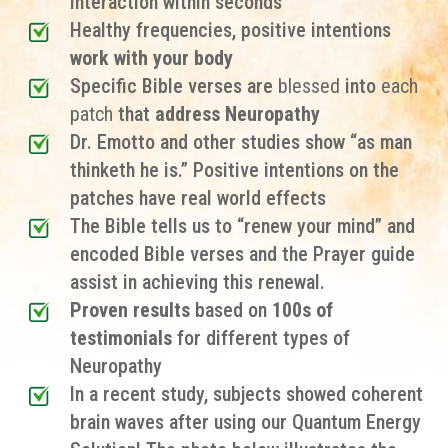
interaction within seconds
Healthy frequencies, positive intentions
work with your body
Specific Bible verses are
blessed
into
each
patch
that
address Neuropathy
Dr. Emotto and other studies show “as man
thinketh he is.” Positive intentions on the
patches have real world effects
The Bible tells us to “renew your mind” and
encoded Bible verses and the Prayer guide
assist in achieving this renewal.
Proven results
based on
100s of
testimonials
for different types of
Neuropathy
In a recent study, subjects showed coherent
brain waves after using our Quantum Energy