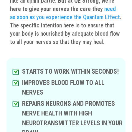
like an uphill battle.
But at QE Strong, we’re
here to give your nerves the care they
need
as soon as you experience the Quantum Effect
.
The specific intention here is to ensure that
your body is nourished by adequate blood flow
to all your nerves so that they may heal.
STARTS TO WORK WITHIN SECONDS!
IMPROVES BLOOD FLOW TO ALL
NERVES
REPAIRS NEURONS AND PROMOTES
NERVE HEALTH WITH HIGH
NEUROTRANSMITTER LEVELS IN YOUR