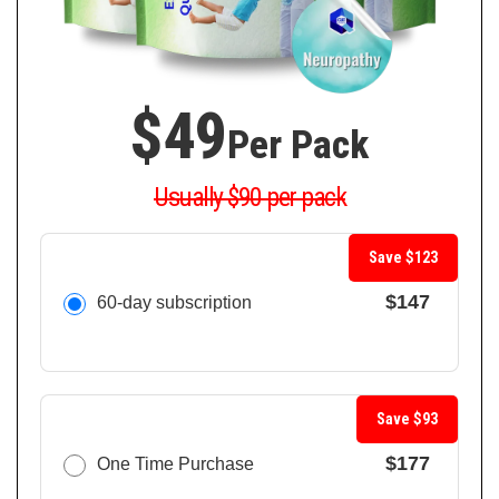
$49
Per Pack
Usually $90 per pack
Save $123
$147
60-day subscription
Save $93
$177
One Time Purchase