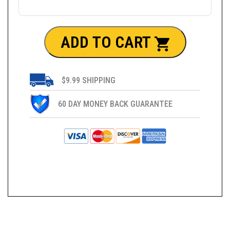
ADD TO CART
$9.99 SHIPPING
60 DAY MONEY BACK GUARANTEE