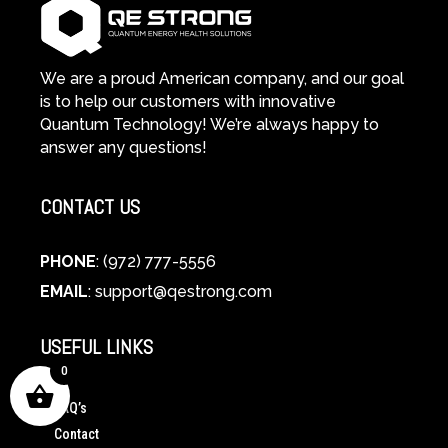
We are a proud American company, and our goal
is to help our customers with innovative
Quantum Technology! We’re always happy to
answer any questions!
CONTACT US
PHONE
: (972) 777-5556
EMAIL
:
support@qestrong.com
USEFUL LINKS
0
FAQ’s
Contact