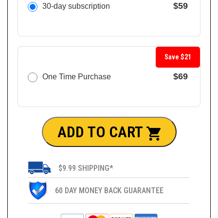
$59
30-day subscription
Save $21
$69
One Time Purchase
ADD TO CART
$9.99 SHIPPING*
60 DAY MONEY BACK GUARANTEE