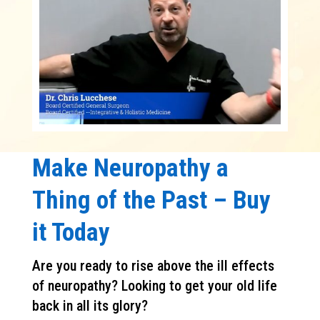
Make Neuropathy a
Thing of the Past – Buy
it Today
Are you ready to rise above the ill effects
of neuropathy? Looking to get your old life
back in all its glory?