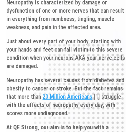
Neuropathy is characterized by damage or
dysfunction of one or more nerves that can result
in everything from numbness, tingling, muscle
weakness, and pain in the affected area.
Just about every part of your body, starting with
your hands and feet can fall victim to this severe
condition when your neurons AKA your nerve cells
are damaged.
Neuropathy has several causes from diabetes and
obesity to cancer or stroke. But the fact remains
that more than
20 Million Americans
[1] struggle
with the effects of neuropathy every day, with
scores more undiagnosed.
At QE Strong, our aim is to help you with a