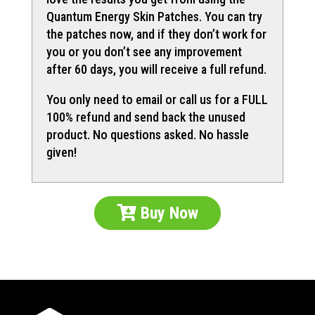
Quantum Energy Skin Patches. You can try
the patches now, and if they don’t work for
you or you don’t see any improvement
after 60 days, you will receive a full refund.
You only need to email or call us for a FULL
100% refund and send back the unused
product. No questions asked. No hassle
given!
Buy Now