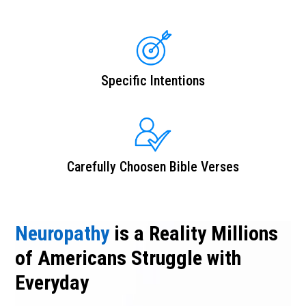
Specific Intentions
Carefully Choosen Bible Verses
Neuropathy
is a Reality Millions
of Americans Struggle with
Everyday