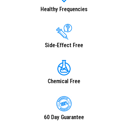
Healthy Frequencies
Side-Effect Free
Chemical Free
60 Day Guarantee