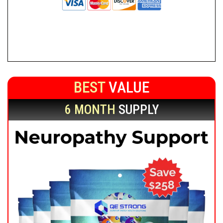
BEST
VALUE
6 MONTH
SUPPLY