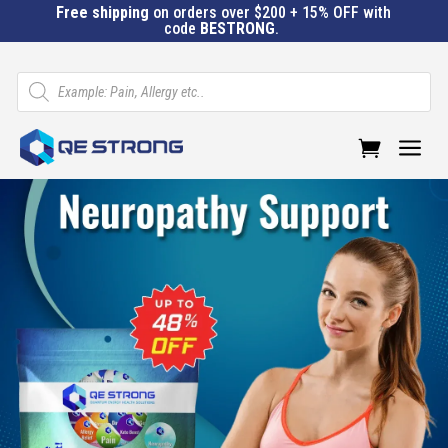
Free shipping
on orders over $200 + 15% OFF with
code
BESTRONG
.
Products
search
a