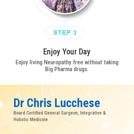
Enjoy Your Day
Enjoy living Neuropathy free without taking
Big Pharma drugs.
Dr Chris Lucchese
Board Certified General Surgeon, Integrative &
Holistic Medicine