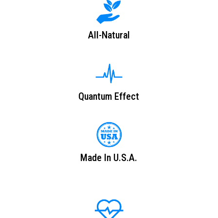
All-Natural
Quantum Effect
Made In U.S.A.