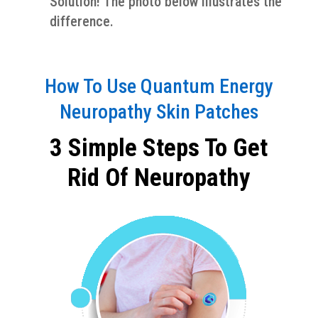
Solution! The photo below illustrates the
difference.
How To Use Quantum Energy
Neuropathy Skin Patches
3 Simple Steps To Get
Rid Of Neuropathy