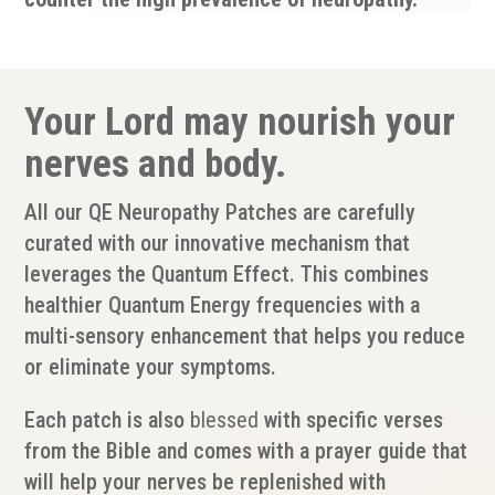
Your Lord may nourish your
nerves and body.
All our QE Neuropathy Patches are carefully
curated with our innovative mechanism that
leverages the Quantum Effect. This combines
healthier Quantum Energy frequencies with a
multi-sensory enhancement that helps you reduce
or eliminate your symptoms.
Each patch is also
blessed
with specific verses
from the Bible and comes with a prayer guide that
will help your nerves be replenished with