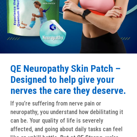
QE Neuropathy Skin Patch –
Designed to help give your
nerves the care they deserve.
If you’re suffering from nerve pain or
neuropathy, you understand how debilitating it
can be. Your quality of life is severely
affected, and going about daily tasks can feel