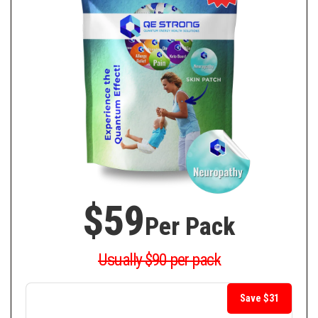
$59
Per Pack
Usually $90 per pack
Save $31