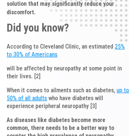
solution that may significantly reduce your
discomfort.
Did you know?
According to Cleveland Clinic, an estimated
25%
to 30% of Americans
will be affected by neuropathy at some point in
their lives. [2]
When it comes to ailments such as diabetes,
up to
50% of all adults
who have diabetes will
experience peripheral neuropathy [3]
As diseases like diabetes become more
common, there needs to be a better way to
counter the high prevalence of neuropathy.