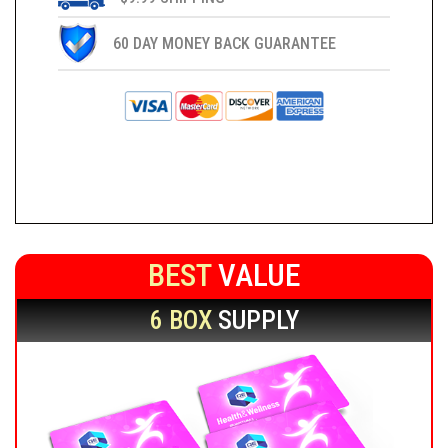
60 DAY MONEY BACK GUARANTEE
BEST
VALUE
6 BOX
SUPPLY