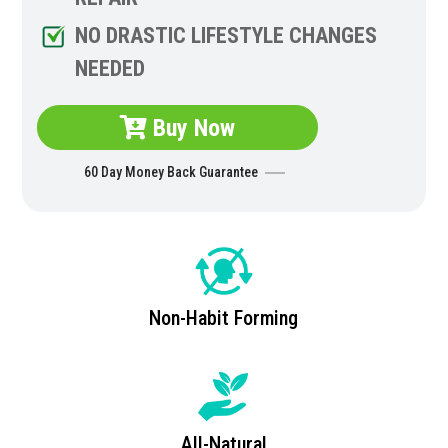
NO DRASTIC LIFESTYLE CHANGES
NEEDED
Buy Now
60 Day Money Back Guarantee
Non-Habit Forming
All-Natural