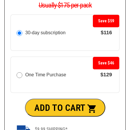
Usually $175 per pack
Save $59
$116
30-day subscription
Save $46
$129
One Time Purchase
ADD TO CART
$9.99 SHIPPING*