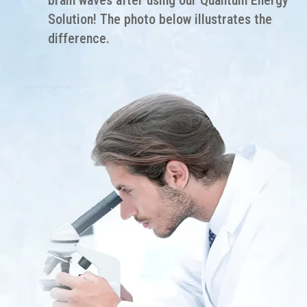
brain waves after using our Quantum Energy
Solution! The photo below illustrates the
difference.