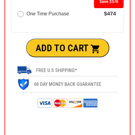
Save $576
$474
One Time Purchase
ADD TO CART
FREE U.S SHIPPING*
60 DAY MONEY BACK GUARANTEE