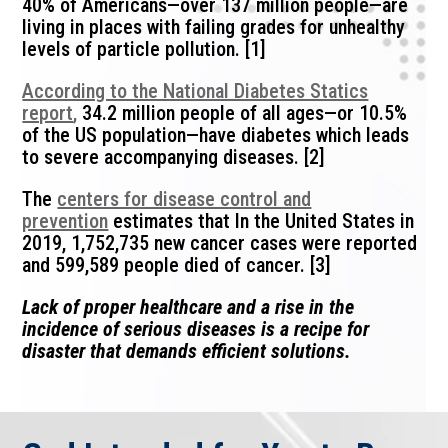
40% of Americans—over 137 million people—are
living in places with failing grades for unhealthy
levels of particle pollution. [1]
According to the National Diabetes Statics
report
,
34.2 million people of all ages—or 10.5%
of the US population—have diabetes which leads
to severe accompanying diseases. [2]
The
centers for disease control and
prevention
estimates that In the United States in
2019, 1,752,735 new cancer cases were reported
and 599,589 people died of cancer. [3]
Lack of proper healthcare and a rise in the
incidence of serious diseases is a recipe for
disaster that demands efficient solutions.