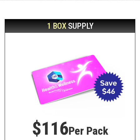
1 BOX
SUPPLY
$116
Per Pack