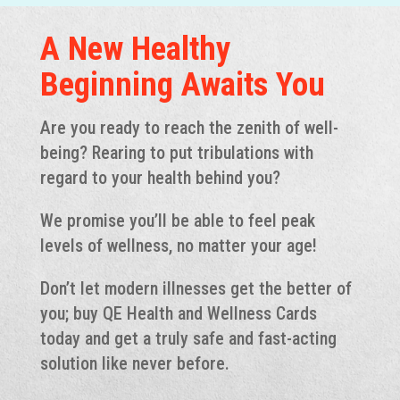
A New Healthy
Beginning Awaits You
Are you ready to reach the zenith of well-
being? Rearing to put tribulations with
regard to your health behind you?
We promise you’ll be able to feel peak
levels of wellness, no matter your age!
Don’t let modern illnesses get the better of
you; buy QE Health and Wellness Cards
today and get a truly safe and fast-acting
solution like never before.