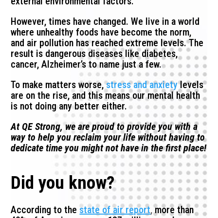
external environmental factors.
However, times have changed. We live in a world
where unhealthy foods have become the norm,
and air pollution has reached extreme levels. The
result is dangerous diseases like diabetes,
cancer, Alzheimer’s to name just a few.
To make matters worse,
stress and anxiety
levels
are on the rise, and this means our mental health
is not doing any better either.
At QE Strong, we are proud to provide you with a
way to help you reclaim your life without having to
dedicate time you might not have in the first place!
Did you know?
According to the
state of air report
,
more than