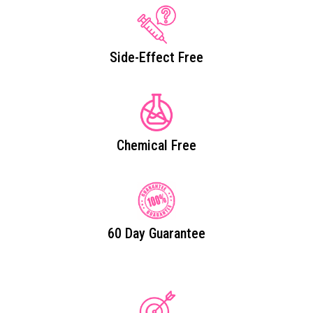
Side-Effect Free
Chemical Free
60 Day Guarantee