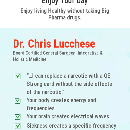
Enjoy Your Day
Enjoy living Healthy without taking Big
Pharma drugs.
Dr. Chris Lucchese
Board Certified General Surgeon, Integrative &
Holistic Medicine
“…I can replace a narcotic with a QE
Strong card without the side effects
of the narcotic.”
Your body creates energy and
frequencies
Your brain creates electrical waves
Sickness creates a specific frequency