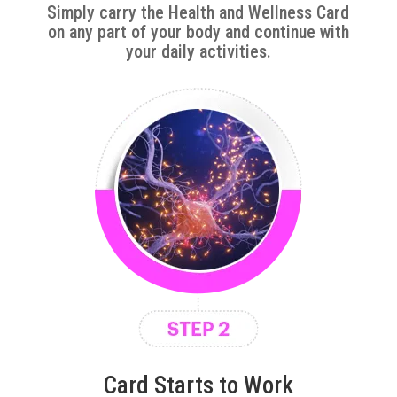
Simply carry the Health and Wellness Card
on any part of your body and continue with
your daily activities.
Card Starts to Work