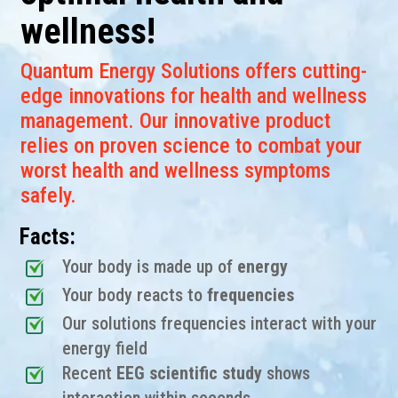
wellness!
Quantum Energy Solutions offers cutting-
edge innovations for health and wellness
management. Our innovative product
relies on proven science to combat your
worst health and wellness symptoms
safely.
Facts:
Your body is made up of
energy
Your body reacts to
frequencies
Our solutions frequencies interact with your
energy field
Recent
EEG scientific study
shows