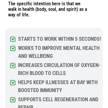
The specific intention here is that we
walk in health (body, soul, and spirit) as a
way of life.
STARTS TO WORK WITHIN 5 SECONDS!
WORKS TO IMPROVE MENTAL HEALTH
AND WELLBEING
INCREASES CIRCULATION OF OXYGEN-
RICH BLOOD TO CELLS
HELPS KEEP ILLNESSES AT BAY WITH
BOOSTED IMMUNITY
SUPPORTS CELL REGENERATION AND
REPAIR