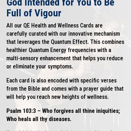
God Intended for You to Be
Full of Vigour
All our QE Health and Wellness Cards are
carefully curated with our innovative mechanism
that leverages the Quantum Effect. This combines
healthier Quantum Energy frequencies with a
multi-sensory enhancement that helps you reduce
or eliminate your symptoms.
Each card is also encoded with specific verses
from the Bible and comes with a prayer guide that
will help you reach new heights of wellness.
Psalm 103:3 – Who forgives all thine iniquities;
Who heals all thy diseases.