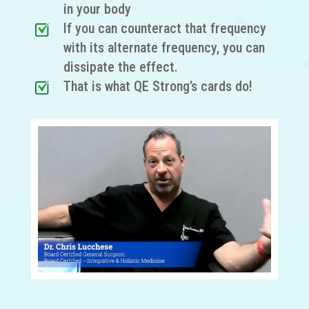
in your body
If you can counteract that frequency
with its alternate frequency, you can
dissipate the effect.
That is what QE Strong’s cards do!