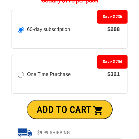
Usually $175 per pack
Save $236
$288
60-day subscription
Save $204
$321
One Time Purchase
ADD TO CART
$9.99 SHIPPING