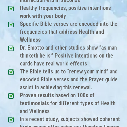
interaction within seconds
Healthy frequencies, positive intentions
work with your body
Specific Bible verses are encoded into the
frequencies that
address Health and
Wellness
Dr. Emotto and other studies show “as man
thinketh he is.” Positive intentions on the
cards have real world effects
The Bible tells us to “renew your mind” and
encoded Bible verses and the Prayer guide
assist in achieving this renewal.
Proven results
based on
100s of
testimonials
for different types of
Health
and Wellness
In a recent study, subjects showed coherent