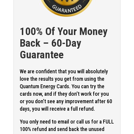
100% Of Your Money
Back – 60-Day
Guarantee
We are confident that you will absolutely
love the results you get from using the
Quantum Energy Cards. You can try the
cards now, and if they don’t work for you
or you don’t see any improvement after 60
days, you will receive a full refund.
You only need to email or call us for a FULL
100% refund and send back the unused