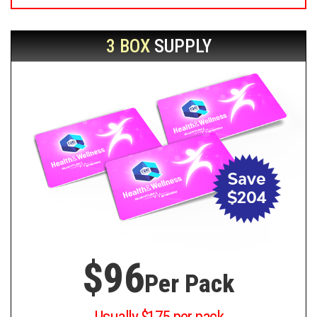
3 BOX
SUPPLY
$96
Per Pack