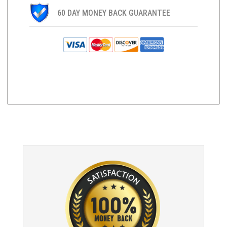
60 DAY MONEY BACK GUARANTEE