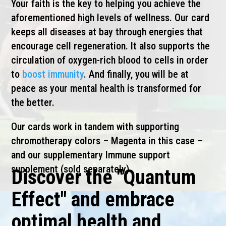
Your faith is the key to helping you achieve the
aforementioned high levels of wellness. Our card
keeps all diseases at bay through energies that
encourage cell regeneration. It also supports the
circulation of oxygen-rich blood to cells in order
to
boost immunity
. And finally, you will be at
peace as your mental health is transformed for
the better.
Our cards work in tandem with supporting
chromotherapy colors – Magenta in this case –
and our supplementary Immune support
supplement (sold separately).
Discover the "Quantum
Effect" and embrace
optimal health and