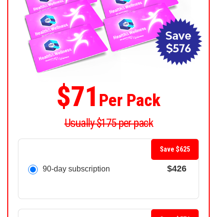
$71
Per Pack
Usually $175 per pack
Save $625
$426
90-day subscription