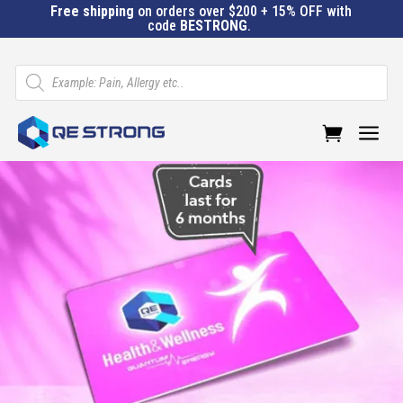
Free shipping
on orders over $200 + 15% OFF with
code
BESTRONG
.
Products
search
a