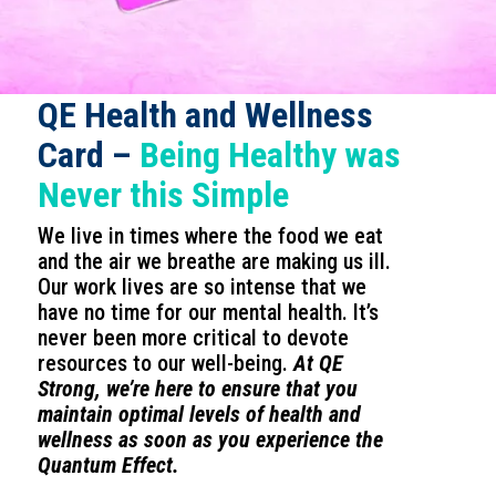
QE Health and Wellness
Card –
Being Healthy was
Never this Simple
We live in times where the food we eat
and the air we breathe are making us ill.
Our work lives are so intense that we
have no time for our mental health. It’s
never been more critical to devote
resources to our well-being.
At QE
Strong, we’re here to ensure that you
maintain optimal levels of health and
wellness as soon as you experience the
Quantum Effect.