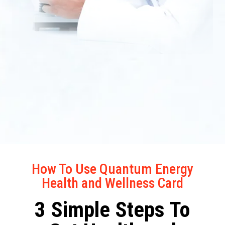
How To Use Quantum Energy
Health and Wellness Card
3 Simple Steps To