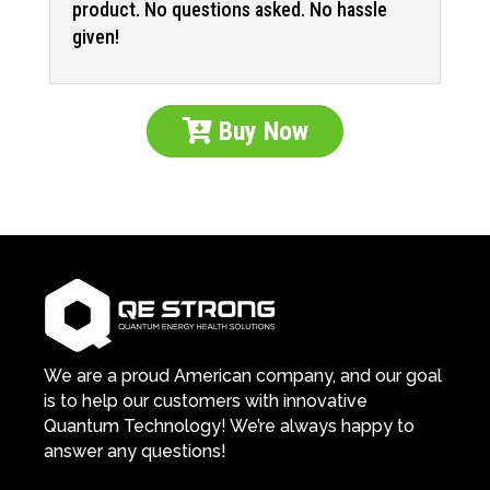
product. No questions asked. No hassle
given!
Buy Now
We are a proud American company, and our goal
is to help our customers with innovative
Quantum Technology! We’re always happy to
answer any questions!