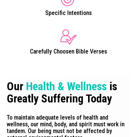
Specific Intentions
Carefully Choosen Bible Verses
Our
Health & Wellness
is
Greatly Suffering Today
To maintain adequate levels of health and
wellness, our mind, body, and spirit must work in
tandem. Our being must not be affected by