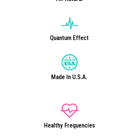
Quantum Effect
Made In U.S.A.
Healthy Frequencies