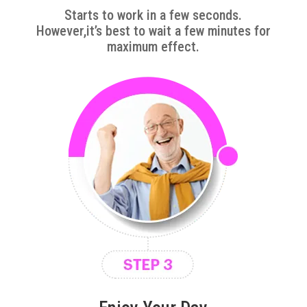
Starts to work in a few seconds.
However,it’s best to wait a few minutes for
maximum effect.