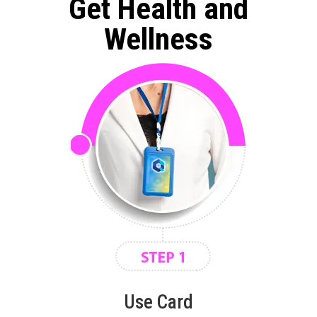
Get Health and
Wellness
Use Card