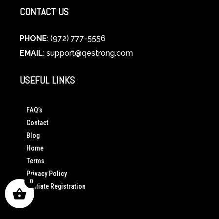
CONTACT US
PHONE
: (972) 777-5556
EMAIL
:
support@qestrong.com
USEFUL LINKS
FAQ’s
Contact
Blog
Home
Terms
Privacy Policy
0
Affiliate Registration