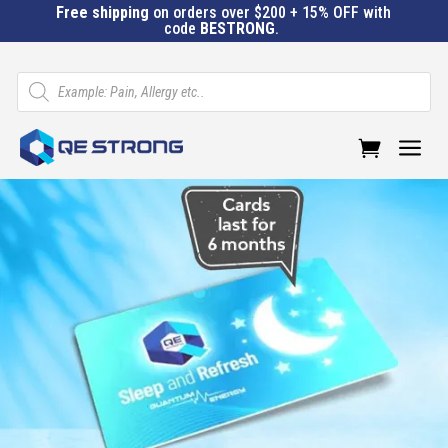
Free shipping
on orders over $200 + 15% OFF with
code
BESTRONG
.
Products
search
a