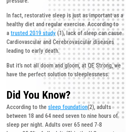
pressure.
In fact, restorative sleep is just as important as a
healthy diet and regular exercise. According to
a
trusted 2019 study
(1), lack of sleep can cause
Cardiovascular and Cerebrovascular diseases
leading to early death.
But it’s not all doom and gloom, at QE Strong, we
have the perfect solution to sleeplessness.
Did You Know?
According to the
sleep foundation
(2), adults
between 18 and 64 need seven to nine hours of
sleep per night. Adults over 65 need 7-8