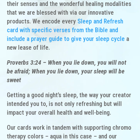
their senses and the wonderful healing modalities
that we are blessed with via our innovative
products. We encode every
Sleep and Refresh
card with specific verses from the Bible and
include a prayer guide to give your sleep cycle
a
new lease of life.
Proverbs 3:24 – When you lie down, you will not
be afraid; When you lie down, your sleep will be
sweet
Getting a good night’s sleep, the way your creator
intended you to, is not only refreshing but will
impact your overall health and well-being.
Our cards work in tandem with supporting chromo
therapy colors – aqua in this case – and our