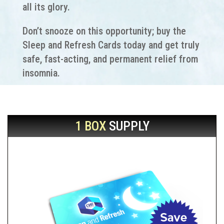
all its glory.
Don’t snooze on this opportunity; buy the
Sleep and Refresh Cards today and get truly
safe, fast-acting, and permanent relief from
insomnia.
1 BOX
SUPPLY