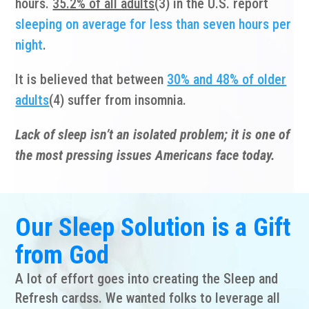
hours.
35.2% of all adults
(3) in the U.S. report
sleeping on average for less than seven hours per
night
.
It is believed that between
30% and 48% of older
adults
(4) suffer from insomnia.
Lack of sleep isn’t an isolated problem; it is one of
the most pressing issues Americans face today.
Our
Sleep Solution
is a Gift
from God
A lot of effort goes into creating the Sleep and
Refresh cardss. We wanted folks to leverage all