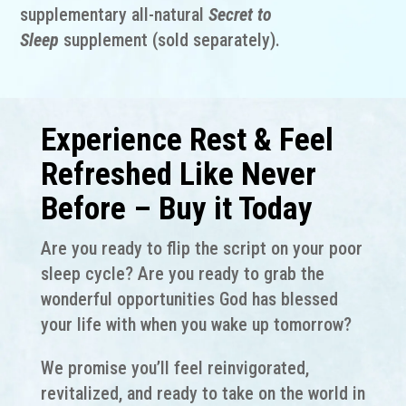
supplementary all-natural
Secret to
Sleep
supplement (sold separately).
Experience Rest & Feel
Refreshed Like Never
Before – Buy it Today
Are you ready to flip the script on your poor
sleep cycle? Are you ready to grab the
wonderful opportunities God has blessed
your life with when you wake up tomorrow?
We promise you’ll feel reinvigorated,
revitalized, and ready to take on the world in