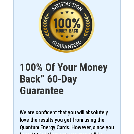
100% Of Your Money
Back” 60-Day
Guarantee
We are confident that you will absolutely
love the results you get from using the
Quantum Energy Cards. However, since you