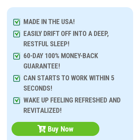
MADE IN THE USA!
EASILY DRIFT OFF INTO A DEEP,
RESTFUL SLEEP!
60-DAY 100% MONEY-BACK
GUARANTEE!
CAN STARTS TO WORK WITHIN 5
SECONDS!
WAKE UP FEELING REFRESHED AND
REVITALIZED!
Buy Now