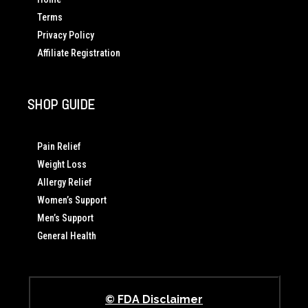
Terms
Privacy Policy
Affiliate Registration
SHOP GUIDE
Pain Relief
Weight Loss
Allergy Relief
Women’s Support
Men’s Support
General Health
© FDA Disclaimer