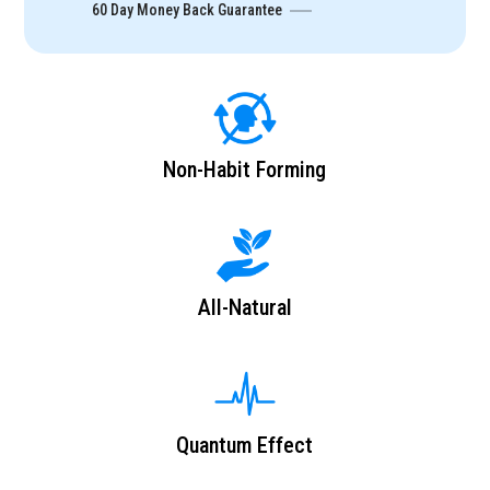
60 Day Money Back Guarantee
Non-Habit Forming
All-Natural
Quantum Effect