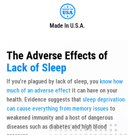
Made In U.S.A.
The Adverse Effects of
Lack of Sleep
If you’re plagued by lack of sleep, you
know how
much of an adverse effect
it can have on your
health. Evidence suggests that
sleep deprivation
can cause everything from memory issues
to
weakened immunity and a host of dangerous
diseases such as diabetes and high blood