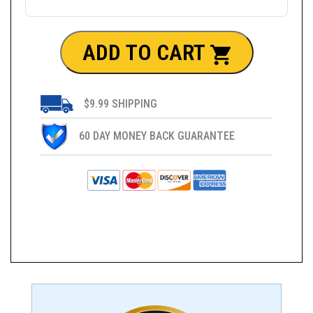
ADD TO CART
$9.99 SHIPPING
60 DAY MONEY BACK GUARANTEE