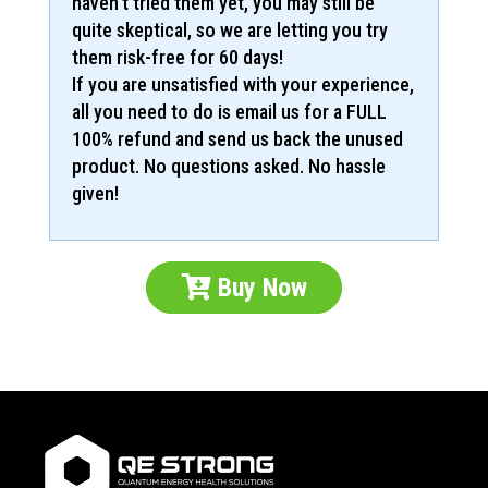
haven’t tried them yet, you may still be
quite skeptical, so we are letting you try
them risk-free for 60 days!
If you are unsatisfied with your experience,
all you need to do is email us for a FULL
100% refund and send us back the unused
product. No questions asked. No hassle
given!
Buy Now