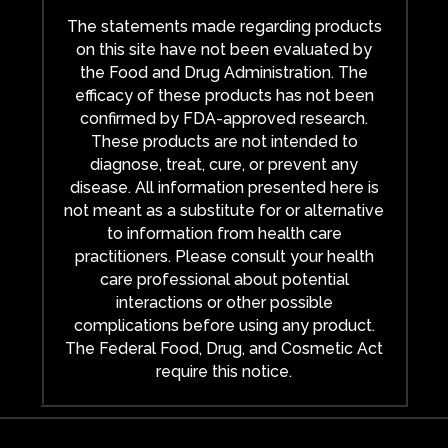
The statements made regarding products
on this site have not been evaluated by
the Food and Drug Administration. The
efficacy of these products has not been
confirmed by FDA-approved research.
These products are not intended to
diagnose, treat, cure, or prevent any
disease. All information presented here is
not meant as a substitute for or alternative
to information from health care
practitioners. Please consult your health
care professional about potential
interactions or other possible
complications before using any product.
The Federal Food, Drug, and Cosmetic Act
require this notice.