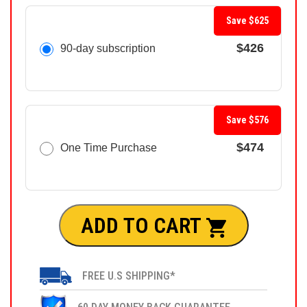
Save $625
$426
90-day subscription
Save $576
$474
One Time Purchase
ADD TO CART
FREE U.S SHIPPING*