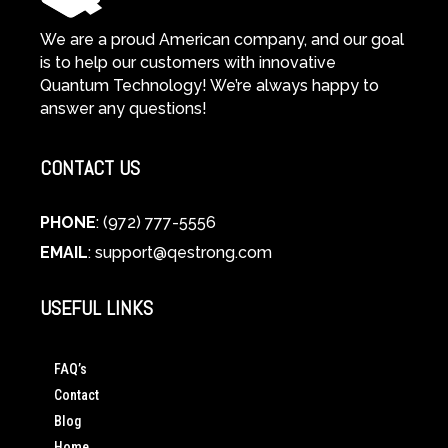
We are a proud American company, and our goal
is to help our customers with innovative
Quantum Technology! We’re always happy to
answer any questions!
CONTACT US
PHONE
: (972) 777-5556
EMAIL
:
support@qestrong.com
USEFUL LINKS
FAQ’s
Contact
Blog
Home