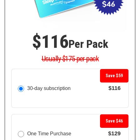
$116
Per Pack
Usually $175 per pack
Save $59
$116
30-day subscription
Save $46
$129
One Time Purchase