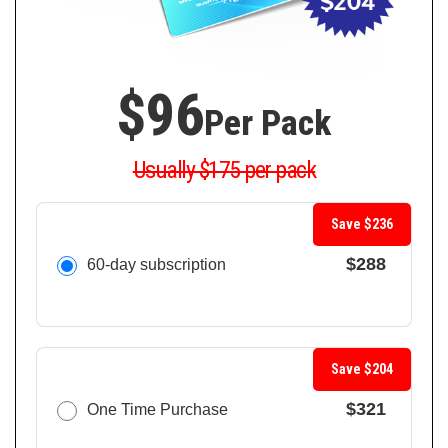
$96
Per Pack
Usually $175 per pack
Save $236
$288
60-day subscription
Save $204
$321
One Time Purchase