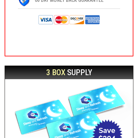
60 DAY MONEY BACK GUARANTEE
3 BOX
SUPPLY