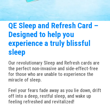
QE Sleep and Refresh Card –
Designed to help you
experience a truly blissful
sleep
Our revolutionary Sleep and Refresh cards are
the perfect non-invasive and side-effect-free
for those who are unable to experience the
miracle of sleep.
Feel your fears fade away as you lie down, drift
off into a deep, restful sleep, and wake up
feeling refreshed and revitalized!