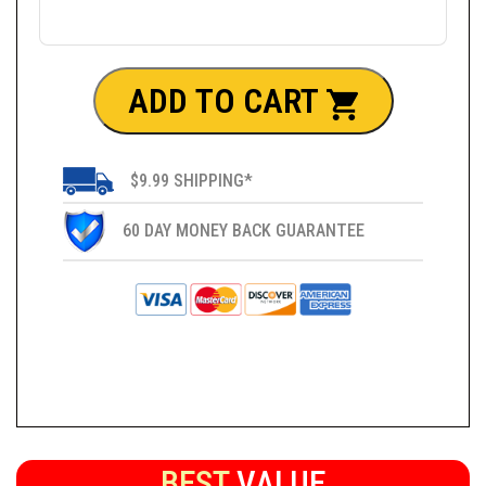
ADD TO CART
$9.99 SHIPPING*
60 DAY MONEY BACK GUARANTEE
BEST
VALUE