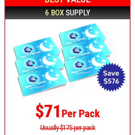
6 BOX
SUPPLY
$71
Per Pack
Usually $175 per pack