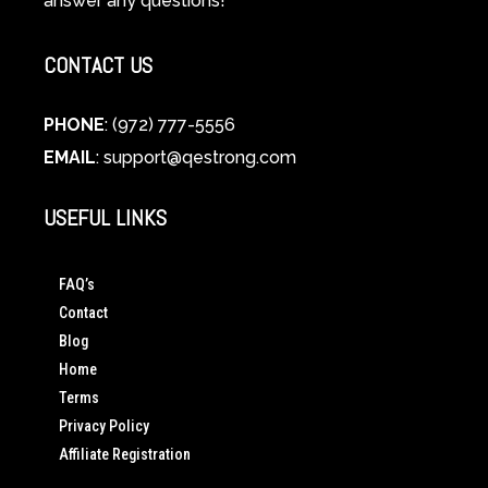
answer any questions!
CONTACT US
PHONE
: (972) 777-5556
EMAIL
:
support@qestrong.com
USEFUL LINKS
FAQ’s
Contact
Blog
Home
Terms
Privacy Policy
Affiliate Registration