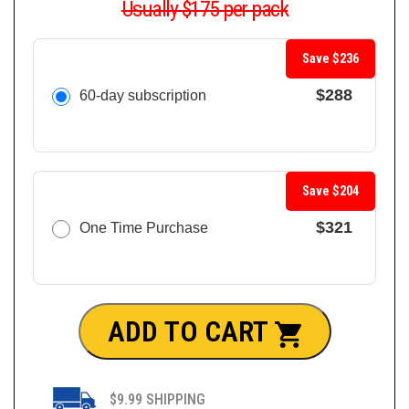
Usually $175 per pack
Save $236
$288
60-day subscription
Save $204
$321
One Time Purchase
ADD TO CART
$9.99 SHIPPING