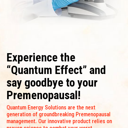
Experience the
“Quantum Effect” and
say goodbye to your
Premenopausal!
Quantum Energy Solutions are the next
generation of groundbreaking Premenopausal
management. Our innovative product relies on