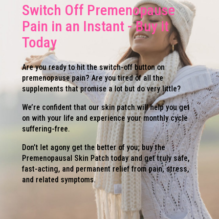
Switch Off Premenopause
Pain in an Instant - Buy it
Today
Are you ready to hit the switch-off button on
premenopause pain? Are you tired of all the
supplements that promise a lot but do very little?
We’re confident that our skin patch will help you get
on with your life and experience your monthly cycle
suffering-free.
Don’t let agony get the better of you; buy the
Premenopausal Skin Patch today and get truly safe,
fast-acting, and permanent relief from pain, stress,
and related symptoms.