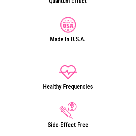
Quantum Effect
Made In U.S.A.
Healthy Frequencies
Side-Effect Free