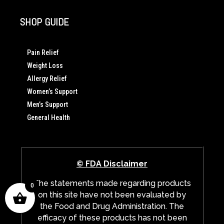
SHOP GUIDE
Pain Relief
Weight Loss
Allergy Relief
Women’s Support
Men’s Support
General Health
© FDA Disclaimer
The statements made regarding products
0
on this site have not been evaluated by
the Food and Drug Administration. The
efficacy of these products has not been