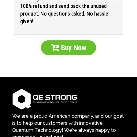
100% refund and send back the unused
product. No questions asked. No hassle
given!
Buy Now
We are a proud American company, and our goal
is to help our customers with innovative
Quantum Technology! We’re always happy to