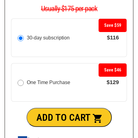
Usually $175 per pack
Save $59
$116
30-day subscription
Save $46
$129
One Time Purchase
ADD TO CART