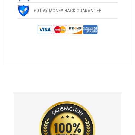
60 DAY MONEY BACK GUARANTEE