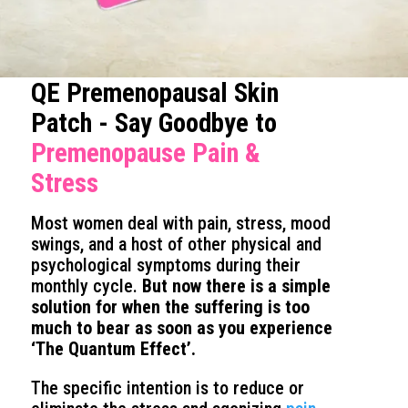
QE Premenopausal Skin
Patch - Say Goodbye to
Premenopause Pain &
Stress
Most women deal with pain, stress, mood
swings, and a host of other physical and
psychological symptoms during their
monthly cycle.
But now there is a simple
solution for when the suffering is too
much to bear as soon as you experience
‘The Quantum Effect’.
The specific intention is to reduce or