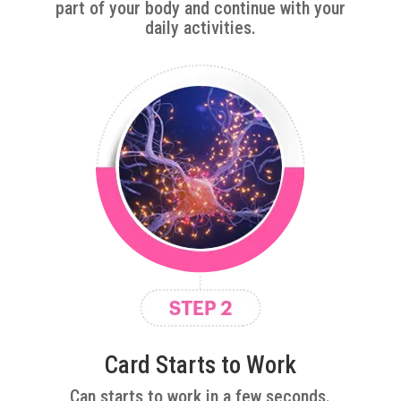
part of your body and continue with your
daily activities.
Card Starts to Work
Can starts to work in a few seconds.