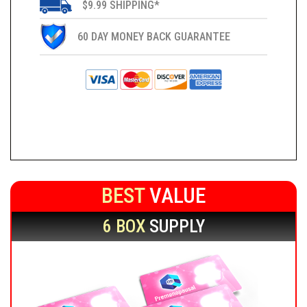
$9.99 SHIPPING*
60 DAY MONEY BACK GUARANTEE
BEST
VALUE
6 BOX
SUPPLY