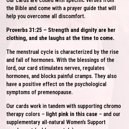
Our cards are coded with specific verses from
the Bible and come with a prayer guide that will
help you overcome all discomfort.
Proverbs 31:25 – Strength and dignity are her
clothing, and she laughs at the time to come.
The menstrual cycle is characterized by the rise
and fall of hormones. With the blessings of the
lord, our card stimulates nerves, regulates
hormones, and blocks painful cramps. They also
have a positive effect on the psychological
symptoms of premenopause.
Our cards work in tandem with supporting chromo
therapy colors –
light pink in this case
– and our
supplementary all-natural Women’s Support