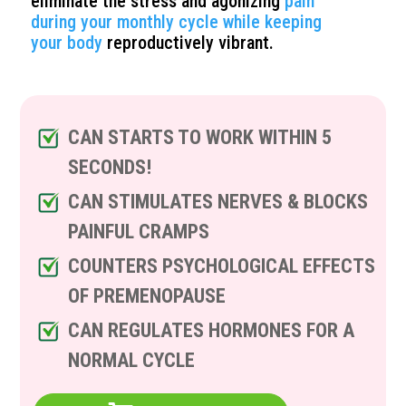
eliminate the stress and agonizing
pain
during your monthly cycle while keeping
your body
reproductively vibrant.
CAN STARTS TO WORK WITHIN 5
SECONDS!
CAN STIMULATES NERVES & BLOCKS
PAINFUL CRAMPS
COUNTERS PSYCHOLOGICAL EFFECTS
OF PREMENOPAUSE
CAN REGULATES HORMONES FOR A
NORMAL CYCLE