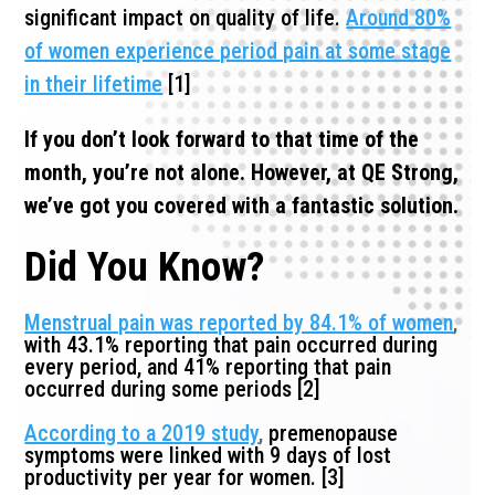
significant impact on quality of life.
Around 80%
of women experience period pain at some stage
in their lifetime
[1]
If you don’t look forward to that time of the
month, you’re not alone. However, at QE Strong,
we’ve got you covered with a fantastic solution.
Did You Know?
Menstrual pain was reported by 84.1% of women
,
with 43.1% reporting that pain occurred during
every period, and 41% reporting that pain
occurred during some periods [2]
According to a 2019 study
,
premenopause
symptoms were linked with 9 days of lost
productivity per year for women. [3]