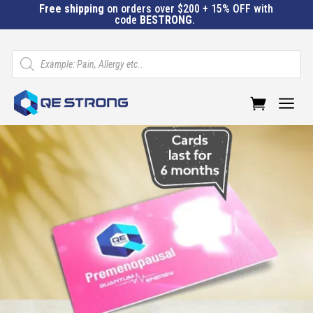
Free shipping
on orders over $200 + 15% OFF with
code
BESTRONG
.
Products
search
a