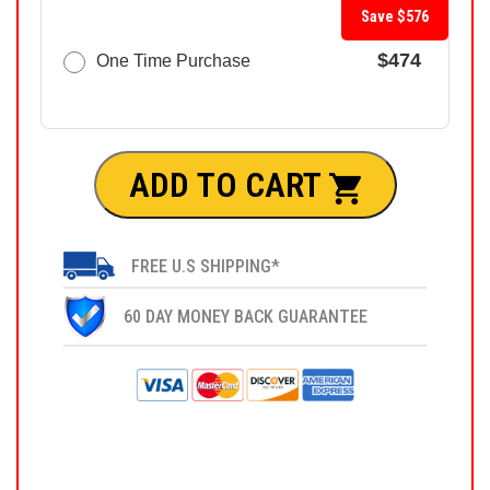
Save $576
$474
One Time Purchase
ADD TO CART
FREE U.S SHIPPING*
60 DAY MONEY BACK GUARANTEE