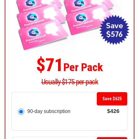
$71
Per Pack
Usually $175 per pack
Save $625
$426
90-day subscription