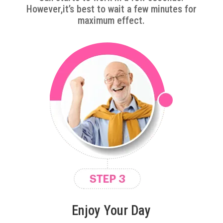
However,it’s best to wait a few minutes for
maximum effect.
Enjoy Your Day