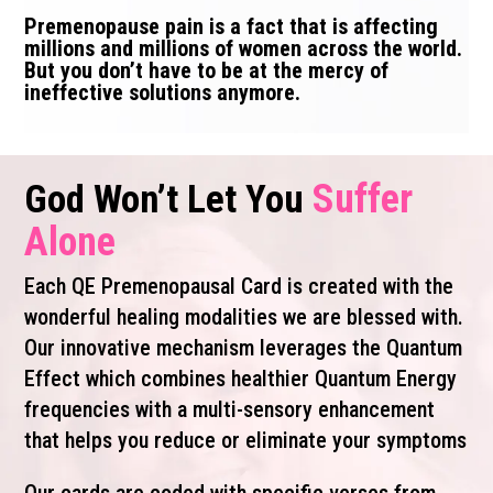
Premenopause pain is a fact that is affecting
millions and millions of women across the world.
But you don’t have to be at the mercy of
ineffective solutions anymore.
Suffer
God Won’t Let You
Alone
Each QE Premenopausal Card is created with the
wonderful healing modalities we are blessed with.
Our innovative mechanism leverages the Quantum
Effect which combines healthier Quantum Energy
frequencies with a multi-sensory enhancement
that helps you reduce or eliminate your symptoms