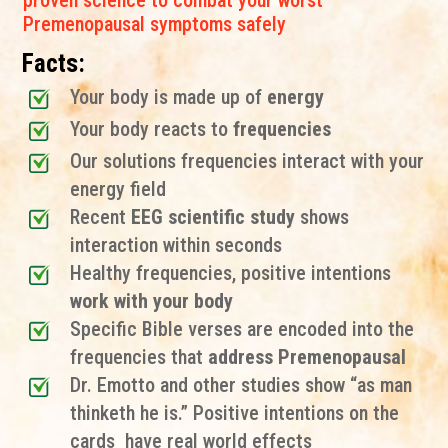
proven science to combat your worst
Premenopausal symptoms safely
Facts:
Your body is made up of
energy
Your body reacts to
frequencies
Our solutions frequencies interact with your
energy field
Recent
EEG scientific study
shows
interaction within seconds
Healthy frequencies, positive intentions
work with your body
Specific Bible verses are encoded into the
frequencies that
address Premenopausal
Dr. Emotto and other studies show “as man
thinketh he is.” Positive intentions on the
cards have real world effects