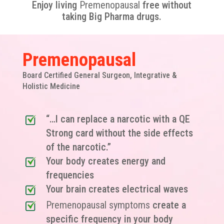
Enjoy living
Premenopausal
free without
taking Big Pharma drugs.
Premenopausal
Board Certified General Surgeon, Integrative &
Holistic Medicine
“…I can replace a narcotic with a QE
Strong card without the side effects
of the narcotic.”
Your body creates energy and
frequencies
Your brain creates electrical waves
Premenopausal symptoms
create a
specific frequency in your body