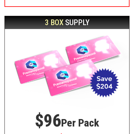
3 BOX
SUPPLY
$96
Per Pack