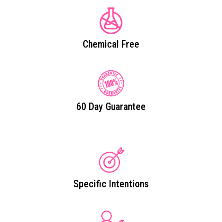
Chemical Free
60 Day Guarantee
Specific Intentions