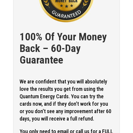
100% Of Your Money
Back – 60-Day
Guarantee
We are confident that you will absolutely
love the results you get from using the
Quantum Energy Cards. You can try the
cards now, and if they don’t work for you
or you don’t see any improvement after 60
days, you will receive a full refund.
You only need to email or call us for a FULL