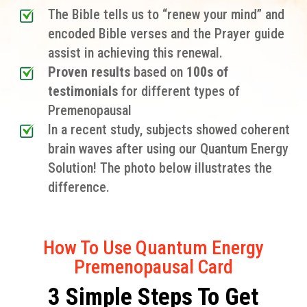
The Bible tells us to “renew your mind” and
encoded Bible verses and the Prayer guide
assist in achieving this renewal.
Proven results
based on
100s of
testimonials
for different types of
Premenopausal
In a recent study, subjects showed coherent
brain waves after using our Quantum Energy
Solution! The photo below illustrates the
difference.
How To Use Quantum Energy
Premenopausal Card
3 Simple Steps To Get