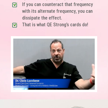
If you can counteract that frequency
with its alternate frequency, you can
dissipate the effect.
That is what QE Strong’s cards do!