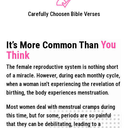
Carefully Choosen Bible Verses
You
It’s More Common Than
Think
The female reproductive system is nothing short
of a miracle. However, during each monthly cycle,
when a woman isn’t experiencing the revelation of
birthing, the body experiences menstruation.
Most women deal with menstrual cramps during
this time, but for some, periods are so painful
that they can be debilitating, leading to a