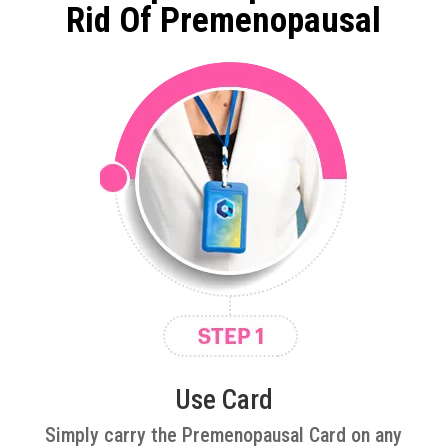
Rid Of Premenopausal
Use Card
Simply carry the Premenopausal Card on any