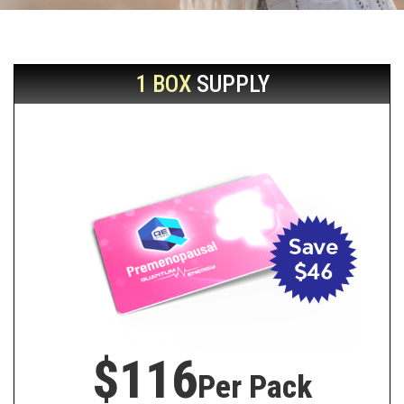
1 BOX
SUPPLY
$116
Per Pack