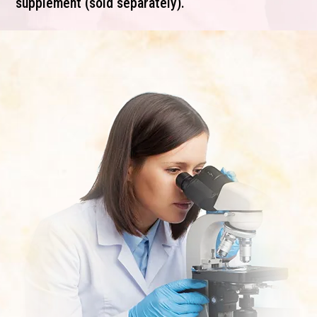
supplement (sold separately).