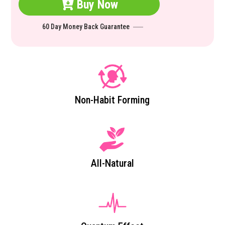
Buy Now
60 Day Money Back Guarantee
Non-Habit Forming
All-Natural