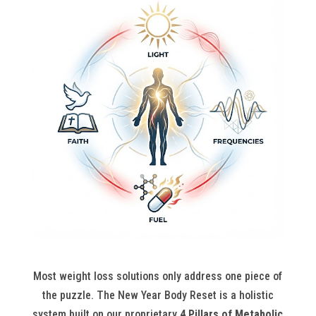
Most weight loss solutions only address one piece of
the puzzle. The New Year Body Reset is a holistic
system built on our proprietary
4 Pillars of Metabolic