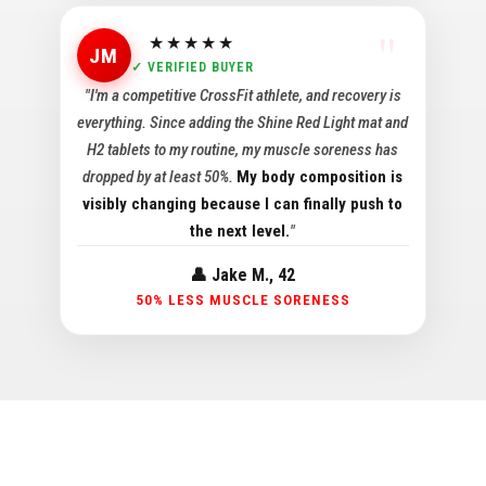
★★★★★
JM
✓ VERIFIED BUYER
"I'm a competitive CrossFit athlete, and recovery is
everything. Since adding the Shine Red Light mat and
H2 tablets to my routine, my muscle soreness has
dropped by at least 50%.
My body composition is
visibly changing because I can finally push to
the next level.
"
👤 Jake M., 42
50% LESS MUSCLE SORENESS