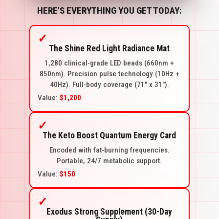
HERE'S EVERYTHING YOU GET TODAY:
✓
The Shine Red Light Radiance Mat
1,280 clinical-grade LED beads (660nm +
850nm). Precision pulse technology (10Hz +
40Hz). Full-body coverage (71" x 31").
Value:
$1,200
✓
The Keto Boost Quantum Energy Card
Encoded with fat-burning frequencies.
Portable, 24/7 metabolic support.
Value:
$150
✓
Exodus Strong Supplement (30-Day