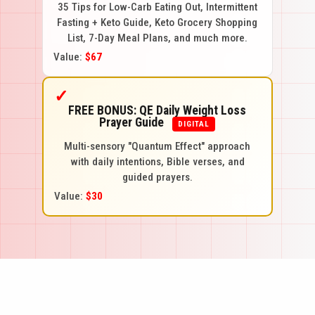
35 Tips for Low-Carb Eating Out, Intermittent
Fasting + Keto Guide, Keto Grocery Shopping
List, 7-Day Meal Plans, and much more.
Value:
$67
✓
FREE BONUS: QE Daily Weight Loss
Prayer Guide
DIGITAL
Multi-sensory "Quantum Effect" approach
with daily intentions, Bible verses, and
guided prayers.
Value:
$30