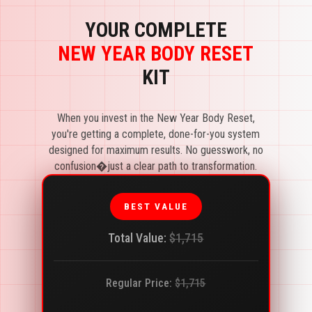
YOUR COMPLETE
NEW YEAR BODY RESET
KIT
When you invest in the New Year Body Reset,
you're getting a complete, done-for-you system
designed for maximum results. No guesswork, no
confusion�just a clear path to transformation.
BEST VALUE
Total Value:
$1,715
Regular Price:
$1,715