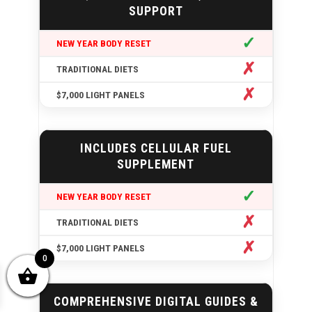
SUPPORT
✓
✗
✗
INCLUDES CELLULAR FUEL
SUPPLEMENT
✓
✗
✗
0
COMPREHENSIVE DIGITAL GUIDES &