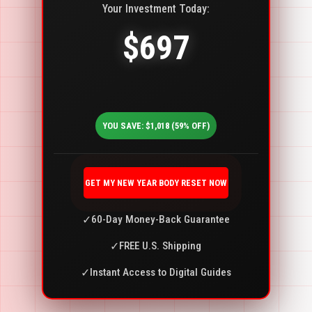
Your Investment Today:
$697
YOU SAVE: $1,018 (59% OFF)
GET MY NEW YEAR BODY RESET NOW
✓
60-Day Money-Back Guarantee
✓
FREE U.S. Shipping
✓
Instant Access to Digital Guides