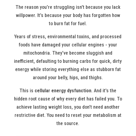
The reason you're struggling isn't because you lack
willpower. It's because your body has forgotten how
to burn fat for fuel.
Years of stress, environmental toxins, and processed
foods have damaged your cellular engines - your
mitochondria. They've become sluggish and
inefficient, defaulting to burning carbs for quick, dirty
energy while storing everything else as stubborn fat
around your belly, hips, and thighs.
This is
cellular energy dysfunction
. And it's the
hidden root cause of why every diet has failed you. To
achieve lasting weight loss, you don't need another
restrictive diet. You need to reset your metabolism at
the source.