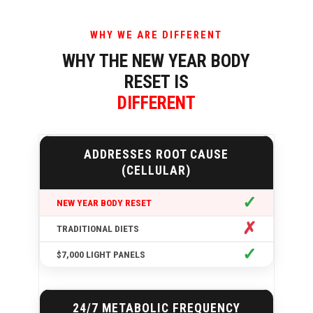
WHY WE ARE DIFFERENT
WHY THE NEW YEAR BODY
RESET IS
DIFFERENT
ADDRESSES ROOT CAUSE
(CELLULAR)
✓
✗
✓
24/7 METABOLIC FREQUENCY