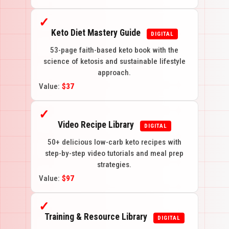
✓
Keto Diet Mastery Guide
DIGITAL
53-page faith-based keto book with the
science of ketosis and sustainable lifestyle
approach.
Value:
$37
✓
Video Recipe Library
DIGITAL
50+ delicious low-carb keto recipes with
step-by-step video tutorials and meal prep
strategies.
Value:
$97
✓
Training & Resource Library
DIGITAL