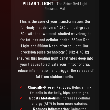
PILLAR 1: LIGHT
- The Shine Red Light
Radiance Mat
This is the core of your transformation. Our
full-body mat delivers 1,280 clinical-grade
LEDs with the two most-studied wavelengths
for fat loss and cellular health: 660nm Red
Light and 850nm Near-Infrared Light. Our
precision pulse technology (10Hz & 40Hz)
ensures this healing light penetrates deep into
your tissues to activate your mitochondria,
reduce inflammation, and trigger the release of
fat from stubborn cells.
Clinically-Proven Fat Loss:
Helps shrink
fat cells in the belly, hips, and thighs.
Boosts Metabolism:
Increases cellular
energy (ATP) to burn more calories.
Reduces Inflammation:
Calms the