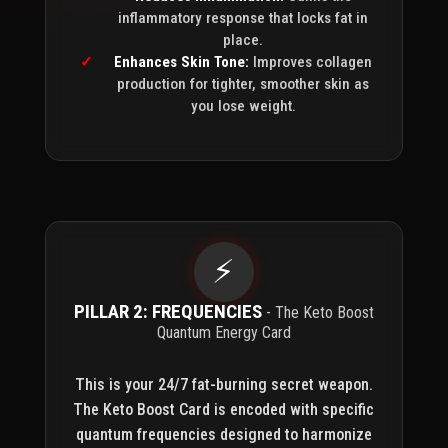
inflammatory response that locks fat in
place.
Enhances Skin Tone:
Improves collagen
production for tighter, smoother skin as
you lose weight.
⚡
PILLAR 2: FREQUENCIES
- The Keto Boost
Quantum Energy Card
This is your 24/7 fat-burning secret weapon.
The Keto Boost Card is encoded with specific
quantum frequencies designed to harmonize