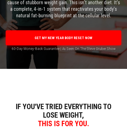
cause of stubborn weight gain. This isn't another diet. It's
a complete, 4-in-1 system that reactivates your body's
natural fat-burning blueprint at the cellular level.
GET MY NEW YEAR BODY RESET NOW
60-Day Money-Back Guarantee | As Seen On The Steve Gruber Show
IF YOU'VE TRIED EVERYTHING TO
LOSE WEIGHT,
THIS IS FOR YOU.