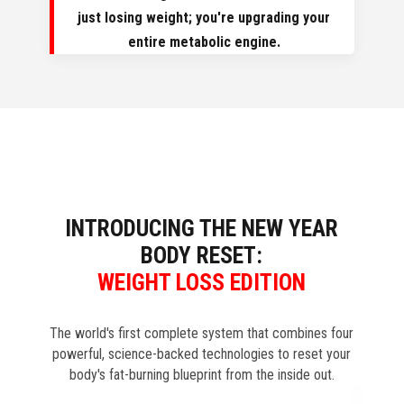
just losing weight; you're upgrading your
entire metabolic engine.
INTRODUCING THE NEW YEAR
BODY RESET:
WEIGHT LOSS EDITION
The world's first complete system that combines four
powerful, science-backed technologies to reset your
body's fat-burning blueprint from the inside out.