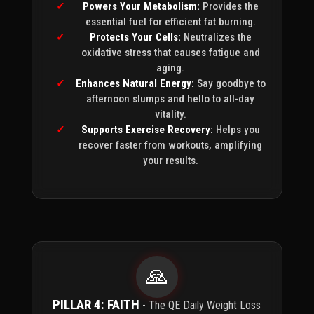
Powers Your Metabolism:
Provides the
essential fuel for efficient fat burning.
Protects Your Cells:
Neutralizes the
oxidative stress that causes fatigue and
aging.
Enhances Natural Energy:
Say goodbye to
afternoon slumps and hello to all-day
vitality.
Supports Exercise Recovery:
Helps you
recover faster from workouts, amplifying
your results.
🙏
PILLAR 4: FAITH
- The QE Daily Weight Loss