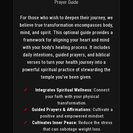
Prayer Guide
For those who wish to deepen their journey, we
believe true transformation encompasses body,
mind, and spirit. This optional guide provides a
framework for aligning your heart and mind
with your body's healing process. It includes
daily intentions, guided prayers, and biblical
verses to turn your health journey into a
powerful spiritual practice of stewarding the
temple you've been given.
Integrates Spiritual Wellness:
Connect
your faith with your physical
transformation.
Guided Prayers & Affirmations:
Cultivate a
positive and empowered mindset.
Cultivates Inner Peace:
Reduce the stress
that can sabotage weight loss.