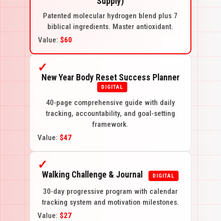
Supply)
Patented molecular hydrogen blend plus 7
biblical ingredients. Master antioxidant.
Value:
$60
✓
New Year Body Reset Success Planner
DIGITAL
40-page comprehensive guide with daily
tracking, accountability, and goal-setting
framework.
Value:
$47
✓
Walking Challenge & Journal
DIGITAL
30-day progressive program with calendar
tracking system and motivation milestones.
Value:
$27