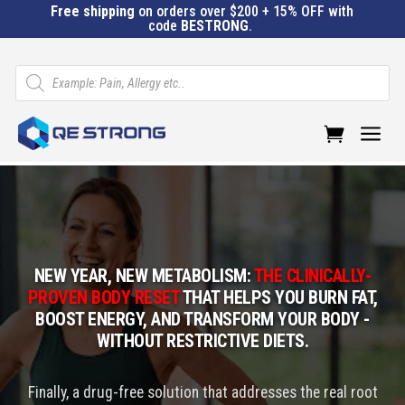
Free shipping
on orders over $200 + 15% OFF with
code
BESTRONG
.
Products
search
a
NEW YEAR, NEW METABOLISM:
THE CLINICALLY-
PROVEN BODY RESET
THAT HELPS YOU BURN FAT,
BOOST ENERGY, AND TRANSFORM YOUR BODY -
WITHOUT RESTRICTIVE DIETS.
Finally, a drug-free solution that addresses the real root