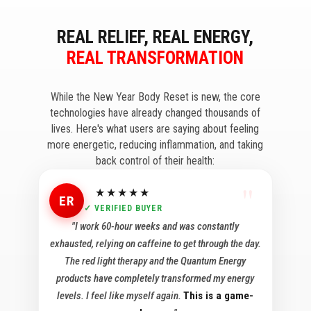
REAL RELIEF, REAL ENERGY,
REAL TRANSFORMATION
While the New Year Body Reset is new, the core
technologies have already changed thousands of
lives. Here's what users are saying about feeling
more energetic, reducing inflammation, and taking
back control of their health:
★★★★★
ER
✓ VERIFIED BUYER
"I work 60-hour weeks and was constantly
exhausted, relying on caffeine to get through the day.
The red light therapy and the Quantum Energy
products have completely transformed my energy
levels. I feel like myself again.
This is a game-