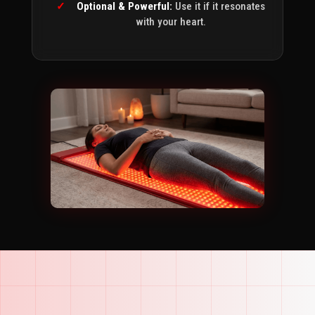
Optional & Powerful:
Use it if it resonates
with your heart.