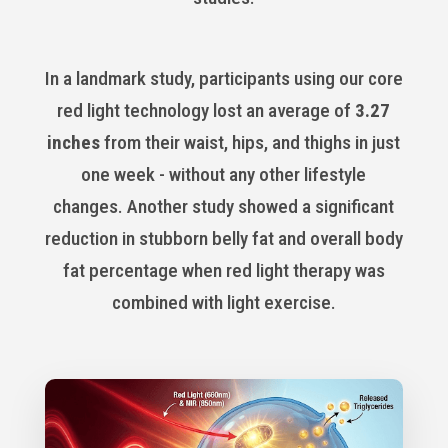
In a landmark study, participants using our core
red light technology lost an average of
3.27
inches
from their waist, hips, and thighs in just
one week - without any other lifestyle
changes. Another study showed a significant
reduction in stubborn belly fat and overall body
fat percentage when red light therapy was
combined with light exercise.