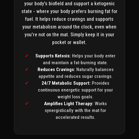
your body's biofield and support a ketogenic
state - where your body prefers burning fat for
fuel. It helps reduce cravings and supports
your metabolism around the clock, even when
you're not on the mat. Simply keep it in your
pocket or wallet.
Supports Ketosis:
Helps your body enter
and maintain a fat-burning state.
Reduces Cravings:
Naturally balances
appetite and reduces sugar cravings.
24/7 Metabolic Support:
Provides
continuous energetic support for your
weight loss goals.
Amplifies Light Therapy:
Works
synergistically with the mat for
accelerated results.