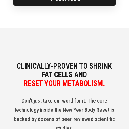
CLINICALLY-PROVEN TO SHRINK
FAT CELLS AND
RESET YOUR METABOLISM.
Don't just take our word for it. The core
technology inside the New Year Body Reset is
backed by dozens of peer-reviewed scientific
studies.