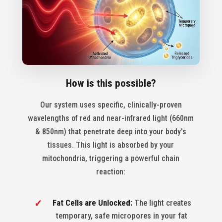
How is this possible?
Our system uses specific, clinically-proven
wavelengths of red and near-infrared light (660nm
& 850nm) that penetrate deep into your body's
tissues. This light is absorbed by your
mitochondria, triggering a powerful chain
reaction:
Fat Cells are Unlocked:
The light creates
temporary, safe micropores in your fat