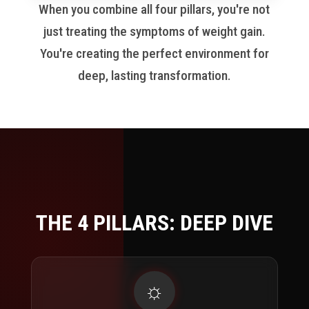
When you combine all four pillars, you're not
just treating the symptoms of weight gain.
You're creating the perfect environment for
deep, lasting transformation.
THE 4 PILLARS:
DEEP DIVE
☼