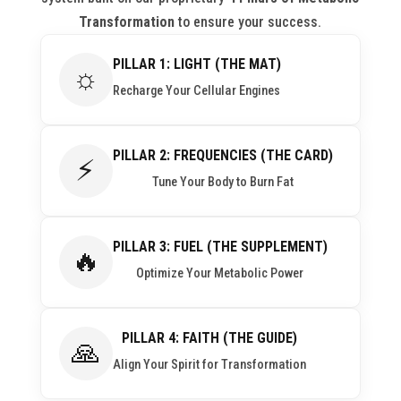
Transformation
to ensure your success.
PILLAR 1: LIGHT (THE MAT)
☼
Recharge Your Cellular Engines
PILLAR 2: FREQUENCIES (THE CARD)
⚡
Tune Your Body to Burn Fat
PILLAR 3: FUEL (THE SUPPLEMENT)
🔥
Optimize Your Metabolic Power
PILLAR 4: FAITH (THE GUIDE)
🙏
Align Your Spirit for Transformation