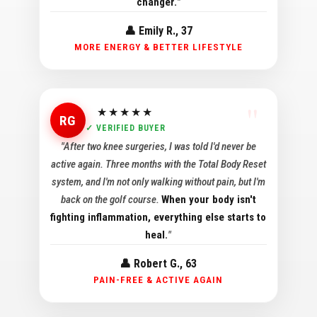
changer.
"
👤 Emily R., 37
MORE ENERGY & BETTER LIFESTYLE
★★★★★
RG
✓ VERIFIED BUYER
"After two knee surgeries, I was told I'd never be
active again. Three months with the Total Body Reset
system, and I'm not only walking without pain, but I'm
back on the golf course.
When your body isn't
fighting inflammation, everything else starts to
heal.
"
👤 Robert G., 63
PAIN-FREE & ACTIVE AGAIN