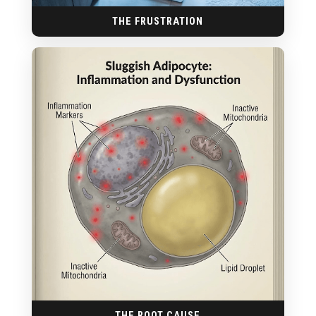
THE FRUSTRATION
THE ROOT CAUSE