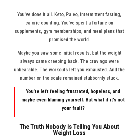
You've done it all. Keto, Paleo, intermittent fasting,
calorie counting. You've spent a fortune on
supplements, gym memberships, and meal plans that
promised the world.
Maybe you saw some initial results, but the weight
always came creeping back. The cravings were
unbearable. The workouts left you exhausted. And the
number on the scale remained stubbornly stuck.
You're left feeling frustrated, hopeless, and
maybe even blaming yourself. But what if it's not
your fault?
The Truth Nobody is Telling You About
Weight Loss