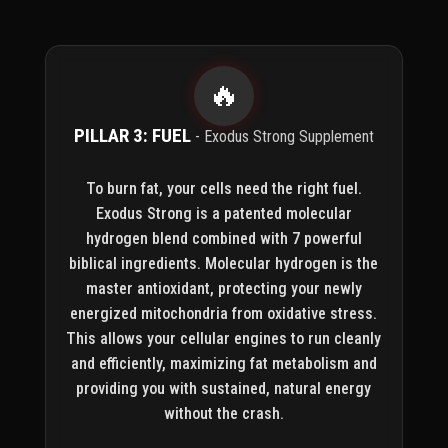
🔥
PILLAR 3: FUEL
- Exodus Strong Supplement
To burn fat, your cells need the right fuel.
Exodus Strong is a patented molecular
hydrogen blend combined with 7 powerful
biblical ingredients. Molecular hydrogen is the
master antioxidant, protecting your newly
energized mitochondria from oxidative stress.
This allows your cellular engines to run cleanly
and efficiently, maximizing fat metabolism and
providing you with sustained, natural energy
without the crash.