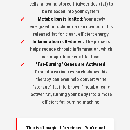
cells, allowing stored triglycerides (fat) to
be released into your system.
Metabolism is Ignited:
Your newly
energized mitochondria can now burn this
released fat for clean, efficient energy.
Inflammation is Reduced:
The process
helps reduce chronic inflammation, which
is a major blocker of fat loss.
"Fat-Burning" Genes are Activated:
Groundbreaking research shows this
therapy can even help convert white
"storage" fat into brown "metabolically
active" fat, turning your body into a more
efficient fat-burning machine.
This isn't magic. It's science. You're not