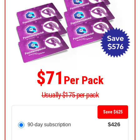
$71
Per Pack
Usually $175 per pack
Save $625
$426
90-day subscription