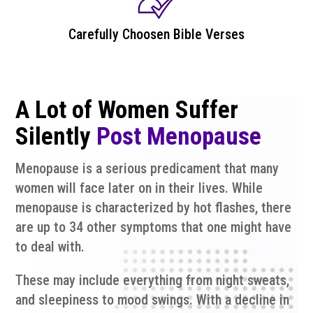
Carefully Choosen Bible Verses
A Lot of Women Suffer
Silently
Post Menopause
Menopause is a serious predicament that many
women will face later on in their lives. While
menopause is characterized by hot flashes, there
are up to 34 other symptoms that one might have
to deal with.
These may include everything from night sweats,
and sleepiness to mood swings. With a decline in