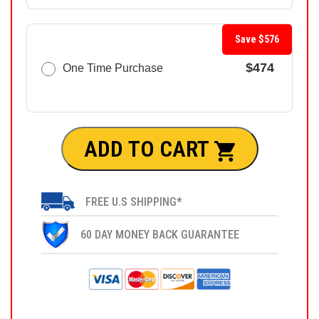
Save $576
$474
One Time Purchase
ADD TO CART
FREE U.S SHIPPING*
60 DAY MONEY BACK GUARANTEE