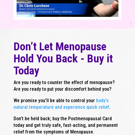
Don’t Let Menopause
Hold You Back - Buy it
Today
Are you ready to counter the effect of menopause?
Are you ready to put your discomfort behind you?
We promise you’ll be able to control your
body’s
natural temperature and experience quick relief
.
Don’t be held back; buy the Postmenopausal Card
today and get truly safe, fast-acting, and permanent
relief from the symptoms of Menopause.