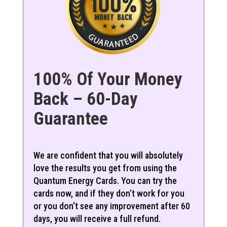
100% Of Your Money
Back – 60-Day
Guarantee
We are confident that you will absolutely
love the results you get from using the
Quantum Energy Cards. You can try the
cards now, and if they don’t work for you
or you don’t see any improvement after 60
days, you will receive a full refund.