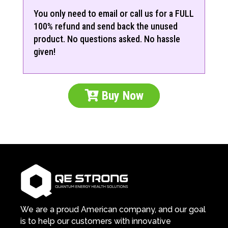
You only need to email or call us for a FULL
100% refund and send back the unused
product. No questions asked. No hassle
given!
Buy Now
We are a proud American company, and our goal
is to help our customers with innovative