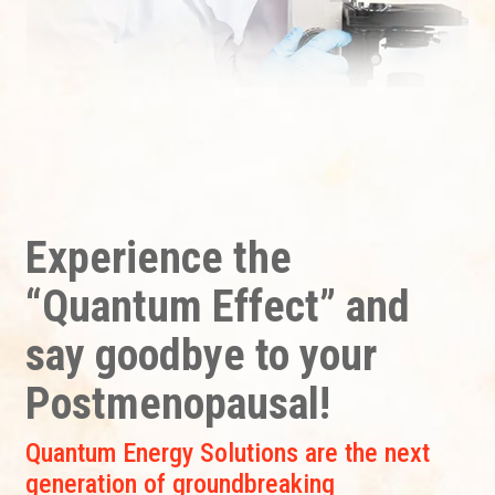
Experience the
“Quantum Effect” and
say goodbye to your
Postmenopausal!
Quantum Energy Solutions are the next
generation of groundbreaking