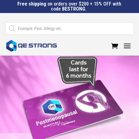
Free shipping
on orders over $200 + 15% OFF with
code
BESTRONG
.
Products
search
a