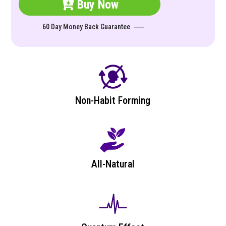
Buy Now
60 Day Money Back Guarantee
Non-Habit Forming
All-Natural