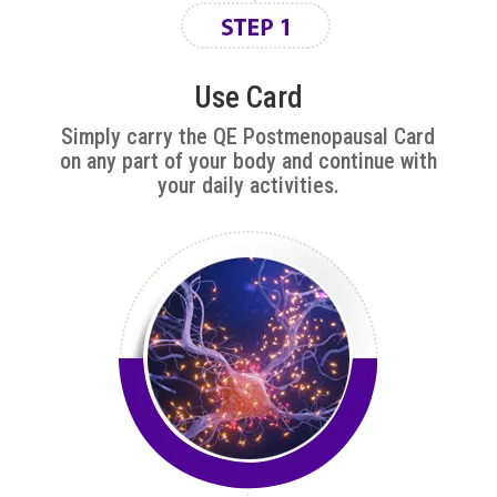
Use Card
Simply carry the
QE Postmenopausal
Card
on any part of your body and continue with
your daily activities.