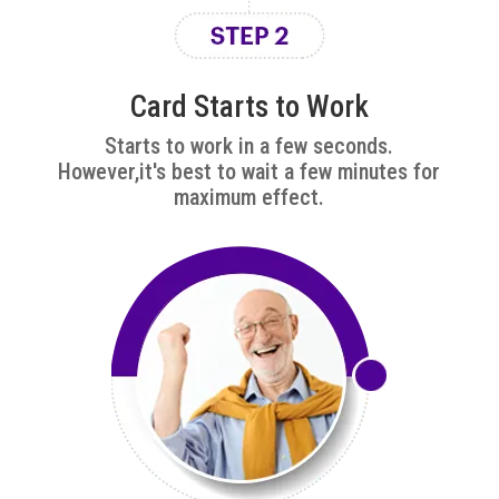
Card Starts to Work
Starts to work in a few seconds.
However,it's best to wait a few minutes for
maximum effect.