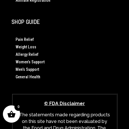
Affiliate Registration
SHOP GUIDE
Pain Relief
Weight Loss
Allergy Relief
Women’s Support
Men’s Support
General Health
© FDA Disclaimer
0
The statements made regarding products
on this site have not been evaluated by
the Food and Drug Administration. The