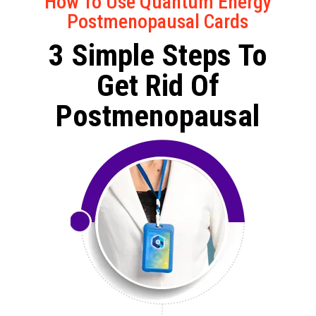
How To Use Quantum Energy
Postmenopausal Cards
3 Simple Steps To
Get Rid Of
Postmenopausal