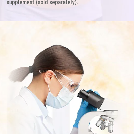
supplement (sold separately).