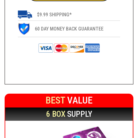
$9.99 SHIPPING*
60 DAY MONEY BACK GUARANTEE
BEST
VALUE
6 BOX
SUPPLY