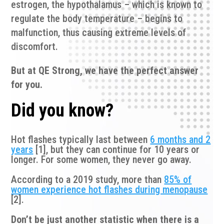
estrogen, the hypothalamus – which is known to
regulate the body temperature – begins to
malfunction, thus causing extreme levels of
discomfort.
But at QE Strong, we have the perfect answer
for you.
Did you know?
Hot flashes typically last between
6 months and 2
years
[1], but they can continue for 10 years or
longer. For some women, they never go away.
According to a 2019 study, more than
85% of
women experience hot flashes during menopause
[2].
Don’t be just another statistic when there is a