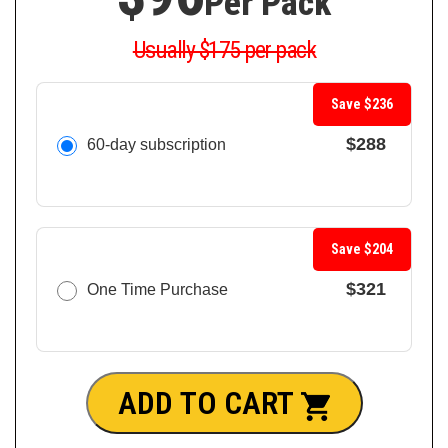
Per Pack
Usually $175 per pack
Save $236
$288
60-day subscription
Save $204
$321
One Time Purchase
ADD TO CART