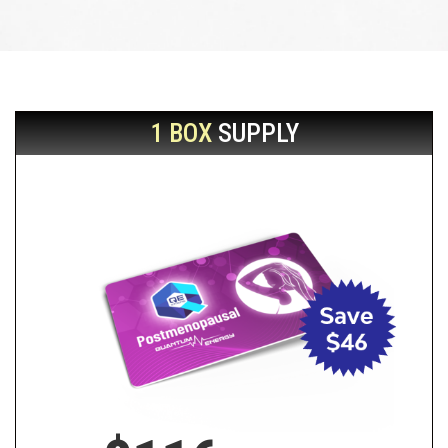
1 BOX
SUPPLY