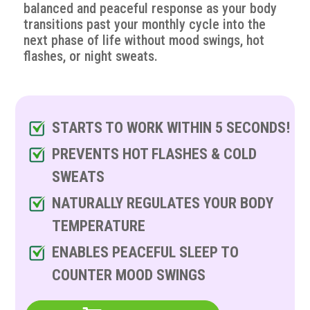
balanced and peaceful response as your body
transitions past your monthly cycle into the
next phase of life without mood swings, hot
flashes, or night sweats.
STARTS TO WORK WITHIN 5 SECONDS!
PREVENTS HOT FLASHES & COLD
SWEATS
NATURALLY REGULATES YOUR BODY
TEMPERATURE
ENABLES PEACEFUL SLEEP TO
COUNTER MOOD SWINGS