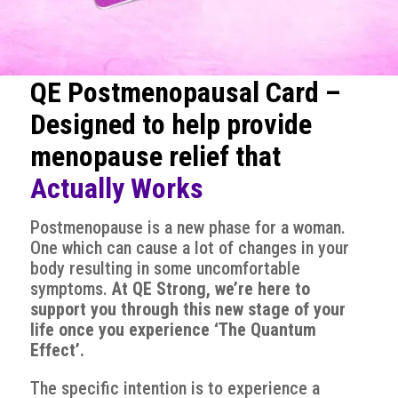
QE Postmenopausal Card –
Designed to help provide
menopause relief that
Actually Works
Postmenopause is a new phase for a woman.
One which can cause a lot of changes in your
body resulting in some uncomfortable
symptoms.
At QE Strong, we’re here to
support you through this new stage of your
life once you experience ‘The Quantum
Effect’.
The specific intention is to experience a