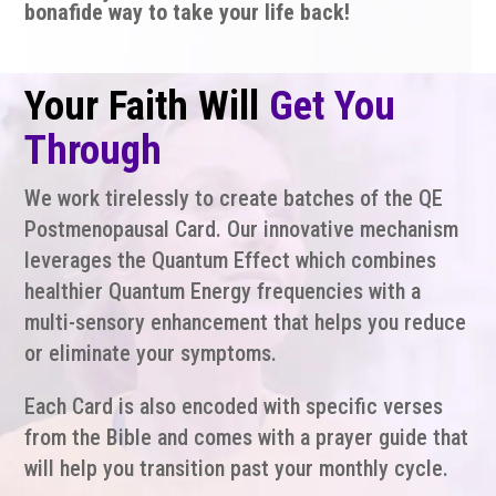
bonafide way to take your life back!
Your Faith Will
Get You
Through
We work tirelessly to create batches of the QE
Postmenopausal Card. Our innovative mechanism
leverages the Quantum Effect which combines
healthier Quantum Energy frequencies with a
multi-sensory enhancement that helps you reduce
or eliminate your symptoms.
Each Card is also encoded with specific verses
from the Bible and comes with a prayer guide that
will help you transition past your monthly cycle.