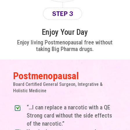
Enjoy Your Day
Enjoy living Postmenopausal free without
taking Big Pharma drugs.
Postmenopausal
Board Certified General Surgeon, Integrative &
Holistic Medicine
“…I can replace a narcotic with a QE
Strong card without the side effects
of the narcotic.”