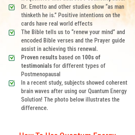
Dr. Emotto and other studies show “as man
thinketh he is.” Positive intentions on the
cards have real world effects
The Bible tells us to “renew your mind” and
encoded Bible verses and the Prayer guide
assist in achieving this renewal.
Proven results
based on
100s of
testimonials
for different types of
Postmenopausal
In a recent study, subjects showed coherent
brain waves after using our Quantum Energy
Solution! The photo below illustrates the
difference.