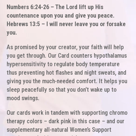
Numbers 6:24-26 – The Lord lift up His
countenance upon you and give you peace.
Hebrews 13:5 – I will never leave you or forsake
you.
As promised by your creator, your faith will help
you get through. Our Card counters hypothalamus
hypersensitivity to regulate body temperature
thus preventing hot flashes and night sweats, and
giving you the much-needed comfort. It helps you
sleep peacefully so that you don’t wake up to
mood swings.
Our cards work in tandem with supporting chromo
therapy colors – dark pink in this case – and our
supplementary all-natural Women’s Support