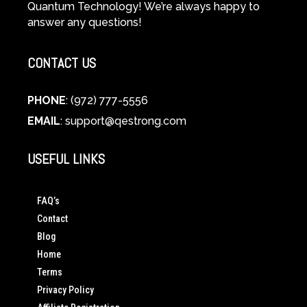
Quantum Technology! We’re always happy to
answer any questions!
CONTACT US
PHONE
: (972) 777-5556
EMAIL
:
support@qestrong.com
USEFUL LINKS
FAQ’s
Contact
Blog
Home
Terms
Privacy Policy