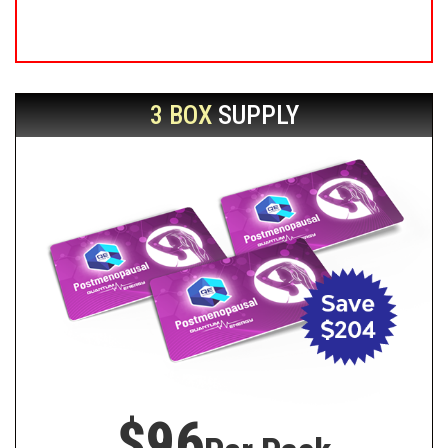
3 BOX
SUPPLY
$96