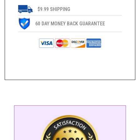
$9.99 SHIPPING
60 DAY MONEY BACK GUARANTEE