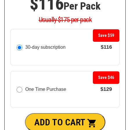
$116
Per Pack
Usually $175 per pack
Save $59
$116
30-day subscription
Save $46
$129
One Time Purchase
ADD TO CART