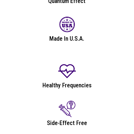
Quantum Effect
Made In U.S.A.
Healthy Frequencies
Side-Effect Free