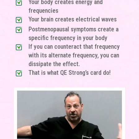
Your body creates energy and
frequencies
Your brain creates electrical waves
Postmenopausal symptoms create a
specific frequency in your body
If you can counteract that frequency
with its alternate frequency, you can
dissipate the effect.
That is what QE Strong’s card do!