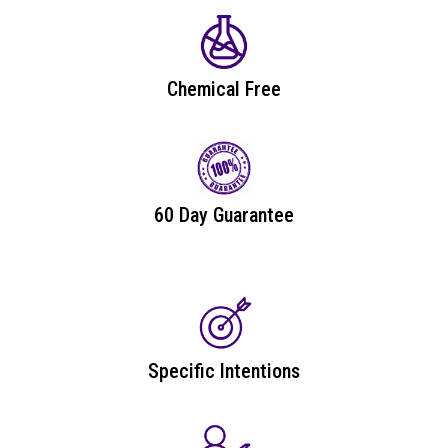
Chemical Free
60 Day Guarantee
Specific Intentions