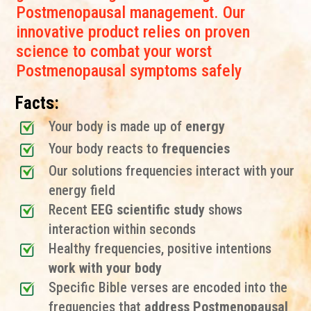
Postmenopausal management. Our
innovative product relies on proven
science to combat your worst
Postmenopausal symptoms safely
Facts:
Your body is made up of
energy
Your body reacts to
frequencies
Our solutions frequencies interact with your
energy field
Recent
EEG scientific study
shows
interaction within seconds
Healthy frequencies, positive intentions
work with your body
Specific Bible verses are encoded into the
frequencies that
address Postmenopausal