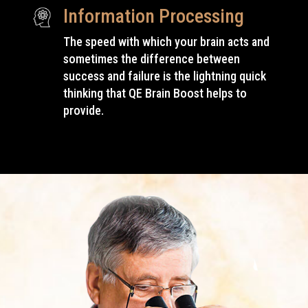
Information Processing
The speed with which your brain acts and
sometimes the difference between
success and failure is the lightning quick
thinking that QE Brain Boost
helps to
provide
.