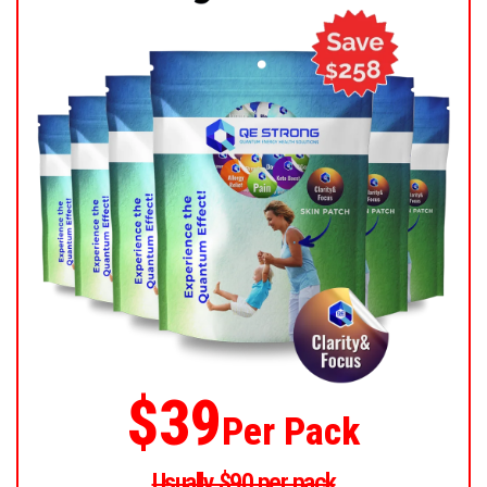
$39
Per Pack
Usually $90 per pack