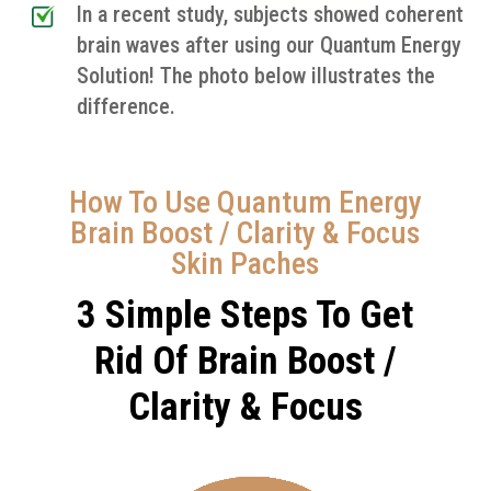
In a recent study, subjects showed coherent
brain waves after using our Quantum Energy
Solution! The photo below illustrates the
difference.
How To Use Quantum Energy
Brain Boost / Clarity & Focus
Skin Paches
3 Simple Steps To Get
Rid Of Brain Boost /
Clarity & Focus