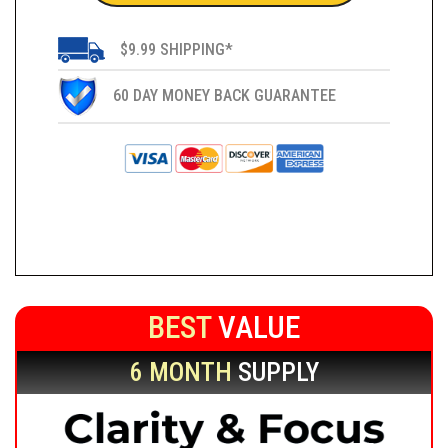
$9.99 SHIPPING*
60 DAY MONEY BACK GUARANTEE
BEST
VALUE
6 MONTH
SUPPLY