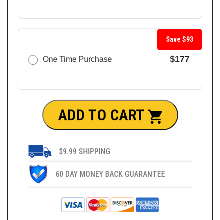
Save $93
$177
One Time Purchase
ADD TO CART
$9.99 SHIPPING
60 DAY MONEY BACK GUARANTEE