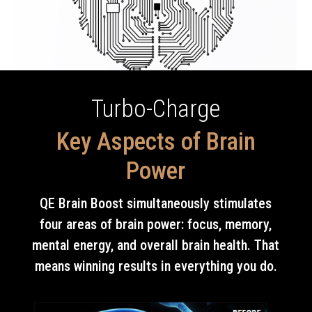
Turbo-Charge
Key Aspects of Brain
Power
QE Brain Boost simultaneously stimulates
four areas of brain power: focus, memory,
mental energy, and overall brain health. That
means winning results in everything you do.