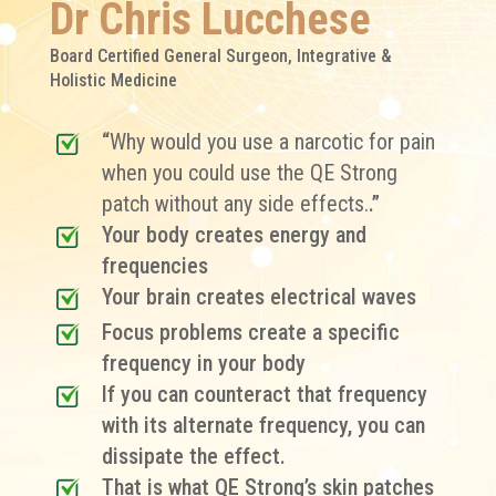
Dr Chris Lucchese
Board Certified General Surgeon, Integrative &
Holistic Medicine
“
Why would you use a narcotic for pain
when you could use the QE Strong
patch without any side effects.
.”
Your body creates energy and
frequencies
Your brain creates electrical waves
Focus problems create a specific
frequency in your body
If you can counteract that frequency
with its alternate frequency, you can
dissipate the effect.
That is what QE Strong’s skin patches