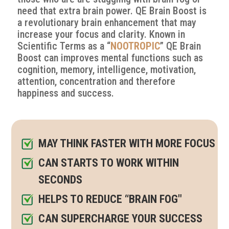
need that extra brain power. QE Brain Boost is
a revolutionary brain enhancement that may
increase your focus and clarity
. Known in
Scientific Terms as a “
NOOTROPIC
” QE Brain
Boost can improves mental functions such as
cognition, memory, intelligence, motivation,
attention, concentration and therefore
happiness and success.
MAY THINK FASTER WITH MORE FOCUS
CAN STARTS TO WORK WITHIN
SECONDS
HELPS TO REDUCE “BRAIN FOG"
CAN SUPERCHARGE YOUR SUCCESS