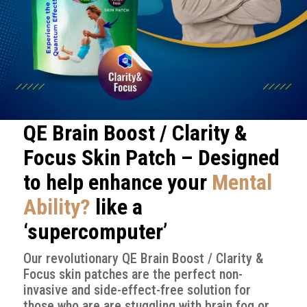
QE Brain Boost / Clarity &
Focus Skin Patch – Designed
to help enhance your
Mental
Ability?
like a
‘supercomputer’
Our revolutionary QE Brain Boost / Clarity &
Focus skin patches are the perfect non-
invasive and side-effect-free solution for
those who are are stuggling with brain fog or