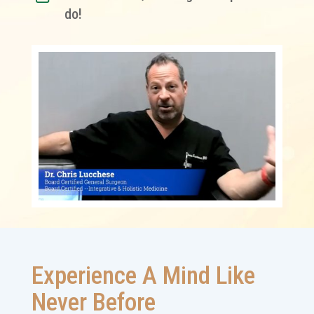
do!
Experience A Mind Like
Never Before