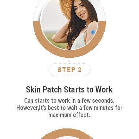
Skin Patch Starts to Work
Can starts to work in a few seconds.
However,it’s best to wait a few minutes for
maximum effect.