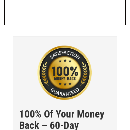
100% Of Your Money
Back – 60-Day