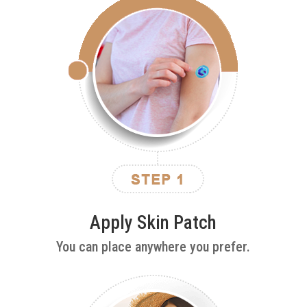
Apply Skin Patch
You can place anywhere you prefer.