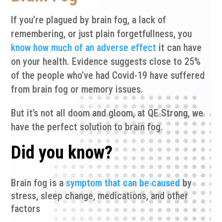
If you’re plagued by brain fog, a lack of
remembering, or just plain forgetfullness, you
know how much of an adverse effect
it can have
on your health. Evidence suggests close to 25%
of the people who’ve had Covid-19 have suffered
from brain fog or memory issues.
But it’s not all doom and gloom, at QE Strong, we
have the perfect solution to brain fog.
Did you know?
Brain fog is a
symptom that can be caused
by
stress, sleep change, medications, and other
factors