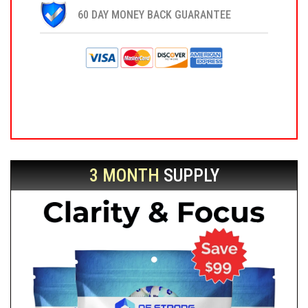
60 DAY MONEY BACK GUARANTEE
3 MONTH
SUPPLY