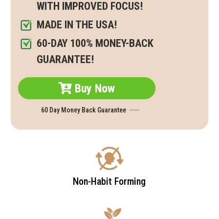
WITH IMPROVED FOCUS!
MADE IN THE USA!
60-DAY 100% MONEY-BACK
GUARANTEE!
Buy Now
60 Day Money Back Guarantee
Non-Habit Forming