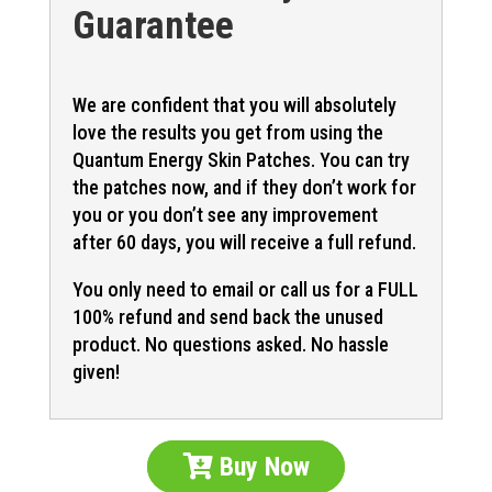
Guarantee
We are confident that you will absolutely
love the results you get from using the
Quantum Energy Skin Patches. You can try
the patches now, and if they don’t work for
you or you don’t see any improvement
after 60 days, you will receive a full refund.
You only need to email or call us for a FULL
100% refund and send back the unused
product. No questions asked. No hassle
given!
Buy Now