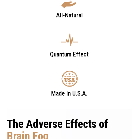
All-Natural
Quantum Effect
Made In U.S.A.
The Adverse Effects of
Brain Fog