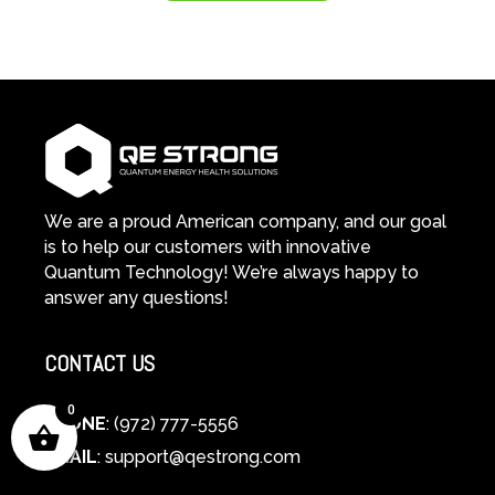
We are a proud American company, and our goal
is to help our customers with innovative
Quantum Technology! We’re always happy to
answer any questions!
CONTACT US
0
PHONE
: (972) 777-5556
EMAIL
:
support@qestrong.com