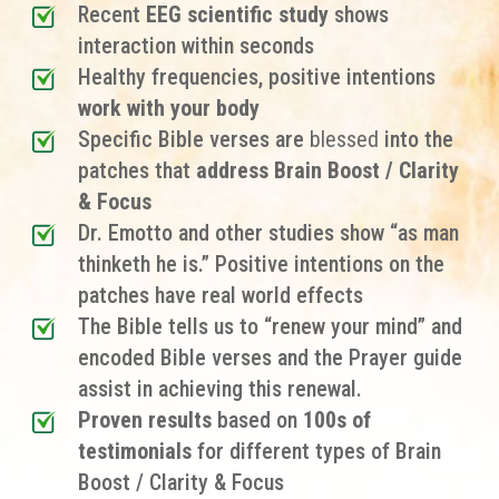
Recent
EEG scientific study
shows
interaction within seconds
Healthy frequencies, positive intentions
work with your body
Specific Bible verses are
blessed
into the
patches that
address Brain Boost / Clarity
& Focus
Dr. Emotto and other studies show “as man
thinketh he is.” Positive intentions on the
patches have real world effects
The Bible tells us to “renew your mind” and
encoded Bible verses and the Prayer guide
assist in achieving this renewal.
Proven results
based on
100s of
testimonials
for different types of Brain
Boost / Clarity & Focus