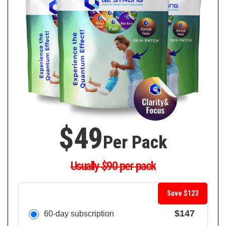
$49
Per Pack
Usually $90 per pack
Save $123
$147
60-day subscription