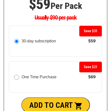
$59
Per Pack
Usually $90 per pack
Save $31
$59
30-day subscription
Save $21
$69
One Time Purchase
ADD TO CART