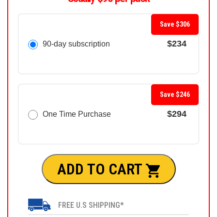
Save $306
$234
90-day subscription
Save $246
$294
One Time Purchase
ADD TO CART
FREE U.S SHIPPING*