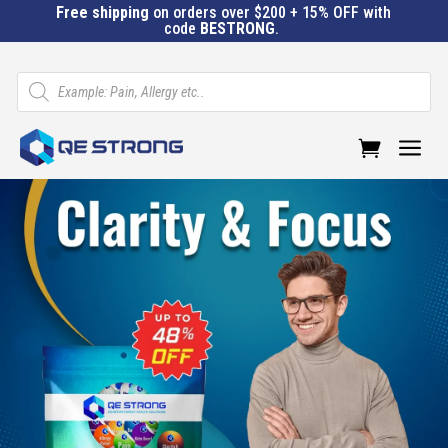
Free shipping
on orders over $200 + 15% OFF with
code
BESTRONG
.
Products
search
a