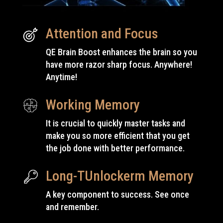
Attention and Focus
QE Brain Boost enhances the brain so you
have
more
razor sharp focus. Anywhere!
Anytime!
Working Memory
It is crucial to quickly master tasks and
make you so more efficient that you get
the job done with
better
performance.
Long-TUnlockerm Memory
A key component to success. See once
and remember.