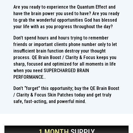
Are you ready to experience the Quantum Effect and
have the brain power you used to have? Are you ready
to grab the wonderful opportunities God has blessed
your life with as you progress throughout the day?
Don’t spend hours and hours trying to remember
friends or important clients phone number only to let
insufficient brain function destroy your thought
process. QE Brain Boost / Clarity & Focus keeps you
sharp, focused and optimized for all moments in life
when you need SUPERCHARGED BRAIN
PERFORMANCE..
Don’t “forget” this opportunity; buy the QE Brain Boost
/ Clarity & Focus Skin Patches today and get truly
safe, fast-acting, and powerful mind.
1 MONTH
SUPPLY