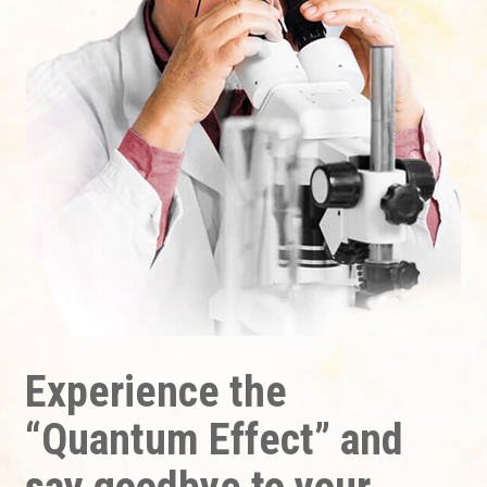
Experience the
“Quantum Effect” and