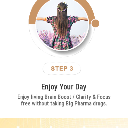
Enjoy Your Day
Enjoy living Brain Boost / Clarity & Focus
free without taking Big Pharma drugs.