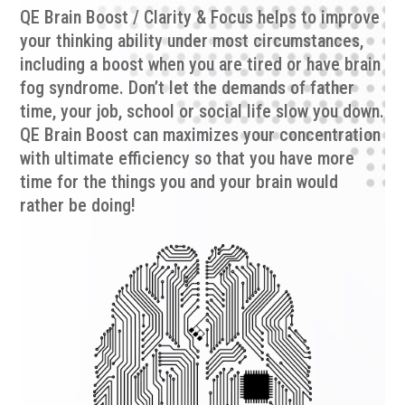
QE Brain Boost / Clarity & Focus helps to improve
your thinking ability under
most
circumstances,
including a boost when you are tired or have brain
fog syndrome. Don’t let the demands of father
time, your job, school or social life slow you down.
QE Brain Boost can maximizes your concentration
with ultimate efficiency so that you have more
time for the things you and your brain would
rather be doing!