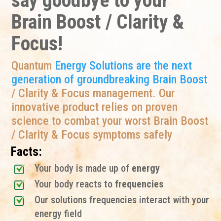
say goodbye to your
Brain Boost / Clarity &
Focus!
Quantum
Energy Solutions are the next
generation of groundbreaking Brain Boost
/ Clarity & Focus management. Our
innovative product relies on proven
science to combat your worst Brain Boost
/ Clarity & Focus symptoms safely
Facts:
Your body is made up of
energy
Your body reacts to
frequencies
Our solutions frequencies interact with your
energy field