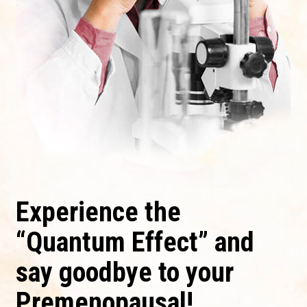
Experience the
“Quantum Effect” and
say goodbye to your
Premenopausal!