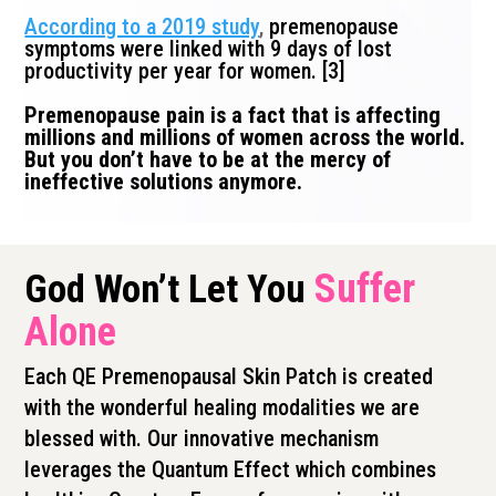
According to a 2019 study
,
premenopause
symptoms were linked with 9 days of lost
productivity per year for women. [3]
Premenopause pain is a fact that is affecting
millions and millions of women across the world.
But you don’t have to be at the mercy of
ineffective solutions anymore.
Suffer
God Won’t Let You
Alone
Each QE Premenopausal Skin Patch is created
with the wonderful healing modalities we are
blessed with. Our innovative mechanism
leverages the Quantum Effect which combines