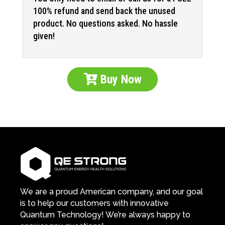
100% refund and send back the unused
product. No questions asked. No hassle
given!
Buy Now
We are a proud American company, and our goal
is to help our customers with innovative
Quantum Technology! We’re always happy to