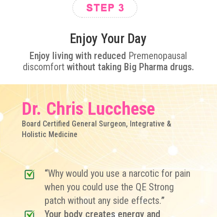
Enjoy Your Day
Enjoy living
with reduced
Premenopausal
discomfort
without taking Big Pharma drugs.
Dr. Chris Lucchese
Board Certified General Surgeon, Integrative &
Holistic Medicine
“
Why would you use a narcotic for pain
when you could use the QE Strong
patch without any side effects.
”
Your body creates energy and