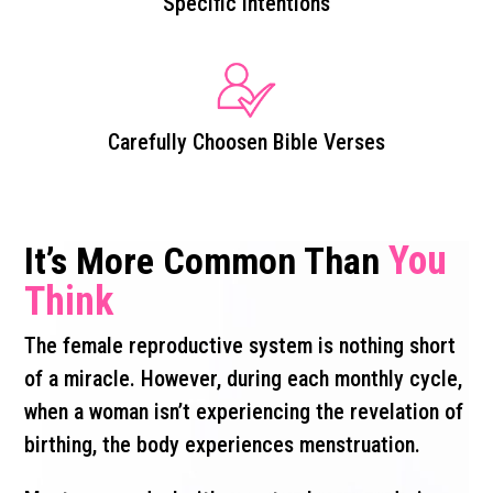
Specific Intentions
Carefully Choosen Bible Verses
You
It’s More Common Than
Think
The female reproductive system is nothing short
of a miracle. However, during each monthly cycle,
when a woman isn’t experiencing the revelation of
birthing, the body experiences menstruation.