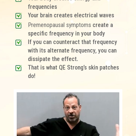
frequencies
Your brain creates electrical waves
Premenopausal symptoms
create a
specific frequency in your body
If you can counteract that frequency
with its alternate frequency, you can
dissipate the effect.
That is what QE Strong’s skin patches
do!