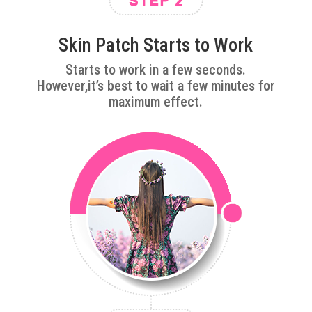
Skin Patch Starts to Work
Starts to work in a few seconds.
However,it’s best to wait a few minutes for
maximum effect.