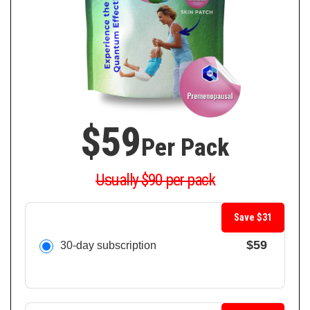
$59
Per Pack
Usually $90 per pack
Save $31
$59
30-day subscription