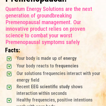
Quantum Energy Solutions are the next
generation of groundbreaking
Premenopausal management. Our
innovative product relies on proven
science to combat your worst
Premenopausal symptoms safely
Facts:
Your body is made up of
energy
Your body reacts to
frequencies
Our solutions frequencies interact with your
energy field
Recent
EEG scientific study
shows
interaction within seconds
Healthy frequencies, positive intentions