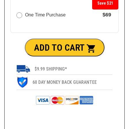
Save $21
$69
One Time Purchase
ADD TO CART
$9.99 SHIPPING*
60 DAY MONEY BACK GUARANTEE