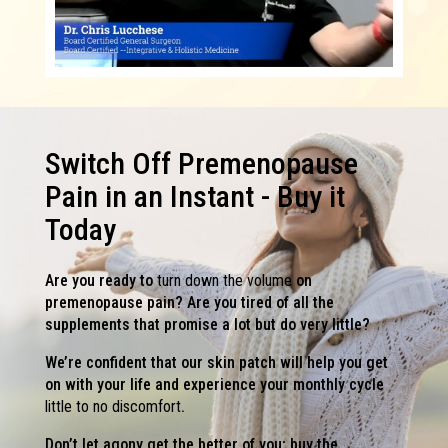
Switch Off Premenopause
Pain in an Instant - Buy it
Today
Are you ready to
turn down the volume
on
premenopause pain? Are you tired of all the
supplements that promise a lot but do very little?
We’re confident that our skin patch will help you get
on with your life and experience your monthly cycle
little to no discomfort
.
Don’t let agony get the better of you; buy the