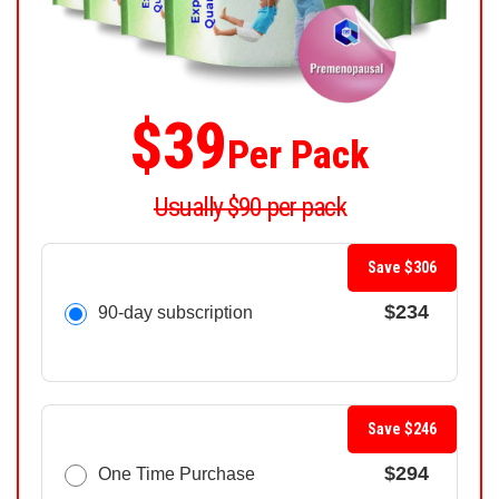
$39
Per Pack
Usually $90 per pack
Save $306
$234
90-day subscription
Save $246
$294
One Time Purchase