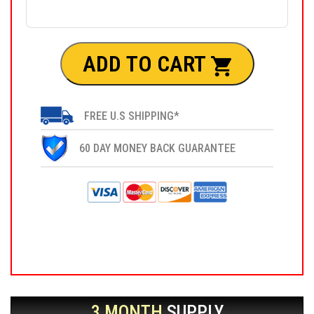
ADD TO CART
FREE U.S SHIPPING*
60 DAY MONEY BACK GUARANTEE
3 MONTH
SUPPLY