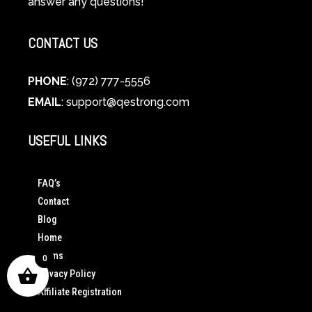
answer any questions!
CONTACT US
PHONE
: (972) 777-5556
EMAIL
:
support@qestrong.com
USEFUL LINKS
FAQ’s
Contact
Blog
Home
Terms
0
Privacy Policy
Affiliate Registration