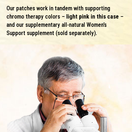
Our patches work in tandem with supporting
chromo therapy colors –
light pink in this case
–
and our supplementary all-natural Women’s
Support supplement (sold separately).