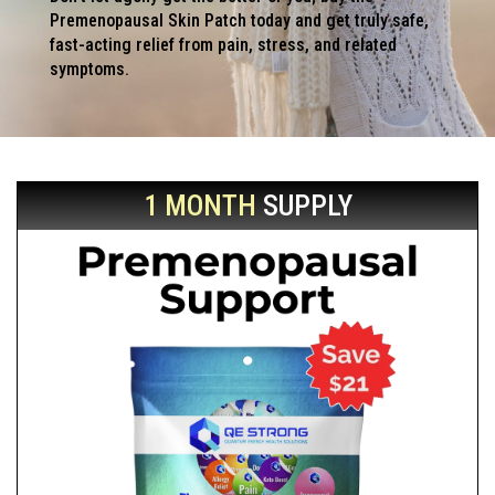
Premenopausal Skin Patch today and get truly safe,
fast-acting relief from pain, stress, and related
symptoms.
1 MONTH
SUPPLY