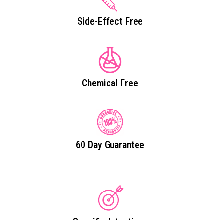
Side-Effect Free
Chemical Free
60 Day Guarantee