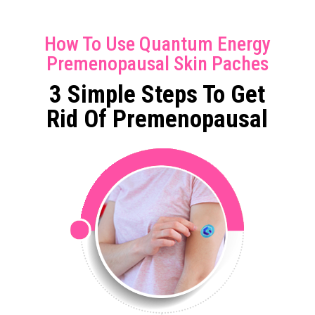
How To Use Quantum Energy
Premenopausal Skin Paches
3 Simple Steps To Get
Rid Of Premenopausal