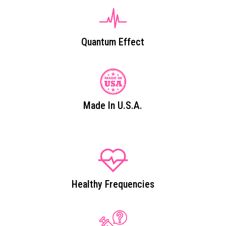
Quantum Effect
Made In U.S.A.
Healthy Frequencies