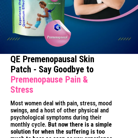
QE Premenopausal Skin
Patch - Say Goodbye to
Premenopause Pain &
Stress
Most women deal with pain, stress, mood
swings, and a host of other physical and
psychological symptoms during their
monthly cycle.
But now there is a simple
solution for when the suffering is too