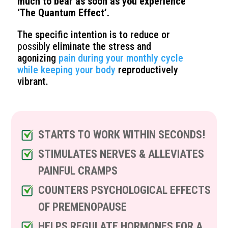
much to bear as soon as you experience
‘The Quantum Effect’.
The specific intention is to reduce or
possibly
eliminate the stress and
agonizing
pain during your monthly cycle
while keeping your body
reproductively
vibrant.
STARTS TO WORK WITHIN SECONDS!
STIMULATES NERVES & ALLEVIATES
PAINFUL CRAMPS
COUNTERS PSYCHOLOGICAL EFFECTS
OF PREMENOPAUSE
HELPS REGULATE HORMONES FOR A