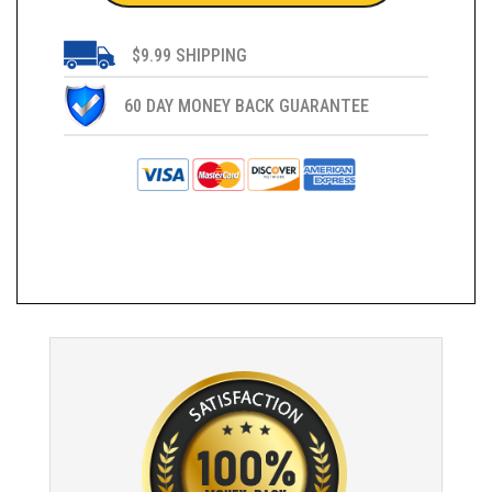
$9.99 SHIPPING
60 DAY MONEY BACK GUARANTEE