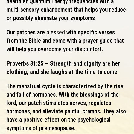
healthier Quantum Energy frequencies with a
multi-sensory enhancement that helps you reduce
or
possibly
eliminate your symptoms
Our patches are
blessed
with specific verses
from the Bible and come with a prayer guide that
will help you overcome
your
discomfort.
Proverbs 31:25 – Strength and dignity are her
clothing, and she laughs at the time to come.
The menstrual cycle is characterized by the rise
and fall of hormones. With the blessings of the
lord, our patch stimulates nerves, regulates
hormones, and
alleviate
painful cramps. They also
have a positive effect on the psychological
symptoms of premenopause.