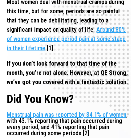
Most women deal with menstrual cramps during
this time, but for some, periods are so painful
that they can be debilitating, leading to a
significant impact on quality of life.
Around 80%
of women experience period pain at some stage
in their lifetime
[1]
If you don’t look forward to that time of the
month, you’re not alone. However, at QE Strong,
we’ve got you covered with a fantastic solution.
Did You Know?
Menstrual pain was reported by 84.1% of women
,
with 43.1% reporting that pain occurred during
every period, and 41% reporting that pain
occurred during some periods [2]