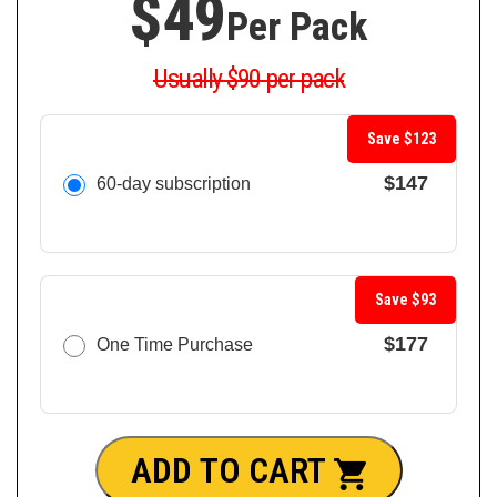
$49
Per Pack
Usually $90 per pack
Save $123
$147
60-day subscription
Save $93
$177
One Time Purchase
ADD TO CART