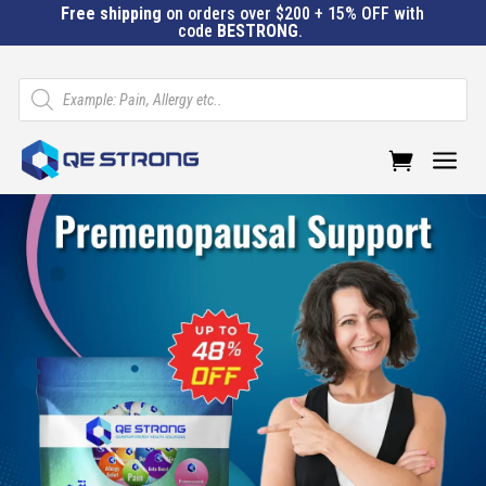
Free shipping
on orders over $200 + 15% OFF with
code
BESTRONG
.
Products
search
a