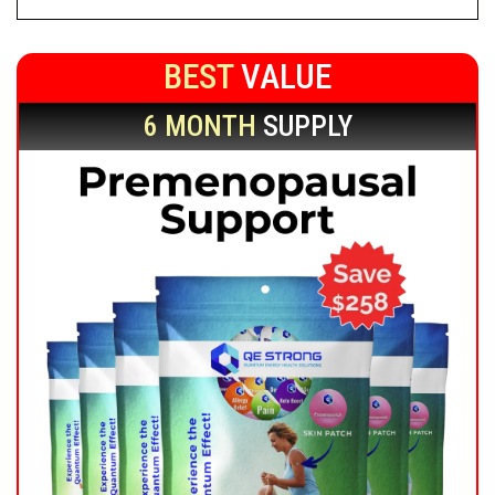
BEST
VALUE
6 MONTH
SUPPLY