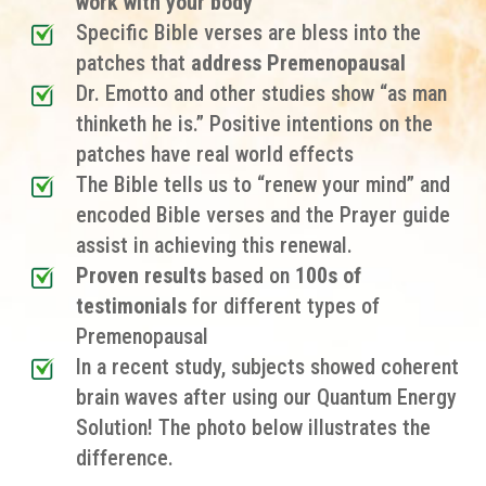
work with your body
Specific Bible verses are
bless into the
patches
that
address Premenopausal
Dr. Emotto and other studies show “as man
thinketh he is.” Positive intentions on the
patches have real world effects
The Bible tells us to “renew your mind” and
encoded Bible verses and the Prayer guide
assist in achieving this renewal.
Proven results
based on
100s of
testimonials
for different types of
Premenopausal
In a recent study, subjects showed coherent
brain waves after using our Quantum Energy
Solution! The photo below illustrates the
difference.