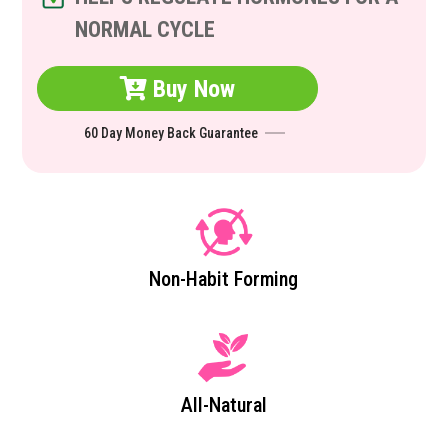
NORMAL CYCLE
Buy Now
60 Day Money Back Guarantee
Non-Habit Forming
All-Natural