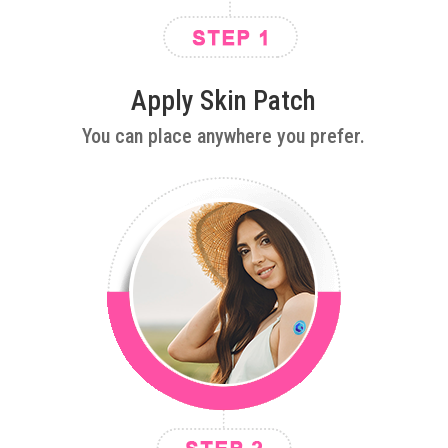
Apply Skin Patch
You can place anywhere you prefer.