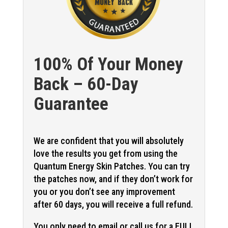
100% Of Your Money
Back – 60-Day
Guarantee
We are confident that you will absolutely
love the results you get from using the
Quantum Energy Skin Patches. You can try
the patches now, and if they don’t work for
you or you don’t see any improvement
after 60 days, you will receive a full refund.
You only need to email or call us for a FULL