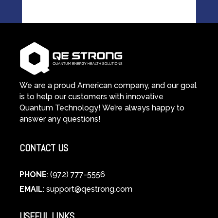
We are a proud American company, and our goal
is to help our customers with innovative
Quantum Technology! We’re always happy to
answer any questions!
CONTACT US
PHONE
: (972) 777-5556
EMAIL
:
support@qestrong.com
USEFUL LINKS