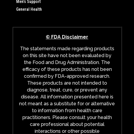
Men’s Support
General Health
© FDA Disclaimer
The statements made regarding products
on this site have not been evaluated by
the Food and Drug Administration. The
efficacy of these products has not been
confirmed by FDA-approved research.
These products are not intended to
diagnose, treat, cure, or prevent any
disease. All information presented here is
not meant as a substitute for or alternative
to information from health care
practitioners. Please consult your health
care professional about potential
interactions or other possible