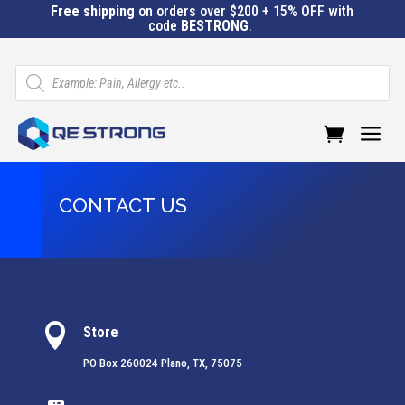
Free shipping
on orders over $200 + 15% OFF with
code
BESTRONG
.
Products
search
a
CONTACT US

Store
PO Box 260024 Plano, TX, 75075