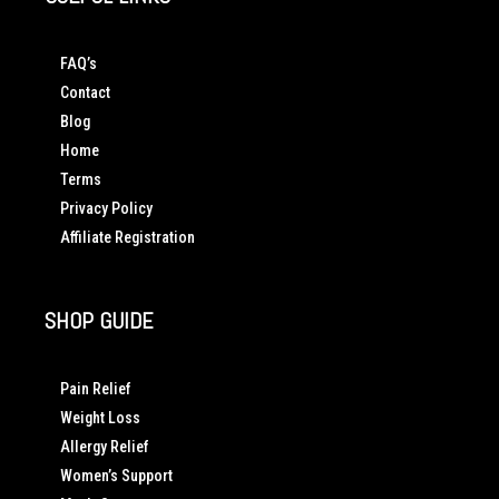
FAQ’s
Contact
Blog
Home
Terms
Privacy Policy
Affiliate Registration
SHOP GUIDE
Pain Relief
Weight Loss
Allergy Relief
Women’s Support