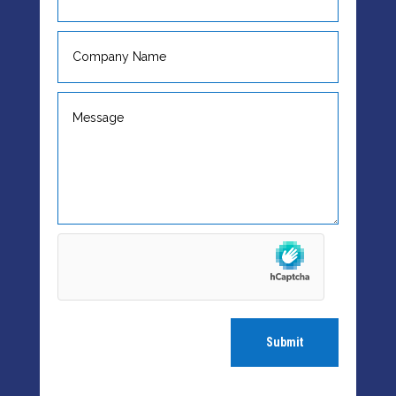
Submit