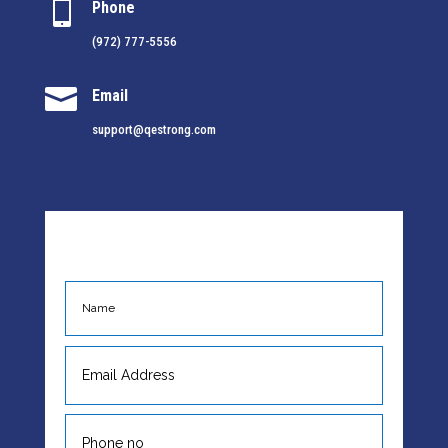

Phone
(972) 777-5556

Email
support@qestrong.com