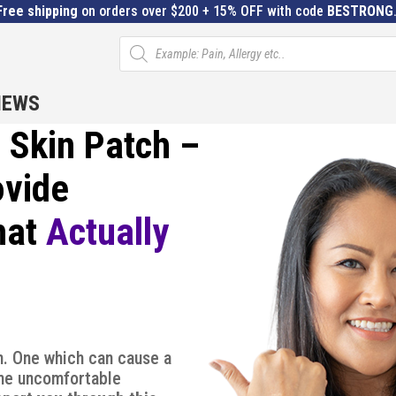
Free shipping
on orders over $200 + 15% OFF with code
BESTRONG
Products
search
IEWS
Skin Patch –
ovide
hat
Actually
. One which can cause a
ome uncomfortable