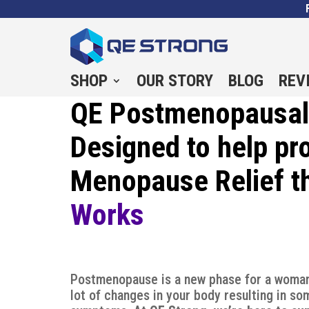
SHOP
OUR STORY
BLOG
REV
QE Postmenopausal 
Designed to help pr
Menopause Relief t
Works
Postmenopause is a new phase for a woman
lot of changes in your body resulting in s