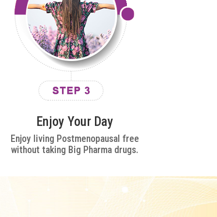
Enjoy Your Day
Enjoy living Postmenopausal free
without taking Big Pharma drugs.