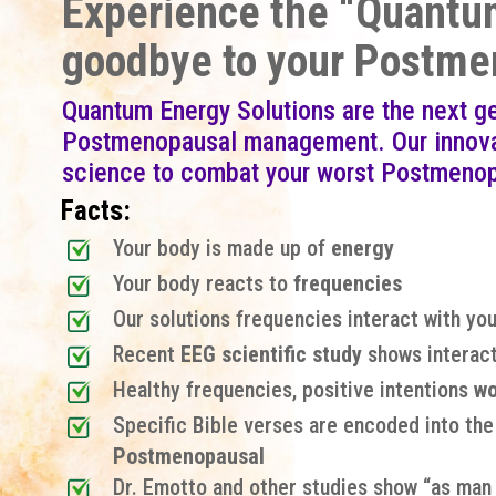
Experience the “Quantum
goodbye to your Postme
Quantum Energy Solutions are the next g
Postmenopausal management. Our innovat
science to combat your worst Postmeno
Facts:
Your body is made up of
energy
Your body reacts to
frequencies
Our solutions frequencies interact with you
Recent
EEG scientific study
shows interact
Healthy frequencies, positive intentions
wo
Specific Bible verses are encoded into th
Postmenopausal
Dr. Emotto and other studies show “as man t