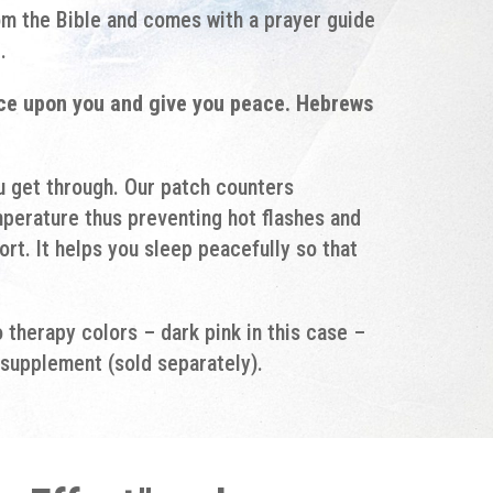
om the Bible and comes with a prayer guide
.
nce upon you and give you peace. Hebrews
ou get through. Our patch counters
perature thus preventing hot flashes and
rt. It helps you sleep peacefully so that
therapy colors – dark pink in this case –
supplement (sold separately).