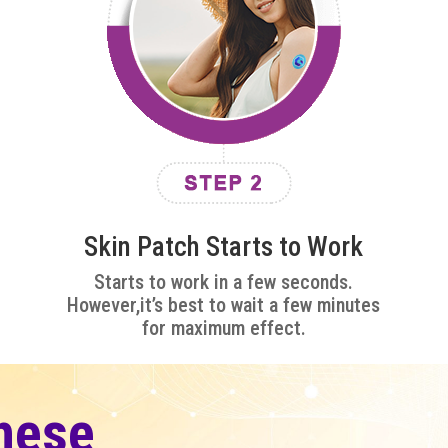
Skin Patch Starts to Work
Starts to work in a few seconds.
However,it’s best to wait a few minutes
for maximum effect.
hese