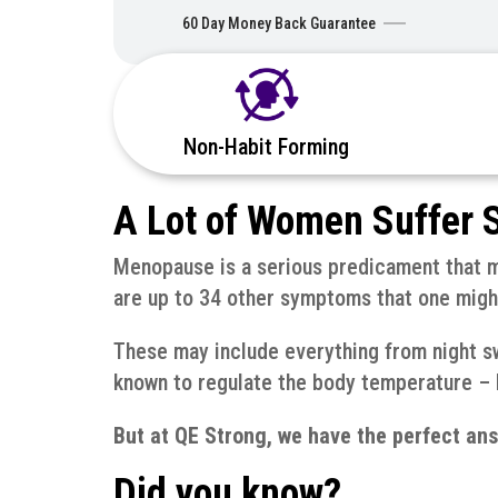
60 Day Money Back Guarantee
Non-Habit Forming
A Lot of Women Suffer S
Menopause is a serious predicament that ma
are up to 34 other symptoms that one might
These may include everything from night sw
known to regulate the body temperature – b
But at QE Strong, we have the perfect ans
Did you know?