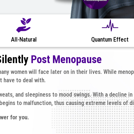
All-Natural
Quantum Effect
ilently
Post Menopause
ny women will face later on in their lives. While menop
 have to deal with.
eats, and sleepiness to mood swings. With a decline in
egins to malfunction, thus causing extreme levels of d
wer for you.