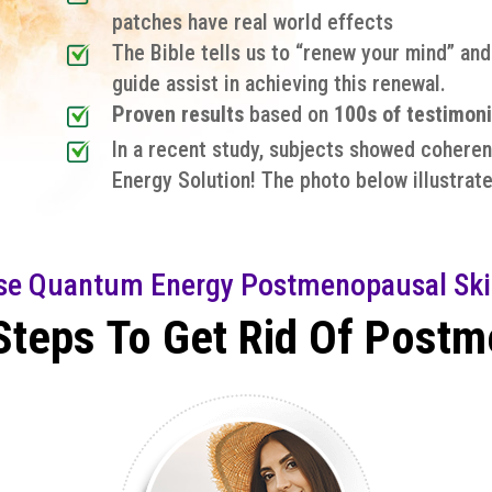
patches have real world effects
The Bible tells us to “renew your mind” an
guide assist in achieving this renewal.
Proven results
based on
100s of testimoni
In a recent study, subjects showed coheren
Energy Solution! The photo below illustrate
se Quantum Energy Postmenopausal Ski
Steps To Get Rid Of Post