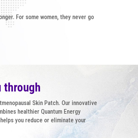
 longer. For some women, they never go
u through
stmenopausal Skin Patch. Our innovative
mbines healthier Quantum Energy
helps you reduce or eliminate your