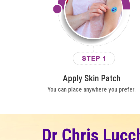
Apply Skin Patch
You can place anywhere you prefer.
Dr Chris Lucc