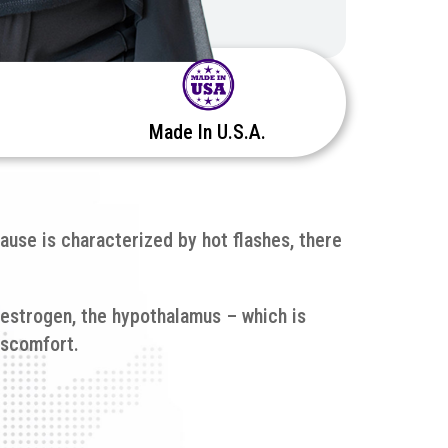
Made In U.S.A.
ause is characterized by hot flashes, there
 estrogen, the hypothalamus – which is
iscomfort.