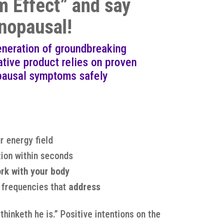
 Effect” and say
nopausal!
eneration of groundbreaking
ive product relies on proven
pausal symptoms safely
r energy field
ion within seconds
rk with your body
e frequencies that
address
hinketh he is.” Positive intentions on the