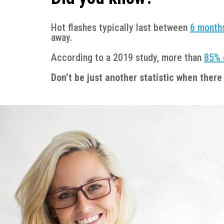
Hot flashes typically last between
6 months
away.
According to a 2019 study, more than
85% 
Don’t be just another statistic when there 