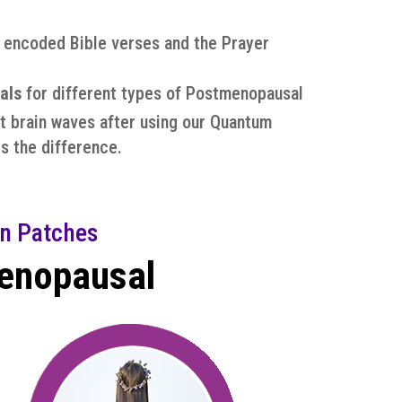
d encoded Bible verses and the Prayer
als
for different types of Postmenopausal
t brain waves after using our Quantum
s the difference.
n Patches
menopausal