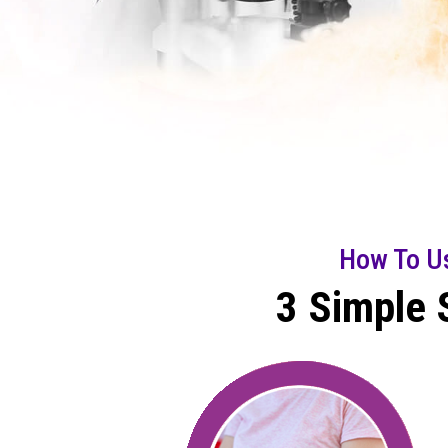
How To U
3 Simple 