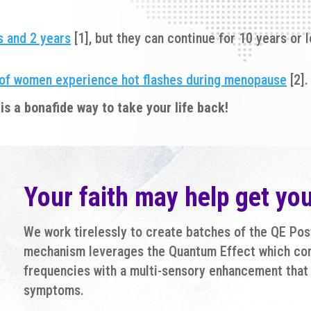
 and 2 years
[1], but they can continue for 10 years or
of women experience hot flashes during menopause
[2].
is a bonafide way to take your life back!
Your faith may help get yo
We work tirelessly to create batches of the QE Po
mechanism leverages the Quantum Effect which co
frequencies with a multi-sensory enhancement that 
symptoms.