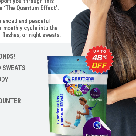
pport you through this
e ‘The Quantum Effect’.
balanced and peaceful
r monthly cycle into the
 flashes, or night sweats.
ONDS!
D SWEATS
ODY
COUNTER