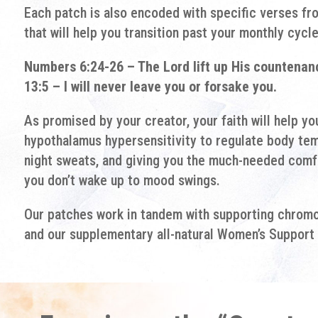
Each patch is also encoded with specific verses fr
that will help you transition past your monthly cycle
Numbers 6:24-26 – The Lord lift up His countena
13:5 – I will never leave you or forsake you.
As promised by your creator, your faith will help y
hypothalamus hypersensitivity to regulate body tem
night sweats, and giving you the much-needed comfo
you don’t wake up to mood swings.
Our patches work in tandem with supporting chromo 
and our supplementary all-natural Women’s Support 