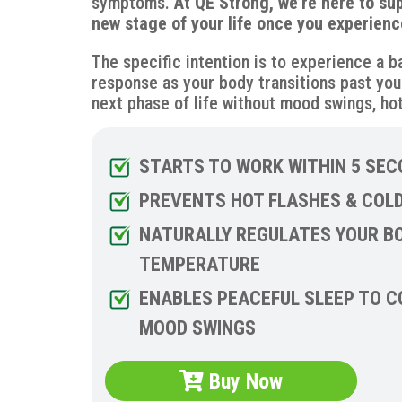
symptoms.
At QE Strong, we’re here to su
new stage of your life once you experienc
The specific intention is to experience a 
response as your body transitions past you
next phase of life without mood swings, hot
STARTS TO WORK WITHIN 5 SEC
PREVENTS HOT FLASHES & COL
NATURALLY REGULATES YOUR B
TEMPERATURE
ENABLES PEACEFUL SLEEP TO 
MOOD SWINGS
Buy Now