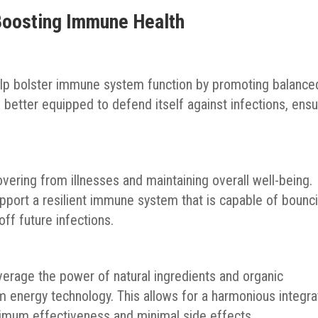
 Boosting Immune Health
lp bolster immune system function by promoting balance
s better equipped to defend itself against infections, ensu
vering from illnesses and maintaining overall well-being.
port a resilient immune system that is capable of bounc
ff future infections.
erage the power of natural ingredients and organic
nergy technology. This allows for a harmonious integra
imum effectiveness and minimal side effects.