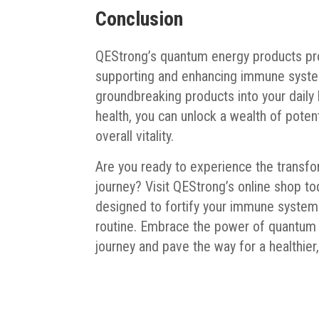
Conclusion
QEStrong’s quantum energy products pro
supporting and enhancing immune system 
groundbreaking products into your dail
health, you can unlock a wealth of potent
overall vitality.
Are you ready to experience the transf
journey? Visit QEStrong’s online shop to
designed to fortify your immune system 
routine. Embrace the power of quantum e
journey and pave the way for a healthier, 