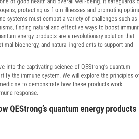
ne of good health and overall well-being. It safeguards 
hogens, protecting us from illnesses and promoting opti
mune systems must combat a variety of challenges such as
nisms, finding natural and effective ways to boost immunit
ntum energy products are a revolutionary solution that
timal bioenergy, and natural ingredients to support and
lve into the captivating science of QEStrong’s quantum
ortify the immune system. We will explore the principles o
 medicine to demonstrate how these products work
immune response.
How QEStrong’s quantum energy products