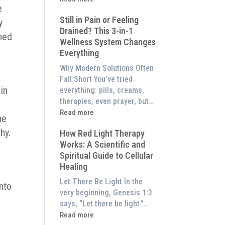
to
e
What
Experience
Still in Pain or Feeling
is
y
Them
Drained? This 3-in-1
Frequency
ned
at
Wellness System Changes
Therapy?
Home)
Everything
Exploring
the
Why Modern Solutions Often
Energetic
Fall Short You’ve tried
Pillar
in
everything: pills, creams,
of
therapies, even prayer, but…
Wellness
:
Read more
he
Still
hy.
How Red Light Therapy
in
Works: A Scientific and
Pain
Spiritual Guide to Cellular
or
Healing
Feeling
Drained?
Let There Be Light In the
into
This
very beginning, Genesis 1:3
3-
says, “Let there be light.”…
in-
:
Read more
1