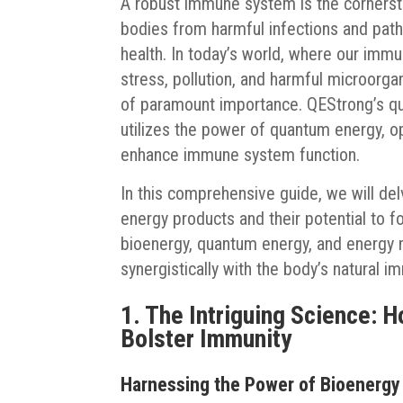
A robust immune system is the cornersto
bodies from harmful infections and pat
health. In today’s world, where our im
stress, pollution, and harmful microorga
of paramount importance. QEStrong’s qua
utilizes the power of quantum energy, op
enhance immune system function.
In this comprehensive guide, we will de
energy products and their potential to f
bioenergy, quantum energy, and energy
synergistically with the body’s natural 
1. The Intriguing Science: 
Bolster Immunity
Harnessing the Power of Bioenergy