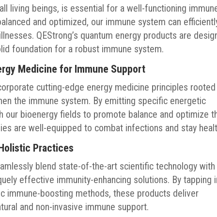
 all living beings, is essential for a well-functioning immun
balanced and optimized, our immune system can efficientl
illnesses. QEStrong’s quantum energy products are desig
olid foundation for a robust immune system.
rgy Medicine for Immune Support
orporate cutting-edge energy medicine principles rooted 
hen the immune system. By emitting specific energetic
th our bioenergy fields to promote balance and optimize t
es are well-equipped to combat infections and stay healt
olistic Practices
lessly blend state-of-the-art scientific technology with
iquely effective immunity-enhancing solutions. By tapping 
ic immune-boosting methods, these products deliver
atural and non-invasive immune support.