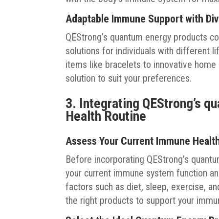
Adaptable Immune Support with Div
QEStrong’s quantum energy products co
solutions for individuals with different
items like bracelets to innovative home
solution to suit your preferences.
3. Integrating QEStrong’s q
Health Routine
Assess Your Current Immune Health 
Before incorporating QEStrong’s quantu
your current immune system function and
factors such as diet, sleep, exercise, an
the right products to support your immu