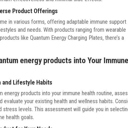
erse Product Offerings
me in various forms, offering adaptable immune support
 lifestyles and needs. With products ranging from wearable
 products like Quantum Energy Charging Plates, there’s a
uantum energy products into Your Immun
and Lifestyle Habits
m energy products into your immune health routine, asse
 evaluate your existing health and wellness habits. Cons
d stress levels. This assessment will guide you in selecti
ne health goals.