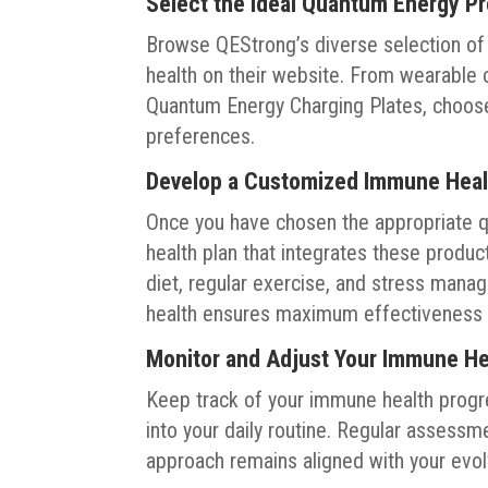
Select the Ideal Quantum Energy P
Browse QEStrong’s diverse selection o
health on their website. From wearable 
Quantum Energy Charging Plates, choose
preferences.
Develop a Customized Immune Heal
Once you have chosen the appropriate 
health plan that integrates these produ
diet, regular exercise, and stress ma
health ensures maximum effectiveness 
Monitor and Adjust Your Immune H
Keep track of your immune health progr
into your daily routine. Regular assess
approach remains aligned with your evo