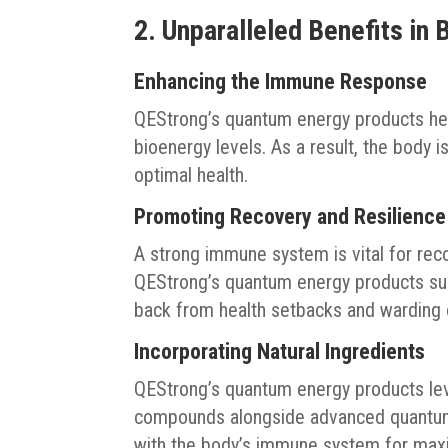
2. Unparalleled Benefits in
Enhancing the Immune Response
QEStrong’s quantum energy products he
bioenergy levels. As a result, the body i
optimal health.
Promoting Recovery and Resilience
A strong immune system is vital for reco
QEStrong’s quantum energy products sup
back from health setbacks and warding o
Incorporating Natural Ingredients
QEStrong’s quantum energy products lev
compounds alongside advanced quantum e
with the body’s immune system for max