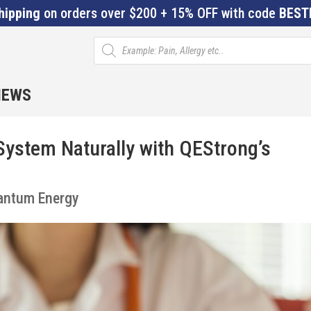
hipping
on orders over $200 + 15% OFF with code
BEST
Products
search
IEWS
ystem Naturally with QEStrong’s
s
antum Energy