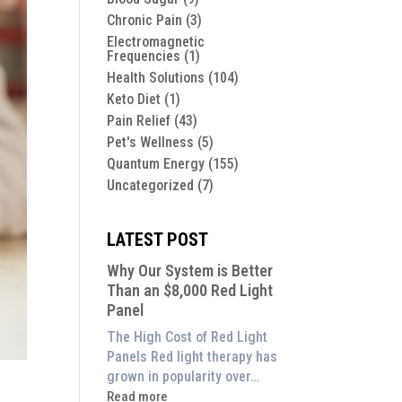
Chronic Pain
(3)
Electromagnetic
Frequencies
(1)
Health Solutions
(104)
Keto Diet
(1)
Pain Relief
(43)
Pet's Wellness
(5)
Quantum Energy
(155)
Uncategorized
(7)
LATEST POST
Why Our System is Better
Than an $8,000 Red Light
Panel
The High Cost of Red Light
Panels Red light therapy has
grown in popularity over…
:
Read more