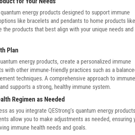
roduct for Your Needs
f quantum energy products designed to support immune
options like bracelets and pendants to home products lik
 the products that best align with your unique needs and
th Plan
quantum energy products, create a personalized immune
cts with other immune-friendly practices such as a balanc
nagement techniques. A comprehensive approach to immun
and supports a strong, healthy immune system.
ealth Regimen as Needed
ess as you integrate QEStrong’s quantum energy product
ments allow you to make adjustments as needed, ensuring 
lving immune health needs and goals.