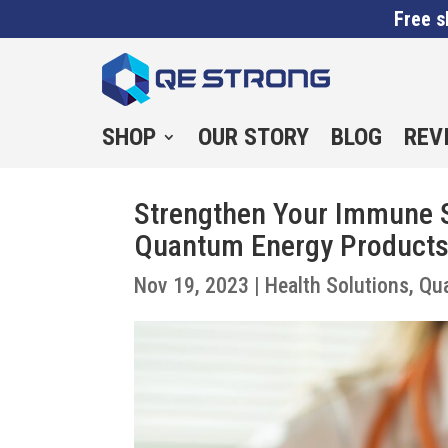
Free s
SHOP
OUR STORY
BLOG
REV
Strengthen Your Immune S
Quantum Energy Product
Nov 19, 2023
|
Health Solutions
,
Qu