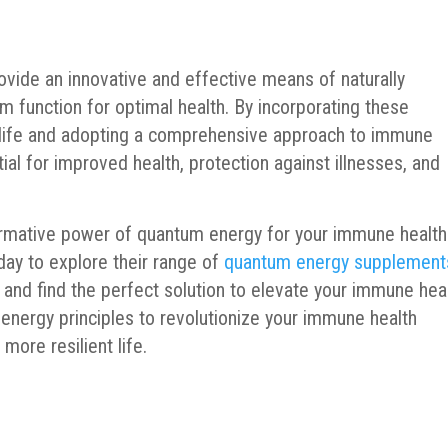
vide an innovative and effective means of naturally
function for optimal health. By incorporating these
y life and adopting a comprehensive approach to immune
ial for improved health, protection against illnesses, and
ormative power of quantum energy for your immune health
day to explore their range of
quantum energy supplement
and find the perfect solution to elevate your immune hea
nergy principles to revolutionize your immune health
more resilient life.