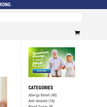
RONG
.
CATEGORIES
Allergy Relief
(40)
Anti-Anxiety
(16)
Blood Sugar
(9)