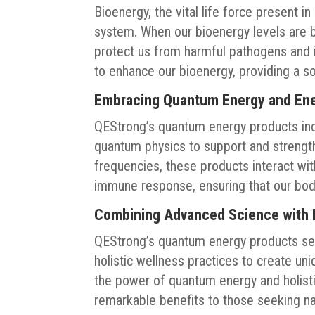
Bioenergy, the vital life force present in
system. When our bioenergy levels are 
protect us from harmful pathogens and 
to enhance our bioenergy, providing a s
Embracing Quantum Energy and Ene
QEStrong’s quantum energy products inc
quantum physics to support and strengt
frequencies, these products interact wi
immune response, ensuring that our bodi
Combining Advanced Science with H
QEStrong’s quantum energy products seam
holistic wellness practices to create un
the power of quantum energy and holist
remarkable benefits to those seeking n