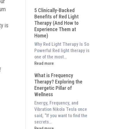
our
Why
mum
5 Clinically-Backed
Our
Benefits of Red Light
System
Therapy (And How to
is
y is
Experience Them at
Better
Home)
Than
an
Why Red Light Therapy Is So
$8,000
Powerful Red light therapy is
Red
one of the most…
Light
:
Read more
Panel
f
5
What is Frequency
Clinically-
Therapy? Exploring the
Backed
Energetic Pillar of
Benefits
Wellness
of
Red
Energy, Frequency, and
Light
Vibration Nikola Tesla once
Therapy
said, “If you want to find the
(And
secrets…
How
:
Read more