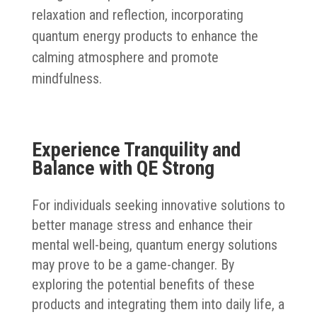
relaxation and reflection, incorporating
quantum energy products to enhance the
calming atmosphere and promote
mindfulness.
Experience Tranquility and
Balance with QE Strong
For individuals seeking innovative solutions to
better manage stress and enhance their
mental well-being, quantum energy solutions
may prove to be a game-changer. By
exploring the potential benefits of these
products and integrating them into daily life, a