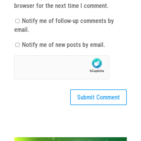
browser for the next time I comment.
Notify me of follow-up comments by
email.
Notify me of new posts by email.