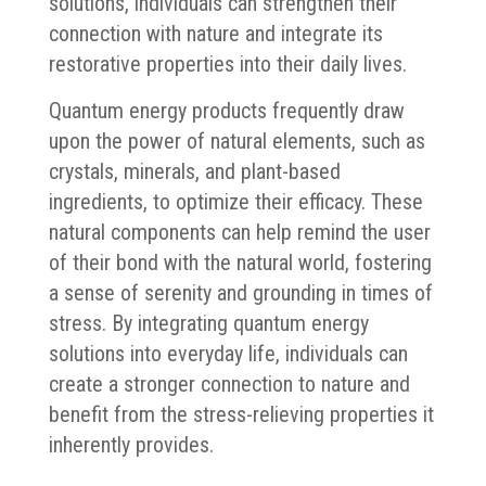
solutions, individuals can strengthen their
connection with nature and integrate its
restorative properties into their daily lives.
Quantum energy products frequently draw
upon the power of natural elements, such as
crystals, minerals, and plant-based
ingredients, to optimize their efficacy. These
natural components can help remind the user
of their bond with the natural world, fostering
a sense of serenity and grounding in times of
stress. By integrating quantum energy
solutions into everyday life, individuals can
create a stronger connection to nature and
benefit from the stress-relieving properties it
inherently provides.