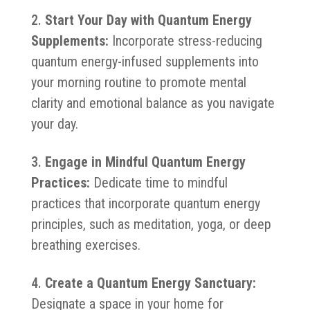
Start Your Day with Quantum Energy
Supplements:
Incorporate stress-reducing
quantum energy-infused supplements into
your morning routine to promote mental
clarity and emotional balance as you navigate
your day.
Engage in Mindful Quantum Energy
Practices:
Dedicate time to mindful
practices that incorporate quantum energy
principles, such as meditation, yoga, or deep
breathing exercises.
Create a Quantum Energy Sanctuary:
Designate a space in your home for