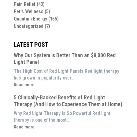
Pain Relief
(43)
Pet's Wellness
(5)
Quantum Energy
(155)
Uncategorized
(7)
LATEST POST
Why Our System is Better Than an $8,000 Red
Light Panel
The High Cost of Red Light Panels Red light therapy
has grown in popularity over…
:
Read more
Why
5 Clinically-Backed Benefits of Red Light
Our
Therapy (And How to Experience Them at Home)
System
is
Why Red Light Therapy Is So Powerful Red light
Better
therapy is one of the most…
Than
:
Read more
an
5