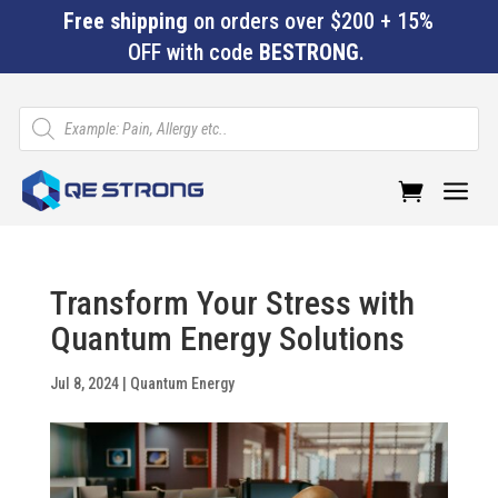
Free shipping
on orders over $200 + 15%
OFF with code
BESTRONG
.
Products
search
a
Transform Your Stress with
Quantum Energy Solutions
Jul 8, 2024
|
Quantum Energy