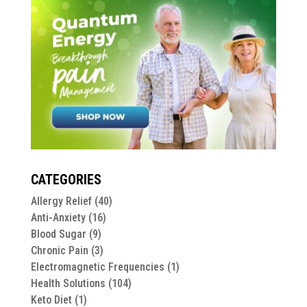
CATEGORIES
Allergy Relief
(40)
Anti-Anxiety
(16)
Blood Sugar
(9)
Chronic Pain
(3)
Electromagnetic Frequencies
(1)
Health Solutions
(104)
Keto Diet
(1)