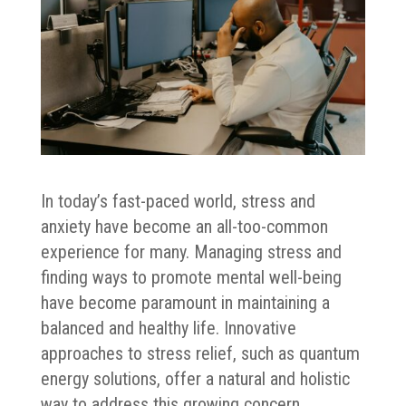
In today’s fast-paced world, stress and
anxiety have become an all-too-common
experience for many. Managing stress and
finding ways to promote mental well-being
have become paramount in maintaining a
balanced and healthy life. Innovative
approaches to stress relief, such as quantum
energy solutions, offer a natural and holistic
way to address this growing concern.