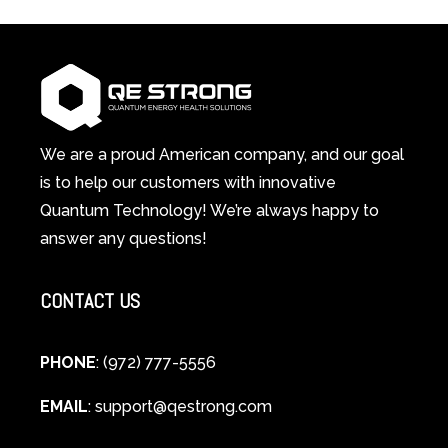
in-
Light
1
Therapy
Wellness
Works:
System
A
Changes
Scientific
Everything
and
Spiritual
We are a proud American company, and our goal
Guide
is to help our customers with innovative
to
Quantum Technology! We’re always happy to
Cellular
answer any questions!
Healing
CONTACT US
PHONE
: (972) 777-5556
EMAIL
:
support@qestrong.com