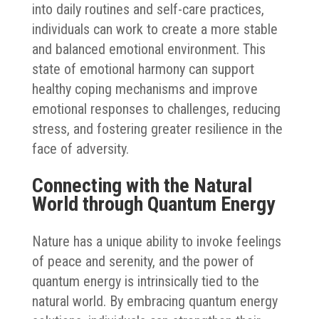
into daily routines and self-care practices,
individuals can work to create a more stable
and balanced emotional environment. This
state of emotional harmony can support
healthy coping mechanisms and improve
emotional responses to challenges, reducing
stress, and fostering greater resilience in the
face of adversity.
Connecting with the Natural
World through Quantum Energy
Nature has a unique ability to invoke feelings
of peace and serenity, and the power of
quantum energy is intrinsically tied to the
natural world. By embracing quantum energy