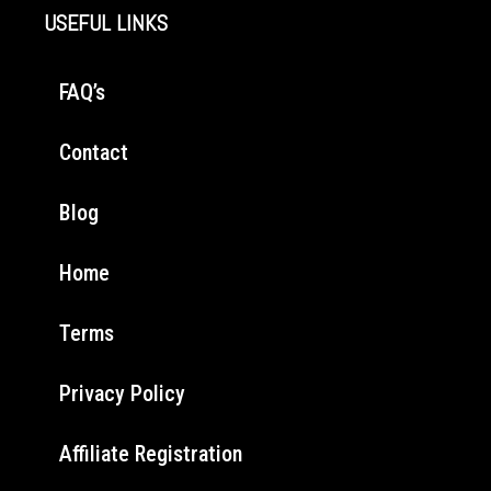
USEFUL LINKS
FAQ’s
Contact
Blog
Home
Terms
Privacy Policy
Affiliate Registration