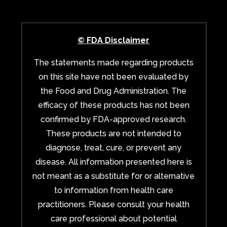
© FDA Disclaimer
The statements made regarding products
on this site have not been evaluated by
the Food and Drug Administration. The
efficacy of these products has not been
confirmed by FDA-approved research.
These products are not intended to
diagnose, treat, cure, or prevent any
disease. All information presented here is
not meant as a substitute for or alternative
to information from health care
practitioners. Please consult your health
care professional about potential