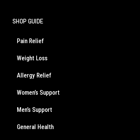
SHOP GUIDE
Pain Relief
Weight Loss
Allergy Relief
Women’s Support
Men’s Support
General Health