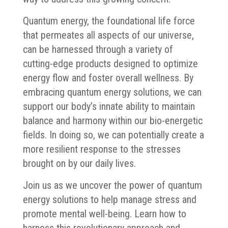
Quantum energy, the foundational life force
that permeates all aspects of our universe,
can be harnessed through a variety of
cutting-edge products designed to optimize
energy flow and foster overall wellness. By
embracing quantum energy solutions, we can
support our body’s innate ability to maintain
balance and harmony within our bio-energetic
fields. In doing so, we can potentially create a
more resilient response to the stresses
brought on by our daily lives.
Join us as we uncover the power of quantum
energy solutions to help manage stress and
promote mental well-being. Learn how to
harness this revolutionary approach and