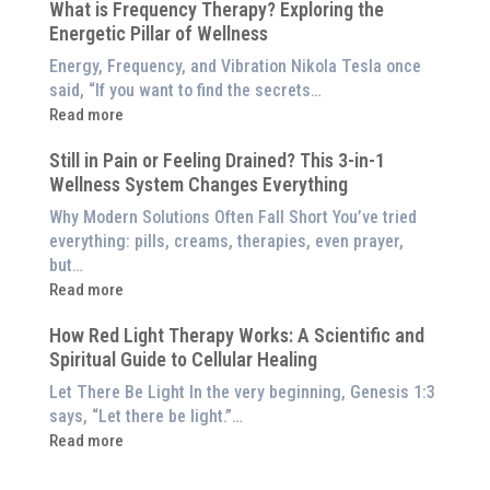
$8,000
What is Frequency Therapy? Exploring the
Clinically-
Red
Energetic Pillar of Wellness
Backed
Light
Benefits
Energy, Frequency, and Vibration Nikola Tesla once
Panel
of
said, “If you want to find the secrets…
Red
:
Read more
Light
What
Therapy
Still in Pain or Feeling Drained? This 3-in-1
is
(And
Wellness System Changes Everything
Frequency
How
Therapy?
Why Modern Solutions Often Fall Short You’ve tried
to
Exploring
everything: pills, creams, therapies, even prayer,
Experience
the
but…
Them
Energetic
:
Read more
at
Pillar
Still
Home)
of
How Red Light Therapy Works: A Scientific and
in
Wellness
Spiritual Guide to Cellular Healing
Pain
or
Let There Be Light In the very beginning, Genesis 1:3
Feeling
says, “Let there be light.”…
Drained?
:
Read more
This
How
3-
Red