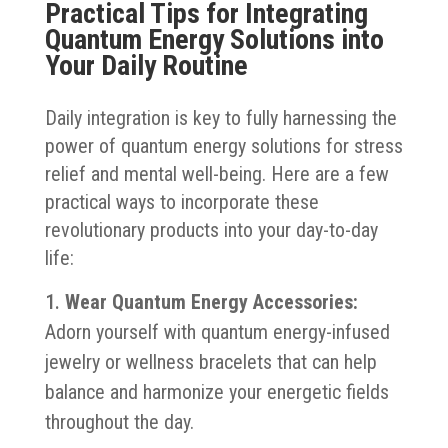
Practical Tips for Integrating
Quantum Energy Solutions into
Your Daily Routine
Daily integration is key to fully harnessing the
power of quantum energy solutions for stress
relief and mental well-being. Here are a few
practical ways to incorporate these
revolutionary products into your day-to-day
life:
Wear Quantum Energy Accessories:
Adorn yourself with quantum energy-infused
jewelry or wellness bracelets that can help
balance and harmonize your energetic fields
throughout the day.