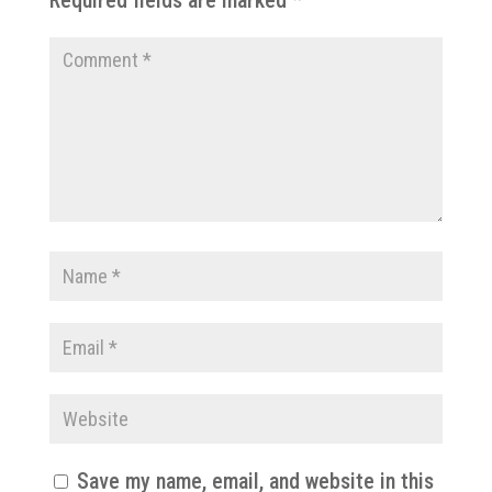
Save my name, email, and website in this