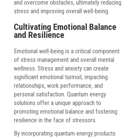
and overcome obstacles, ultimately reducing
stress and improving overall well-being.
Cultivating Emotional Balance
and Resilience
Emotional well-being is a critical component
of stress management and overall mental
wellness. Stress and anxiety can create
significant emotional turmoil, impacting
relationships, work performance, and
personal satisfaction. Quantum energy
solutions offer a unique approach to
promoting emotional balance and fostering
resilience in the face of stressors.
By incorporating quantum energy products