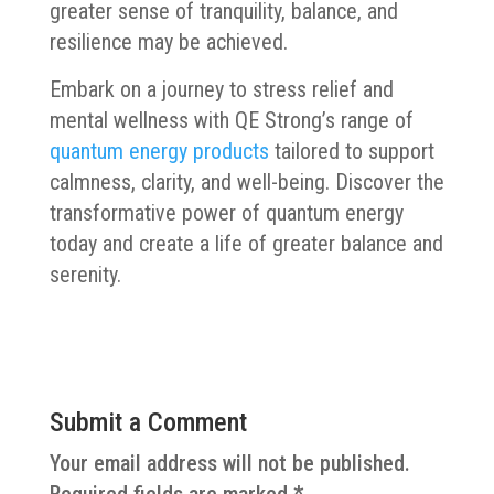
greater sense of tranquility, balance, and
resilience may be achieved.
Embark on a journey to stress relief and
mental wellness with QE Strong’s range of
quantum energy products
tailored to support
calmness, clarity, and well-being. Discover the
transformative power of quantum energy
today and create a life of greater balance and
serenity.
Submit a Comment
Your email address will not be published.
Required fields are marked
*