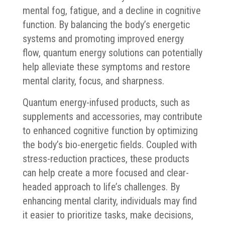
mental fog, fatigue, and a decline in cognitive
function. By balancing the body’s energetic
systems and promoting improved energy
flow, quantum energy solutions can potentially
help alleviate these symptoms and restore
mental clarity, focus, and sharpness.
Quantum energy-infused products, such as
supplements and accessories, may contribute
to enhanced cognitive function by optimizing
the body’s bio-energetic fields. Coupled with
stress-reduction practices, these products
can help create a more focused and clear-
headed approach to life’s challenges. By
enhancing mental clarity, individuals may find
it easier to prioritize tasks, make decisions,