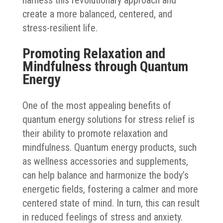
create a more balanced, centered, and
stress-resilient life.
Promoting Relaxation and
Mindfulness through Quantum
Energy
One of the most appealing benefits of
quantum energy solutions for stress relief is
their ability to promote relaxation and
mindfulness. Quantum energy products, such
as wellness accessories and supplements,
can help balance and harmonize the body’s
energetic fields, fostering a calmer and more
centered state of mind. In turn, this can result
in reduced feelings of stress and anxiety.