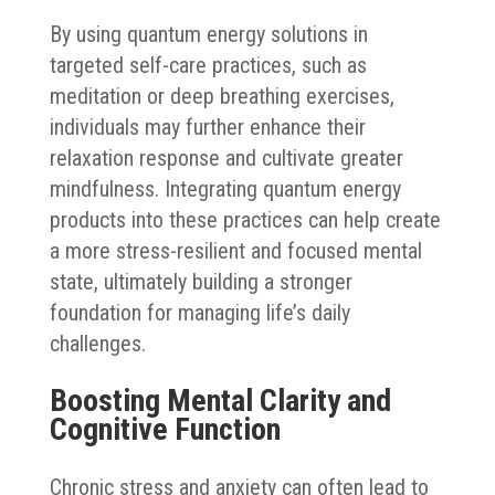
By using quantum energy solutions in
targeted self-care practices, such as
meditation or deep breathing exercises,
individuals may further enhance their
relaxation response and cultivate greater
mindfulness. Integrating quantum energy
products into these practices can help create
a more stress-resilient and focused mental
state, ultimately building a stronger
foundation for managing life’s daily
challenges.
Boosting Mental Clarity and
Cognitive Function
Chronic stress and anxiety can often lead to