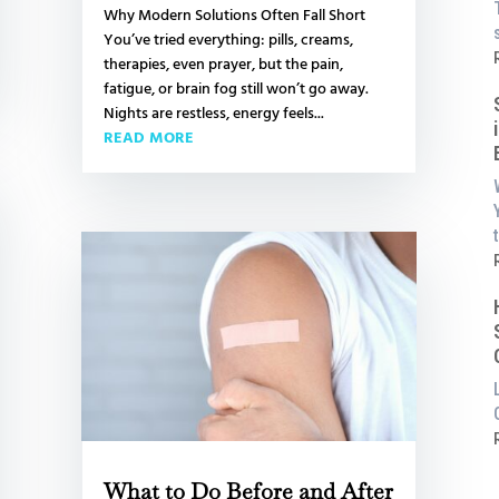
Why Modern Solutions Often Fall Short
You’ve tried everything: pills, creams,
L
:
therapies, even prayer, but the pain,
fatigue, or brain fog still won’t go away.
i
Nights are restless, energy feels...
READ MORE
t
a
P
:
S
i
:
i
What to Do Before and After