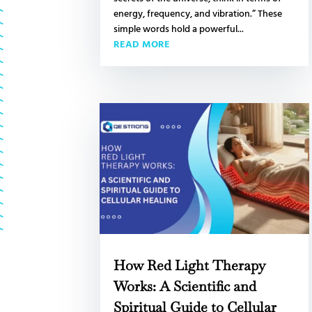
energy, frequency, and vibration.” These
simple words hold a powerful...
READ MORE
How Red Light Therapy
Works: A Scientific and
Spiritual Guide to Cellular