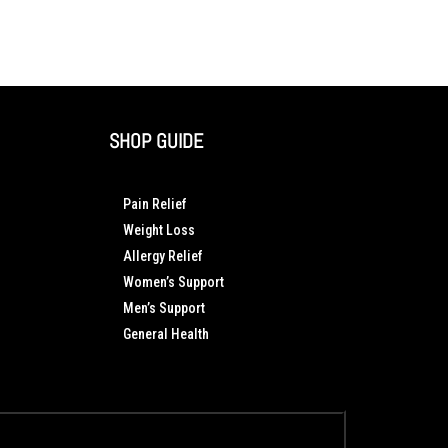
SHOP GUIDE
Pain Relief
Weight Loss
Allergy Relief
Women’s Support
Men’s Support
General Health