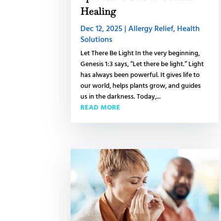
Healing
Dec 12, 2025
|
Allergy Relief
,
Health
Solutions
Let There Be Light In the very beginning,
Genesis 1:3 says, “Let there be light.” Light
has always been powerful. It gives life to
our world, helps plants grow, and guides
us in the darkness. Today,...
READ MORE