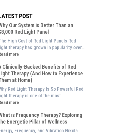
LATEST POST
Why Our System is Better Than an
$8,000 Red Light Panel
The High Cost of Red Light Panels Red
light therapy has grown in popularity over…
Read more
Why
5 Clinically-Backed Benefits of Red
Our
Light Therapy (And How to Experience
System
Them at Home)
s
etter
Why Red Light Therapy Is So Powerful Red
Than
light therapy is one of the most…
an
Read more
$8,000
5
Red
What is Frequency Therapy? Exploring
linically-
ight
the Energetic Pillar of Wellness
Backed
Panel
enefits
Energy, Frequency, and Vibration Nikola