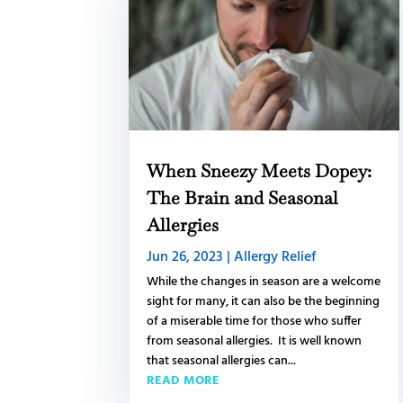
When Sneezy Meets Dopey:
The Brain and Seasonal
Allergies
Jun 26, 2023
|
Allergy Relief
While the changes in season are a welcome
sight for many, it can also be the beginning
of a miserable time for those who suffer
from seasonal allergies. It is well known
that seasonal allergies can...
READ MORE