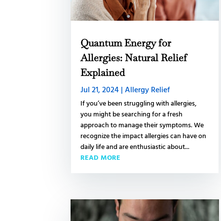
Quantum Energy for
Allergies: Natural Relief
Explained
Jul 21, 2024
|
Allergy Relief
If you’ve been struggling with allergies,
you might be searching for a fresh
approach to manage their symptoms. We
recognize the impact allergies can have on
daily life and are enthusiastic about...
READ MORE