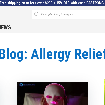
Free shipping
on orders over $200 + 15% OFF with code
BESTRONG
Products
search
IEWS
Blog: Allergy Relie