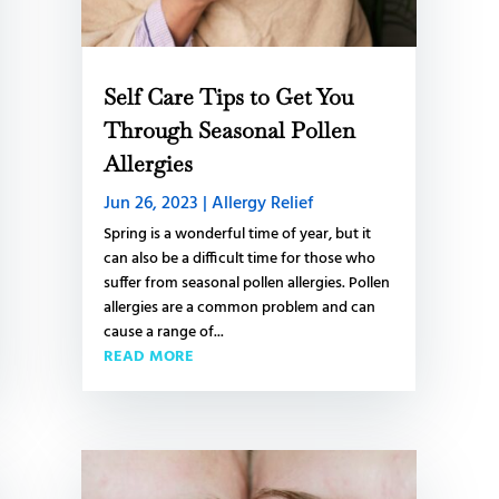
Self Care Tips to Get You
Through Seasonal Pollen
Allergies
Jun 26, 2023
|
Allergy Relief
Spring is a wonderful time of year, but it
can also be a difficult time for those who
suffer from seasonal pollen allergies. Pollen
allergies are a common problem and can
cause a range of...
READ MORE