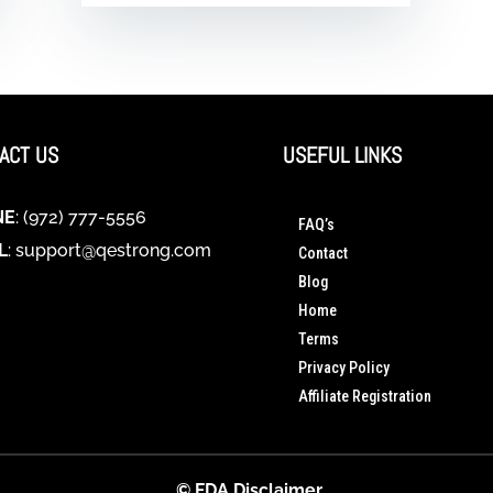
ACT US
USEFUL LINKS
NE
: (972) 777-5556
FAQ’s
L
:
support@qestrong.com
Contact
Blog
Home
Terms
Privacy Policy
Affiliate Registration
© FDA Disclaimer