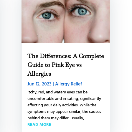
The Differences: A Complete
Guide to Pink Eye vs
Allergies
Jun 12, 2023
|
Allergy Relief
Itchy, red, and watery eyes can be
uncomfortable and irritating, significantly
affecting your daily activities. While the
symptoms may appear similar, the causes
behind them may differ. Usually,...
READ MORE