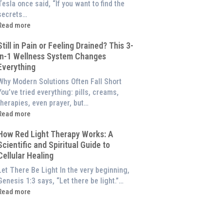
of
Tesla once said, “If you want to find the
Red
secrets…
ight
Read more
Therapy
What
(And
Still in Pain or Feeling Drained? This 3-
s
How
in-1 Wellness System Changes
Frequency
o
Everything
Therapy?
Experience
Exploring
Why Modern Solutions Often Fall Short
Them
the
You’ve tried everything: pills, creams,
t
Energetic
therapies, even prayer, but…
Home)
illar
Read more
of
till
Wellness
How Red Light Therapy Works: A
n
Scientific and Spiritual Guide to
Pain
Cellular Healing
or
Feeling
Let There Be Light In the very beginning,
Drained?
Genesis 1:3 says, “Let there be light.”…
This
Read more
3-
How
n-
Red