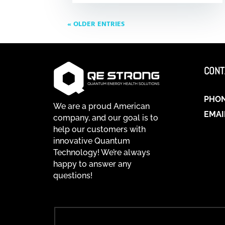
« OLDER ENTRIES
CONT
PHO
We are a proud American
EMAI
company, and our goal is to
help our customers with
innovative Quantum
Technology! We’re always
happy to answer any
questions!