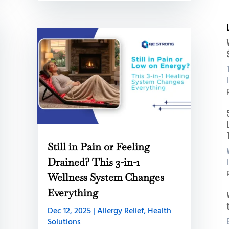
:
i
Still in Pain or Feeling
B
Drained? This 3-in-1
:
Wellness System Changes
Everything
C
L
Dec 12, 2025
|
Allergy Relief
,
Health
B
Solutions