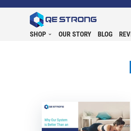
SHOP
OUR STORY
BLOG
REV