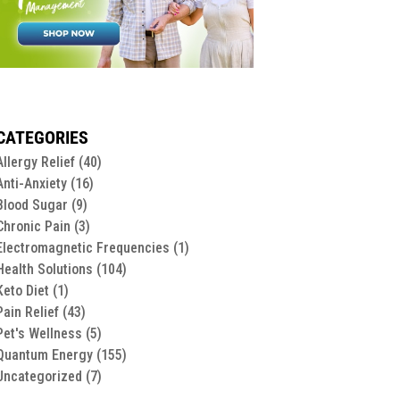
CATEGORIES
Allergy Relief
(40)
Anti-Anxiety
(16)
Blood Sugar
(9)
Chronic Pain
(3)
Electromagnetic Frequencies
(1)
Health Solutions
(104)
Keto Diet
(1)
Pain Relief
(43)
Pet's Wellness
(5)
Quantum Energy
(155)
Uncategorized
(7)