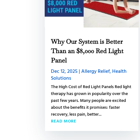
Why Our System is Better
Than an $8,000 Red Light
Panel
Dec 12, 2025
|
Allergy Relief
,
Health
Solutions
The High Cost of Red Light Panels Red light
therapy has grown in popularity over the
past few years. Many people are excited
about the benefits it promises: faster
recovery, less pain, better...
READ MORE