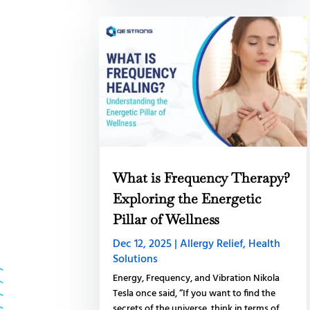
What is Frequency Therapy?
Exploring the Energetic
Pillar of Wellness
Dec 12, 2025
|
Allergy Relief
,
Health
Solutions
Energy, Frequency, and Vibration Nikola
Tesla once said, “If you want to find the
secrets of the universe, think in terms of