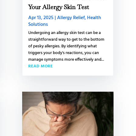
L
Your Allergy Skin Test
Apr 13, 2025
|
Allergy Relief
,
Health
Solutions
S
Undergoing an allergy skin test can be a
straightforward way to get to the bottom
S
of pesky allergies. By identifying what
triggers your body's reactions, you can
t
manage symptoms more effectively and...
C
READ MORE