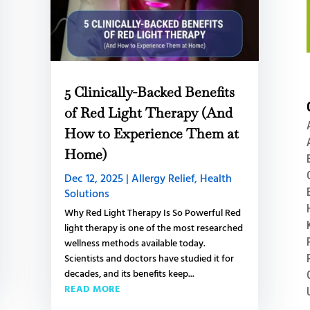
5 Clinically-Backed Benefits
of Red Light Therapy (And
How to Experience Them at
Home)
Dec 12, 2025
|
Allergy Relief
,
Health
Solutions
Why Red Light Therapy Is So Powerful Red
light therapy is one of the most researched
wellness methods available today.
Scientists and doctors have studied it for
decades, and its benefits keep...
READ MORE