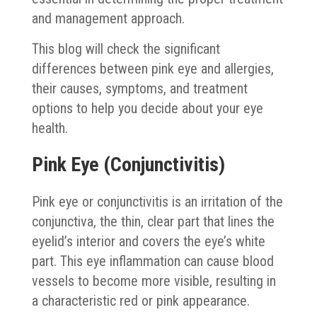
and management approach.
This blog will check the significant
differences between pink eye and allergies,
their causes, symptoms, and treatment
options to help you decide about your eye
health.
Pink Eye (Conjunctivitis)
Pink eye or conjunctivitis is an irritation of the
conjunctiva, the thin, clear part that lines the
eyelid’s interior and covers the eye’s white
part. This eye inflammation can cause blood
vessels to become more visible, resulting in
a characteristic red or pink appearance.