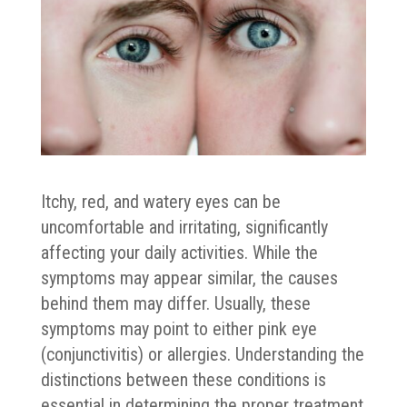
Itchy, red, and watery eyes can be
uncomfortable and irritating, significantly
affecting your daily activities. While the
symptoms may appear similar, the causes
behind them may differ. Usually, these
symptoms may point to either pink eye
(conjunctivitis) or allergies. Understanding the
distinctions between these conditions is
essential in determining the proper treatment