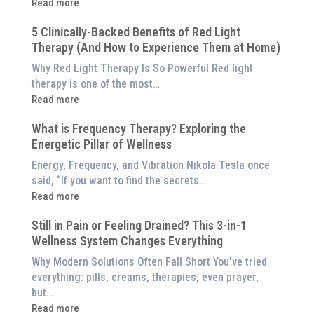
:
Read more
Why
5 Clinically-Backed Benefits of Red Light
Our
Therapy (And How to Experience Them at Home)
System
is
Why Red Light Therapy Is So Powerful Red light
Better
therapy is one of the most…
Than
:
Read more
an
5
$8,000
What is Frequency Therapy? Exploring the
Clinically-
Red
Energetic Pillar of Wellness
Backed
Light
Benefits
Energy, Frequency, and Vibration Nikola Tesla once
Panel
of
said, “If you want to find the secrets…
Red
:
Read more
Light
What
Therapy
Still in Pain or Feeling Drained? This 3-in-1
is
(And
Wellness System Changes Everything
Frequency
How
Therapy?
Why Modern Solutions Often Fall Short You’ve tried
to
Exploring
everything: pills, creams, therapies, even prayer,
Experience
the
but…
Them
Energetic
:
Read more