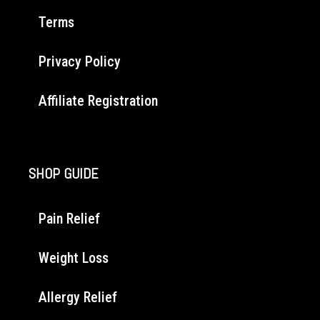
Terms
Privacy Policy
Affiliate Registration
SHOP GUIDE
Pain Relief
Weight Loss
Allergy Relief