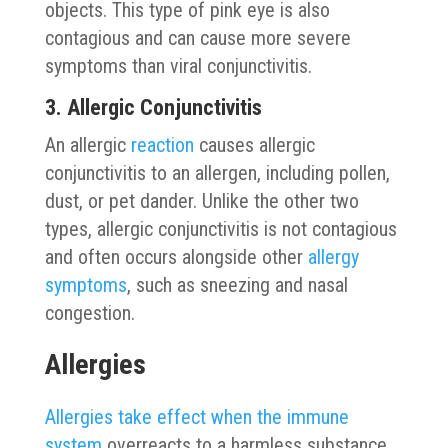
objects. This type of pink eye is also
contagious and can cause more severe
symptoms than viral conjunctivitis.
3. Allergic Conjunctivitis
An allergic
reaction
causes allergic
conjunctivitis to an allergen, including pollen,
dust, or pet dander. Unlike the other two
types, allergic conjunctivitis is not contagious
and often occurs alongside other
allergy
symptoms
, such as sneezing and nasal
congestion.
Allergies
Allergies take effect when the immune
system
overreacts to a harmless substance