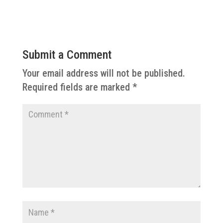
Submit a Comment
Your email address will not be published.
Required fields are marked
*