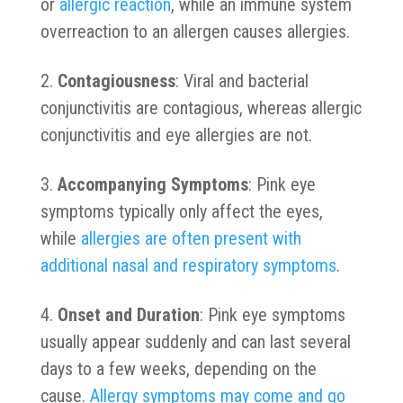
or
allergic reaction
, while an immune system
overreaction to an allergen causes allergies.
Contagiousness
: Viral and bacterial
conjunctivitis are contagious, whereas allergic
conjunctivitis and eye allergies are not.
Accompanying Symptoms
: Pink eye
symptoms typically only affect the eyes,
while
allergies are often present with
additional nasal and respiratory symptoms
.
Onset and Duration
: Pink eye symptoms
usually appear suddenly and can last several
days to a few weeks, depending on the
cause.
Allergy symptoms may come and go