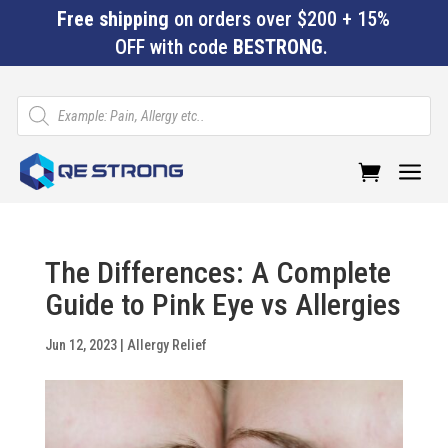
Free shipping
on orders over $200 + 15%
OFF with code
BESTRONG
.
Products
search
a
The Differences: A Complete
Guide to Pink Eye vs Allergies
Jun 12, 2023
|
Allergy Relief