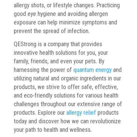
allergy shots, or lifestyle changes. Practicing
good eye hygiene and avoiding allergen
exposure can help minimize symptoms and
prevent the spread of infection.
QEStrong is a company that provides
innovative health solutions for you, your
family, friends, and even your pets. By
harnessing the power of
quantum energy
and
utilizing natural and organic ingredients in our
products, we strive to offer safe, effective,
and eco-friendly solutions for various health
challenges throughout our extensive range of
products. Explore our
allergy relief
products
today and discover how we can revolutionize
your path to health and wellness.