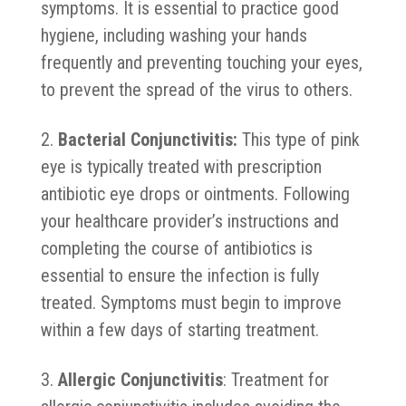
symptoms. It is essential to practice good
hygiene, including washing your hands
frequently and preventing touching your eyes,
to prevent the spread of the virus to others.
Bacterial Conjunctivitis:
This type of pink
eye is typically treated with prescription
antibiotic eye drops or ointments. Following
your healthcare provider’s instructions and
completing the course of antibiotics is
essential to ensure the infection is fully
treated. Symptoms must begin to improve
within a few days of starting treatment.
Allergic Conjunctivitis
: Treatment for