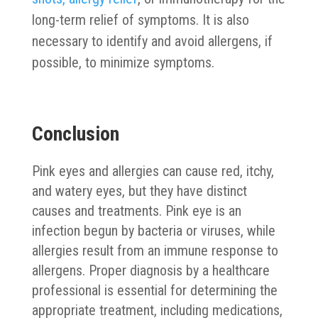
long-term relief of symptoms. It is also
necessary to identify and avoid allergens, if
possible, to minimize symptoms.
Conclusion
Pink eyes and allergies can cause red, itchy,
and watery eyes, but they have distinct
causes and treatments. Pink eye is an
infection begun by bacteria or viruses, while
allergies result from an immune response to
allergens. Proper diagnosis by a healthcare
professional is essential for determining the
appropriate treatment, including medications,