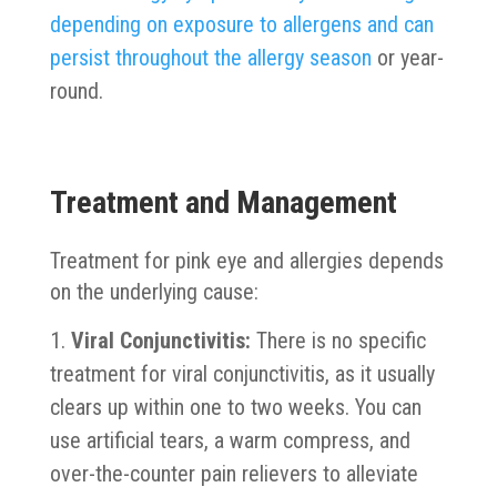
depending on exposure to allergens and can
persist throughout the allergy season
or year-
round.
Treatment and Management
Treatment for pink eye and allergies depends
on the underlying cause:
Viral Conjunctivitis:
There is no specific
treatment for viral conjunctivitis, as it usually
clears up within one to two weeks. You can
use artificial tears, a warm compress, and
over-the-counter pain relievers to alleviate