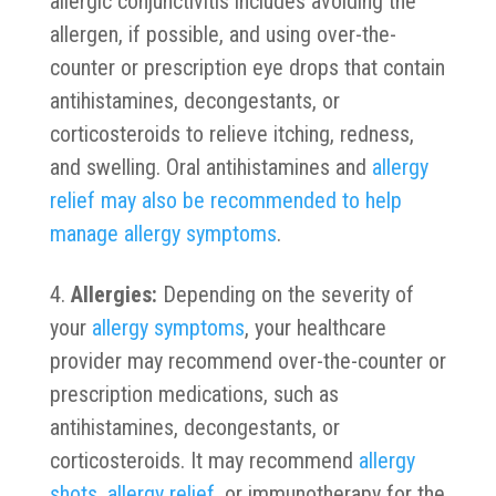
allergic conjunctivitis includes avoiding the
allergen, if possible, and using over-the-
counter or prescription eye drops that contain
antihistamines, decongestants, or
corticosteroids to relieve itching, redness,
and swelling. Oral antihistamines and
allergy
relief may also be recommended to help
manage allergy symptoms
.
Allergies:
Depending on the severity of
your
allergy symptoms
, your healthcare
provider may recommend over-the-counter or
prescription medications, such as
antihistamines, decongestants, or
corticosteroids. It may recommend
allergy
shots, allergy relief
, or immunotherapy for the