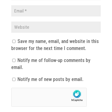
Save my name, email, and website in this
browser for the next time I comment.
Notify me of follow-up comments by
email.
Notify me of new posts by email.