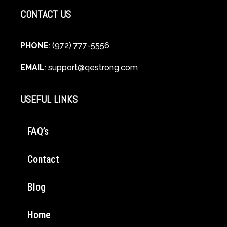
CONTACT US
PHONE
: (972) 777-5556
EMAIL
:
support@qestrong.com
USEFUL LINKS
FAQ’s
Contact
Blog
Home