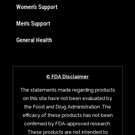
Women’s Support
Men’s Support
General Health
© FDA Disclaimer
The statements made regarding products
on this site have not been evaluated by
the Food and Drug Administration. The
efficacy of these products has not been
confirmed by FDA-approved research.
These products are not intended to