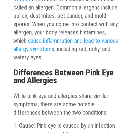
called an allergen. Common allergens include
pollen, dust mites, pet dander, and mold
spores. When you come into contact with any
allergen, your body releases histamines,
which
cause inflammation and lead to various
allergy symptoms
, including red, itchy, and
watery eyes.
Differences Between Pink Eye
and Allergies
While pink eye and allergies share similar
symptoms, there are some notable
differences between the two conditions:
Cause
: Pink eye is caused by an infection