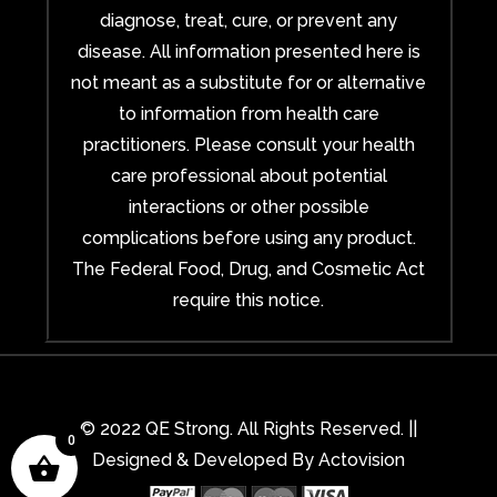
diagnose, treat, cure, or prevent any
disease. All information presented here is
not meant as a substitute for or alternative
to information from health care
practitioners. Please consult your health
care professional about potential
interactions or other possible
complications before using any product.
The Federal Food, Drug, and Cosmetic Act
require this notice.
© 2022 QE Strong. All Rights Reserved. ||
0
Designed & Developed By
Actovision