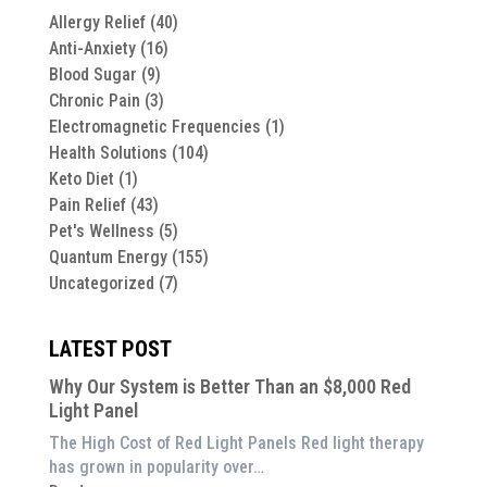
Allergy Relief
(40)
Anti-Anxiety
(16)
Blood Sugar
(9)
Chronic Pain
(3)
Electromagnetic Frequencies
(1)
Health Solutions
(104)
Keto Diet
(1)
Pain Relief
(43)
Pet's Wellness
(5)
Quantum Energy
(155)
Uncategorized
(7)
LATEST POST
Why Our System is Better Than an $8,000 Red
Light Panel
The High Cost of Red Light Panels Red light therapy
has grown in popularity over…