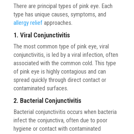
There are principal types of pink eye. Each
type has unique causes, symptoms, and
allergy relief
approaches.
1. Viral Conjunctivitis
The most common type of pink eye, viral
conjunctivitis, is led by a viral infection, often
associated with the common cold. This type
of pink eye is highly contagious and can
spread quickly through direct contact or
contaminated surfaces.
2. Bacterial Conjunctivitis
Bacterial conjunctivitis occurs when bacteria
infect the conjunctiva, often due to poor
hygiene or contact with contaminated