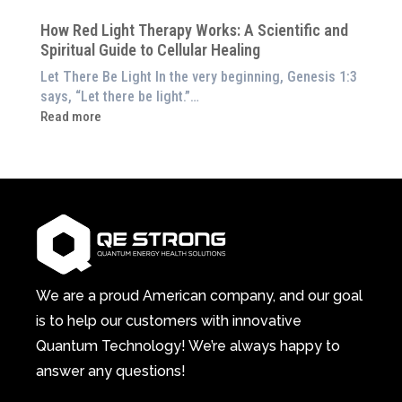
at
Pillar
Still
Home)
of
How Red Light Therapy Works: A Scientific and
in
Wellness
Spiritual Guide to Cellular Healing
Pain
or
Let There Be Light In the very beginning, Genesis 1:3
Feeling
says, “Let there be light.”…
Drained?
:
Read more
This
How
3-
Red
in-
Light
1
Therapy
Wellness
Works:
System
A
Changes
Scientific
Everything
and
Spiritual
We are a proud American company, and our goal
Guide
is to help our customers with innovative
to
Quantum Technology! We’re always happy to
Cellular
answer any questions!
Healing