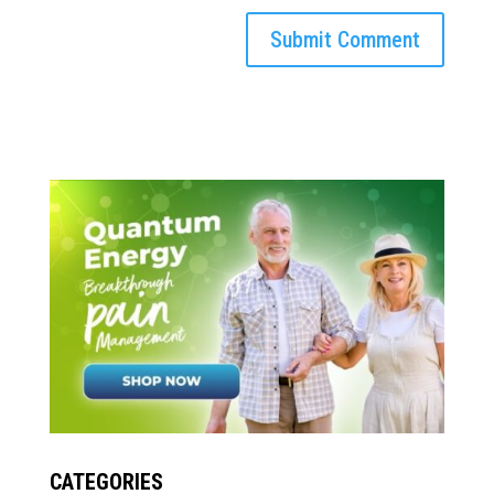
CATEGORIES