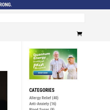
RONG
.
CATEGORIES
Allergy Relief
(40)
Anti-Anxiety
(16)
Blood Sugar
(9)