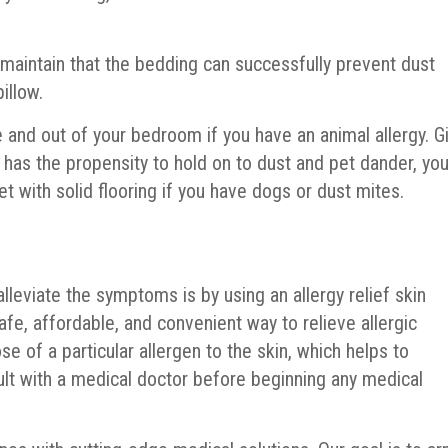
 maintain that the bedding can successfully prevent dust
illow.
 and out of your bedroom if you have an animal allergy. G
t has the propensity to hold on to dust and pet dander, yo
t with solid flooring if you have dogs or dust mites.
alleviate the symptoms is by using an allergy relief skin
safe, affordable, and convenient way to relieve allergic
se of a particular allergen to the skin, which helps to
ult with a medical doctor before beginning any medical