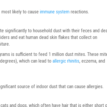
s most likely to cause
immune system
reactions.
te significantly to household dust with their feces and de
iders and eat human dead skin flakes that collect on
iture.
 grams is sufficient to feed 1 million dust mites. These mit
 degrees), which can lead to
allergic rhinitis
, eczema, and
nificant source of indoor dust that can cause allergies.
cats and dogs, which often have hair that is either short 