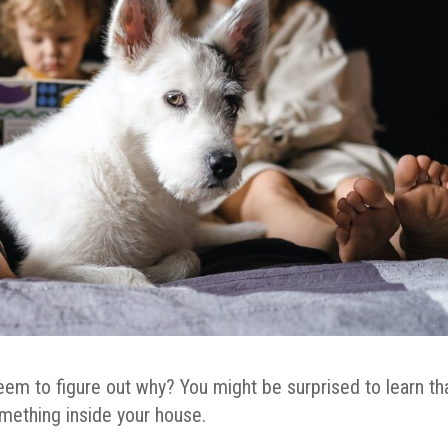
eem to figure out why? You might be surprised to learn th
omething inside your house.