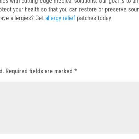
es with cutting-edge medical solutions. Our goal is to a
tect your health so that you can restore or preserve sou
have allergies? Get
allergy relief
patches today!
d.
Required fields are marked
*