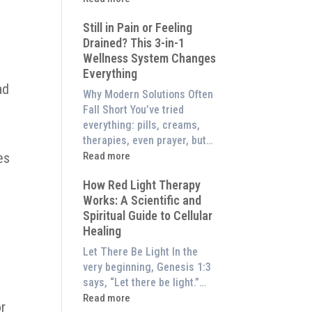
to
What
Experience
Still in Pain or Feeling
is
Them
Drained? This 3-in-1
Frequency
at
Wellness System Changes
Therapy?
Home)
Everything
Exploring
ad
the
Why Modern Solutions Often
Energetic
Fall Short You’ve tried
Pillar
everything: pills, creams,
of
therapies, even prayer, but…
Wellness
:
es
Read more
Still
How Red Light Therapy
in
Works: A Scientific and
Pain
Spiritual Guide to Cellular
or
Healing
Feeling
Drained?
Let There Be Light In the
This
very beginning, Genesis 1:3
3-
says, “Let there be light.”…
in-
:
Read more
or
1