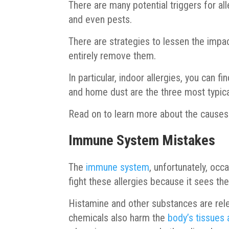
There are many potential triggers for al
and even pests.
There are strategies to lessen the impac
entirely remove them.
In particular, indoor allergies, you can f
and home dust are the three most typica
Read on to learn more about the causes 
Immune System Mistakes
The
immune system
, unfortunately, occ
fight these allergies because it sees t
Histamine and other substances are rele
chemicals also harm the
body’s tissues