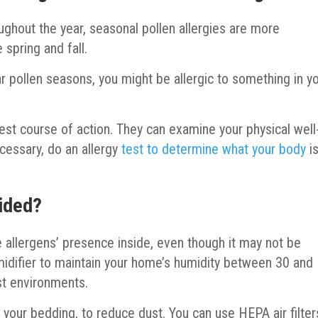
oughout the year, seasonal pollen allergies are more
 spring and fall.
lar pollen seasons, you might be allergic to something in y
 best course of action. They can examine your physical well
cessary, do an allergy
test to determine what your body
i
oided?
allergens’ presence inside, even though it may not be
idifier to maintain your home’s humidity between 30 and
t environments.
our bedding, to reduce dust. You can use HEPA air filter