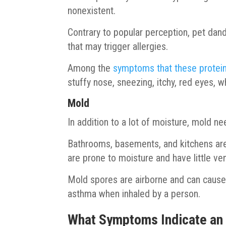
nonexistent.
Contrary to popular perception, pet dande
that may trigger allergies.
Among the
symptoms that these protein
stuffy nose, sneezing, itchy, red eyes, 
Mold
In addition to a lot of moisture, mold n
Bathrooms, basements, and kitchens ar
are prone to moisture and have little ven
Mold spores are airborne and can cause a
asthma when inhaled by a person.
What Symptoms Indicate an A