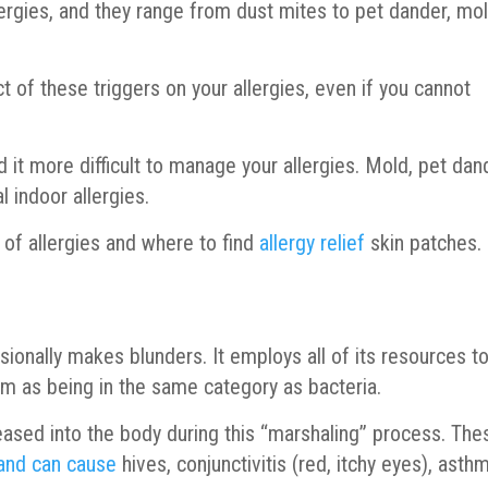
lergies, and they range from dust mites to pet dander, mol
t of these triggers on your allergies, even if you cannot
ind it more difficult to manage your allergies. Mold, pet dan
l indoor allergies.
of allergies and where to find
allergy relief
skin patches.
asionally makes blunders. It employs all of its resources t
hem as being in the same category as bacteria.
ased into the body during this “marshaling” process. The
 and can cause
hives, conjunctivitis (red, itchy eyes), asth