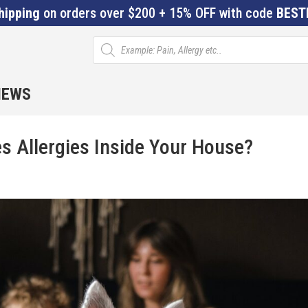
hipping
on orders over $200 + 15% OFF with code
BEST
Products
search
IEWS
es Allergies Inside Your House?