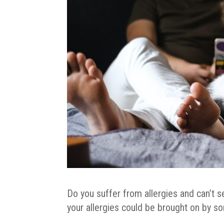
Do you suffer from allergies and can’t s
your allergies could be brought on by s