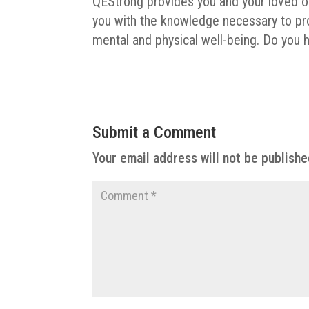
QEStrong provides you and your loved on
you with the knowledge necessary to pro
mental and physical well-being. Do you 
Submit a Comment
Your email address will not be publishe