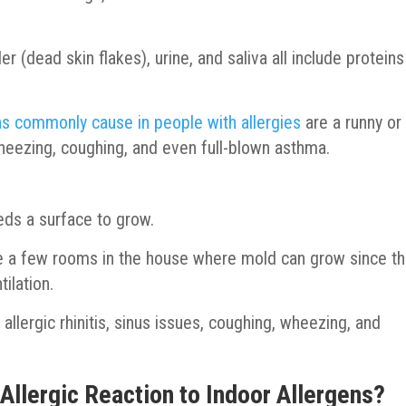
r (dead skin flakes), urine, and saliva all include proteins
s commonly cause in people with allergies
are a runny or
wheezing, coughing, and even full-blown asthma.
eeds a surface to grow.
e a few rooms in the house where mold can grow since t
tilation.
llergic rhinitis, sinus issues, coughing, wheezing, and
llergic Reaction to Indoor Allergens?