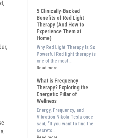
d,
Why
5 Clinically-Backed
Our
Benefits of Red Light
System
Therapy (And How to
is
Experience Them at
Better
Home)
Than
an
der,
Why Red Light Therapy Is So
$8,000
Powerful Red light therapy is
Red
one of the most…
Light
:
Read more
Panel
5
What is Frequency
Clinically-
Therapy? Exploring the
Backed
Energetic Pillar of
Benefits
o
Wellness
of
Red
Energy, Frequency, and
Light
Vibration Nikola Tesla once
se
Therapy
said, “If you want to find the
(And
ma,
secrets…
How
:
Read more