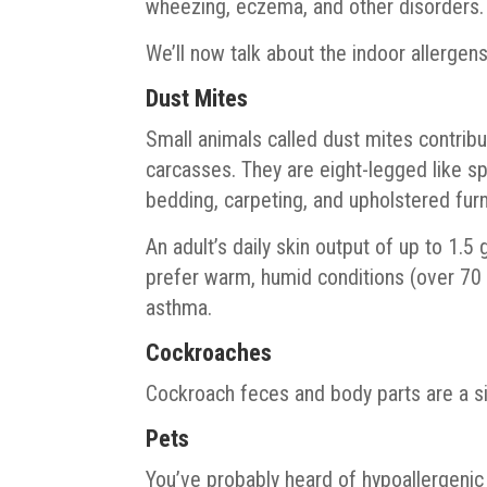
wheezing, eczema, and other disorders.
We’ll now talk about the indoor allergen
Dust Mites
Small animals called dust mites contribu
carcasses. They are eight-legged like sp
bedding, carpeting, and upholstered furn
An adult’s daily skin output of up to 1.5
prefer warm, humid conditions (over 70
asthma.
Cockroaches
Cockroach feces and body parts are a sig
Pets
You’ve probably heard of hypoallergenic 