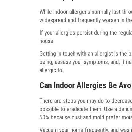
While indoor allergens normally last thr
widespread and frequently worsen in the
If your allergies persist during the regu
house.
Getting in touch with an allergist is the
being, assess your symptoms, and, if ne
allergic to.
Can Indoor Allergies Be Av
There are steps you may do to decrease 
possible to eradicate them. Use a dehum
50% because dust and mold prefer mois
Vacuum your home frequently, and wash y