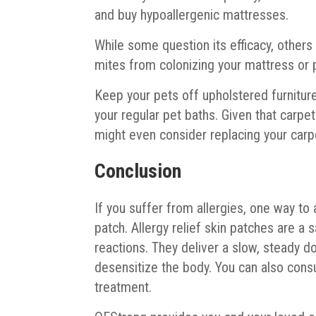
and buy hypoallergenic mattresses.
While some question its efficacy, others
mites from colonizing your mattress or p
Keep your pets off upholstered furniture
your regular pet baths. Given that carpe
might even consider replacing your carpe
Conclusion
If you suffer from allergies, one way to 
patch. Allergy relief skin patches are a 
reactions. They deliver a slow, steady do
desensitize the body. You can also cons
treatment.