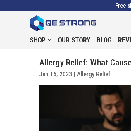
Free s
SHOP
OUR STORY
BLOG
REV
Allergy Relief: What Caus
Jan 16, 2023
|
Allergy Relief