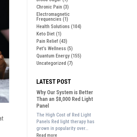
Chronic Pain
(3)
Electromagnetic
Frequencies
(1)
Health Solutions
(104)
Keto Diet
(1)
Pain Relief
(43)
Pet's Wellness
(5)
Quantum Energy
(155)
Uncategorized
(7)
LATEST POST
Why Our System is Better
Than an $8,000 Red Light
Panel
The High Cost of Red Light
at
Panels Red light therapy has
grown in popularity over…
:
Read more