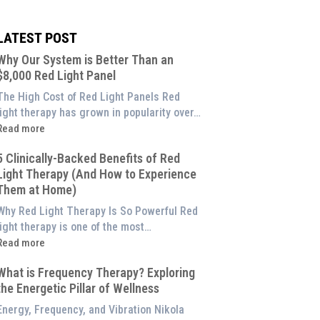
LATEST POST
Why Our System is Better Than an
$8,000 Red Light Panel
The High Cost of Red Light Panels Red
light therapy has grown in popularity over…
Read more
Why
5 Clinically-Backed Benefits of Red
Our
Light Therapy (And How to Experience
System
Them at Home)
s
etter
Why Red Light Therapy Is So Powerful Red
Than
light therapy is one of the most…
an
Read more
$8,000
5
Red
What is Frequency Therapy? Exploring
linically-
ight
the Energetic Pillar of Wellness
Backed
Panel
enefits
Energy, Frequency, and Vibration Nikola