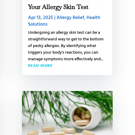
L
Your Allergy Skin Test
Apr 13, 2025
|
Allergy Relief
,
Health
Solutions
S
Undergoing an allergy skin test can be a
straightforward way to get to the bottom
S
of pesky allergies. By identifying what
triggers your body's reactions, you can
t
manage symptoms more effectively and...
C
READ MORE