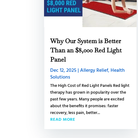
Why Our System is Better
Than an $8,000 Red Light
Panel
Dec 12, 2025
|
Allergy Relief
,
Health
Solutions
The High Cost of Red Light Panels Red light
therapy has grown in popularity over the
past few years. Many people are excited
about the benefits it promises: faster
recovery, less pain, better...
READ MORE