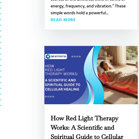
energy, frequency, and vibration.” These
simple words hold a powerful...
READ MORE
How Red Light Therapy
Works: A Scientific and
Spiritual Guide to Cellular