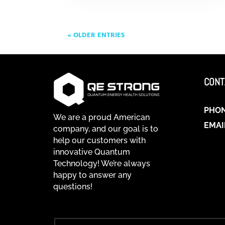
« OLDER ENTRIES
CONT
PHO
We are a proud American
EMAI
company, and our goal is to
help our customers with
innovative Quantum
Technology! We’re always
happy to answer any
questions!