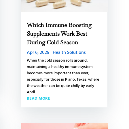
Which Immune Boosting
Supplements Work Best
During Cold Season
Apr 6, 2025
|
Health Solutions
When the cold season rolls around,
maintaining a healthy immune system
becomes more important than ever,
especially for those in Plano, Texas, where
the weather can be quite chilly by early
April....
READ MORE