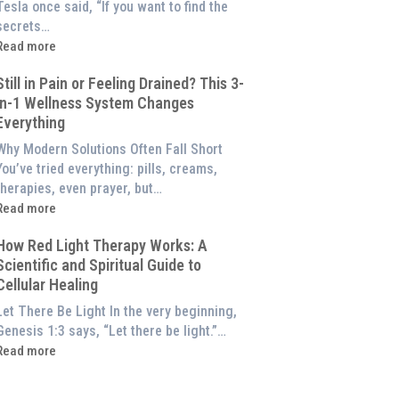
of
Tesla once said, “If you want to find the
Red
secrets…
ight
Read more
Therapy
What
(And
Still in Pain or Feeling Drained? This 3-
s
How
in-1 Wellness System Changes
Frequency
o
Everything
Therapy?
Experience
Exploring
Why Modern Solutions Often Fall Short
Them
the
You’ve tried everything: pills, creams,
t
Energetic
therapies, even prayer, but…
Home)
illar
Read more
of
till
Wellness
How Red Light Therapy Works: A
n
Scientific and Spiritual Guide to
Pain
Cellular Healing
or
Feeling
Let There Be Light In the very beginning,
Drained?
Genesis 1:3 says, “Let there be light.”…
This
Read more
3-
How
n-
Red