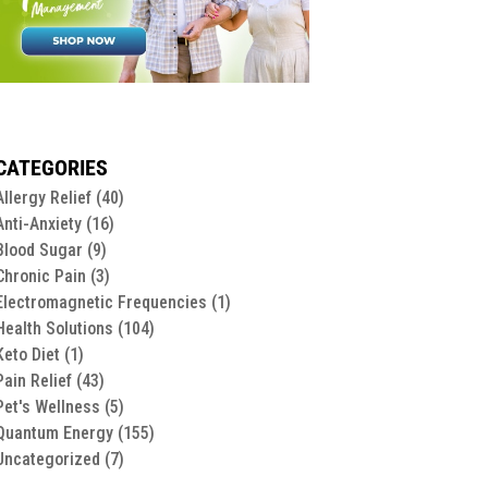
CATEGORIES
Allergy Relief
(40)
Anti-Anxiety
(16)
Blood Sugar
(9)
Chronic Pain
(3)
Electromagnetic Frequencies
(1)
Health Solutions
(104)
Keto Diet
(1)
Pain Relief
(43)
Pet's Wellness
(5)
Quantum Energy
(155)
Uncategorized
(7)