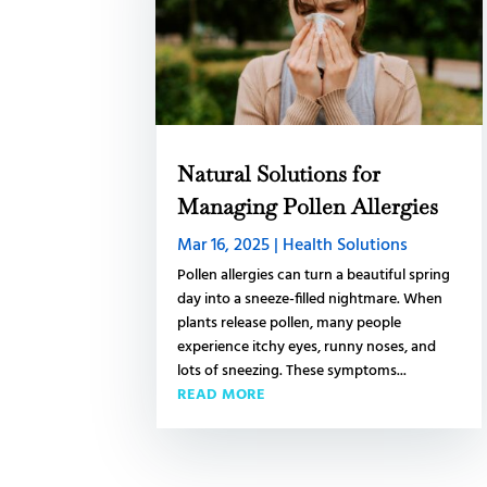
Natural Solutions for
Managing Pollen Allergies
Mar 16, 2025
|
Health Solutions
Pollen allergies can turn a beautiful spring
day into a sneeze-filled nightmare. When
plants release pollen, many people
experience itchy eyes, runny noses, and
lots of sneezing. These symptoms...
READ MORE