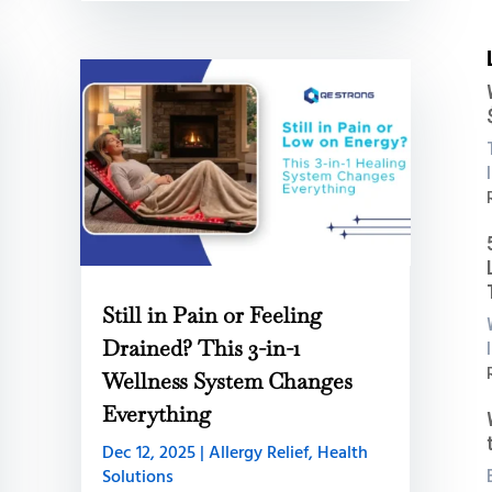
:
i
Still in Pain or Feeling
B
Drained? This 3-in-1
:
Wellness System Changes
Everything
C
L
Dec 12, 2025
|
Allergy Relief
,
Health
B
Solutions