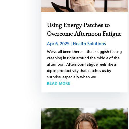
Using Energy Patches to
Overcome Afternoon Fatigue
Apr 6, 2025
|
Health Solutions
We've all been there — that sluggish feeling
creeping in right around the middle of the
afternoon. Afternoon fatigue feels like a
dip in productivity that catches us by
surprise, especially when we...
READ MORE