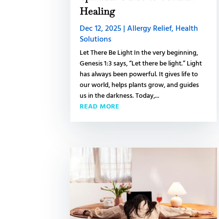
Healing
Dec 12, 2025
|
Allergy Relief
,
Health
Solutions
Let There Be Light In the very beginning,
Genesis 1:3 says, “Let there be light.” Light
has always been powerful. It gives life to
our world, helps plants grow, and guides
us in the darkness. Today,...
READ MORE