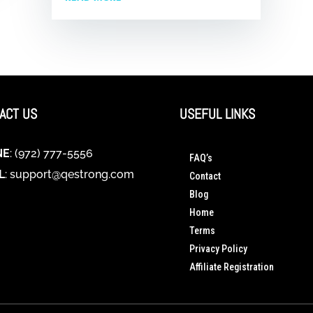
ACT US
USEFUL LINKS
NE
: (972) 777-5556
FAQ’s
L
:
support@qestrong.com
Contact
Blog
Home
Terms
Privacy Policy
Affiliate Registration