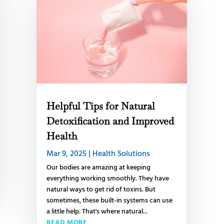
Helpful Tips for Natural
Detoxification and Improved
Health
Mar 9, 2025
|
Health Solutions
Our bodies are amazing at keeping
everything working smoothly. They have
natural ways to get rid of toxins. But
sometimes, these built-in systems can use
a little help. That's where natural...
READ MORE