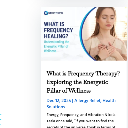
What is Frequency Therapy?
Exploring the Energetic
Pillar of Wellness
Dec 12, 2025
|
Allergy Relief
,
Health
Solutions
Energy, Frequency, and Vibration Nikola
Tesla once said, “If you want to find the
secrets of the universe, think in terms of