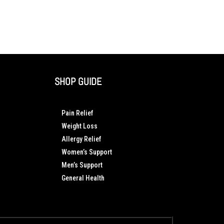
SHOP GUIDE
Pain Relief
Weight Loss
Allergy Relief
Women’s Support
Men’s Support
General Health