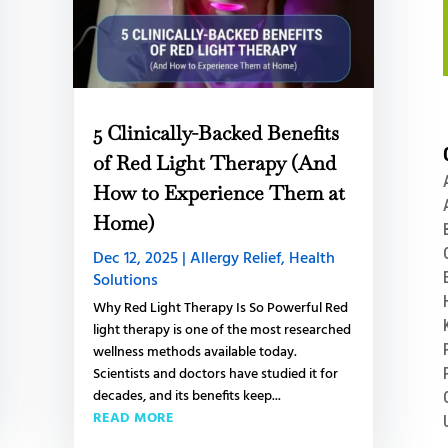
5 Clinically-Backed Benefits
of Red Light Therapy (And
How to Experience Them at
Home)
Dec 12, 2025
|
Allergy Relief
,
Health
Solutions
Why Red Light Therapy Is So Powerful Red
light therapy is one of the most researched
wellness methods available today.
Scientists and doctors have studied it for
decades, and its benefits keep...
READ MORE