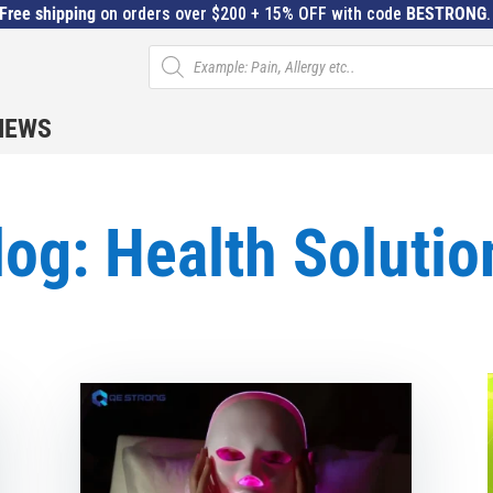
Free shipping
on orders over $200 + 15% OFF with code
BESTRONG
Products
search
IEWS
log: Health Solutio