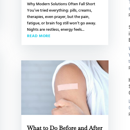
Why Modern Solutions Often Fall Short
You’ve tried everything: pills, creams,
L
:
therapies, even prayer, but the pain,
fatigue, or brain fog still won’t go away.
i
Nights are restless, energy feels...
READ MORE
t
a
P
:
S
i
:
i
What to Do Before and After