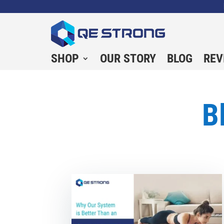
SHOP
OUR STORY
BLOG
REV
B