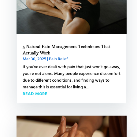
5 Natural Pain Management Techniques That
Actually Work
Mar 30, 2025
|
Pain Relief
If you've ever dealt with pain that just won't go away,
you're not alone. Many people experience discomfort
due to different conditions, and finding ways to
manage this is essential for living a...
READ MORE