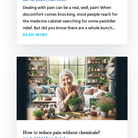
Dealing with pain can be a real, well, pain! When
discomfort comes knocking, most people reach for
the medicine cabinet searching for some painkiller
relief. But did you know there are a whole bunch...
READ MORE
How to reduce pain without chemicals?