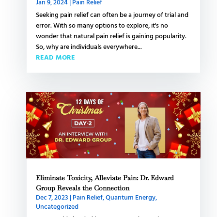
Jan 9, 2024
|
Pain Relief
Seeking pain relief can often be a journey of trial and
error. With so many options to explore, it's no
wonder that natural pain relief is gaining popularity.
So, why are individuals everywhere...
READ MORE
Eliminate Toxicity, Alleviate Pain: Dr. Edward
Group Reveals the Connection
Dec 7, 2023
|
Pain Relief
,
Quantum Energy
,
Uncategorized