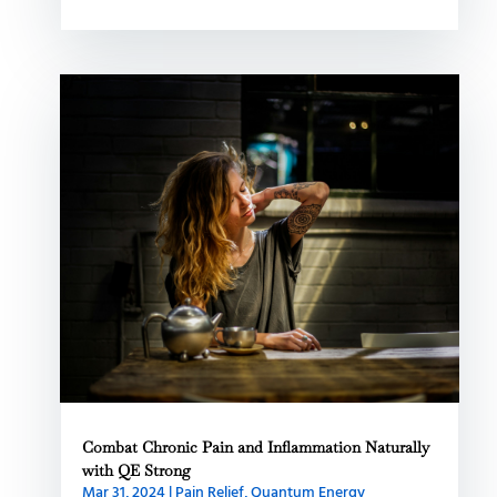
Combat Chronic Pain and Inflammation Naturally
with QE Strong
Mar 31, 2024
|
Pain Relief
,
Quantum Energy