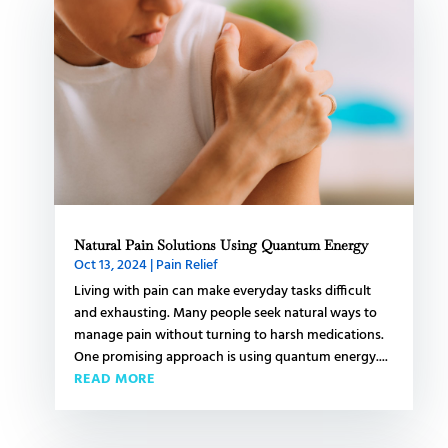
Natural Pain Solutions Using Quantum Energy
Oct 13, 2024
|
Pain Relief
Living with pain can make everyday tasks difficult
and exhausting. Many people seek natural ways to
manage pain without turning to harsh medications.
One promising approach is using quantum energy....
READ MORE