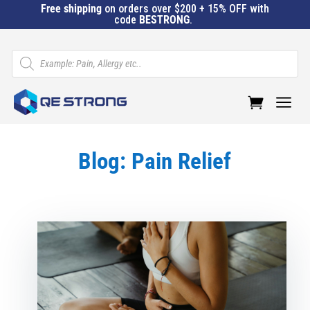
Free shipping
on orders over $200 + 15% OFF with
code
BESTRONG
.
Products
search
a
Blog: Pain Relief