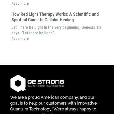
Them
Energetic
:
Read more
at
Pillar
Still
Home)
of
How Red Light Therapy Works: A Scientific and
in
Wellness
Spiritual Guide to Cellular Healing
Pain
or
Let There Be Light In the very beginning, Genesis 1:3
Feeling
says, “Let there be light.”…
Drained?
:
Read more
This
How
3-
Red
in-
Light
1
Therapy
Wellness
Works:
System
A
Changes
Scientific
Everything
and
Spiritual
Guide
We are a proud American company, and our
to
goal is to help our customers with innovative
Cellular
Quantum Technology! We’re always happy to
Healing