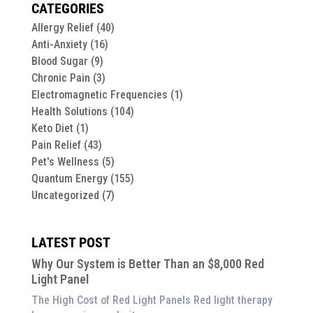
CATEGORIES
Allergy Relief
(40)
Anti-Anxiety
(16)
Blood Sugar
(9)
Chronic Pain
(3)
Electromagnetic Frequencies
(1)
Health Solutions
(104)
Keto Diet
(1)
Pain Relief
(43)
Pet's Wellness
(5)
Quantum Energy
(155)
Uncategorized
(7)
LATEST POST
Why Our System is Better Than an $8,000 Red
Light Panel
The High Cost of Red Light Panels Red light therapy