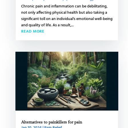
Chronic pain and inflammation can be debilitating,
not only affecting physical health but also taking a
significant toll on an individual's emotional well-being
and quality of life. As a result,...
READ MORE
Alternatives to painkillers for pain
Jan 10, 2024
|
Pain Relief