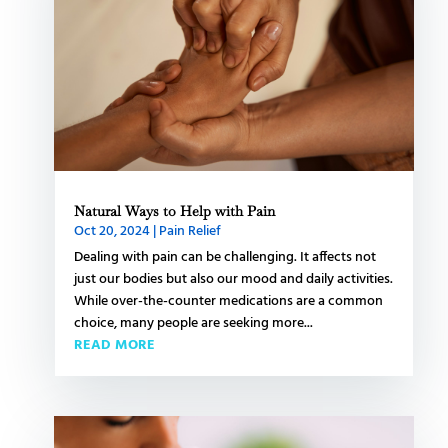
Natural Ways to Help with Pain
Oct 20, 2024
|
Pain Relief
Dealing with pain can be challenging. It affects not
just our bodies but also our mood and daily activities.
While over-the-counter medications are a common
choice, many people are seeking more...
READ MORE