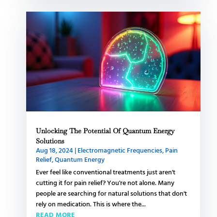
Unlocking The Potential Of Quantum Energy
Solutions
Aug 18, 2024
|
Electromagnetic Frequencies
,
Pain
Relief
,
Quantum Energy
Ever feel like conventional treatments just aren't
cutting it for pain relief? You're not alone. Many
people are searching for natural solutions that don't
rely on medication. This is where the...
READ MORE