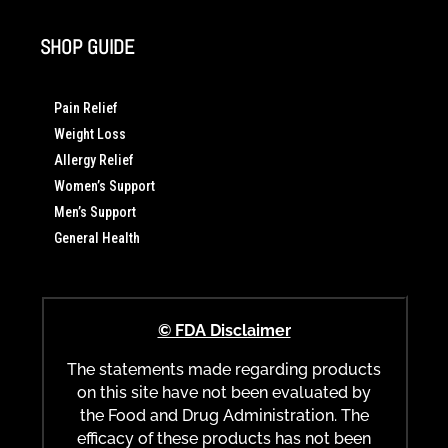
SHOP GUIDE
Pain Relief
Weight Loss
Allergy Relief
Women’s Support
Men’s Support
General Health
© FDA Disclaimer
The statements made regarding products
on this site have not been evaluated by
the Food and Drug Administration. The
efficacy of these products has not been