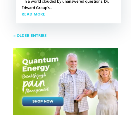
In a world clouded by unanswered questions, Dr.
Edward Group's...
READ MORE
« OLDER ENTRIES