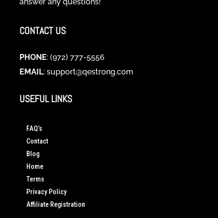
answer any questions!
CONTACT US
PHONE
: (972) 777-5556
EMAIL
:
support@qestrong.com
USEFUL LINKS
FAQ’s
Contact
Blog
Home
Terms
Privacy Policy
Affiliate Registration