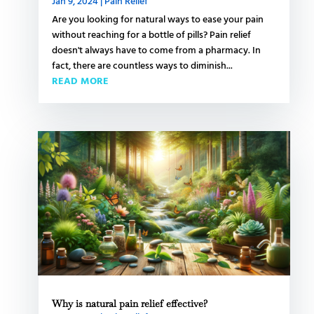
Jan 9, 2024
|
Pain Relief
Are you looking for natural ways to ease your pain
without reaching for a bottle of pills? Pain relief
doesn't always have to come from a pharmacy. In
fact, there are countless ways to diminish...
READ MORE
Why is natural pain relief effective?