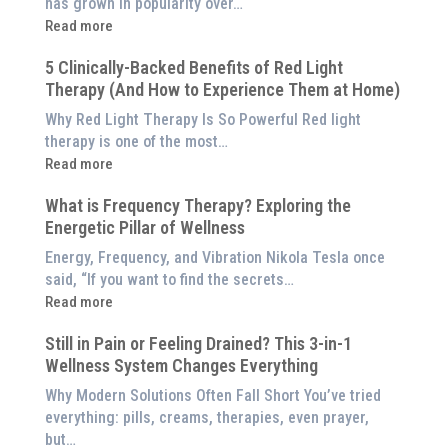
has grown in popularity over…
:
Read more
Why
5 Clinically-Backed Benefits of Red Light
Our
Therapy (And How to Experience Them at Home)
System
is
Why Red Light Therapy Is So Powerful Red light
Better
therapy is one of the most…
Than
:
Read more
an
5
$8,000
What is Frequency Therapy? Exploring the
Clinically-
Red
Energetic Pillar of Wellness
Backed
Light
Benefits
Energy, Frequency, and Vibration Nikola Tesla once
Panel
of
said, “If you want to find the secrets…
Red
:
Read more
Light
What
Therapy
Still in Pain or Feeling Drained? This 3-in-1
is
(And
Wellness System Changes Everything
Frequency
How
Therapy?
Why Modern Solutions Often Fall Short You’ve tried
to
Exploring
everything: pills, creams, therapies, even prayer,
Experience
the
but…