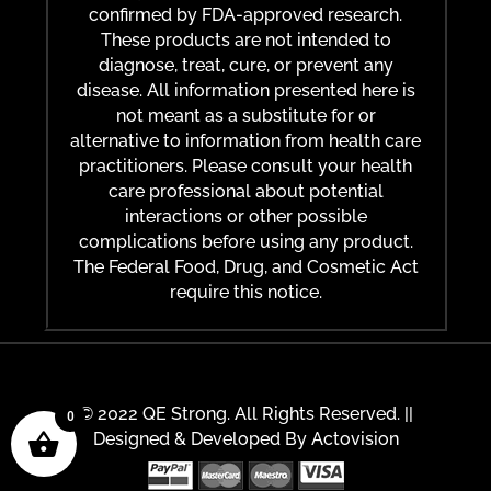
confirmed by FDA-approved research.
These products are not intended to
diagnose, treat, cure, or prevent any
disease. All information presented here is
not meant as a substitute for or
alternative to information from health care
practitioners. Please consult your health
care professional about potential
interactions or other possible
complications before using any product.
The Federal Food, Drug, and Cosmetic Act
require this notice.
© 2022 QE Strong. All Rights Reserved. ||
0
Designed & Developed By
Actovision