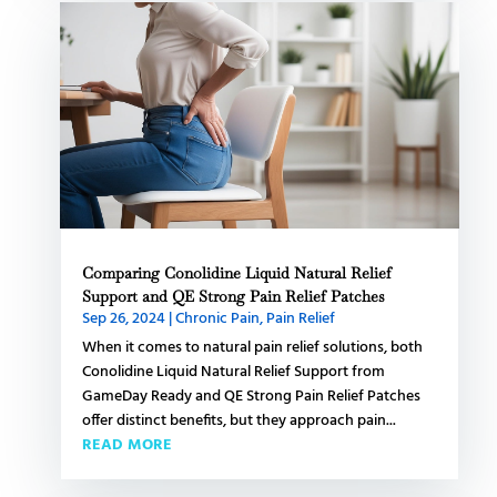
Comparing Conolidine Liquid Natural Relief
Support and QE Strong Pain Relief Patches
Sep 26, 2024
|
Chronic Pain
,
Pain Relief
When it comes to natural pain relief solutions, both
Conolidine Liquid Natural Relief Support from
GameDay Ready and QE Strong Pain Relief Patches
offer distinct benefits, but they approach pain...
READ MORE