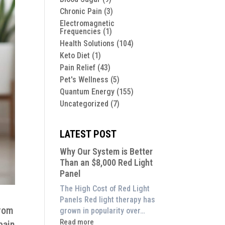
Chronic Pain
(3)
Electromagnetic
Frequencies
(1)
Health Solutions
(104)
Keto Diet
(1)
Pain Relief
(43)
Pet's Wellness
(5)
Quantum Energy
(155)
Uncategorized
(7)
LATEST POST
Why Our System is Better
Than an $8,000 Red Light
Panel
The High Cost of Red Light
Panels Red light therapy has
rom
grown in popularity over…
:
Read more
pain