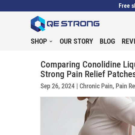
Free s
SHOP
OUR STORY
BLOG
REV
Comparing Conolidine Liqu
Strong Pain Relief Patche
Sep 26, 2024
|
Chronic Pain
,
Pain Re