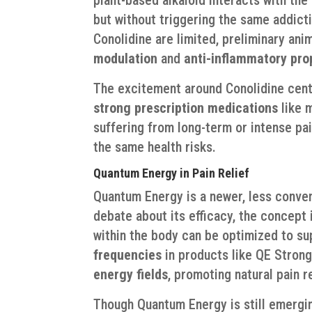
but without triggering the same addict
Conolidine are limited, preliminary ani
modulation
and
anti-inflammatory pro
The excitement around Conolidine cente
strong prescription medications
like m
suffering from long-term or intense pain
the same health risks.
Quantum Energy in Pain Relief
Quantum Energy is a newer, less conven
debate about its efficacy, the concept
within the body can be optimized to su
frequencies
in products like QE Strong
energy fields
, promoting natural pain 
Though Quantum Energy is still emergin