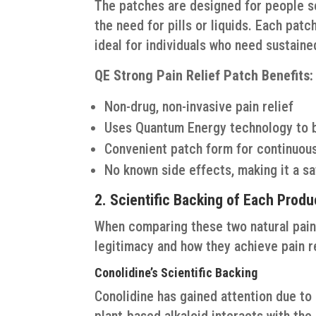
The patches are designed for people 
the need for pills or liquids. Each patc
ideal for individuals who need sustain
QE Strong Pain Relief Patch Benefits:
Non-drug, non-invasive pain relief
Uses Quantum Energy technology to b
Convenient patch form for continuous
No known side effects, making it a sa
2. Scientific Backing of Each Produ
When comparing these two natural pain r
legitimacy and how they achieve pain rel
Conolidine’s Scientific Backing
Conolidine has gained attention due to 
plant-based alkaloid interacts with the 