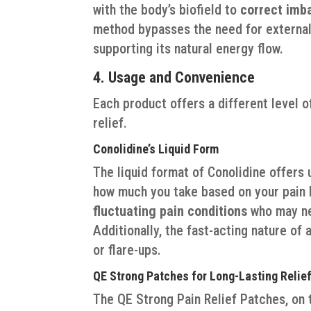
with the body’s biofield to
correct imb
method bypasses the need for external 
supporting its natural energy flow.
4. Usage and Convenience
Each product offers a different level 
relief.
Conolidine’s Liquid Form
The liquid format of Conolidine offers 
how much you take based on your pain le
fluctuating pain conditions
who may ne
Additionally, the fast-acting nature of 
or flare-ups.
QE Strong Patches for Long-Lasting Relie
The QE Strong Pain Relief Patches, on t