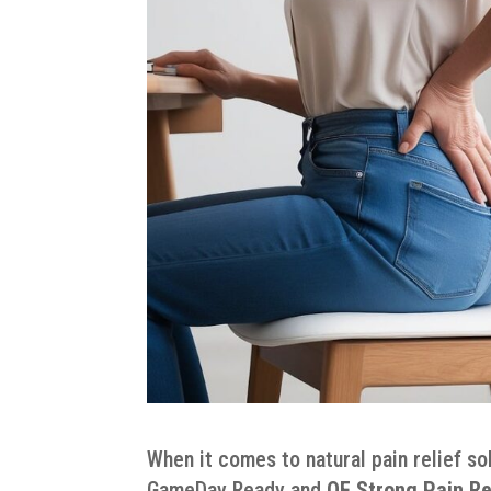
When it comes to natural pain relief so
GameDay Ready and
QE Strong Pain Re