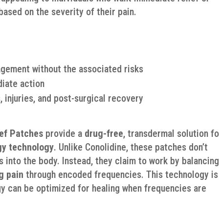
ased on the severity of their pain.
agement without the associated risks
diate action
, injuries, and post-surgical recovery
ief Patches
provide a
drug-free
, transdermal solution fo
y technology
. Unlike Conolidine, these patches don’t
s into the body. Instead, they claim to work by balancin
g pain
through encoded frequencies. This technology is
gy can be optimized for healing when frequencies are