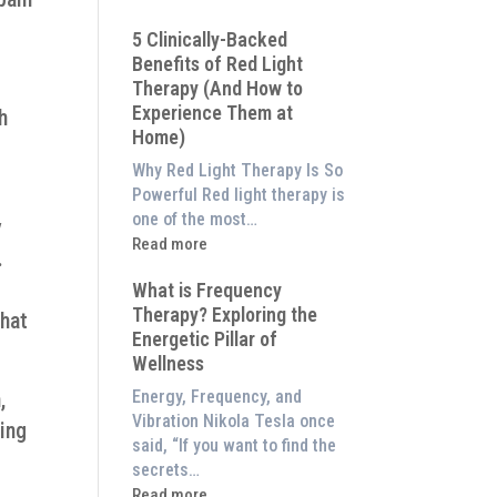
Why
5 Clinically-Backed
Our
Benefits of Red Light
System
Therapy (And How to
is
Experience Them at
h
Better
Home)
Than
an
Why Red Light Therapy Is So
$8,000
Powerful Red light therapy is
Red
one of the most…
y
Light
:
Read more
.
Panel
5
What is Frequency
Clinically-
Therapy? Exploring the
Backed
that
Energetic Pillar of
Benefits
Wellness
of
Red
,
Energy, Frequency, and
Light
Vibration Nikola Tesla once
ling
Therapy
said, “If you want to find the
(And
secrets…
How
:
Read more