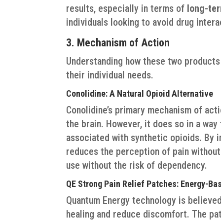
results, especially in terms of
long-te
individuals looking to avoid drug inter
3. Mechanism of Action
Understanding how these two products
their individual needs.
Conolidine: A Natural Opioid Alternative
Conolidine’s primary mechanism of action
the brain. However, it does so in a way
associated with synthetic opioids. By i
reduces the perception of pain without
use without the risk of dependency.
QE Strong Pain Relief Patches: Energy-Ba
Quantum Energy technology is believed
healing and reduce discomfort. The p