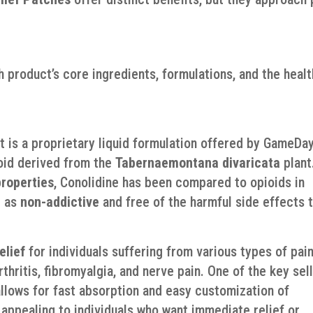
ch product’s core ingredients, formulations, and the healt
rt is a proprietary liquid formulation offered by GameDa
aloid derived from the
Tabernaemontana divaricata
plant
properties
, Conolidine has been compared to opioids in
d as
non-addictive
and free of the harmful side effects 
elief
for individuals suffering from various types of pain
rthritis, fibromyalgia, and nerve pain. One of the key sel
allows for fast absorption and easy customization of
appealing to individuals who want immediate relief or