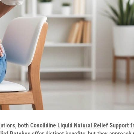
lutions, both
Conolidine Liquid Natural Relief Support
f
lief Patches
offer distinct benefits, but they approach 