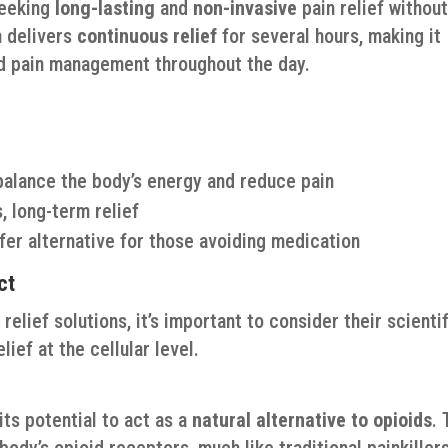
seeking
long-lasting
and
non-invasive
pain relief withou
h delivers
continuous relief
for several hours, making it
ed pain management throughout the day.
alance the body’s energy and reduce pain
, long-term relief
fer alternative for those avoiding medication
ct
elief solutions, it’s important to consider their scientif
ief at the cellular level.
its potential to act as a
natural alternative to opioids
. 
body’s opioid receptors, much like traditional painkillers