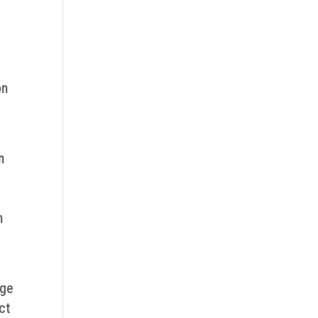
on
n
m
age
ct