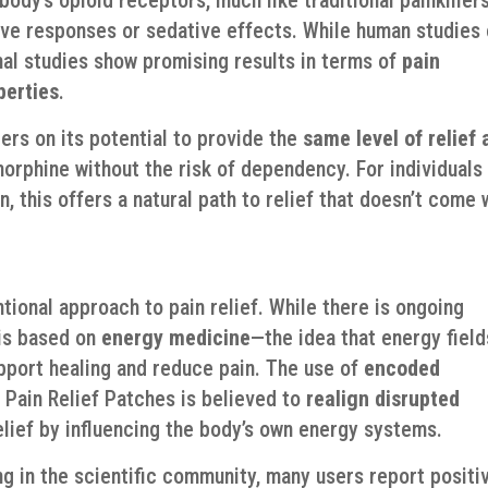
ive responses or sedative effects. While human studies
mal studies show promising results in terms of
pain
perties
.
rs on its potential to provide the
same level of relief 
orphine without the risk of dependency. For individuals
, this offers a natural path to relief that doesn’t come 
tional approach to pain relief. While there is ongoing
 is based on
energy medicine
—the idea that energy field
pport healing and reduce pain. The use of
encoded
 Pain Relief Patches is believed to
realign disrupted
relief by influencing the body’s own energy systems.
g in the scientific community, many users report positi