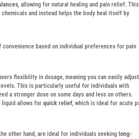
alances
, allowing for natural healing and pain relief. This
chemicals and instead helps the body heal itself by
of convenience based on individual preferences for pain
users flexibility in dosage, meaning you can easily adjus
vels. This is particularly useful for individuals with
ed a stronger dose on some days and less on others.
a liquid allows for
quick relief
, which is ideal for acute p
f
he other hand, are ideal for individuals seeking
long-