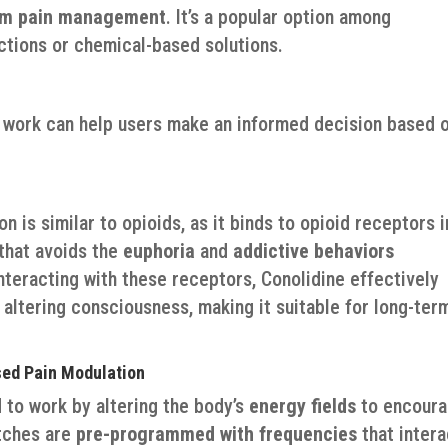
rm pain management
. It’s a popular option among
actions or chemical-based solutions.
 work can help users make an informed decision based 
 is similar to opioids, as it binds to opioid receptors i
 that avoids the
euphoria
and
addictive behaviors
nteracting with these receptors, Conolidine effectively
 altering consciousness, making it suitable for long-ter
sed Pain Modulation
 to work by altering the body’s
energy fields
to encour
atches are
pre-programmed with frequencies
that intera