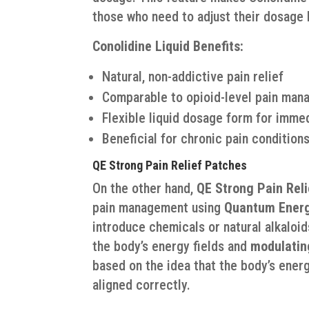
those who need to adjust their dosage b
Conolidine Liquid Benefits:
Natural, non-addictive pain relief
Comparable to opioid-level pain man
Flexible liquid dosage form for imme
Beneficial for chronic pain conditions
QE Strong Pain Relief Patches
On the other hand,
QE Strong Pain Rel
pain management using
Quantum Energ
introduce chemicals or natural alkaloid
the body’s energy fields and
modulatin
based on the idea that the body’s ener
aligned correctly.