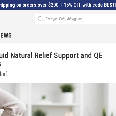
hipping
on orders over $200 + 15% OFF with code
BEST
Products
search
IEWS
id Natural Relief Support and QE
s
lief