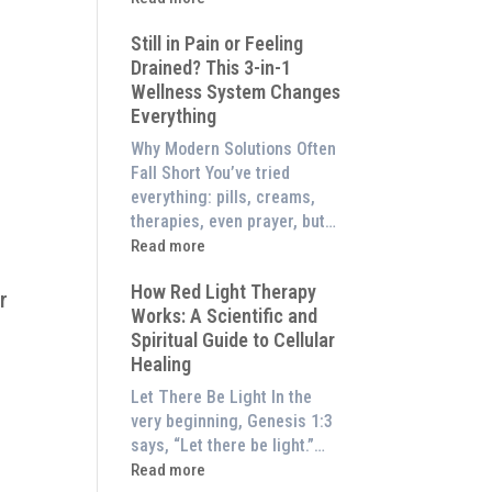
to
What
Experience
Still in Pain or Feeling
is
Them
Drained? This 3-in-1
Frequency
at
Wellness System Changes
Therapy?
Home)
Everything
Exploring
the
Why Modern Solutions Often
Energetic
Fall Short You’ve tried
Pillar
everything: pills, creams,
of
therapies, even prayer, but…
Wellness
:
Read more
Still
How Red Light Therapy
in
r
Works: A Scientific and
Pain
Spiritual Guide to Cellular
or
g
Healing
Feeling
Drained?
Let There Be Light In the
This
very beginning, Genesis 1:3
3-
says, “Let there be light.”…
in-
:
Read more
1