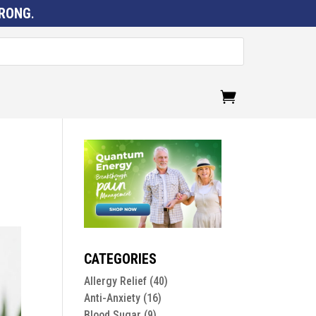
RONG
.
CATEGORIES
Allergy Relief
(40)
Anti-Anxiety
(16)
Blood Sugar
(9)