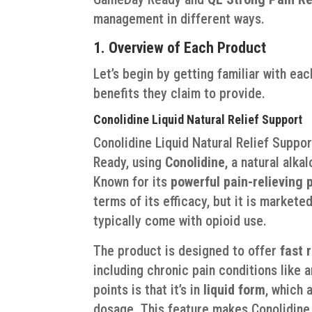
management in different ways.
1. Overview of Each Product
Let’s begin by getting familiar with ea
benefits they claim to provide.
Conolidine Liquid Natural Relief Support
Conolidine Liquid Natural Relief Suppo
Ready, using
Conolidine
, a natural alk
Known for its
powerful pain-relieving 
terms of its efficacy, but it is markete
typically come with opioid use.
The product is designed to offer
fast r
including chronic pain conditions like a
points is that it’s in
liquid form
, which 
dosage. This feature makes Conolidine 