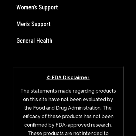
Women’s Support
Men’s Support
General Health
© FDA Disclaimer
The statements made regarding products
on this site have not been evaluated by
the Food and Drug Administration. The
efficacy of these products has not been
confirmed by FDA-approved research.
These products are not intended to