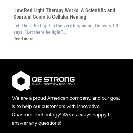
at
Pillar
Still
Home)
of
How Red Light Therapy Works: A Scientific and
in
Wellness
Spiritual Guide to Cellular Healing
Pain
or
Let There Be Light In the very beginning, Genesis 1:3
Feeling
says, “Let there be light.”…
Drained?
:
Read more
This
How
3-
Red
in-
Light
1
Therapy
Wellness
Works:
System
A
Changes
Scientific
Everything
and
Spiritual
We are a proud American company, and our goal
Guide
is to help our customers with innovative
to
Quantum Technology! We’re always happy to
Cellular
answer any questions!
Healing