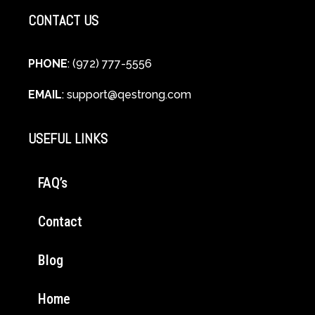
CONTACT US
PHONE
: (972) 777-5556
EMAIL
:
support@qestrong.com
USEFUL LINKS
FAQ’s
Contact
Blog
Home