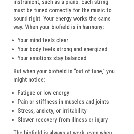
instrument, such as a piano. Each string
must be tuned correctly for the music to
sound right. Your energy works the same
way. When your biofield is in harmony:
Your mind feels clear
Your body feels strong and energized
Your emotions stay balanced
But when your biofield is “out of tune,” you
might notice:
Fatigue or low energy
Pain or stiffness in muscles and joints
Stress, anxiety, or irritability
Slower recovery from illness or injury
The biofield is always at work, even when