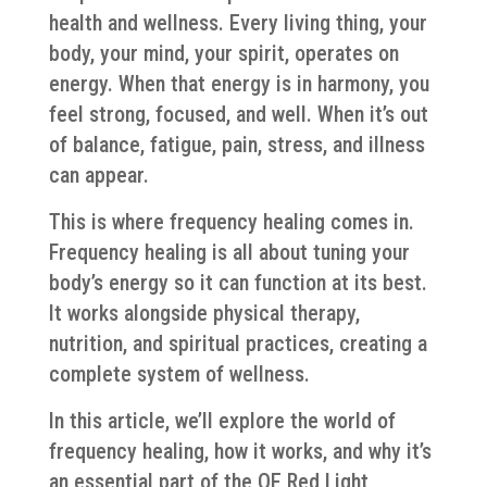
health and wellness. Every living thing, your
body, your mind, your spirit, operates on
energy. When that energy is in harmony, you
feel strong, focused, and well. When it’s out
of balance, fatigue, pain, stress, and illness
can appear.
This is where frequency healing comes in.
Frequency healing is all about tuning your
body’s energy so it can function at its best.
It works alongside physical therapy,
nutrition, and spiritual practices, creating a
complete system of wellness.
In this article, we’ll explore the world of
frequency healing, how it works, and why it’s
an essential part of the QE Red Light