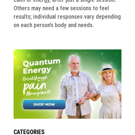
Others may need a few sessions to feel
results; individual responses vary depending
on each person’s body and needs.
CATEGORIES