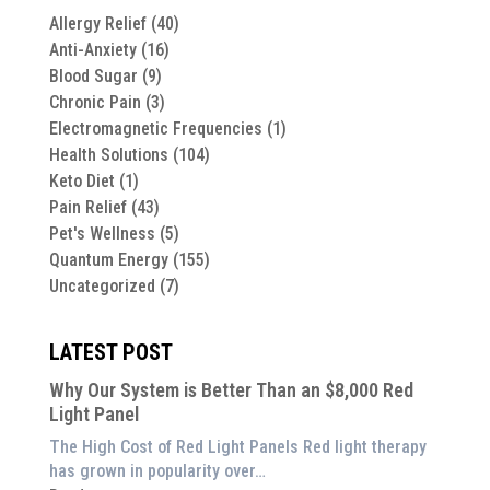
Allergy Relief
(40)
Anti-Anxiety
(16)
Blood Sugar
(9)
Chronic Pain
(3)
Electromagnetic Frequencies
(1)
Health Solutions
(104)
Keto Diet
(1)
Pain Relief
(43)
Pet's Wellness
(5)
Quantum Energy
(155)
Uncategorized
(7)
LATEST POST
Why Our System is Better Than an $8,000 Red
Light Panel
The High Cost of Red Light Panels Red light therapy
has grown in popularity over…