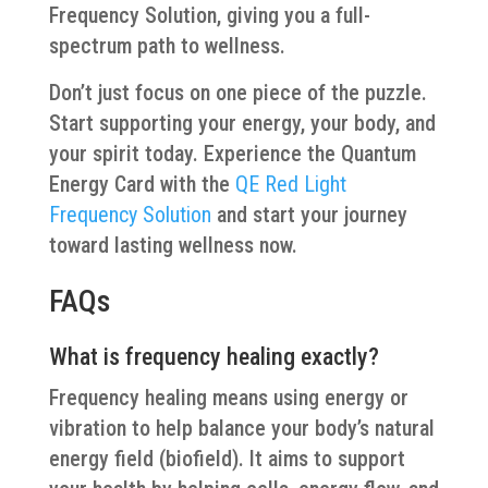
Frequency Solution, giving you a full-
spectrum path to wellness.
Don’t just focus on one piece of the puzzle.
Start supporting your energy, your body, and
your spirit today. Experience the Quantum
Energy Card with the
QE Red Light
Frequency Solution
and start your journey
toward lasting wellness now.
FAQs
What is frequency healing exactly?
Frequency healing means using energy or
vibration to help balance your body’s natural
energy field (biofield). It aims to support