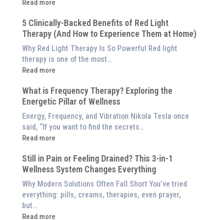
:
Read more
Why
5 Clinically-Backed Benefits of Red Light
Our
Therapy (And How to Experience Them at Home)
System
is
Why Red Light Therapy Is So Powerful Red light
Better
therapy is one of the most…
Than
:
Read more
an
5
$8,000
What is Frequency Therapy? Exploring the
Clinically-
Red
Energetic Pillar of Wellness
Backed
Light
Benefits
Energy, Frequency, and Vibration Nikola Tesla once
Panel
of
said, “If you want to find the secrets…
Red
:
Read more
Light
What
Therapy
Still in Pain or Feeling Drained? This 3-in-1
is
(And
Wellness System Changes Everything
Frequency
How
Therapy?
Why Modern Solutions Often Fall Short You’ve tried
to
Exploring
everything: pills, creams, therapies, even prayer,
Experience
the
but…
Them
Energetic
:
Read more