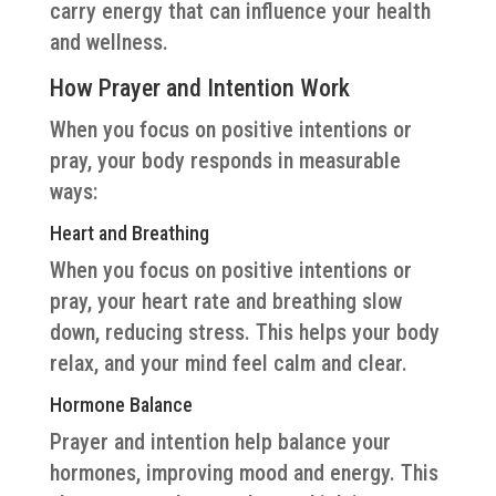
carry energy that can influence your health
and wellness.
How Prayer and Intention Work
When you focus on positive intentions or
pray, your body responds in measurable
ways:
Heart and Breathing
When you focus on positive intentions or
pray, your heart rate and breathing slow
down, reducing stress. This helps your body
relax, and your mind feel calm and clear.
Hormone Balance
Prayer and intention help balance your
hormones, improving mood and energy. This