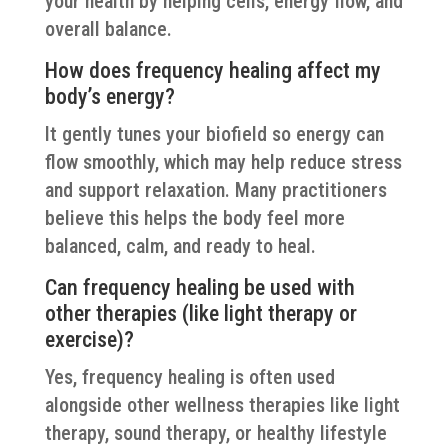
your health by helping cells, energy flow, and
overall balance.
How does frequency healing affect my
body’s energy?
It gently tunes your biofield so energy can
flow smoothly, which may help reduce stress
and support relaxation. Many practitioners
believe this helps the body feel more
balanced, calm, and ready to heal.
Can frequency healing be used with
other therapies (like light therapy or
exercise)?
Yes, frequency healing is often used
alongside other wellness therapies like light
therapy, sound therapy, or healthy lifestyle