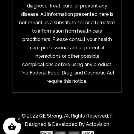
diagnose, treat, cure, or prevent any
disease. All information presented here is
not meant as a substitute for or alternative
to information from health care
practitioners. Please consult your health
care professional about potential
interactions or other possible
complications before using any product.
The Federal Food, Drug, and Cosmetic Act
require this notice.
© 2022 QE Strong. All Rights Reserved. ||
0
Designed & Developed By
Actovision