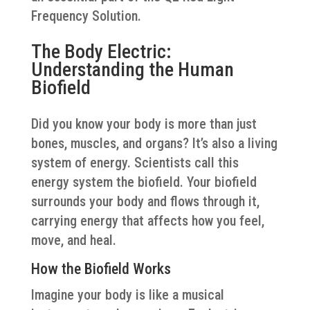
Frequency Solution.
The Body Electric:
Understanding the Human
Biofield
Did you know your body is more than just
bones, muscles, and organs? It’s also a living
system of energy. Scientists call this
energy system the biofield. Your biofield
surrounds your body and flows through it,
carrying energy that affects how you feel,
move, and heal.
How the Biofield Works
Imagine your body is like a musical