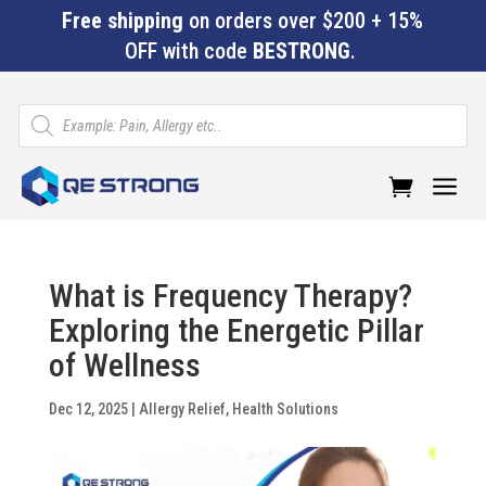
Free shipping
on orders over $200 + 15%
OFF with code
BESTRONG
.
Products
search
a
What is Frequency Therapy?
Exploring the Energetic Pillar
of Wellness
Dec 12, 2025
|
Allergy Relief
,
Health Solutions