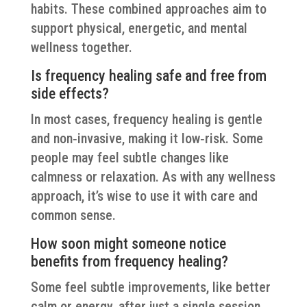
habits. These combined approaches aim to
support physical, energetic, and mental
wellness together.
Is frequency healing safe and free from
side effects?
In most cases, frequency healing is gentle
and non‑invasive, making it low‑risk. Some
people may feel subtle changes like
calmness or relaxation. As with any wellness
approach, it’s wise to use it with care and
common sense.
How soon might someone notice
benefits from frequency healing?
Some feel subtle improvements, like better
calm or energy, after just a single session.