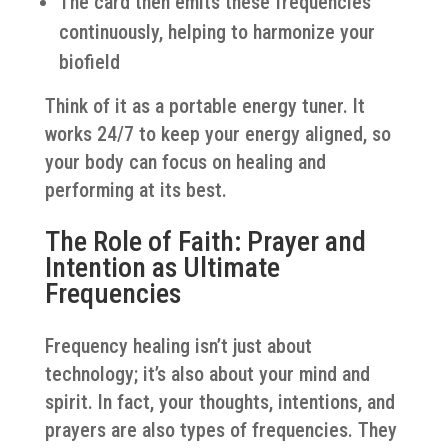
The card then emits these frequencies
continuously, helping to harmonize your
biofield
Think of it as a portable energy tuner. It
works 24/7 to keep your energy aligned, so
your body can focus on healing and
performing at its best.
The Role of Faith: Prayer and
Intention as Ultimate
Frequencies
Frequency healing isn’t just about
technology; it’s also about your mind and
spirit. In fact, your thoughts, intentions, and
prayers are also types of frequencies. They