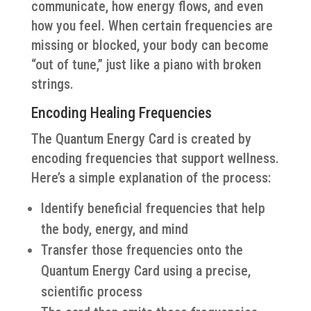
communicate, how energy flows, and even
how you feel. When certain frequencies are
missing or blocked, your body can become
“out of tune,” just like a piano with broken
strings.
Encoding Healing Frequencies
The Quantum Energy Card is created by
encoding frequencies that support wellness.
Here’s a simple explanation of the process:
Identify beneficial frequencies that help
the body, energy, and mind
Transfer those frequencies onto the
Quantum Energy Card using a precise,
scientific process