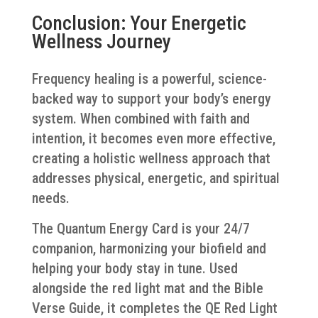
Conclusion: Your Energetic
Wellness Journey
Frequency healing is a powerful, science-
backed way to support your body’s energy
system. When combined with faith and
intention, it becomes even more effective,
creating a holistic wellness approach that
addresses physical, energetic, and spiritual
needs.
The Quantum Energy Card is your 24/7
companion, harmonizing your biofield and
helping your body stay in tune. Used
alongside the red light mat and the Bible
Verse Guide, it completes the QE Red Light