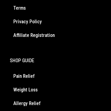
Terms
Privacy Policy
Affiliate Registration
SHOP GUIDE
Pain Relief
Weight Loss
Allergy Relief