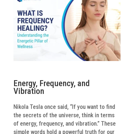
Energy, Frequency, and
Vibration
Nikola Tesla once said, “If you want to find
the secrets of the universe, think in terms
of energy, frequency, and vibration.” These
simple words hold a powerful truth for our