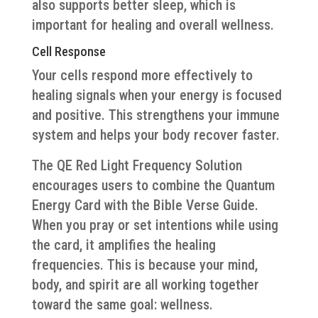
also supports better sleep, which is
important for healing and overall wellness.
Cell Response
Your cells respond more effectively to
healing signals when your energy is focused
and positive. This strengthens your immune
system and helps your body recover faster.
The QE Red Light Frequency Solution
encourages users to combine the Quantum
Energy Card with the Bible Verse Guide.
When you pray or set intentions while using
the card, it amplifies the healing
frequencies. This is because your mind,
body, and spirit are all working together
toward the same goal: wellness.