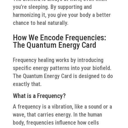
you’re sleeping. By supporting and
harmonizing it, you give your body a better
chance to heal naturally.
How We Encode Frequencies:
The Quantum Energy Card
Frequency healing works by introducing
specific energy patterns into your biofield.
The Quantum Energy Card is designed to do
exactly that.
What is a Frequency?
A frequency is a vibration, like a sound or a
wave, that carries energy. In the human
body, frequencies influence how cells