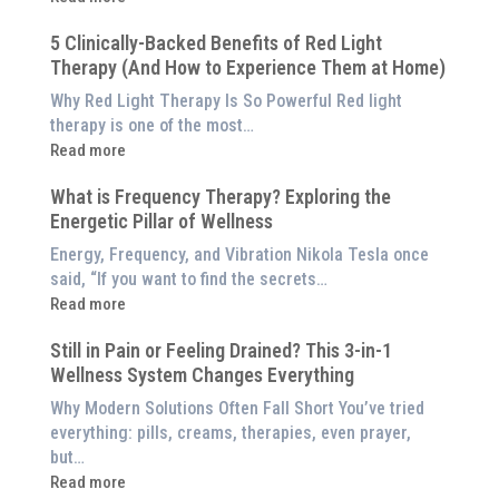
Why
5 Clinically-Backed Benefits of Red Light
Our
Therapy (And How to Experience Them at Home)
System
is
Why Red Light Therapy Is So Powerful Red light
Better
therapy is one of the most…
Than
:
Read more
an
5
$8,000
What is Frequency Therapy? Exploring the
Clinically-
Red
Energetic Pillar of Wellness
Backed
Light
Benefits
Energy, Frequency, and Vibration Nikola Tesla once
Panel
of
said, “If you want to find the secrets…
Red
:
Read more
Light
What
Therapy
Still in Pain or Feeling Drained? This 3-in-1
is
(And
Wellness System Changes Everything
Frequency
How
Therapy?
Why Modern Solutions Often Fall Short You’ve tried
to
Exploring
everything: pills, creams, therapies, even prayer,
Experience
the
but…
Them
Energetic
:
Read more
at
Pillar