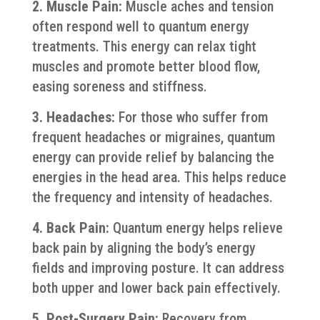
2. Muscle Pain:
Muscle aches and tension
often respond well to quantum energy
treatments. This energy can relax tight
muscles and promote better blood flow,
easing soreness and stiffness.
3. Headaches:
For those who suffer from
frequent headaches or migraines, quantum
energy can provide relief by balancing the
energies in the head area. This helps reduce
the frequency and intensity of headaches.
4. Back Pain:
Quantum energy helps relieve
back pain by aligning the body’s energy
fields and improving posture. It can address
both upper and lower back pain effectively.
5. Post-Surgery Pain:
Recovery from