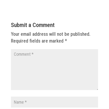
Submit a Comment
Your email address will not be published.
Required fields are marked
*