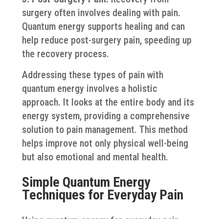
surgery often involves dealing with pain.
Quantum energy supports healing and can
help reduce post-surgery pain, speeding up
the recovery process.
Addressing these types of pain with
quantum energy involves a holistic
approach. It looks at the entire body and its
energy system, providing a comprehensive
solution to pain management. This method
helps improve not only physical well-being
but also emotional and mental health.
Simple Quantum Energy
Techniques for Everyday Pain