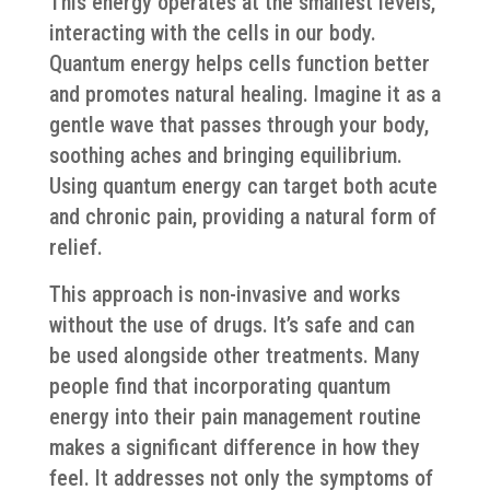
This energy operates at the smallest levels,
interacting with the cells in our body.
Quantum energy helps cells function better
and promotes natural healing. Imagine it as a
gentle wave that passes through your body,
soothing aches and bringing equilibrium.
Using quantum energy can target both acute
and chronic pain, providing a natural form of
relief.
This approach is non-invasive and works
without the use of drugs. It’s safe and can
be used alongside other treatments. Many
people find that incorporating quantum
energy into their pain management routine
makes a significant difference in how they
feel. It addresses not only the symptoms of