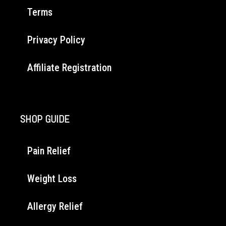
Terms
Privacy Policy
Affiliate Registration
SHOP GUIDE
Pain Relief
Weight Loss
Allergy Relief