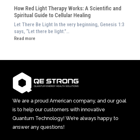
Still
Home)
of
How Red Light Therapy Works: A Scientific and
in
Wellness
Spiritual Guide to Cellular Healing
Pain
or
Let There Be Light In the very beginning, Genesis 1:3
Feeling
says, “Let there be light.”…
Drained?
:
Read more
This
How
3-
Red
in-
Light
1
Therapy
Wellness
Works:
System
A
Changes
Scientific
Everything
and
Spiritual
We are a proud American company, and our goal
Guide
is to help our customers with innovative
to
Quantum Technology! We’re always happy to
Cellular
answer any questions!
Healing