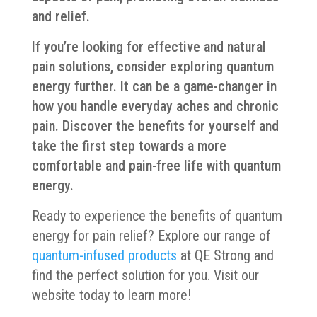
and relief.
If you’re looking for effective and natural
pain solutions, consider exploring quantum
energy further. It can be a game-changer in
how you handle everyday aches and chronic
pain. Discover the benefits for yourself and
take the first step towards a more
comfortable and pain-free life with quantum
energy.
Ready to experience the benefits of quantum
energy for pain relief? Explore our range of
quantum-infused products
at QE Strong and
find the perfect solution for you. Visit our
website today to learn more!