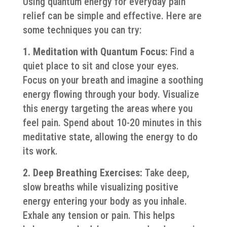
Using quantum energy for everyday pain
relief can be simple and effective. Here are
some techniques you can try:
1. Meditation with Quantum Focus:
Find a
quiet place to sit and close your eyes.
Focus on your breath and imagine a soothing
energy flowing through your body. Visualize
this energy targeting the areas where you
feel pain. Spend about 10-20 minutes in this
meditative state, allowing the energy to do
its work.
2. Deep Breathing Exercises:
Take deep,
slow breaths while visualizing positive
energy entering your body as you inhale.
Exhale any tension or pain. This helps