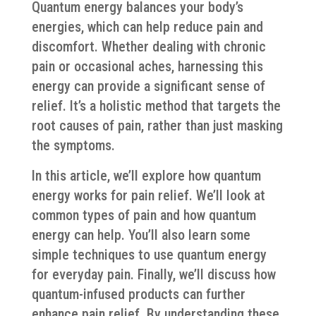
Quantum energy balances your body’s
energies, which can help reduce pain and
discomfort. Whether dealing with chronic
pain or occasional aches, harnessing this
energy can provide a significant sense of
relief. It’s a holistic method that targets the
root causes of pain, rather than just masking
the symptoms.
In this article, we’ll explore how quantum
energy works for pain relief. We’ll look at
common types of pain and how quantum
energy can help. You’ll also learn some
simple techniques to use quantum energy
for everyday pain. Finally, we’ll discuss how
quantum-infused products can further
enhance pain relief. By understanding these