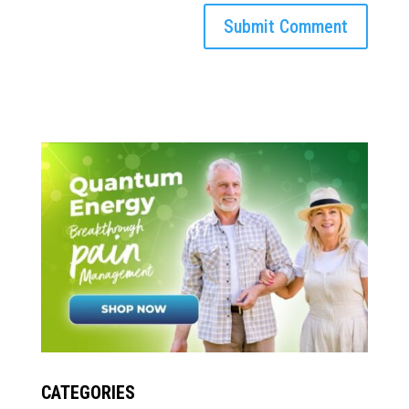
CATEGORIES