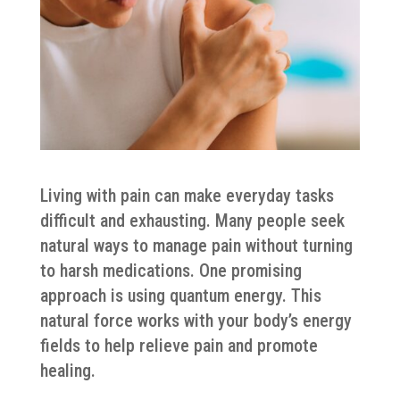
Living with pain can make everyday tasks
difficult and exhausting. Many people seek
natural ways to manage pain without turning
to harsh medications. One promising
approach is using quantum energy. This
natural force works with your body’s energy
fields to help relieve pain and promote
healing.