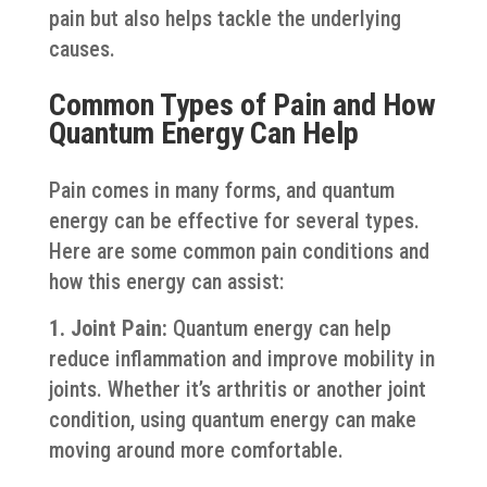
pain but also helps tackle the underlying
causes.
Common Types of Pain and How
Quantum Energy Can Help
Pain comes in many forms, and quantum
energy can be effective for several types.
Here are some common pain conditions and
how this energy can assist:
1. Joint Pain:
Quantum energy can help
reduce inflammation and improve mobility in
joints. Whether it’s arthritis or another joint
condition, using quantum energy can make
moving around more comfortable.