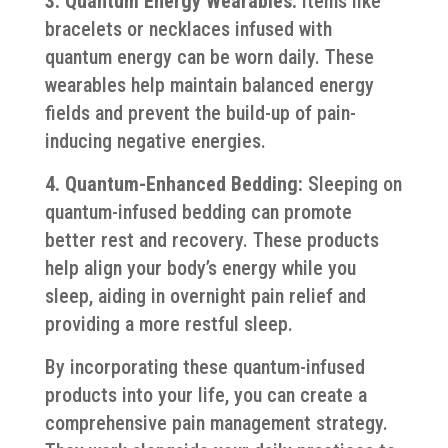
3. Quantum Energy Wearables:
Items like
bracelets or necklaces infused with
quantum energy can be worn daily. These
wearables help maintain balanced energy
fields and prevent the build-up of pain-
inducing negative energies.
4. Quantum-Enhanced Bedding:
Sleeping on
quantum-infused bedding can promote
better rest and recovery. These products
help align your body’s energy while you
sleep, aiding in overnight pain relief and
providing a more restful sleep.
By incorporating these quantum-infused
products into your life, you can create a
comprehensive pain management strategy.