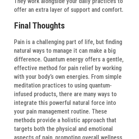
They work alongside your daily practices to
offer an extra layer of support and comfort.
Final Thoughts
Pain is a challenging part of life, but finding
natural ways to manage it can make a big
difference. Quantum energy offers a gentle,
effective method for pain relief by working
with your body’s own energies. From simple
meditation practices to using quantum-
infused products, there are many ways to
integrate this powerful natural force into
your pain management routine. These
methods provide a holistic approach that
targets both the physical and emotional
aspects of pain, promoting overall wellness