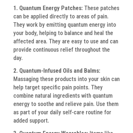
1. Quantum Energy Patches:
These patches
can be applied directly to areas of pain.
They work by emitting quantum energy into
your body, helping to balance and heal the
affected area. They are easy to use and can
provide continuous relief throughout the
day.
2. Quantum-Infused Oils and Balms:
Massaging these products into your skin can
help target specific pain points. They
combine natural ingredients with quantum
energy to soothe and relieve pain. Use them
as part of your daily self-care routine for
added support.