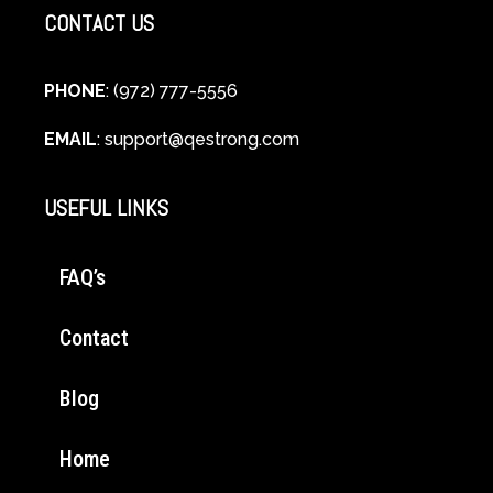
CONTACT US
PHONE
: (972) 777-5556
EMAIL
:
support@qestrong.com
USEFUL LINKS
FAQ’s
Contact
Blog
Home