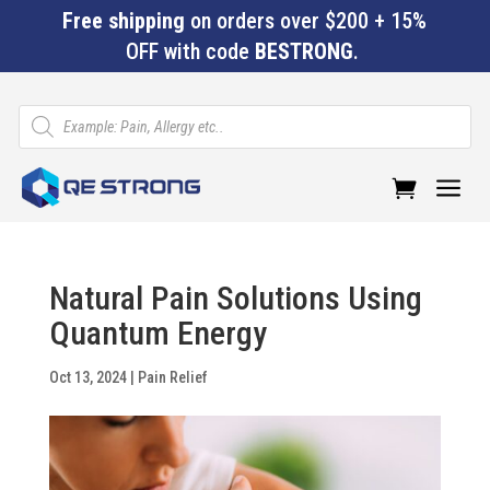
Free shipping
on orders over $200 + 15%
OFF with code
BESTRONG
.
Products
search
a
Natural Pain Solutions Using
Quantum Energy
Oct 13, 2024
|
Pain Relief