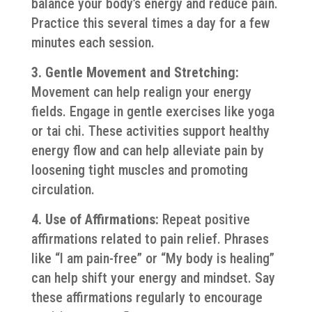
balance your body’s energy and reduce pain.
Practice this several times a day for a few
minutes each session.
3. Gentle Movement and Stretching:
Movement can help realign your energy
fields. Engage in gentle exercises like yoga
or tai chi. These activities support healthy
energy flow and can help alleviate pain by
loosening tight muscles and promoting
circulation.
4. Use of Affirmations:
Repeat positive
affirmations related to pain relief. Phrases
like “I am pain-free” or “My body is healing”
can help shift your energy and mindset. Say
these affirmations regularly to encourage