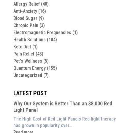
Allergy Relief
(40)
Anti-Anxiety
(16)
Blood Sugar
(9)
Chronic Pain
(3)
Electromagnetic Frequencies
(1)
Health Solutions
(104)
Keto Diet
(1)
Pain Relief
(43)
Pet's Wellness
(5)
Quantum Energy
(155)
Uncategorized
(7)
LATEST POST
Why Our System is Better Than an $8,000 Red
Light Panel
The High Cost of Red Light Panels Red light therapy
has grown in popularity over…
:
Read more