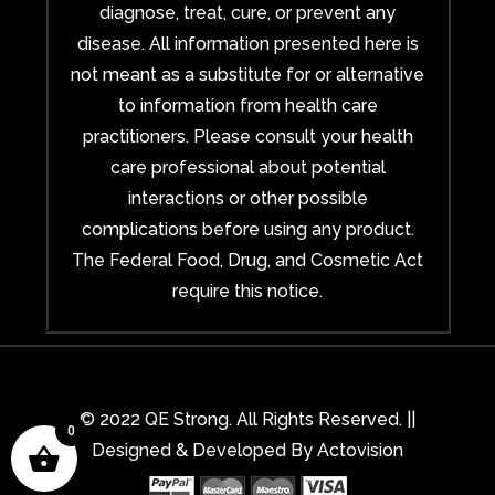
diagnose, treat, cure, or prevent any
disease. All information presented here is
not meant as a substitute for or alternative
to information from health care
practitioners. Please consult your health
care professional about potential
interactions or other possible
complications before using any product.
The Federal Food, Drug, and Cosmetic Act
require this notice.
© 2022 QE Strong. All Rights Reserved. ||
0
Designed & Developed By
Actovision