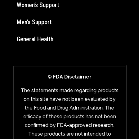
Women’s Support
Men’s Support
General Health
© FDA Disclaimer
The statements made regarding products
on this site have not been evaluated by
the Food and Drug Administration. The
efficacy of these products has not been
confirmed by FDA-approved research.
These products are not intended to