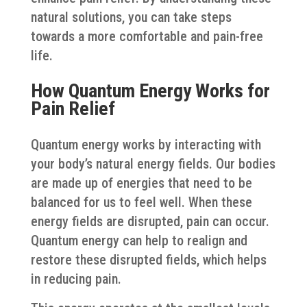
natural solutions, you can take steps
towards a more comfortable and pain-free
life.
How Quantum Energy Works for
Pain Relief
Quantum energy works by interacting with
your body’s natural energy fields. Our bodies
are made up of energies that need to be
balanced for us to feel well. When these
energy fields are disrupted, pain can occur.
Quantum energy can help to realign and
restore these disrupted fields, which helps
in reducing pain.