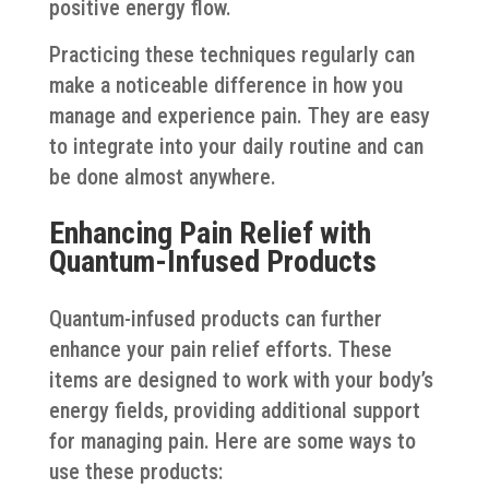
positive energy flow.
Practicing these techniques regularly can
make a noticeable difference in how you
manage and experience pain. They are easy
to integrate into your daily routine and can
be done almost anywhere.
Enhancing Pain Relief with
Quantum-Infused Products
Quantum-infused products can further
enhance your pain relief efforts. These
items are designed to work with your body’s
energy fields, providing additional support
for managing pain. Here are some ways to
use these products: