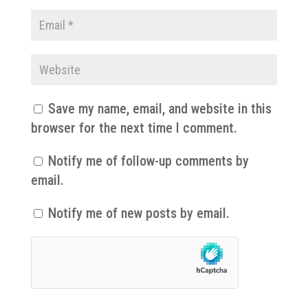
Save my name, email, and website in this
browser for the next time I comment.
Notify me of follow-up comments by
email.
Notify me of new posts by email.