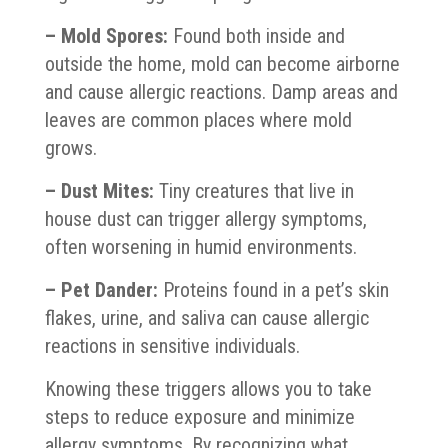
– Mold Spores:
Found both inside and
outside the home, mold can become airborne
and cause allergic reactions. Damp areas and
leaves are common places where mold
grows.
– Dust Mites:
Tiny creatures that live in
house dust can trigger allergy symptoms,
often worsening in humid environments.
– Pet Dander:
Proteins found in a pet’s skin
flakes, urine, and saliva can cause allergic
reactions in sensitive individuals.
Knowing these triggers allows you to take
steps to reduce exposure and minimize
allergy symptoms. By recognizing what