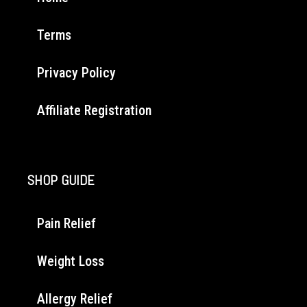
Terms
Privacy Policy
Affiliate Registration
SHOP GUIDE
Pain Relief
Weight Loss
Allergy Relief