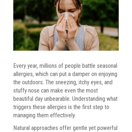
Every year, millions of people battle seasonal
allergies, which can put a damper on enjoying
the outdoors. The sneezing, itchy eyes, and
stuffy nose can make even the most
beautiful day unbearable. Understanding what
triggers these allergies is the first step to
managing them effectively.
Natural approaches offer gentle yet powerful