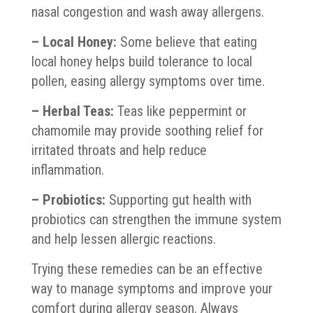
nasal congestion and wash away allergens.
– Local Honey:
Some believe that eating
local honey helps build tolerance to local
pollen, easing allergy symptoms over time.
– Herbal Teas:
Teas like peppermint or
chamomile may provide soothing relief for
irritated throats and help reduce
inflammation.
– Probiotics:
Supporting gut health with
probiotics can strengthen the immune system
and help lessen allergic reactions.
Trying these remedies can be an effective
way to manage symptoms and improve your
comfort during allergy season. Always