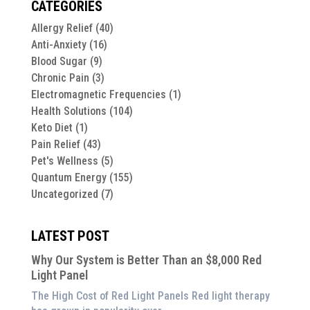
CATEGORIES
Allergy Relief
(40)
Anti-Anxiety
(16)
Blood Sugar
(9)
Chronic Pain
(3)
Electromagnetic Frequencies
(1)
Health Solutions
(104)
Keto Diet
(1)
Pain Relief
(43)
Pet's Wellness
(5)
Quantum Energy
(155)
Uncategorized
(7)
LATEST POST
Why Our System is Better Than an $8,000 Red
Light Panel
The High Cost of Red Light Panels Red light therapy