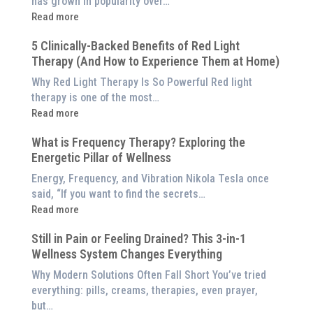
has grown in popularity over…
:
Read more
Why
5 Clinically-Backed Benefits of Red Light
Our
Therapy (And How to Experience Them at Home)
System
is
Why Red Light Therapy Is So Powerful Red light
Better
therapy is one of the most…
Than
:
Read more
an
5
$8,000
What is Frequency Therapy? Exploring the
Clinically-
Red
Energetic Pillar of Wellness
Backed
Light
Benefits
Energy, Frequency, and Vibration Nikola Tesla once
Panel
of
said, “If you want to find the secrets…
Red
:
Read more
Light
What
Therapy
Still in Pain or Feeling Drained? This 3-in-1
is
(And
Wellness System Changes Everything
Frequency
How
Therapy?
Why Modern Solutions Often Fall Short You’ve tried
to
Exploring
everything: pills, creams, therapies, even prayer,
Experience
the
but…
Them