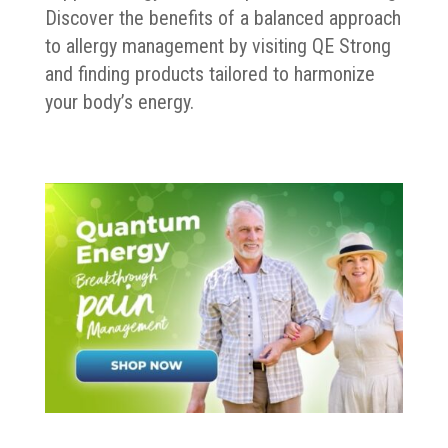
Discover the benefits of a balanced approach
to allergy management by visiting QE Strong
and finding products tailored to harmonize
your body’s energy.