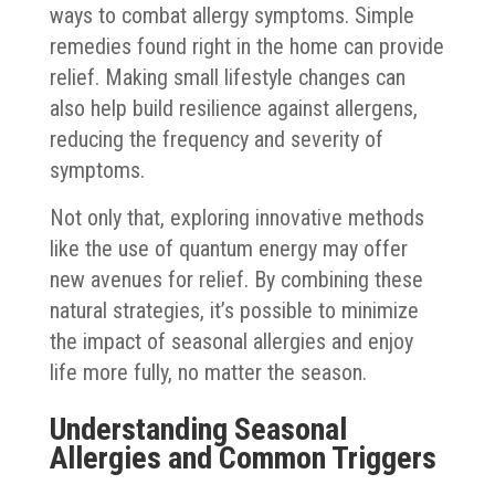
ways to combat allergy symptoms. Simple
remedies found right in the home can provide
relief. Making small lifestyle changes can
also help build resilience against allergens,
reducing the frequency and severity of
symptoms.
Not only that, exploring innovative methods
like the use of quantum energy may offer
new avenues for relief. By combining these
natural strategies, it’s possible to minimize
the impact of seasonal allergies and enjoy
life more fully, no matter the season.
Understanding Seasonal
Allergies and Common Triggers