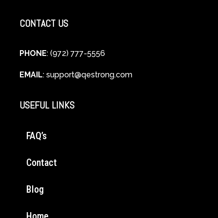
CONTACT US
PHONE
: (972) 777-5556
EMAIL
:
support@qestrong.com
USEFUL LINKS
FAQ’s
Contact
Blog
Home