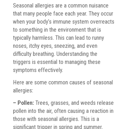
Seasonal allergies are a common nuisance
that many people face each year. They occur
when your body’s immune system overreacts
to something in the environment that is
typically harmless. This can lead to runny
noses, itchy eyes, sneezing, and even
difficulty breathing. Understanding the
triggers is essential to managing these
symptoms effectively.
Here are some common causes of seasonal
allergies:
– Pollen:
Trees, grasses, and weeds release
pollen into the air, often causing a reaction in
those with seasonal allergies. This is a
significant trigger in spring and summer.