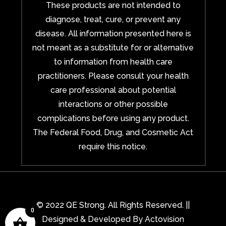
These products are not intended to
diagnose, treat, cure, or prevent any
disease. All information presented here is
not meant as a substitute for or alternative
to information from health care
practitioners. Please consult your health
care professional about potential
interactions or other possible
complications before using any product.
The Federal Food, Drug, and Cosmetic Act
require this notice.
© 2022 QE Strong. All Rights Reserved. ||
0
Designed & Developed By
Actovision