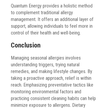
Quantum Energy provides a holistic method
to complement traditional allergy
management. It offers an additional layer of
support, allowing individuals to feel more in
control of their health and well-being.
Conclusion
Managing seasonal allergies involves
understanding triggers, trying natural
remedies, and making lifestyle changes. By
taking a proactive approach, relief is within
reach. Emphasizing preventative tactics like
monitoring environmental factors and
practicing consistent cleaning habits can help
minimize exposure to allergens. Dietary