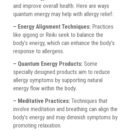
and improve overall health. Here are ways
quantum energy may help with allergy relief:
– Energy Alignment Techniques:
Practices
like qigong or Reiki seek to balance the
body’s energy, which can enhance the body’s
response to allergens.
– Quantum Energy Products:
Some
specially designed products aim to reduce
allergy symptoms by supporting natural
energy flow within the body.
– Meditative Practices:
Techniques that
involve meditation and breathing can align the
body’s energy and may diminish symptoms by
promoting relaxation.