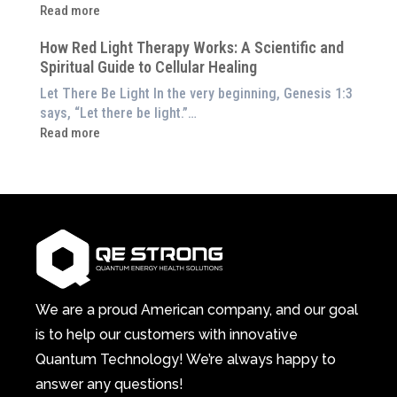
Energetic
:
Read more
at
Pillar
Still
Home)
of
How Red Light Therapy Works: A Scientific and
in
Wellness
Spiritual Guide to Cellular Healing
Pain
or
Let There Be Light In the very beginning, Genesis 1:3
Feeling
says, “Let there be light.”…
Drained?
:
Read more
This
How
3-
Red
in-
Light
1
Therapy
Wellness
Works:
System
A
Changes
Scientific
Everything
and
Spiritual
We are a proud American company, and our goal
Guide
is to help our customers with innovative
to
Quantum Technology! We’re always happy to
Cellular
answer any questions!
Healing