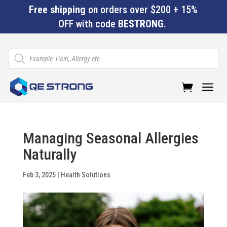
Free shipping
on orders over $200 + 15%
OFF with code
BESTRONG
.
Products
search
a
Managing Seasonal Allergies
Naturally
Feb 3, 2025
|
Health Solutions