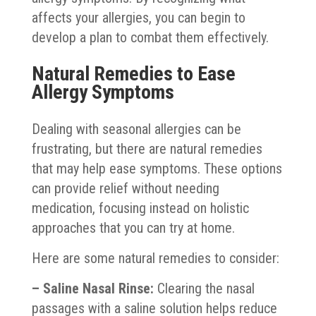
affects your allergies, you can begin to
develop a plan to combat them effectively.
Natural Remedies to Ease
Allergy Symptoms
Dealing with seasonal allergies can be
frustrating, but there are natural remedies
that may help ease symptoms. These options
can provide relief without needing
medication, focusing instead on holistic
approaches that you can try at home.
Here are some natural remedies to consider:
– Saline Nasal Rinse:
Clearing the nasal
passages with a saline solution helps reduce