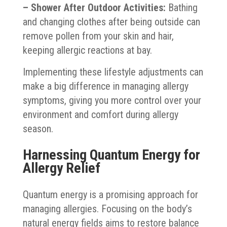
– Shower After Outdoor Activities:
Bathing
and changing clothes after being outside can
remove pollen from your skin and hair,
keeping allergic reactions at bay.
Implementing these lifestyle adjustments can
make a big difference in managing allergy
symptoms, giving you more control over your
environment and comfort during allergy
season.
Harnessing Quantum Energy for
Allergy Relief
Quantum energy is a promising approach for
managing allergies. Focusing on the body’s
natural energy fields aims to restore balance