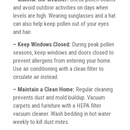
and avoid outdoor activities on days when
levels are high. Wearing sunglasses and a hat
can also help keep pollen out of your eyes
and hair.
– Keep Windows Closed:
During peak pollen
seasons, keep windows and doors closed to
prevent allergens from entering your home.
Use air conditioning with a clean filter to
circulate air instead.
– Maintain a Clean Home:
Regular cleaning
prevents dust and mold buildup. Vacuum
carpets and furniture with a HEPA filter
vacuum cleaner. Wash bedding in hot water
weekly to kill dust mites.