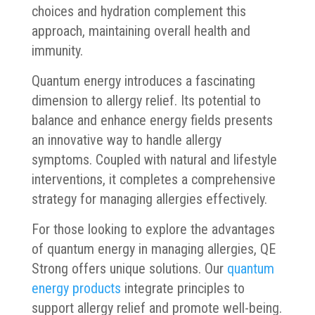
choices and hydration complement this
approach, maintaining overall health and
immunity.
Quantum energy introduces a fascinating
dimension to allergy relief. Its potential to
balance and enhance energy fields presents
an innovative way to handle allergy
symptoms. Coupled with natural and lifestyle
interventions, it completes a comprehensive
strategy for managing allergies effectively.
For those looking to explore the advantages
of quantum energy in managing allergies, QE
Strong offers unique solutions. Our
quantum
energy products
integrate principles to
support allergy relief and promote well-being.