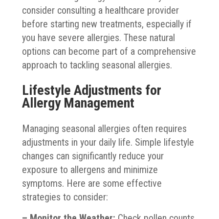
consider consulting a healthcare provider
before starting new treatments, especially if
you have severe allergies. These natural
options can become part of a comprehensive
approach to tackling seasonal allergies.
Lifestyle Adjustments for
Allergy Management
Managing seasonal allergies often requires
adjustments in your daily life. Simple lifestyle
changes can significantly reduce your
exposure to allergens and minimize
symptoms. Here are some effective
strategies to consider:
– Monitor the Weather:
Check pollen counts