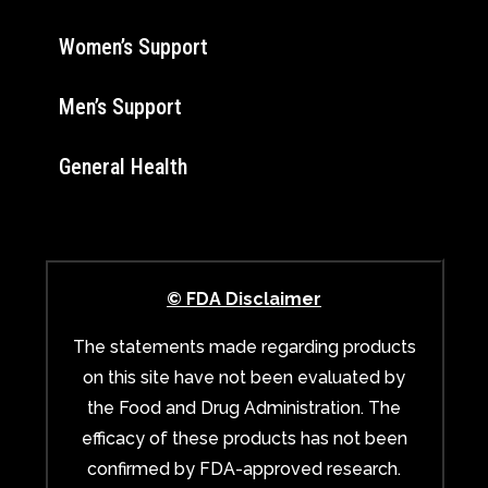
Women’s Support
Men’s Support
General Health
© FDA Disclaimer
The statements made regarding products
on this site have not been evaluated by
the Food and Drug Administration. The
efficacy of these products has not been
confirmed by FDA-approved research.