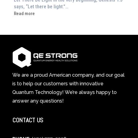
Feeling
says, “Let there be light.”…
Drained?
:
Read more
This
How
3-
Red
in-
Light
1
Therapy
Wellness
Works:
System
A
Changes
Scientific
Everything
and
Spiritual
We are a proud American company, and our goal
Guide
is to help our customers with innovative
to
Quantum Technology! We’re always happy to
Cellular
answer any questions!
Healing
CONTACT US