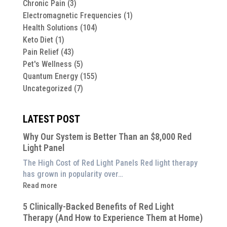
Chronic Pain
(3)
Electromagnetic Frequencies
(1)
Health Solutions
(104)
Keto Diet
(1)
Pain Relief
(43)
Pet's Wellness
(5)
Quantum Energy
(155)
Uncategorized
(7)
LATEST POST
Why Our System is Better Than an $8,000 Red
Light Panel
The High Cost of Red Light Panels Red light therapy
has grown in popularity over…
:
Read more
Why
5 Clinically-Backed Benefits of Red Light
Our
Therapy (And How to Experience Them at Home)
System