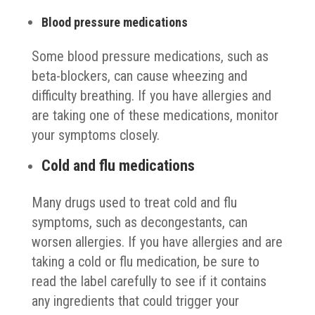
Blood pressure medications
Some blood pressure medications, such as
beta-blockers, can cause wheezing and
difficulty breathing. If you have allergies and
are taking one of these medications, monitor
your symptoms closely.
Cold and flu medications
Many drugs used to treat cold and flu
symptoms, such as decongestants, can
worsen allergies. If you have allergies and are
taking a cold or flu medication, be sure to
read the label carefully to see if it contains
any ingredients that could trigger your