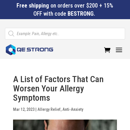
Free shipping
on orders over $200 + 15%
OFF with code
BESTRONG
.
Products
search
a
A List of Factors That Can
Worsen Your Allergy
Symptoms
Mar 12, 2023
|
Allergy Relief
,
Anti-Anxiety