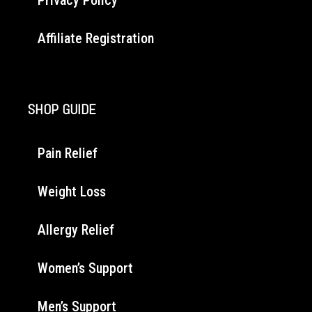
Affiliate Registration
SHOP GUIDE
Pain Relief
Weight Loss
Allergy Relief
Women’s Support
Men’s Support