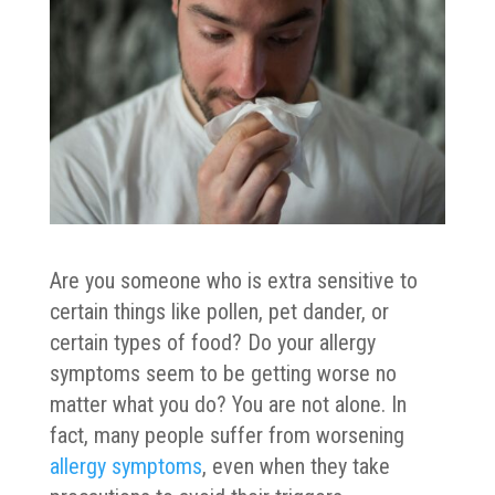
Are you someone who is extra sensitive to
certain things like pollen, pet dander, or
certain types of food? Do your allergy
symptoms seem to be getting worse no
matter what you do? You are not alone. In
fact, many people suffer from worsening
allergy symptoms
, even when they take