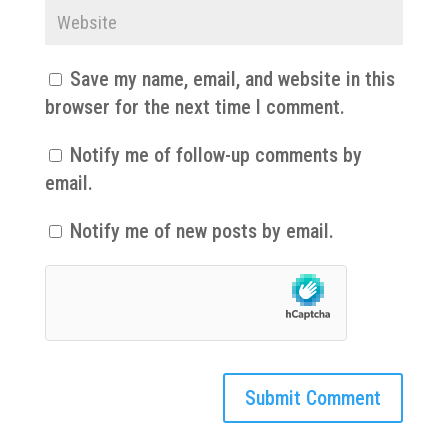
Save my name, email, and website in this
browser for the next time I comment.
Notify me of follow-up comments by
email.
Notify me of new posts by email.