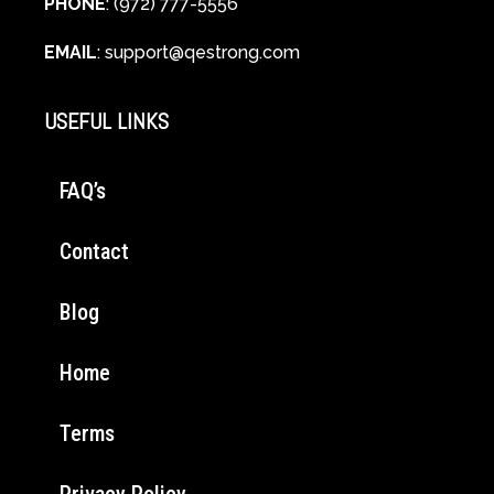
PHONE
: (972) 777-5556
EMAIL
:
support@qestrong.com
USEFUL LINKS
FAQ’s
Contact
Blog
Home
Terms
Privacy Policy