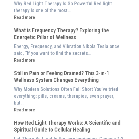
is
Why Red Light Therapy Is So Powerful Red light
Better
therapy is one of the most…
Than
:
Read more
an
5
$8,000
What is Frequency Therapy? Exploring the
Clinically-
Red
Energetic Pillar of Wellness
Backed
Light
Benefits
Energy, Frequency, and Vibration Nikola Tesla once
Panel
of
said, “If you want to find the secrets…
Red
:
Read more
Light
What
Therapy
Still in Pain or Feeling Drained? This 3-in-1
is
(And
Wellness System Changes Everything
Frequency
How
Therapy?
Why Modern Solutions Often Fall Short You’ve tried
to
Exploring
everything: pills, creams, therapies, even prayer,
Experience
the
but…
Them
Energetic
:
Read more
at
Pillar
Still
Home)
of
How Red Light Therapy Works: A Scientific and
in
Wellness
Spiritual Guide to Cellular Healing
Pain
or
Let There Be Light In the very beginning, Genesis 1:3