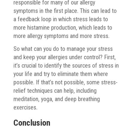
responsible for many of our allergy
symptoms in the first place. This can lead to
a feedback loop in which stress leads to
more histamine production, which leads to
more allergy symptoms and more stress.
So what can you do to manage your stress
and keep your allergies under control? First,
it’s crucial to identify the sources of stress in
your life and try to eliminate them where
possible. If that’s not possible, some stress-
relief techniques can help, including
meditation, yoga, and deep breathing
exercises.
Conclusion