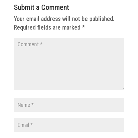
Submit a Comment
Your email address will not be published.
Required fields are marked
*