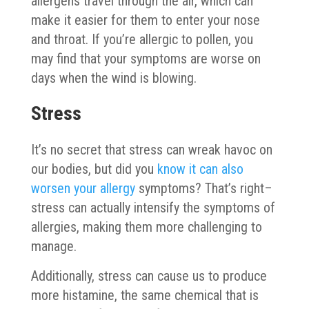
allergens travel through the air, which can
make it easier for them to enter your nose
and throat. If you’re allergic to pollen, you
may find that your symptoms are worse on
days when the wind is blowing.
Stress
It’s no secret that stress can wreak havoc on
our bodies, but did you
know it can also
worsen your allergy
symptoms? That’s right–
stress can actually intensify the symptoms of
allergies, making them more challenging to
manage.
Additionally, stress can cause us to produce
more histamine, the same chemical that is