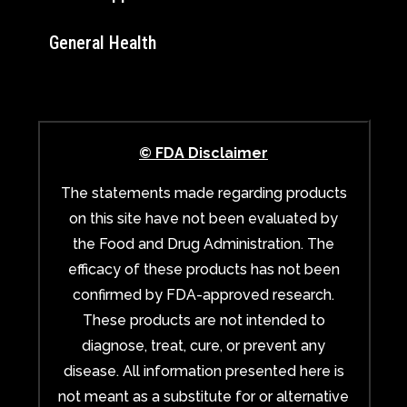
General Health
© FDA Disclaimer
The statements made regarding products
on this site have not been evaluated by
the Food and Drug Administration. The
efficacy of these products has not been
confirmed by FDA-approved research.
These products are not intended to
diagnose, treat, cure, or prevent any
disease. All information presented here is
not meant as a substitute for or alternative