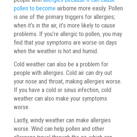
pollen to become
airborne more easily. Pollen
is one of the primary triggers for allergies;
when it’s in the air, it’s more likely to cause
problems. If you’re allergic to pollen, you may
find that your symptoms are worse on days
when the weather is hot and humid.
Cold weather can also be a problem for
people with allergies. Cold air can dry out
your nose and throat, making allergies worse.
If you have a cold or sinus infection, cold
weather can also make your symptoms
worse.
Lastly, windy weather can make allergies
worse. Wind can help pollen and other