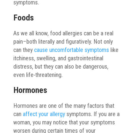
symptoms.
Foods
As we all know, food allergies can be a real
pain–both literally and figuratively. Not only
can they
cause uncomfortable symptoms
like
itchiness, swelling, and gastrointestinal
distress, but they can also be dangerous,
even life-threatening.
Hormones
Hormones are one of the many factors that
can
affect your allergy
symptoms. If you are a
woman, you may notice that your symptoms
worsen during certain times of your