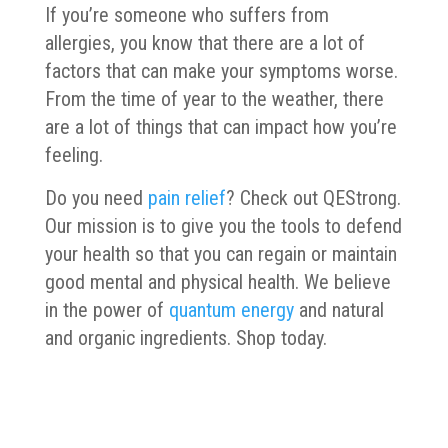
If you’re someone who suffers from
allergies, you know that there are a lot of
factors that can make your symptoms worse.
From the time of year to the weather, there
are a lot of things that can impact how you’re
feeling.
Do you need
pain relief
? Check out QEStrong.
Our mission is to give you the tools to defend
your health so that you can regain or maintain
good mental and physical health. We believe
in the power of
quantum energy
and natural
and organic ingredients. Shop today.