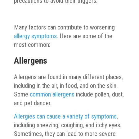
precautions to avoid their triggers.
Many factors can contribute to worsening
allergy symptoms
. Here are some of the
most common:
Allergens
Allergens are found in many different places,
including in the air, in food, and on the skin.
Some
common allergens
include pollen, dust,
and pet dander.
Allergies can cause a variety of symptoms
,
including sneezing, coughing, and itchy eyes.
Sometimes, they can lead to more severe