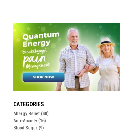
CATEGORIES
Allergy Relief
(40)
Anti-Anxiety
(16)
Blood Sugar
(9)