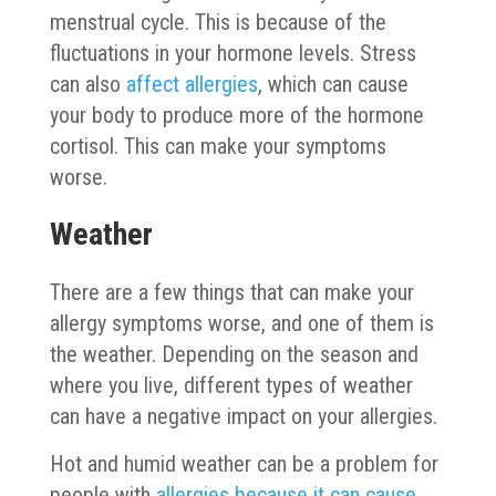
menstrual cycle. This is because of the
fluctuations in your hormone levels. Stress
can also
affect allergies
, which can cause
your body to produce more of the hormone
cortisol. This can make your symptoms
worse.
Weather
There are a few things that can make your
allergy symptoms worse, and one of them is
the weather. Depending on the season and
where you live, different types of weather
can have a negative impact on your allergies.
Hot and humid weather can be a problem for
people with
allergies because it can cause