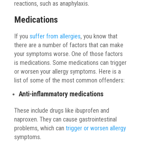
reactions, such as anaphylaxis.
Medications
If you
suffer from allergies
, you know that
there are a number of factors that can make
your symptoms worse. One of those factors
is medications. Some medications can trigger
or worsen your allergy symptoms. Here is a
list of some of the most common offenders:
Anti-inflammatory medications
These include drugs like ibuprofen and
naproxen. They can cause gastrointestinal
problems, which can
trigger or worsen allergy
symptoms.