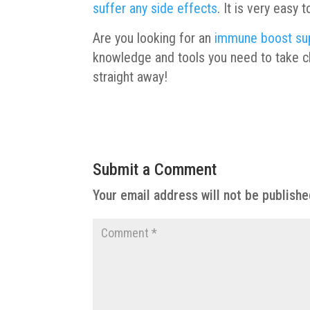
suffer any side effects
. It is very easy
Are you looking for an
immune boost su
knowledge and tools you need to take ch
straight away!
Submit a Comment
Your email address will not be publishe