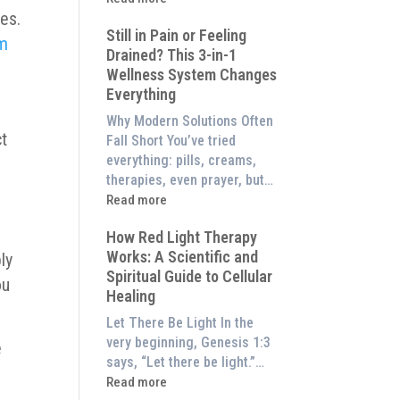
to
ses.
What
Experience
Still in Pain or Feeling
is
em
Them
Drained? This 3-in-1
Frequency
at
Wellness System Changes
Therapy?
Home)
Everything
Exploring
the
Why Modern Solutions Often
Energetic
ct
Fall Short You’ve tried
Pillar
everything: pills, creams,
of
therapies, even prayer, but…
Wellness
:
Read more
Still
How Red Light Therapy
in
Works: A Scientific and
ly
Pain
Spiritual Guide to Cellular
or
ou
Healing
Feeling
Drained?
Let There Be Light In the
This
very beginning, Genesis 1:3
e
3-
says, “Let there be light.”…
in-
:
Read more
1