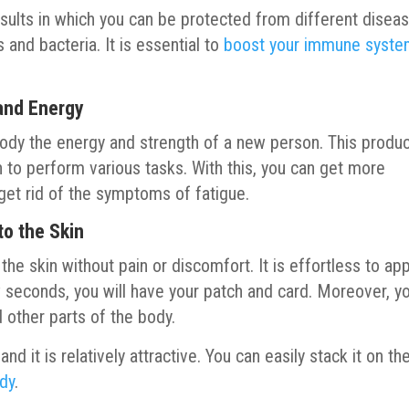
results in which you can be protected from different disea
 and bacteria. It is essential to
boost your immune syst
 and Energy
ody the energy and strength of a new person. This produ
 to perform various tasks. With this, you can get more
get rid of the symptoms of fatigue.
to the Skin
he skin without pain or discomfort. It is effortless to app
ew seconds, you will have your patch and card. Moreover, y
d other parts of the body.
and it is relatively attractive. You can easily stack it on th
ody
.