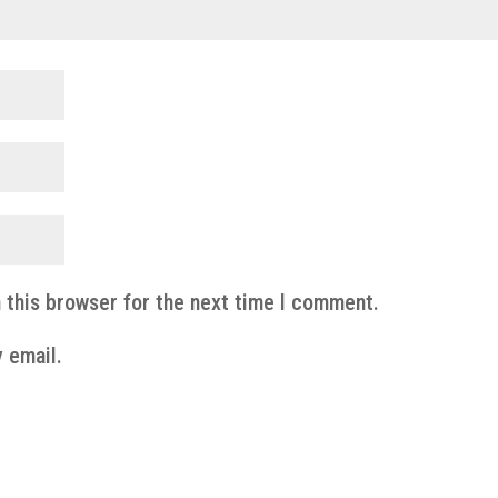
 this browser for the next time I comment.
 email.