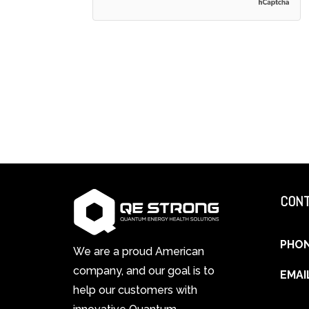
CONT
PHO
We are a proud American
company, and our goal is to
EMAI
help our customers with