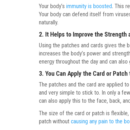
Your body’s
immunity is boosted
. This 
Your body can defend itself from viruses
naturally.
2. It Helps to Improve the Strength
Using the patches and cards gives the b
increases the body’s power and strength
energy throughout the day and can also 
3. You Can Apply the Card or Patch 
The patches and the card are applied to t
and very simple to stick to. In only a f
can also apply this to the face, back, an
The size of the card or patch is flexible, 
patch without
causing any pain to the b