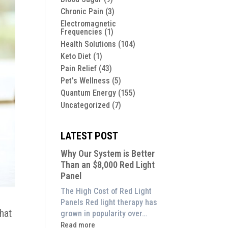
Chronic Pain
(3)
Electromagnetic
Frequencies
(1)
Health Solutions
(104)
Keto Diet
(1)
Pain Relief
(43)
Pet's Wellness
(5)
Quantum Energy
(155)
Uncategorized
(7)
LATEST POST
Why Our System is Better
Than an $8,000 Red Light
Panel
The High Cost of Red Light
Panels Red light therapy has
that
grown in popularity over…
:
Read more