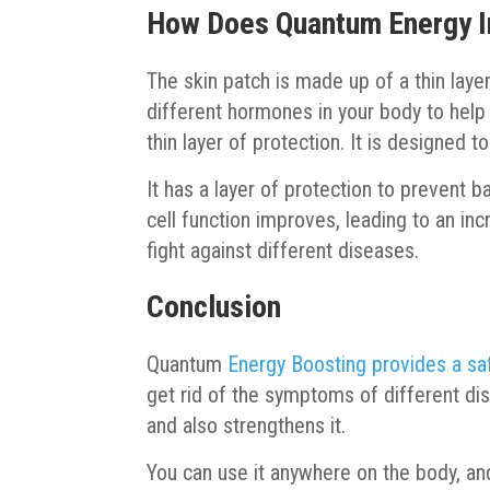
How Does Quantum Energy 
The skin patch is made up of a thin laye
different hormones in your body to help
thin layer of protection. It is designed to
It has a layer of protection to prevent 
cell function improves, leading to an in
fight against different diseases.
Conclusion
Quantum
Energy Boosting provides a sa
get rid of the symptoms of different dise
and also strengthens it.
You can use it anywhere on the body, and