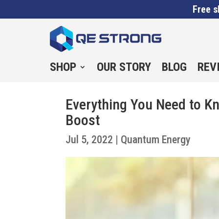
Free s
SHOP
OUR STORY
BLOG
REV
Everything You Need to 
Boost
Jul 5, 2022
|
Quantum Energy