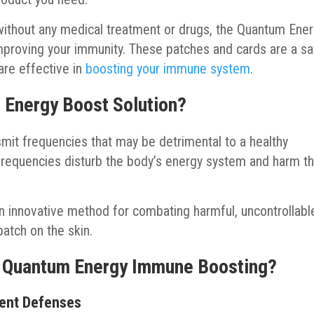
y without any medical treatment or drugs, the Quantum Ene
mproving your immunity. These patches and cards are a s
are effective in
boosting your immune system
.
 Energy Boost Solution?
mit frequencies that may be detrimental to a healthy
frequencies disturb the body’s energy system and harm t
n innovative method for combating harmful, uncontrollabl
 patch on the skin.
f Quantum Energy Immune Boosting?
rent Defenses