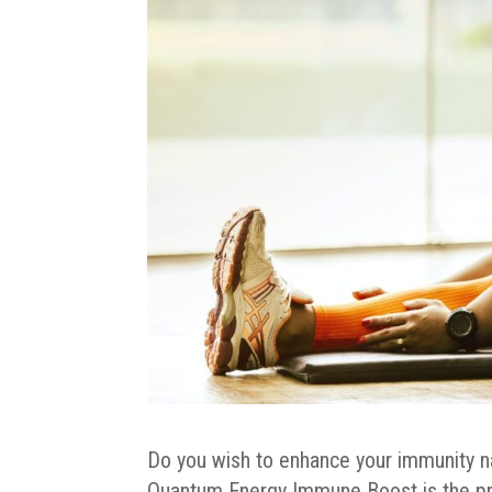
Do you wish to enhance your immunity natu
Quantum Energy Immune Boost is the p