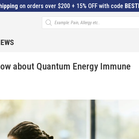
hipping
on orders over $200 + 15% OFF with code
BEST
Products
search
IEWS
Know about Quantum Energy Immune