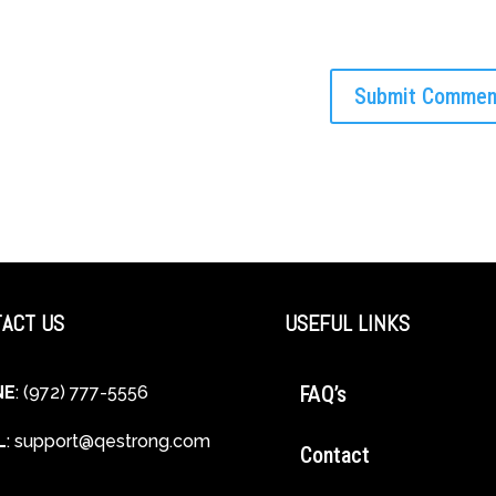
ACT US
USEFUL LINKS
FAQ’s
NE
: (972) 777-5556
L
:
support@qestrong.com
Contact