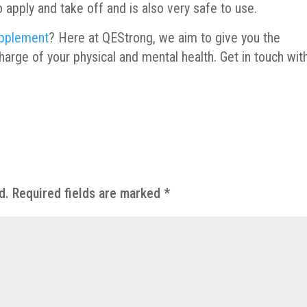
 to apply and take off and is also very safe to use.
pplement
? Here at QEStrong, we aim to give you the
arge of your physical and mental health. Get in touch wit
d.
Required fields are marked
*