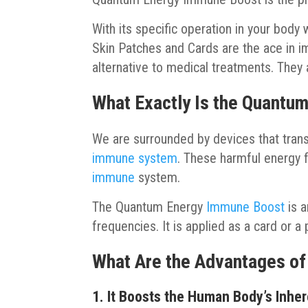
With its specific operation in your bod
Skin Patches and Cards are the ace in i
alternative to medical treatments. They 
What Exactly Is the Quantum
We are surrounded by devices that trans
immune system
. These harmful energy 
immune
system.
The Quantum Energy
Immune Boost
is a
frequencies. It is applied as a card or a
What Are the Advantages o
1. It Boosts the Human Body’s Inhe