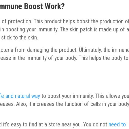
Immune Boost Work?
r of protection. This product helps boost the production o
 in boosting your immunity. The skin patch is made up of 
 stick to the skin.
bacteria from damaging the product. Ultimately, the immun
crease in the immunity of your body. This helps the body to
fe and natural way
to boost your immunity. This allows you
ases. Also, it increases the function of cells in your bod
 it’s easy to find at a store near you. You do not
need to