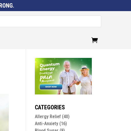
RONG
.
CATEGORIES
Allergy Relief
(40)
Anti-Anxiety
(16)
Blood Sugar
(9)