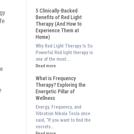
Why
5 Clinically-Backed
Our
rgy
Benefits of Red Light
System
afe
Therapy (And How to
is
Experience Them at
Better
Home)
Than
an
Why Red Light Therapy Is So
$8,000
Powerful Red light therapy is
Red
one of the most…
Light
:
Read more
he
Panel
5
What is Frequency
Clinically-
Therapy? Exploring the
Backed
e
Energetic Pillar of
Benefits
Wellness
of
Red
Energy, Frequency, and
Light
Vibration Nikola Tesla once
Therapy
said, “If you want to find the
(And
secrets…
How
:
Read more