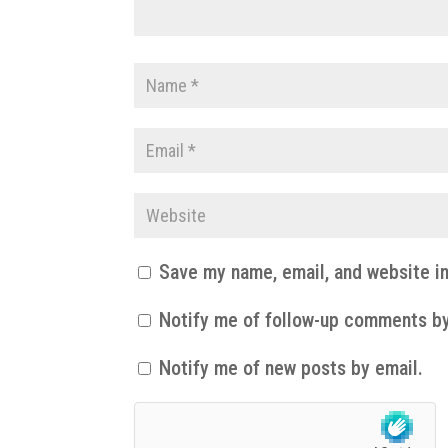
Save my name, email, and website in
Notify me of follow-up comments by
Notify me of new posts by email.