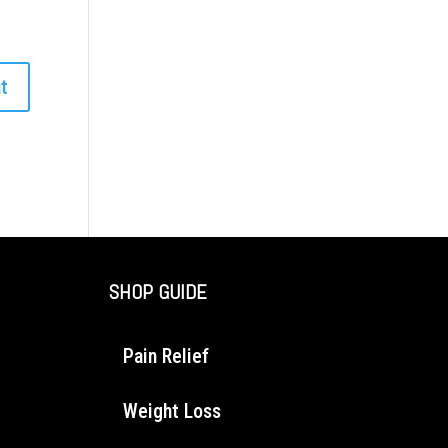
SHOP GUIDE
Pain Relief
Weight Loss