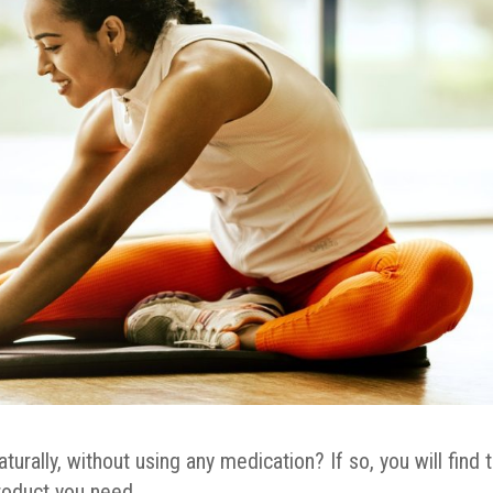
rally, without using any medication? If so, you will find 
roduct you need.