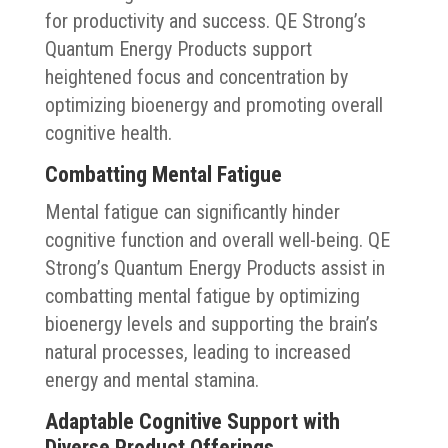
for productivity and success. QE Strong’s
Quantum Energy Products support
heightened focus and concentration by
optimizing bioenergy and promoting overall
cognitive health.
Combatting Mental Fatigue
Mental fatigue can significantly hinder
cognitive function and overall well-being. QE
Strong’s Quantum Energy Products assist in
combatting mental fatigue by optimizing
bioenergy levels and supporting the brain’s
natural processes, leading to increased
energy and mental stamina.
Adaptable Cognitive Support with
Diverse Product Offerings