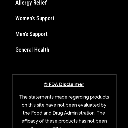
Allergy Relief
Women’s Support
Men’s Support
General Health
© FDA Disclaimer
The statements made regarding products
on this site have not been evaluated by
the Food and Drug Administration. The
efficacy of these products has not been