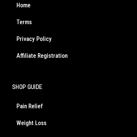
Home
Terms
Privacy Policy
Affiliate Registration
SHOP GUIDE
Pain Relief
Weight Loss