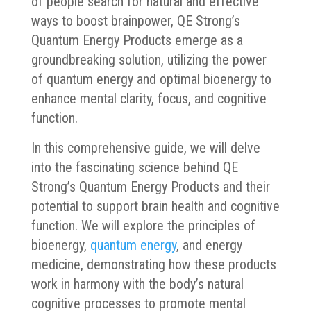
of people search for natural and effective
ways to boost brainpower, QE Strong’s
Quantum Energy Products emerge as a
groundbreaking solution, utilizing the power
of quantum energy and optimal bioenergy to
enhance mental clarity, focus, and cognitive
function.
In this comprehensive guide, we will delve
into the fascinating science behind QE
Strong’s Quantum Energy Products and their
potential to support brain health and cognitive
function. We will explore the principles of
bioenergy,
quantum energy
, and energy
medicine, demonstrating how these products
work in harmony with the body’s natural
cognitive processes to promote mental