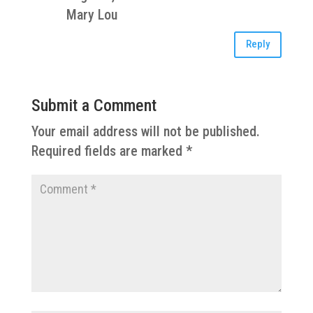
Mary Lou
Reply
Submit a Comment
Your email address will not be published.
Required fields are marked
*