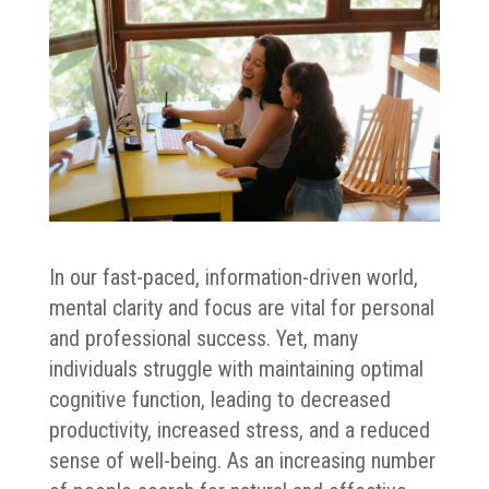
In our fast-paced, information-driven world,
mental clarity and focus are vital for personal
and professional success. Yet, many
individuals struggle with maintaining optimal
cognitive function, leading to decreased
productivity, increased stress, and a reduced
sense of well-being. As an increasing number