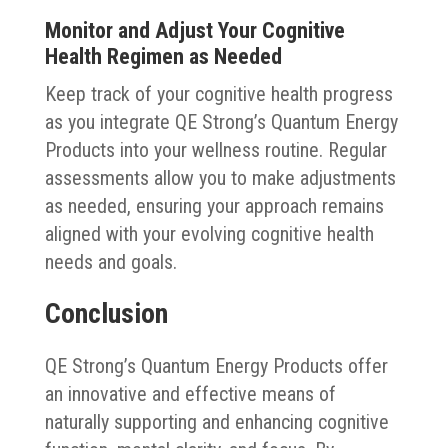
Monitor and Adjust Your Cognitive
Health Regimen as Needed
Keep track of your cognitive health progress
as you integrate QE Strong’s Quantum Energy
Products into your wellness routine. Regular
assessments allow you to make adjustments
as needed, ensuring your approach remains
aligned with your evolving cognitive health
needs and goals.
Conclusion
QE Strong’s Quantum Energy Products offer
an innovative and effective means of
naturally supporting and enhancing cognitive