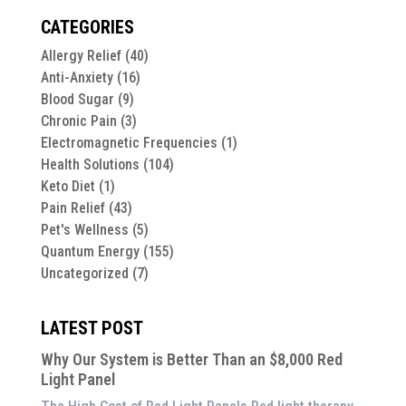
CATEGORIES
Allergy Relief
(40)
Anti-Anxiety
(16)
Blood Sugar
(9)
Chronic Pain
(3)
Electromagnetic Frequencies
(1)
Health Solutions
(104)
Keto Diet
(1)
Pain Relief
(43)
Pet's Wellness
(5)
Quantum Energy
(155)
Uncategorized
(7)
LATEST POST
Why Our System is Better Than an $8,000 Red
Light Panel