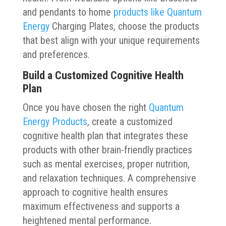
and pendants to home
products like Quantum
Energy
Charging Plates, choose the products
that best align with your unique requirements
and preferences.
Build a Customized Cognitive Health
Plan
Once you have chosen the right
Quantum
Energy Products
, create a customized
cognitive health plan that integrates these
products with other brain-friendly practices
such as mental exercises, proper nutrition,
and relaxation techniques. A comprehensive
approach to cognitive health ensures
maximum effectiveness and supports a
heightened mental performance.