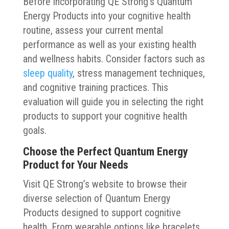
Before incorporating QE Strong’s Quantum
Energy Products into your cognitive health
routine, assess your current mental
performance as well as your existing health
and wellness habits. Consider factors such as
sleep quality
, stress management techniques,
and cognitive training practices. This
evaluation will guide you in selecting the right
products to support your cognitive health
goals.
Choose the Perfect Quantum Energy
Product for Your Needs
Visit QE Strong’s website to browse their
diverse selection of Quantum Energy
Products designed to support cognitive
health. From wearable options like bracelets