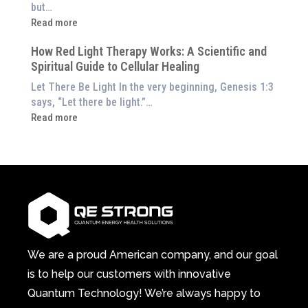
the
but…
Them
Energetic
:
Read more
at
Pillar
Still
Home)
of
How Red Light Therapy Works: A Scientific and
in
Wellness
Spiritual Guide to Cellular Healing
Pain
or
Let There Be Light In the very beginning, Genesis 1:3
Feeling
says, “Let there be light.”…
Drained?
:
Read more
This
How
3-
Red
in-
Light
1
Therapy
Wellness
Works:
System
A
Changes
Scientific
Everything
and
Spiritual
We are a proud American company, and our goal
Guide
is to help our customers with innovative
to
Quantum Technology! We’re always happy to
Cellular