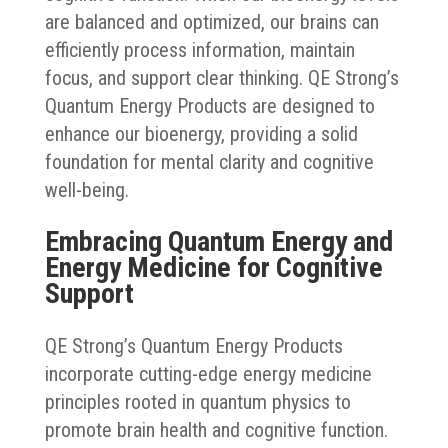
are balanced and optimized, our brains can
efficiently process information, maintain
focus, and support clear thinking. QE Strong’s
Quantum Energy Products are designed to
enhance our bioenergy, providing a solid
foundation for mental clarity and cognitive
well-being.
Embracing Quantum Energy and
Energy Medicine for Cognitive
Support
QE Strong’s Quantum Energy Products
incorporate cutting-edge energy medicine
principles rooted in quantum physics to
promote brain health and cognitive function.