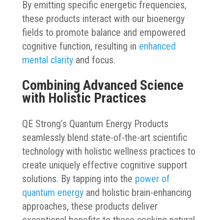
By emitting specific energetic frequencies,
these products interact with our bioenergy
fields to promote balance and empowered
cognitive function, resulting in
enhanced
mental clarity
and focus.
Combining Advanced Science
with Holistic Practices
QE Strong’s Quantum Energy Products
seamlessly blend state-of-the-art scientific
technology with holistic wellness practices to
create uniquely effective cognitive support
solutions. By tapping into the
power of
quantum energy
and holistic brain-enhancing
approaches, these products deliver
exceptional benefits to those seeking natural,