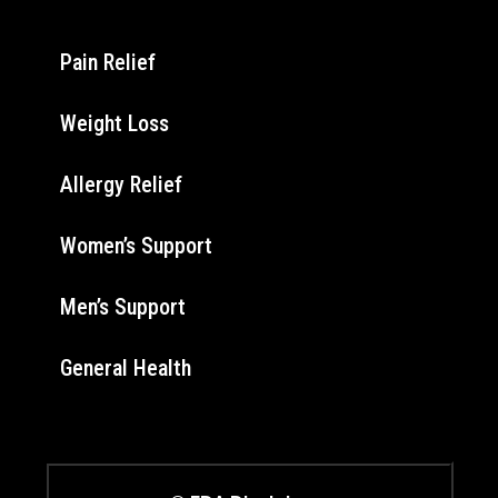
Pain Relief
Weight Loss
Allergy Relief
Women’s Support
Men’s Support
General Health