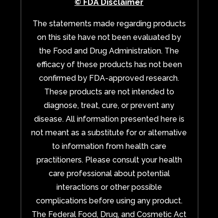
© FDA Disclaimer
The statements made regarding products
on this site have not been evaluated by
the Food and Drug Administration. The
efficacy of these products has not been
confirmed by FDA-approved research.
These products are not intended to
diagnose, treat, cure, or prevent any
disease. All information presented here is
not meant as a substitute for or alternative
to information from health care
practitioners. Please consult your health
care professional about potential
interactions or other possible
complications before using any product.
The Federal Food, Drug, and Cosmetic Act