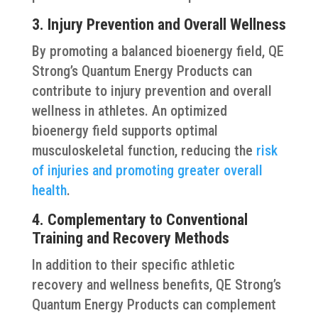
3. Injury Prevention and Overall Wellness
By promoting a balanced bioenergy field, QE
Strong’s Quantum Energy Products can
contribute to injury prevention and overall
wellness in athletes. An optimized
bioenergy field supports optimal
musculoskeletal function, reducing the
risk
of injuries and promoting greater overall
health
.
4. Complementary to Conventional
Training and Recovery Methods
In addition to their specific athletic
recovery and wellness benefits, QE Strong’s
Quantum Energy Products can complement