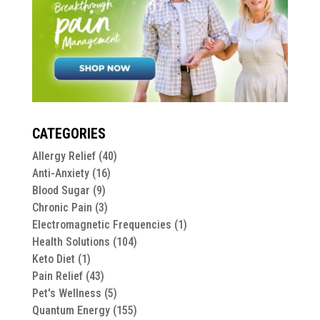
CATEGORIES
Allergy Relief
(40)
Anti-Anxiety
(16)
Blood Sugar
(9)
Chronic Pain
(3)
Electromagnetic Frequencies
(1)
Health Solutions
(104)
Keto Diet
(1)
Pain Relief
(43)
Pet's Wellness
(5)
Quantum Energy
(155)