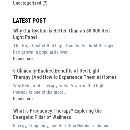
Uncategorized
(7)
LATEST POST
Why Our System is Better Than an $8,000 Red
Light Panel
The High Cost of Red Light Panels Red light therapy
has grown in popularity over…
:
Read more
Why
5 Clinically-Backed Benefits of Red Light
Our
Therapy (And How to Experience Them at Home)
System
is
Why Red Light Therapy Is So Powerful Red light
Better
therapy is one of the most…
Than
:
Read more
an
5
$8,000
What is Frequency Therapy? Exploring the
Clinically-
Red
Energetic Pillar of Wellness
Backed
Light
Benefits
Energy, Frequency, and Vibration Nikola Tesla once
Panel