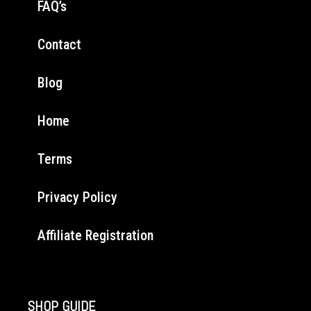
FAQ’s
Contact
Blog
Home
Terms
Privacy Policy
Affiliate Registration
SHOP GUIDE