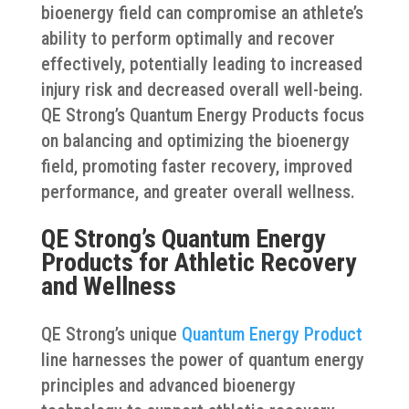
bioenergy field can compromise an athlete’s
ability to perform optimally and recover
effectively, potentially leading to increased
injury risk and decreased overall well-being.
QE Strong’s Quantum Energy Products focus
on balancing and optimizing the bioenergy
field, promoting faster recovery, improved
performance, and greater overall wellness.
QE Strong’s Quantum Energy
Products for Athletic Recovery
and Wellness
QE Strong’s unique
Quantum Energy Product
line harnesses the power of quantum energy
principles and advanced bioenergy