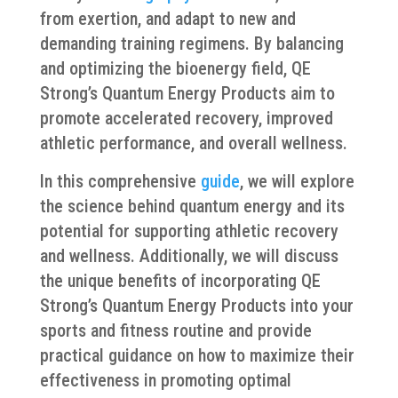
from exertion, and adapt to new and
demanding training regimens. By balancing
and optimizing the bioenergy field, QE
Strong’s Quantum Energy Products aim to
promote accelerated recovery, improved
athletic performance, and overall wellness.
In this comprehensive
guide
, we will explore
the science behind quantum energy and its
potential for supporting athletic recovery
and wellness. Additionally, we will discuss
the unique benefits of incorporating QE
Strong’s Quantum Energy Products into your
sports and fitness routine and provide
practical guidance on how to maximize their
effectiveness in promoting optimal