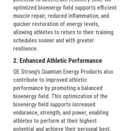
optimized bioenergy field supports efficient
muscle repair, reduced inflammation, and
quicker restoration of energy levels,
allowing athletes to return to their training
schedules sooner and with greater
resilience.
2. Enhanced Athletic Performance
QE Strong’s Quantum Energy Products also
contribute to improved athletic
performance by promoting a balanced
bioenergy field. This optimization of the
bioenergy field supports increased
endurance, strength, and power, enabling
athletes to perform at their highest
potential and achieve their personal best.