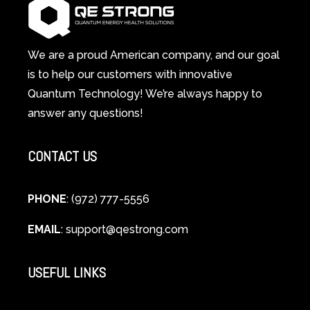
System
A
Changes
Scientific
Everything
and
Spiritual
We are a proud American company, and our goal
Guide
is to help our customers with innovative
to
Quantum Technology! We’re always happy to
Cellular
answer any questions!
Healing
CONTACT US
PHONE
: (972) 777-5556
EMAIL
:
support@qestrong.com
USEFUL LINKS