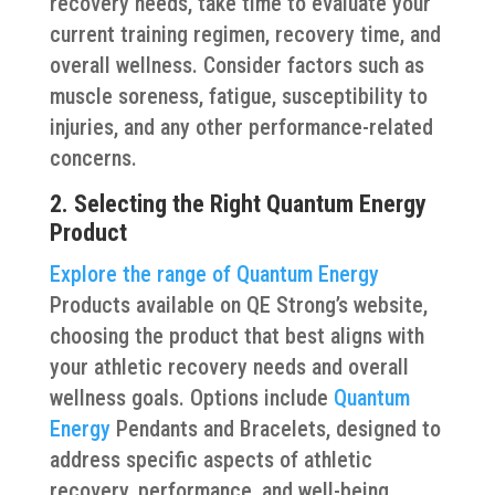
recovery needs, take time to evaluate your
current training regimen, recovery time, and
overall wellness. Consider factors such as
muscle soreness, fatigue, susceptibility to
injuries, and any other performance-related
concerns.
2. Selecting the Right Quantum Energy
Product
Explore the range of Quantum Energy
Products available on QE Strong’s website,
choosing the product that best aligns with
your athletic recovery needs and overall
wellness goals. Options include
Quantum
Energy
Pendants and Bracelets, designed to
address specific aspects of athletic
recovery, performance, and well-being.