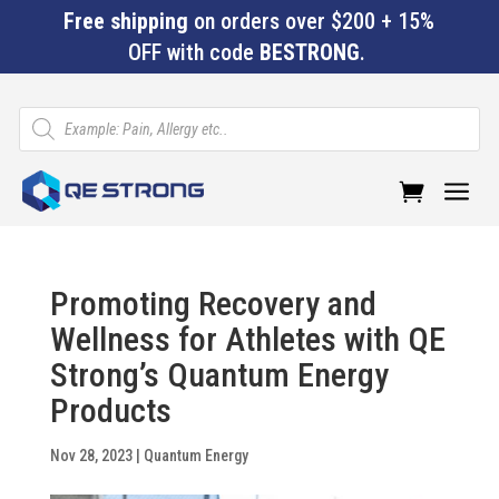
Free shipping
on orders over $200 + 15%
OFF with code
BESTRONG
.
Products
search
a
Promoting Recovery and
Wellness for Athletes with QE
Strong’s Quantum Energy
Products
Nov 28, 2023
|
Quantum Energy