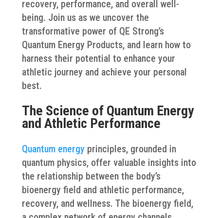
recovery, performance, and overall well-
being. Join us as we uncover the
transformative power of QE Strong’s
Quantum Energy Products, and learn how to
harness their potential to enhance your
athletic journey and achieve your personal
best.
The Science of Quantum Energy
and Athletic Performance
Quantum energy
principles, grounded in
quantum physics, offer valuable insights into
the relationship between the body’s
bioenergy field and athletic performance,
recovery, and wellness. The bioenergy field,
a complex network of energy channels,