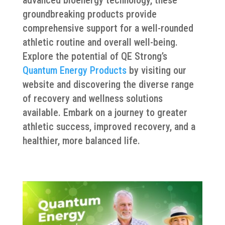
groundbreaking products provide
comprehensive support for a well-rounded
athletic routine and overall well-being.
Explore the potential of QE Strong’s
Quantum Energy Products
by visiting our
website and discovering the diverse range
of recovery and wellness solutions
available. Embark on a journey to greater
athletic success, improved recovery, and a
healthier, more balanced life.