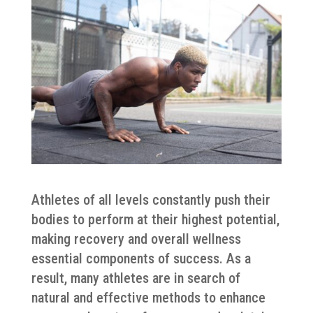
Athletes of all levels constantly push their
bodies to perform at their highest potential,
making recovery and overall wellness
essential components of success. As a
result, many athletes are in search of
natural and effective methods to enhance