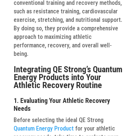
conventional training and recovery methods,
such as resistance training, cardiovascular
exercise, stretching, and nutritional support.
By doing so, they provide a comprehensive
approach to maximizing athletic
performance, recovery, and overall well-
being.
Integrating QE Strong’s Quantum
Energy Products into Your
Athletic Recovery Routine
1. Evaluating Your Athletic Recovery
Needs
Before selecting the ideal QE Strong
Quantum Energy Product
for your athletic