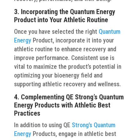
3. Incorporating the Quantum Energy
Product into Your Athletic Routine
Once you have selected the right
Quantum
Energy
Product, incorporate it into your
athletic routine to enhance recovery and
improve performance. Consistent use is
vital to maximize the product’s potential in
optimizing your bioenergy field and
supporting athletic recovery and wellness.
4. Complementing QE Strong’s Quantum
Energy Products with Athletic Best
Practices
In addition to using QE
Strong’s Quantum
Energy
Products, engage in athletic best