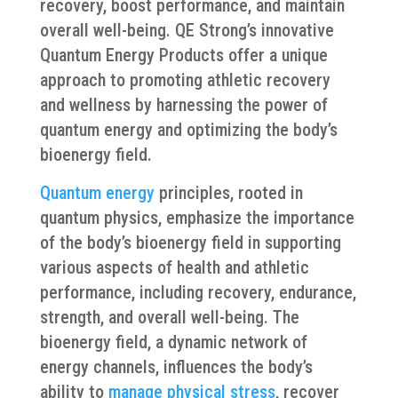
recovery, boost performance, and maintain
overall well-being. QE Strong’s innovative
Quantum Energy Products offer a unique
approach to promoting athletic recovery
and wellness by harnessing the power of
quantum energy and optimizing the body’s
bioenergy field.
Quantum energy
principles, rooted in
quantum physics, emphasize the importance
of the body’s bioenergy field in supporting
various aspects of health and athletic
performance, including recovery, endurance,
strength, and overall well-being. The
bioenergy field, a dynamic network of
energy channels, influences the body’s
ability to
manage physical stress
, recover