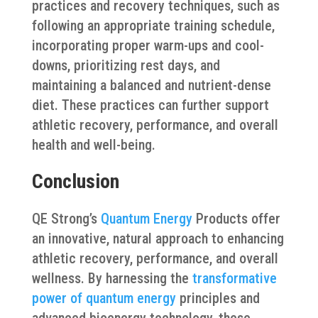
practices and recovery techniques, such as
following an appropriate training schedule,
incorporating proper warm-ups and cool-
downs, prioritizing rest days, and
maintaining a balanced and nutrient-dense
diet. These practices can further support
athletic recovery, performance, and overall
health and well-being.
Conclusion
QE Strong’s
Quantum Energy
Products offer
an innovative, natural approach to enhancing
athletic recovery, performance, and overall
wellness. By harnessing the
transformative
power of quantum energy
principles and
advanced bioenergy technology, these