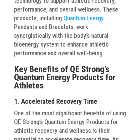
technology to support athletic recovery,
performance, and overall wellness. These
products, including
Quantum Energy
Pendants and Bracelets, work
synergistically with the body’s natural
bioenergy system to enhance athletic
performance and overall well-being.
Key Benefits of QE Strong’s
Quantum Energy Products for
Athletes
1. Accelerated Recovery Time
One of the most significant benefits of using
QE Strong’s Quantum Energy Products for
athletic recovery and wellness is their
potential to accelerate recovery time. An