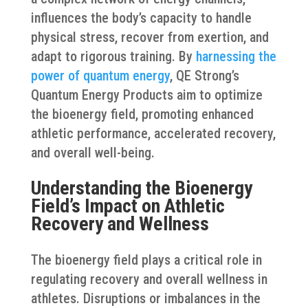
influences the body’s capacity to handle
physical stress, recover from exertion, and
adapt to rigorous training. By
harnessing the
power of quantum energy
, QE Strong’s
Quantum Energy Products aim to optimize
the bioenergy field, promoting enhanced
athletic performance, accelerated recovery,
and overall well-being.
Understanding the Bioenergy
Field’s Impact on Athletic
Recovery and Wellness
The bioenergy field plays a critical role in
regulating recovery and overall wellness in
athletes. Disruptions or imbalances in the