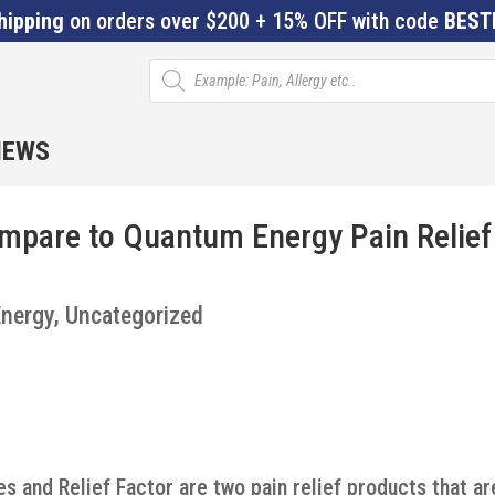
hipping
on orders over $200 + 15% OFF with code
BEST
Products
search
IEWS
ompare to Quantum Energy Pain Relief
nergy
,
Uncategorized
s and Relief Factor are two pain relief products that ar