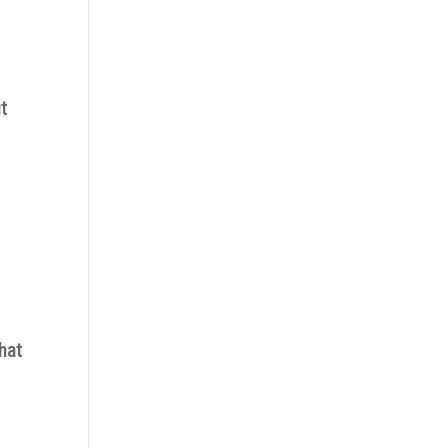
ut
hat