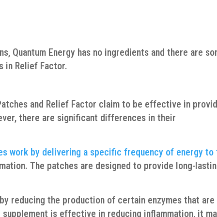
ons, Quantum Energy has no ingredients and there are s
 in Relief Factor.
atches and Relief Factor claim to be effective in provi
ver, there are significant differences in their
es work by delivering a specific frequency of energy to
mmation. The patches are designed to provide long-lasti
s by reducing the production of certain enzymes that are
 supplement is effective in reducing inflammation, it m