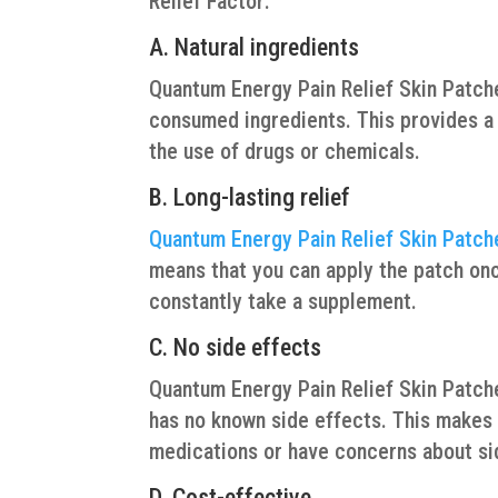
Relief Factor:
A. Natural ingredients
Quantum Energy Pain Relief Skin Patch
consumed ingredients. This provides a m
the use of drugs or chemicals.
B. Long-lasting relief
Quantum Energy Pain Relief Skin Patch
means that you can apply the patch once
constantly take a supplement.
C. No side effects
Quantum Energy Pain Relief Skin Patches
has no known side effects. This makes i
medications or have concerns about si
D. Cost-effective