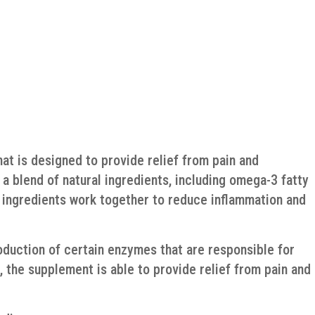
hat is designed to provide relief from pain and
a blend of natural ingredients, including omega-3 fatty
e ingredients work together to reduce inflammation and
oduction of certain enzymes that are responsible for
, the supplement is able to provide relief from pain and