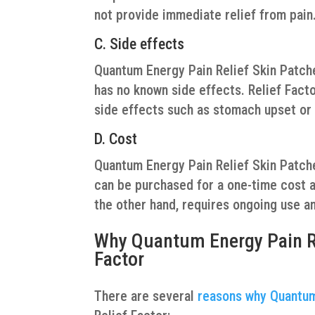
not provide immediate relief from pain
C. Side effects
Quantum Energy Pain Relief Skin Patches
has no known side effects. Relief Facto
side effects such as stomach upset or
D. Cost
Quantum Energy Pain Relief Skin Patche
can be purchased for a one-time cost an
the other hand, requires ongoing use a
Why Quantum Energy Pain Rel
Factor
There are several
reasons why Quantum