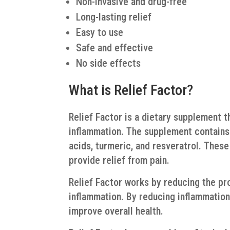
Non-invasive and drug-free
Long-lasting relief
Easy to use
Safe and effective
No side effects
What is Relief Factor?
Relief Factor is a dietary supplement t
inflammation. The supplement contains 
acids, turmeric, and resveratrol. Thes
provide relief from pain.
Relief Factor works by reducing the pr
inflammation. By reducing inflammation
improve overall health.