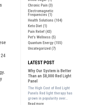
ts
Chronic Pain
(3)
Electromagnetic
Frequencies
(1)
Health Solutions
(104)
Keto Diet
(1)
Pain Relief
(43)
Pet's Wellness
(5)
hese
Quantum Energy
(155)
Uncategorized
(7)
e
 24
LATEST POST
Why Our System is Better
gy.
Than an $8,000 Red Light
dy
Panel
The High Cost of Red Light
Panels Red light therapy has
grown in popularity over…
:
Read more