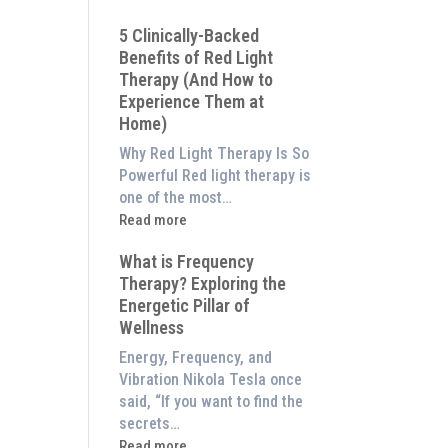
Why
5 Clinically-Backed
Our
Benefits of Red Light
System
Therapy (And How to
is
Experience Them at
Better
Home)
Than
an
Why Red Light Therapy Is So
$8,000
Powerful Red light therapy is
Red
one of the most…
Light
:
Read more
Panel
5
What is Frequency
Clinically-
Therapy? Exploring the
Backed
Energetic Pillar of
Benefits
Wellness
of
Red
Energy, Frequency, and
Light
Vibration Nikola Tesla once
Therapy
said, “If you want to find the
(And
secrets…
How
:
Read more