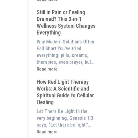
to
What
Experience
Still in Pain or Feeling
is
Them
Drained? This 3-in-1
Frequency
at
Wellness System Changes
Therapy?
Home)
Everything
Exploring
the
Why Modern Solutions Often
Energetic
Fall Short You’ve tried
Pillar
everything: pills, creams,
of
therapies, even prayer, but…
Wellness
:
Read more
Still
How Red Light Therapy
in
Works: A Scientific and
Pain
Spiritual Guide to Cellular
or
Healing
Feeling
Drained?
Let There Be Light In the
This
very beginning, Genesis 1:3
3-
says, “Let there be light.”…
in-
:
Read more
1