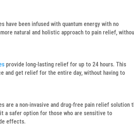
es have been infused with quantum energy with no
ore natural and holistic approach to pain relief, witho
es
provide long-lasting relief for up to 24 hours. This
 and get relief for the entire day, without having to
 are a non-invasive and drug-free pain relief solution t
t a safer option for those who are sensitive to
de effects.