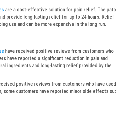
es
are a cost-effective solution for pain relief. The pat
d provide long-lasting relief for up to 24 hours. Relief
going use and can be more expensive in the long run.
es
have received positive reviews from customers who
rs have reported a significant reduction in pain and
ral ingredients and long-lasting relief provided by the
 received positive reviews from customers who have use
er, some customers have reported minor side effects su