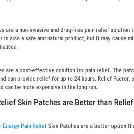
.
 are a non-invasive and drug-free pain relief solution t
r is also a safe and natural product, but it may cause m
 nausea.
s are a cost-effective solution for pain relief. The pat
d can provide relief for up to 24 hours. Relief Factor, 
nd can be more expensive in the long run.
ief Skin Patches are Better than Relief
 Energy Pain Relief
Skin Patches are a better option th