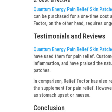
Quantum Energy Pain Relief Skin Patch
can be purchased for a one-time cost an
Factor, on the other hand, requires on
Testimonials and Reviews
Quantum Energy Pain Relief Skin Patch
have used them for pain relief. Custome
inflammation, and have praised the natu
patches.
In comparison, Relief Factor has also
the supplement for pain relief. Howev
as stomach upset or nausea.
Conclusion