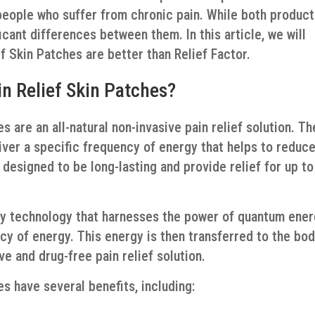
eople who suffer from chronic pain. While both produc
ficant differences between them. In this article, we will
 Skin Patches are better than Relief Factor.
n Relief Skin Patches?
 are an all-natural non-invasive pain relief solution. T
iver a specific frequency of energy that helps to reduc
designed to be long-lasting and provide relief for up to
ry technology that harnesses the power of quantum ener
cy of energy. This energy is then transferred to the bo
ve and drug-free pain relief solution.
s have several benefits, including: