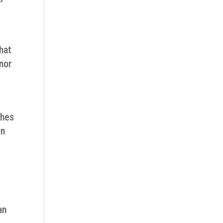
hat
inor
ches
on
an