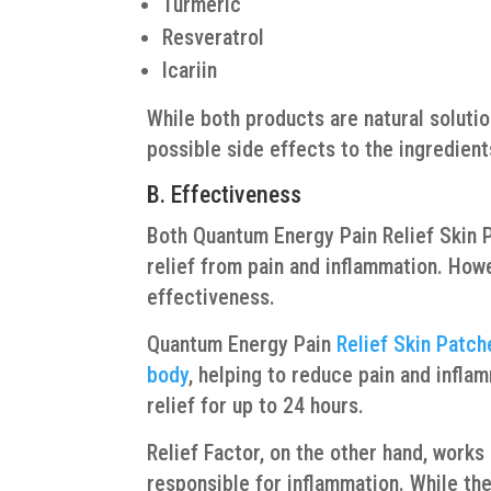
Turmeric
Resveratrol
Icariin
While both products are natural soluti
possible side effects to the ingredients
B. Effectiveness
Both Quantum Energy Pain Relief Skin P
relief from pain and inflammation. Howe
effectiveness.
Quantum Energy Pain
Relief Skin Patch
body
, helping to reduce pain and infla
relief for up to 24 hours.
Relief Factor, on the other hand, work
responsible for inflammation. While the