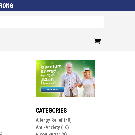
RONG
.
CATEGORIES
Allergy Relief
(40)
Anti-Anxiety
(16)
e
Blood Sugar
(9)