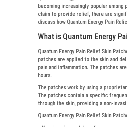
becoming increasingly popular among p
claim to provide relief, there are signi
discuss how Quantum Energy Pain Relief
What is Quantum Energy Pai
Quantum Energy Pain Relief Skin Patches
patches are applied to the skin and del
pain and inflammation. The patches are 
hours.
The patches work by using a proprieta
The patches contain a specific frequen
through the skin, providing a non-invasi
Quantum Energy Pain Relief Skin Patche