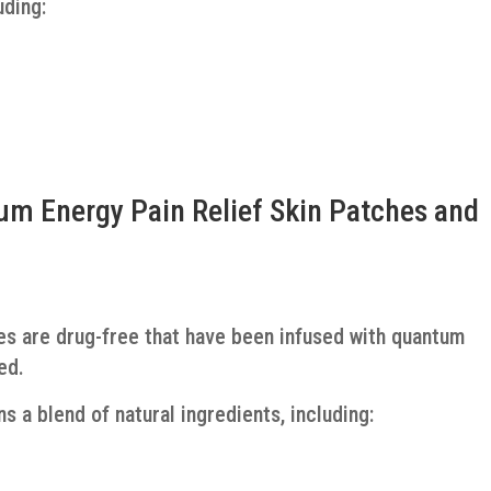
uding:
m Energy Pain Relief Skin Patches and
es are drug-free that have been infused with quantum
ed.
ns a blend of natural ingredients, including: