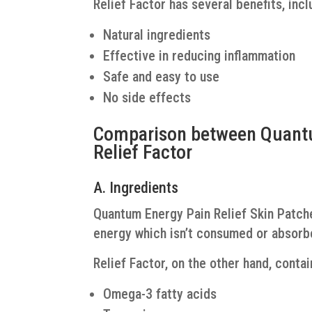
Relief Factor has several benefits, incl
Natural ingredients
Effective in reducing inflammation
Safe and easy to use
No side effects
Comparison between Quantu
Relief Factor
A. Ingredients
Quantum Energy Pain Relief Skin Patch
energy which isn’t consumed or absorb
Relief Factor, on the other hand, contai
Omega-3 fatty acids