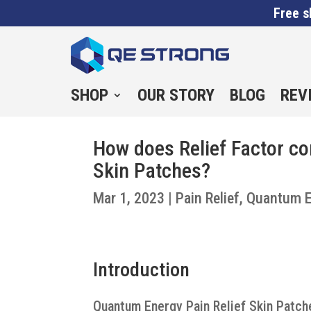
Free s
SHOP
OUR STORY
BLOG
REV
How does Relief Factor c
Skin Patches?
Mar 1, 2023
|
Pain Relief
,
Quantum E
Introduction
Quantum Energy Pain Relief Skin Patche