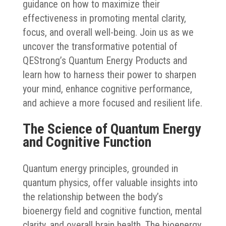
guidance on how to maximize their
effectiveness in promoting mental clarity,
focus, and overall well-being. Join us as we
uncover the transformative potential of
QEStrong’s Quantum Energy Products and
learn how to harness their power to sharpen
your mind, enhance cognitive performance,
and achieve a more focused and resilient life.
The Science of Quantum Energy
and Cognitive Function
Quantum energy principles, grounded in
quantum physics, offer valuable insights into
the relationship between the body’s
bioenergy field and cognitive function, mental
clarity, and overall brain health. The bioenergy