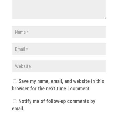
Save my name, email, and website in this
browser for the next time I comment.
Notify me of follow-up comments by
email.