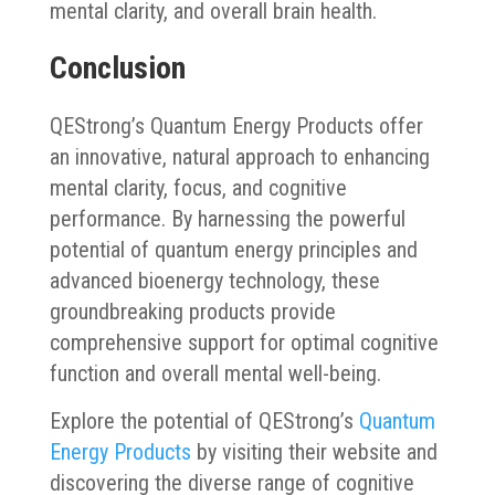
mental clarity, and overall brain health.
Conclusion
QEStrong’s Quantum Energy Products offer
an innovative, natural approach to enhancing
mental clarity, focus, and cognitive
performance. By harnessing the powerful
potential of quantum energy principles and
advanced bioenergy technology, these
groundbreaking products provide
comprehensive support for optimal cognitive
function and overall mental well-being.
Explore the potential of QEStrong’s
Quantum
Energy Products
by visiting their website and
discovering the diverse range of cognitive