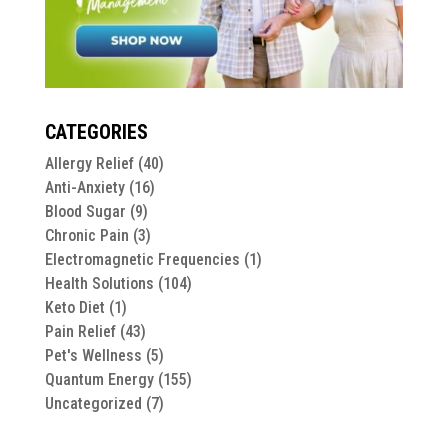
CATEGORIES
Allergy Relief
(40)
Anti-Anxiety
(16)
Blood Sugar
(9)
Chronic Pain
(3)
Electromagnetic Frequencies
(1)
Health Solutions
(104)
Keto Diet
(1)
Pain Relief
(43)
Pet's Wellness
(5)
Quantum Energy
(155)
Uncategorized
(7)