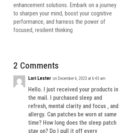
enhancement solutions. Embark on a journey
to sharpen your mind, boost your cognitive
performance, and harness the power of
focused, resilient thinking
2 Comments
Lori Lester
on December 6, 2023 at 6:43 am
Hello. I just received your products in
the mail. I purchased sleep and
refresh, mental clarity and focus , and
allergy. Can patches be worn at same
time? How long does the sleep patch
stay on? Do I pull it off every