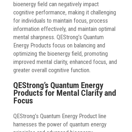
bioenergy field can negatively impact
cognitive performance, making it challenging
for individuals to maintain focus, process
information effectively, and maintain optimal
mental sharpness. QEStrong’s Quantum
Energy Products focus on balancing and
optimizing the bioenergy field, promoting
improved mental clarity, enhanced focus, and
greater overall cognitive function.
QEStrong’s Quantum Energy
Products for Mental Clarity and
Focus
QEStrong’s Quantum Energy Product line
harnesses the power of quantum energy