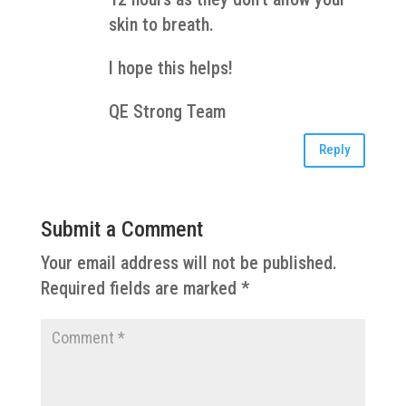
skin to breath.
I hope this helps!
QE Strong Team
Reply
Submit a Comment
Your email address will not be published.
Required fields are marked
*