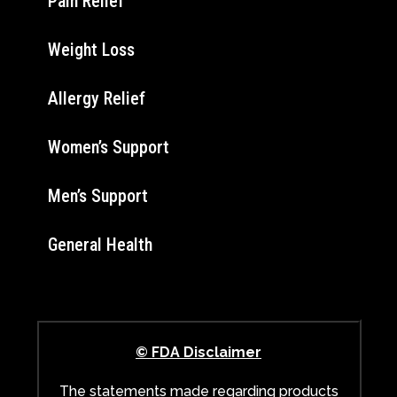
Pain Relief
Weight Loss
Allergy Relief
Women’s Support
Men’s Support
General Health
© FDA Disclaimer
The statements made regarding products