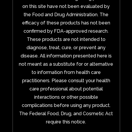
on this site have not been evaluated by
the Food and Drug Administration. The
efficacy of these products has not been
confirmed by FDA-approved research.
These products are not intended to
diagnose, treat, cure, or prevent any
disease. All information presented here is
not meant as a substitute for or alternative
to information from health care
practitioners. Please consult your health
care professional about potential
interactions or other possible
complications before using any product.
The Federal Food, Drug, and Cosmetic Act
require this notice.