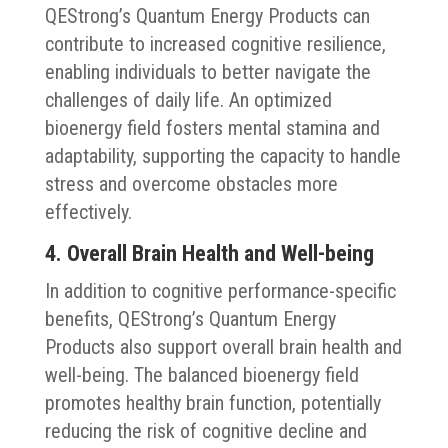
QEStrong’s Quantum Energy Products can
contribute to increased cognitive resilience,
enabling individuals to better navigate the
challenges of daily life. An optimized
bioenergy field fosters mental stamina and
adaptability, supporting the capacity to handle
stress and overcome obstacles more
effectively.
4. Overall Brain Health and Well-being
In addition to cognitive performance-specific
benefits, QEStrong’s Quantum Energy
Products also support overall brain health and
well-being. The balanced bioenergy field
promotes healthy brain function, potentially
reducing the risk of cognitive decline and