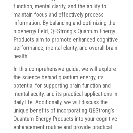
function, mental clarity, and the ability to
maintain focus and effectively process
information. By balancing and optimizing the
bioenergy field, QEStrong’s Quantum Energy
Products aim to promote enhanced cognitive
performance, mental clarity, and overall brain
health.
In this comprehensive guide, we will explore
the science behind quantum energy, its
potential for supporting brain function and
mental acuity, and its practical applications in
daily life. Additionally, we will discuss the
unique benefits of incorporating QEStrong’s
Quantum Energy Products into your cognitive
enhancement routine and provide practical