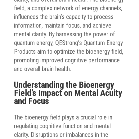
field, a complex network of energy channels,
influences the brain’s capacity to process
information, maintain focus, and achieve
mental clarity. By harnessing the power of
quantum energy, QEStrong’s Quantum Energy
Products aim to optimize the bioenergy field,
promoting improved cognitive performance
and overall brain health.
Understanding the Bioenergy
Field’s Impact on Mental Acuity
and Focus
The bioenergy field plays a crucial role in
regulating cognitive function and mental
clarity. Disruptions or imbalances in the