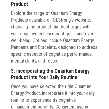
Product
Explore the range of Quantum Energy
Products available on QEStrong’s website,
choosing the product that best aligns with
your cognitive enhancement goals and overall
well-being. Options include Quantum Energy
Pendants and Bracelets, designed to address
specific aspects of cognitive performance,
mental clarity, and focus.
3. Incorporating the Quantum Energy
Product into Your Daily Routine
Once you have selected the right Quantum
Energy Product, incorporate it into your daily
routine to experience its cognitive
enhancement benefits. Consistent use is