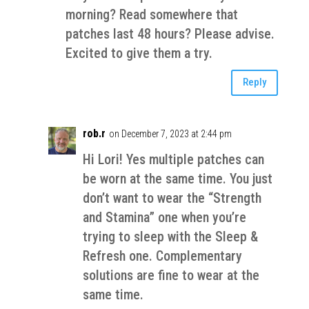
morning? Read somewhere that
patches last 48 hours? Please advise.
Excited to give them a try.
Reply
rob.r
on December 7, 2023 at 2:44 pm
Hi Lori! Yes multiple patches can
be worn at the same time. You just
don’t want to wear the “Strength
and Stamina” one when you’re
trying to sleep with the Sleep &
Refresh one. Complementary
solutions are fine to wear at the
same time.