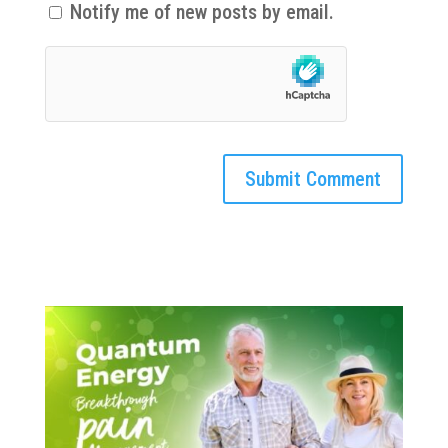
Notify me of new posts by email.