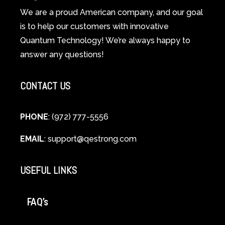
Spiritual
We are a proud American company, and our goal
Guide
is to help our customers with innovative
to
Quantum Technology! We’re always happy to
Cellular
answer any questions!
Healing
CONTACT US
PHONE
: (972) 777-5556
EMAIL
:
support@qestrong.com
USEFUL LINKS
FAQ’s