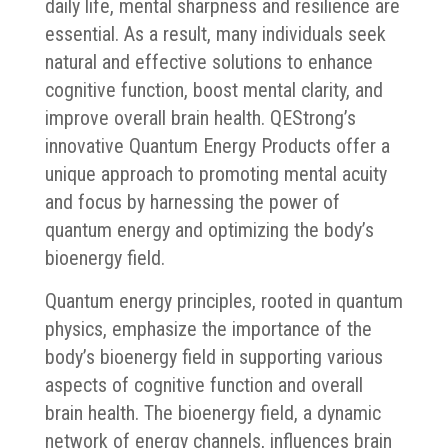
daily life, mental sharpness and resilience are
essential. As a result, many individuals seek
natural and effective solutions to enhance
cognitive function, boost mental clarity, and
improve overall brain health. QEStrong’s
innovative Quantum Energy Products offer a
unique approach to promoting mental acuity
and focus by harnessing the power of
quantum energy and optimizing the body’s
bioenergy field.
Quantum energy principles, rooted in quantum
physics, emphasize the importance of the
body’s bioenergy field in supporting various
aspects of cognitive function and overall
brain health. The bioenergy field, a dynamic
network of energy channels, influences brain