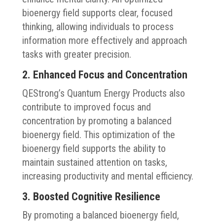
bioenergy field supports clear, focused
thinking, allowing individuals to process
information more effectively and approach
tasks with greater precision.
2. Enhanced Focus and Concentration
QEStrong’s Quantum Energy Products also
contribute to improved focus and
concentration by promoting a balanced
bioenergy field. This optimization of the
bioenergy field supports the ability to
maintain sustained attention on tasks,
increasing productivity and mental efficiency.
3. Boosted Cognitive Resilience
By promoting a balanced bioenergy field,