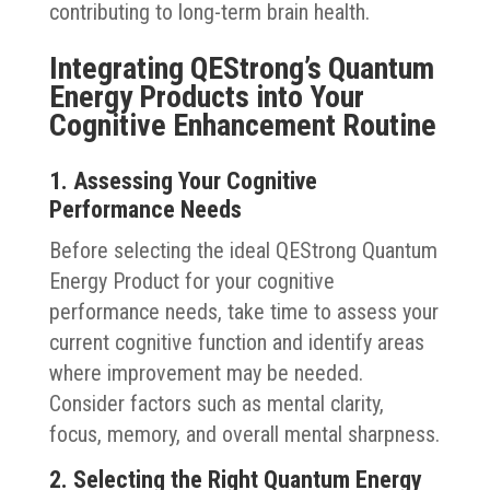
contributing to long-term brain health.
Integrating QEStrong’s Quantum
Energy Products into Your
Cognitive Enhancement Routine
1. Assessing Your Cognitive
Performance Needs
Before selecting the ideal QEStrong Quantum
Energy Product for your cognitive
performance needs, take time to assess your
current cognitive function and identify areas
where improvement may be needed.
Consider factors such as mental clarity,
focus, memory, and overall mental sharpness.
2. Selecting the Right Quantum Energy