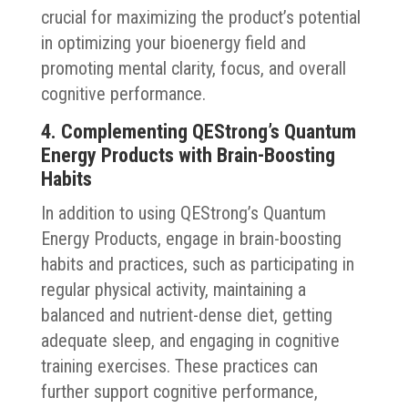
crucial for maximizing the product’s potential
in optimizing your bioenergy field and
promoting mental clarity, focus, and overall
cognitive performance.
4. Complementing QEStrong’s Quantum
Energy Products with Brain-Boosting
Habits
In addition to using QEStrong’s Quantum
Energy Products, engage in brain-boosting
habits and practices, such as participating in
regular physical activity, maintaining a
balanced and nutrient-dense diet, getting
adequate sleep, and engaging in cognitive
training exercises. These practices can
further support cognitive performance,