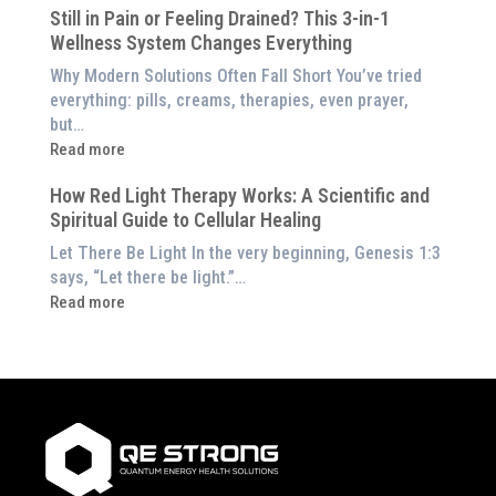
Therapy
Still in Pain or Feeling Drained? This 3-in-1
is
(And
Wellness System Changes Everything
Frequency
How
Therapy?
Why Modern Solutions Often Fall Short You’ve tried
to
Exploring
everything: pills, creams, therapies, even prayer,
Experience
the
but…
Them
Energetic
:
Read more
at
Pillar
Still
Home)
of
How Red Light Therapy Works: A Scientific and
in
Wellness
Spiritual Guide to Cellular Healing
Pain
or
Let There Be Light In the very beginning, Genesis 1:3
Feeling
says, “Let there be light.”…
Drained?
:
Read more
This
How
3-
Red
in-
Light
1
Therapy
Wellness
Works:
System
A
Changes
Scientific
Everything
and