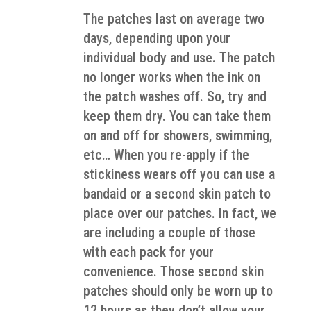
The patches last on average two
days, depending upon your
individual body and use. The patch
no longer works when the ink on
the patch washes off. So, try and
keep them dry. You can take them
on and off for showers, swimming,
etc… When you re-apply if the
stickiness wears off you can use a
bandaid or a second skin patch to
place over our patches. In fact, we
are including a couple of those
with each pack for your
convenience. Those second skin
patches should only be worn up to
12 hours as they don’t allow your