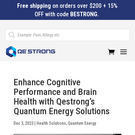
Free shipping
on orders over $200 + 15%
OFF with code
BESTRONG
.
Products
search
a
Enhance Cognitive
Performance and Brain
Health with Qestrong’s
Quantum Energy Solutions
Dec 3, 2023
|
Health Solutions
,
Quantum Energy