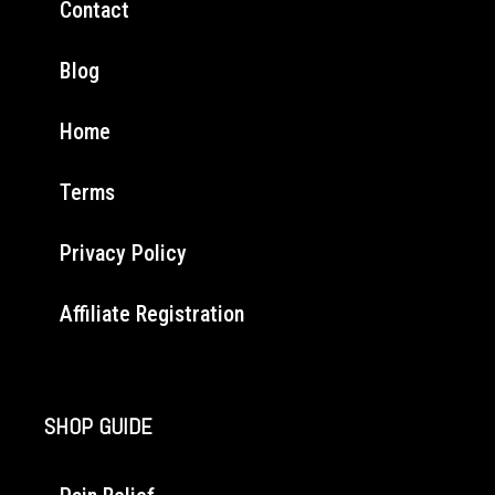
Contact
Blog
Home
Terms
Privacy Policy
Affiliate Registration
SHOP GUIDE