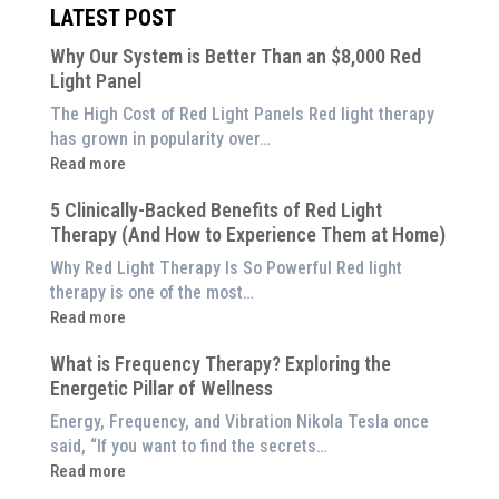
LATEST POST
Why Our System is Better Than an $8,000 Red
Light Panel
The High Cost of Red Light Panels Red light therapy
has grown in popularity over…
:
Read more
Why
5 Clinically-Backed Benefits of Red Light
Our
Therapy (And How to Experience Them at Home)
System
is
Why Red Light Therapy Is So Powerful Red light
Better
therapy is one of the most…
Than
:
Read more
an
5
$8,000
What is Frequency Therapy? Exploring the
Clinically-
Red
Energetic Pillar of Wellness
Backed
Light
Benefits
Energy, Frequency, and Vibration Nikola Tesla once
Panel
of
said, “If you want to find the secrets…
Red
:
Read more
Light
What