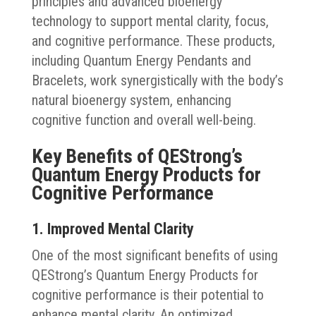
principles and advanced bioenergy
technology to support mental clarity, focus,
and cognitive performance. These products,
including Quantum Energy Pendants and
Bracelets, work synergistically with the body’s
natural bioenergy system, enhancing
cognitive function and overall well-being.
Key Benefits of QEStrong’s
Quantum Energy Products for
Cognitive Performance
1. Improved Mental Clarity
One of the most significant benefits of using
QEStrong’s Quantum Energy Products for
cognitive performance is their potential to
enhance mental clarity. An optimized