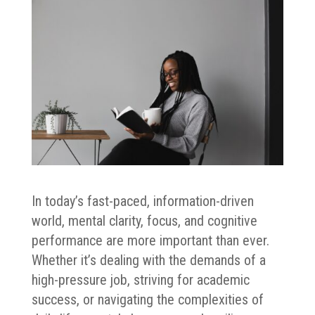
In today’s fast-paced, information-driven
world, mental clarity, focus, and cognitive
performance are more important than ever.
Whether it’s dealing with the demands of a
high-pressure job, striving for academic
success, or navigating the complexities of