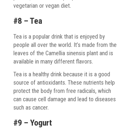
vegetarian or vegan diet.
#8 – Tea
Tea is a popular drink that is enjoyed by
people all over the world. It’s made from the
leaves of the Camellia sinensis plant and is
available in many different flavors.
Tea is a healthy drink because it is a good
source of antioxidants. These nutrients help
protect the body from free radicals, which
can cause cell damage and lead to diseases
such as cancer.
#9 – Yogurt