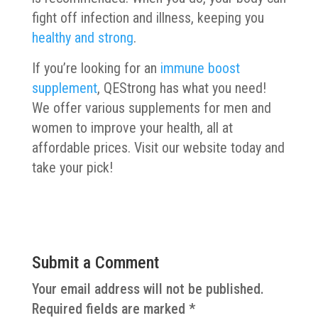
fight off infection and illness, keeping you
healthy and strong
.
If you’re looking for an
immune boost
supplement
, QEStrong has what you need!
We offer various supplements for men and
women to improve your health, all at
affordable prices. Visit our website today and
take your pick!
Submit a Comment
Your email address will not be published.
Required fields are marked
*