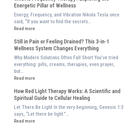
Red
Energetic Pillar of Wellness
Backed
Light
Benefits
Energy, Frequency, and Vibration Nikola Tesla once
Panel
of
said, “If you want to find the secrets…
Red
:
Read more
Light
What
Therapy
Still in Pain or Feeling Drained? This 3-in-1
is
(And
Wellness System Changes Everything
Frequency
How
Therapy?
Why Modern Solutions Often Fall Short You’ve tried
to
Exploring
everything: pills, creams, therapies, even prayer,
Experience
the
but…
Them
Energetic
:
Read more
at
Pillar
Still
Home)
of
How Red Light Therapy Works: A Scientific and
in
Wellness
Spiritual Guide to Cellular Healing
Pain
or
Let There Be Light In the very beginning, Genesis 1:3
Feeling
says, “Let there be light.”…
Drained?
:
Read more
This
How
3-
Red