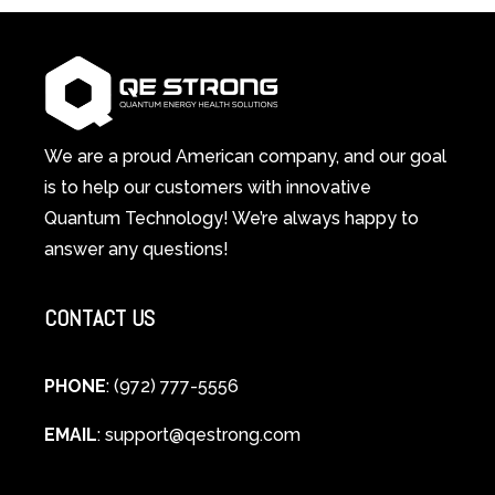
in-
Light
1
Therapy
Wellness
Works:
System
A
Changes
Scientific
Everything
and
Spiritual
We are a proud American company, and our goal
Guide
is to help our customers with innovative
to
Quantum Technology! We’re always happy to
Cellular
answer any questions!
Healing
CONTACT US
PHONE
: (972) 777-5556
EMAIL
:
support@qestrong.com