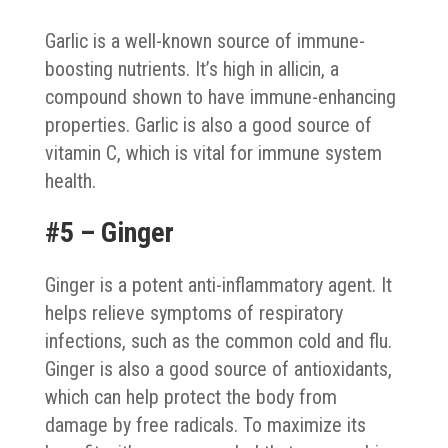
Garlic is a well-known source of immune-
boosting nutrients. It’s high in allicin, a
compound shown to have immune-enhancing
properties. Garlic is also a good source of
vitamin C, which is vital for immune system
health.
#5 – Ginger
Ginger is a potent anti-inflammatory agent. It
helps relieve symptoms of respiratory
infections, such as the common cold and flu.
Ginger is also a good source of antioxidants,
which can help protect the body from
damage by free radicals. To maximize its