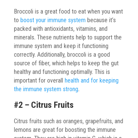
Broccoli is a great food to eat when you want
to
boost your immune system
because it’s
packed with antioxidants, vitamins, and
minerals. These nutrients help to support the
immune system and keep it functioning
correctly. Additionally, broccoli is a good
source of fiber, which helps to keep the gut
healthy and functioning optimally. This is
important for overall
health and for keeping
the immune system strong
.
#2 – Citrus Fruits
Citrus fruits such as oranges, grapefruits, and
lemons are great for boosting the immune