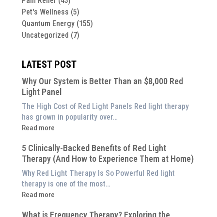
Pain Relief
(43)
Pet's Wellness
(5)
Quantum Energy
(155)
Uncategorized
(7)
LATEST POST
Why Our System is Better Than an $8,000 Red
Light Panel
The High Cost of Red Light Panels Red light therapy
has grown in popularity over…
:
Read more
Why
5 Clinically-Backed Benefits of Red Light
Our
Therapy (And How to Experience Them at Home)
System
is
Why Red Light Therapy Is So Powerful Red light
Better
therapy is one of the most…
Than
:
Read more
an
5
$8,000
What is Frequency Therapy? Exploring the
Clinically-