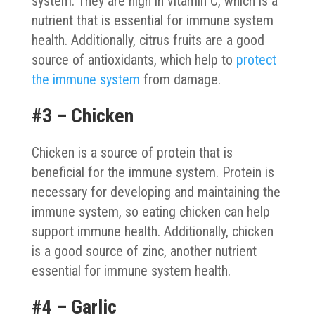
system. They are high in vitamin C, which is a
nutrient that is essential for immune system
health. Additionally, citrus fruits are a good
source of antioxidants, which help to
protect
the immune system
from damage.
#3 – Chicken
Chicken is a source of protein that is
beneficial for the immune system. Protein is
necessary for developing and maintaining the
immune system, so eating chicken can help
support immune health. Additionally, chicken
is a good source of zinc, another nutrient
essential for immune system health.
#4 – Garlic