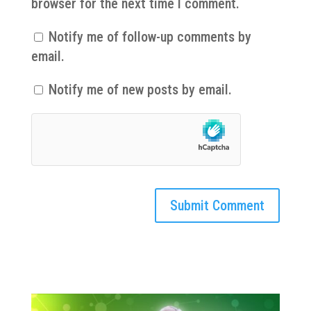
browser for the next time I comment.
Notify me of follow-up comments by
email.
Notify me of new posts by email.