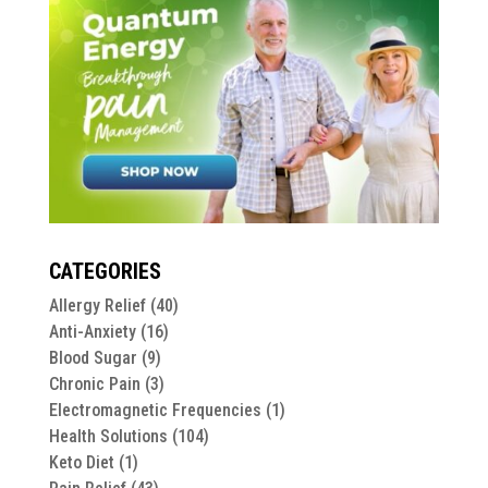
CATEGORIES
Allergy Relief
(40)
Anti-Anxiety
(16)
Blood Sugar
(9)
Chronic Pain
(3)
Electromagnetic Frequencies
(1)
Health Solutions
(104)
Keto Diet
(1)