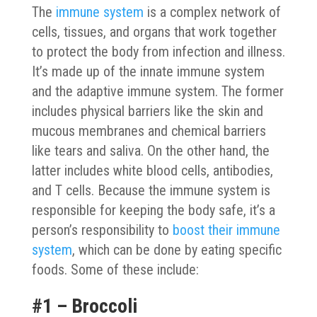
The
immune system
is a complex network of
cells, tissues, and organs that work together
to protect the body from infection and illness.
It’s made up of the innate immune system
and the adaptive immune system. The former
includes physical barriers like the skin and
mucous membranes and chemical barriers
like tears and saliva. On the other hand, the
latter includes white blood cells, antibodies,
and T cells. Because the immune system is
responsible for keeping the body safe, it’s a
person’s responsibility to
boost their immune
system
, which can be done by eating specific
foods. Some of these include:
#1 – Broccoli