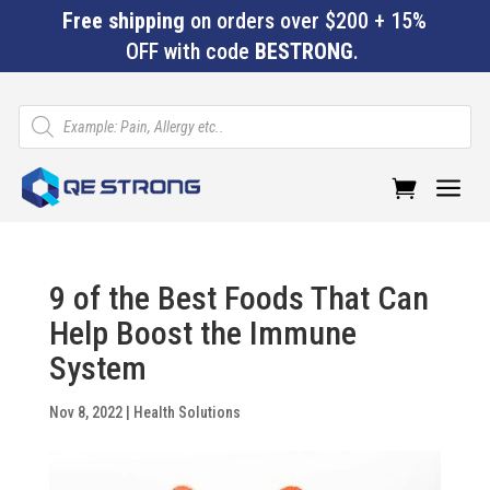
Free shipping
on orders over $200 + 15%
OFF with code
BESTRONG
.
Products
search
a
9 of the Best Foods That Can
Help Boost the Immune
System
Nov 8, 2022
|
Health Solutions