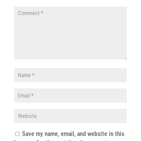
Save my name, email, and website in this