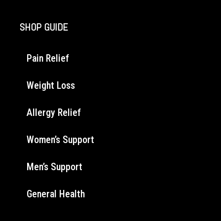
SHOP GUIDE
Pain Relief
Weight Loss
Allergy Relief
Women’s Support
Men’s Support
General Health