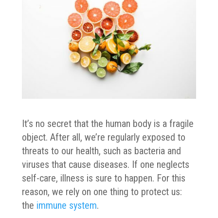
It’s no secret that the human body is a fragile
object. After all, we’re regularly exposed to
threats to our health, such as bacteria and
viruses that cause diseases. If one neglects
self-care, illness is sure to happen. For this
reason, we rely on one thing to protect us:
the
immune system
.