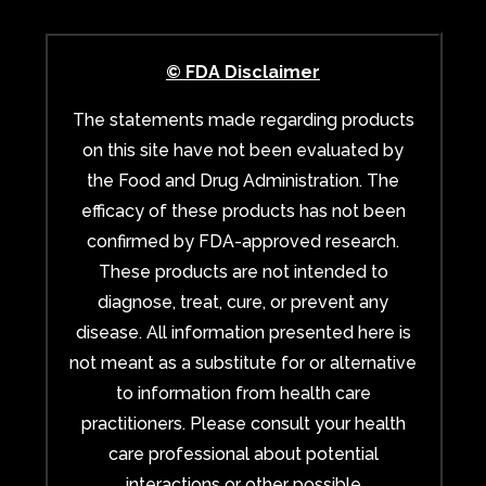
© FDA Disclaimer
The statements made regarding products
on this site have not been evaluated by
the Food and Drug Administration. The
efficacy of these products has not been
confirmed by FDA-approved research.
These products are not intended to
diagnose, treat, cure, or prevent any
disease. All information presented here is
not meant as a substitute for or alternative
to information from health care
practitioners. Please consult your health
care professional about potential
interactions or other possible