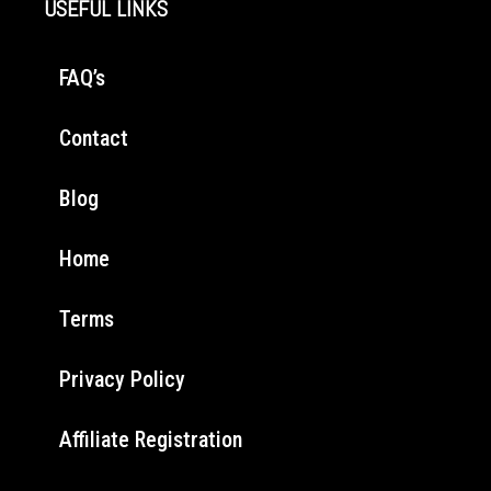
USEFUL LINKS
FAQ’s
Contact
Blog
Home
Terms
Privacy Policy
Affiliate Registration