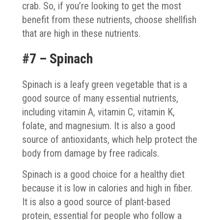
crab. So, if you’re looking to get the most
benefit from these nutrients, choose shellfish
that are high in these nutrients.
#7 – Spinach
Spinach is a leafy green vegetable that is a
good source of many essential nutrients,
including vitamin A, vitamin C, vitamin K,
folate, and magnesium. It is also a good
source of antioxidants, which help protect the
body from damage by free radicals.
Spinach is a good choice for a healthy diet
because it is low in calories and high in fiber.
It is also a good source of plant-based
protein, essential for people who follow a