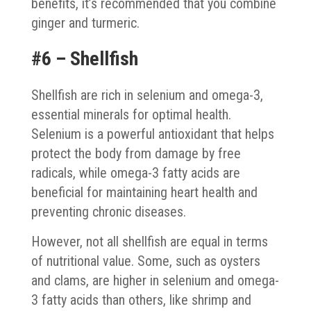
benefits, it’s recommended that you combine
ginger and turmeric.
#6 – Shellfish
Shellfish are rich in selenium and omega-3,
essential minerals for optimal health.
Selenium is a powerful antioxidant that helps
protect the body from damage by free
radicals, while omega-3 fatty acids are
beneficial for maintaining heart health and
preventing chronic diseases.
However, not all shellfish are equal in terms
of nutritional value. Some, such as oysters
and clams, are higher in selenium and omega-
3 fatty acids than others, like shrimp and