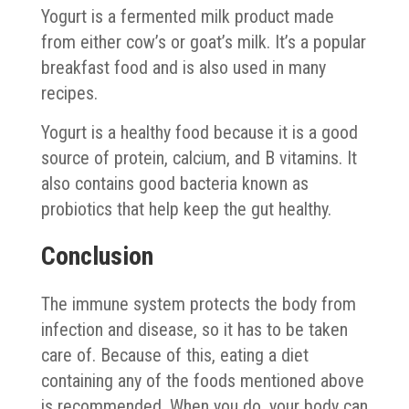
Yogurt is a fermented milk product made
from either cow’s or goat’s milk. It’s a popular
breakfast food and is also used in many
recipes.
Yogurt is a healthy food because it is a good
source of protein, calcium, and B vitamins. It
also contains good bacteria known as
probiotics that help keep the gut healthy.
Conclusion
The immune system protects the body from
infection and disease, so it has to be taken
care of. Because of this, eating a diet
containing any of the foods mentioned above
is recommended. When you do, your body can