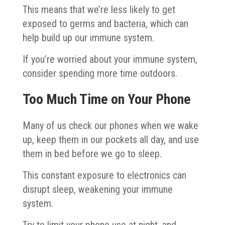
This means that we’re less likely to get
exposed to germs and bacteria, which can
help build up our immune system.
If you’re worried about your immune system,
consider spending more time outdoors.
Too Much Time on Your Phone
Many of us check our phones when we wake
up, keep them in our pockets all day, and use
them in bed before we go to sleep.
This constant exposure to electronics can
disrupt sleep, weakening your immune
system.
Try to limit your phone use at night, and