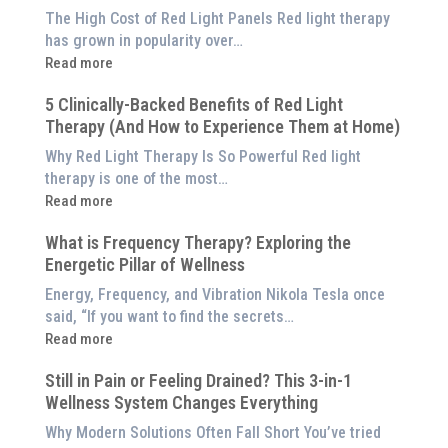
The High Cost of Red Light Panels Red light therapy
has grown in popularity over…
:
Read more
Why
5 Clinically-Backed Benefits of Red Light
Our
Therapy (And How to Experience Them at Home)
System
is
Why Red Light Therapy Is So Powerful Red light
Better
therapy is one of the most…
Than
:
Read more
an
5
$8,000
What is Frequency Therapy? Exploring the
Clinically-
Red
Energetic Pillar of Wellness
Backed
Light
Benefits
Energy, Frequency, and Vibration Nikola Tesla once
Panel
of
said, “If you want to find the secrets…
Red
:
Read more
Light
What
Therapy
Still in Pain or Feeling Drained? This 3-in-1
is
(And
Wellness System Changes Everything
Frequency
How
Therapy?
Why Modern Solutions Often Fall Short You’ve tried
to
Exploring