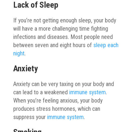
Lack of Sleep
If you’re not getting enough sleep, your body
will have a more challenging time fighting
infections and diseases. Most people need
between seven and eight hours of
sleep each
night
.
Anxiety
Anxiety can be very taxing on your body and
can lead to a weakened
immune system
.
When you’re feeling anxious, your body
produces stress hormones, which can
suppress your
immune system
.