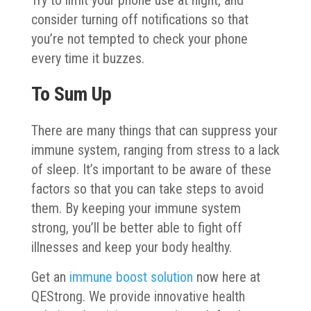
consider turning off notifications so that
you’re not tempted to check your phone
every time it buzzes.
To Sum Up
There are many things that can suppress your
immune system, ranging from stress to a lack
of sleep. It’s important to be aware of these
factors so that you can take steps to avoid
them. By keeping your immune system
strong, you’ll be better able to fight off
illnesses and keep your body healthy.
Get an
immune boost solution
now here at
QEStrong. We provide innovative health