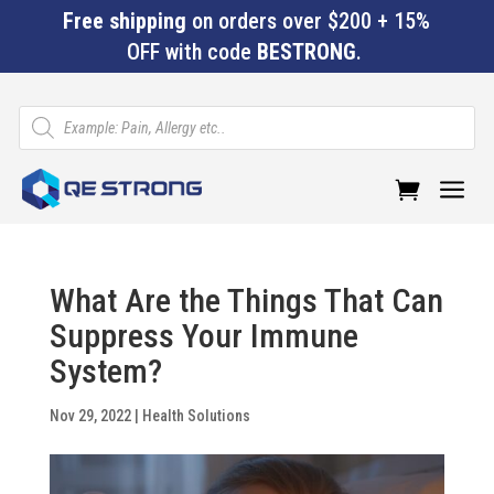
Free shipping
on orders over $200 + 15%
OFF with code
BESTRONG
.
Products
search
a
What Are the Things That Can
Suppress Your Immune
System?
Nov 29, 2022
|
Health Solutions