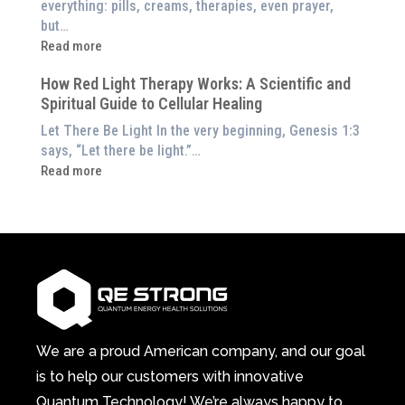
everything: pills, creams, therapies, even prayer,
Experience
the
but…
Them
Energetic
:
Read more
at
Pillar
Still
Home)
of
How Red Light Therapy Works: A Scientific and
in
Wellness
Spiritual Guide to Cellular Healing
Pain
or
Let There Be Light In the very beginning, Genesis 1:3
Feeling
says, “Let there be light.”…
Drained?
:
Read more
This
How
3-
Red
in-
Light
1
Therapy
Wellness
Works:
System
A
Changes
Scientific
Everything
and
Spiritual
We are a proud American company, and our goal
Guide
is to help our customers with innovative
to
Quantum Technology! We’re always happy to