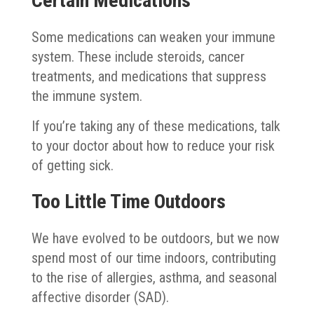
Certain Medications
Some medications can weaken your immune
system. These include steroids, cancer
treatments, and medications that suppress
the immune system.
If you’re taking any of these medications, talk
to your doctor about how to reduce your risk
of getting sick.
Too Little Time Outdoors
We have evolved to be outdoors, but we now
spend most of our time indoors, contributing
to the rise of allergies, asthma, and seasonal
affective disorder (SAD).