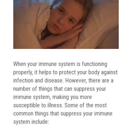
When your immune system is functioning
properly, it helps to protect your body against
infection and disease. However, there are a
number of things that can suppress your
immune system, making you more
susceptible to illness. Some of the most
common things that suppress your immune
system include: