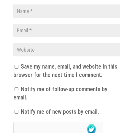
Save my name, email, and website in this
browser for the next time I comment.
Notify me of follow-up comments by
email.
Notify me of new posts by email.