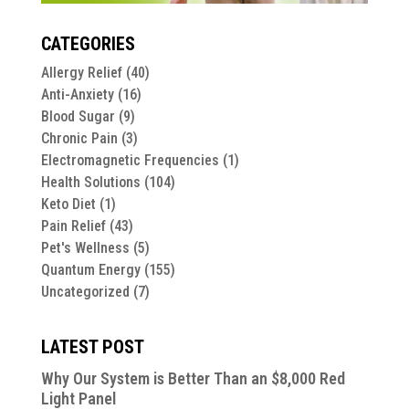
CATEGORIES
Allergy Relief
(40)
Anti-Anxiety
(16)
Blood Sugar
(9)
Chronic Pain
(3)
Electromagnetic Frequencies
(1)
Health Solutions
(104)
Keto Diet
(1)
Pain Relief
(43)
Pet's Wellness
(5)
Quantum Energy
(155)
Uncategorized
(7)
LATEST POST
Why Our System is Better Than an $8,000 Red
Light Panel