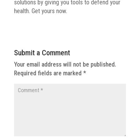
solutions by giving you tools to defend your
health. Get yours now.
Submit a Comment
Your email address will not be published.
Required fields are marked
*