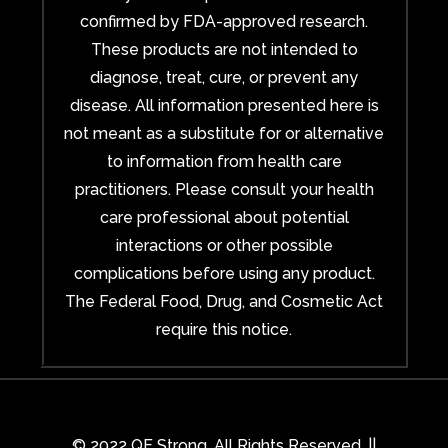
confirmed by FDA-approved research.
These products are not intended to
diagnose, treat, cure, or prevent any
disease. All information presented here is
not meant as a substitute for or alternative
to information from health care
practitioners. Please consult your health
care professional about potential
interactions or other possible
complications before using any product.
The Federal Food, Drug, and Cosmetic Act
require this notice.
© 2022 QE Strong. All Rights Reserved. ||