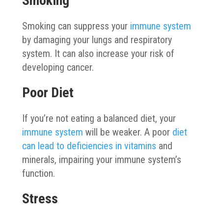
Smoking
Smoking can suppress your
immune system
by damaging your lungs and respiratory
system. It can also increase your risk of
developing cancer.
Poor Diet
If you’re not eating a balanced diet, your
immune system
will be weaker. A poor
diet
can lead to deficiencies in vitamins
and
minerals, impairing your immune system’s
function.
Stress