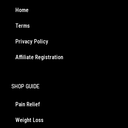
Home
Terms
Privacy Policy
Affiliate Registration
SHOP GUIDE
Pain Relief
Weight Loss