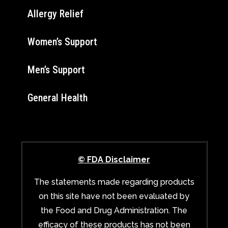
Allergy Relief
Women’s Support
Men’s Support
General Health
© FDA Disclaimer
The statements made regarding products
on this site have not been evaluated by
the Food and Drug Administration. The
efficacy of these products has not been