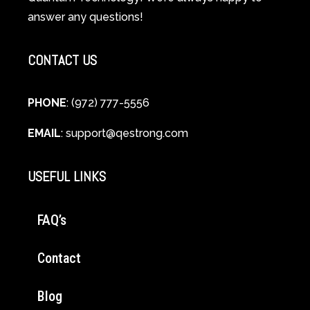
Cellular
answer any questions!
Healing
CONTACT US
PHONE
: (972) 777-5556
EMAIL
:
support@qestrong.com
USEFUL LINKS
FAQ’s
Contact
Blog