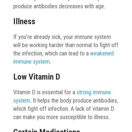
produce antibodies decreases with age.
Illness
If you’re already sick, your immune system
will be working harder than normal to fight off
the infection, which can lead to a
weakened
immune system
.
Low Vitamin D
Vitamin D is essential for a
strong immune
system
. It helps the body produce antibodies,
which fight off infection. A lack of vitamin D
can make you more susceptible to illness.