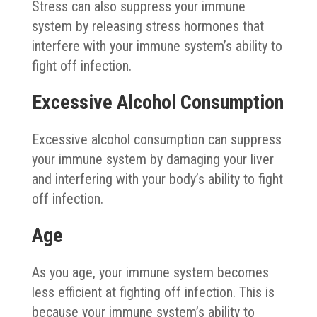
Stress can also suppress your immune
system by releasing stress hormones that
interfere with your immune system’s ability to
fight off infection.
Excessive Alcohol Consumption
Excessive alcohol consumption can suppress
your immune system by damaging your liver
and interfering with your body’s ability to fight
off infection.
Age
As you age, your immune system becomes
less efficient at fighting off infection. This is
because your immune system’s ability to