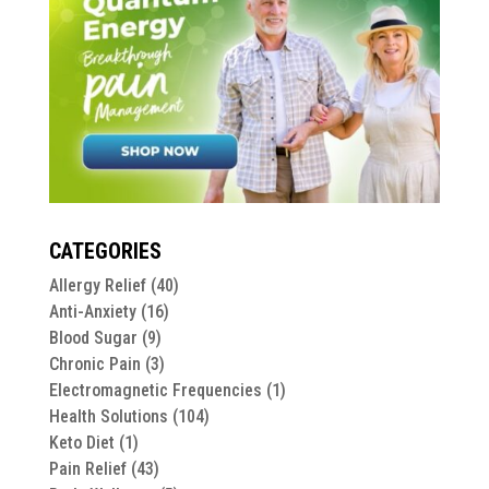
CATEGORIES
Allergy Relief
(40)
Anti-Anxiety
(16)
Blood Sugar
(9)
Chronic Pain
(3)
Electromagnetic Frequencies
(1)
Health Solutions
(104)
Keto Diet
(1)
Pain Relief
(43)