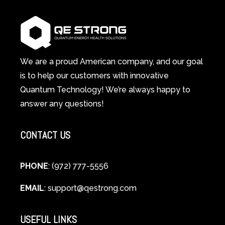
1
Therapy
Wellness
Works:
System
A
Changes
Scientific
Everything
and
Spiritual
We are a proud American company, and our goal
Guide
is to help our customers with innovative
to
Quantum Technology! We’re always happy to
Cellular
answer any questions!
Healing
CONTACT US
PHONE
: (972) 777-5556
EMAIL
:
support@qestrong.com
USEFUL LINKS