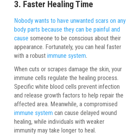
3. Faster Healing Time
Nobody wants to have unwanted scars on any
body parts because they can be painful and
cause
someone to be conscious about their
appearance. Fortunately, you can heal faster
with a robust
immune system
.
When cuts or scrapes damage the skin, your
immune cells regulate the healing process.
Specific white blood cells prevent infection
and release growth factors to help repair the
affected area. Meanwhile, a compromised
immune system
can cause delayed wound
healing, while individuals with weaker
immunity may take longer to heal.