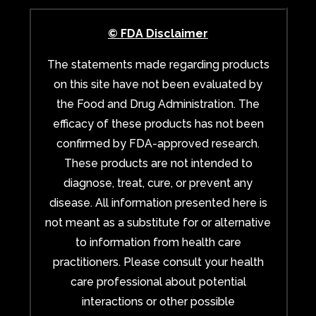
© FDA Disclaimer
The statements made regarding products
on this site have not been evaluated by
the Food and Drug Administration. The
efficacy of these products has not been
confirmed by FDA-approved research.
These products are not intended to
diagnose, treat, cure, or prevent any
disease. All information presented here is
not meant as a substitute for or alternative
to information from health care
practitioners. Please consult your health
care professional about potential
interactions or other possible