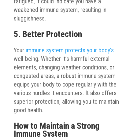
fatigued, it could indicate you have a
weakened immune system, resulting in
sluggishness.
5. Better Protection
Your
immune system protects your body’s
well-being. Whether it’s harmful external
elements, changing weather conditions, or
congested areas, a robust immune system
equips your body to cope regularly with the
various hurdles it encounters. It also offers
superior protection, allowing you to maintain
good health.
How to Maintain a Strong
Immune System