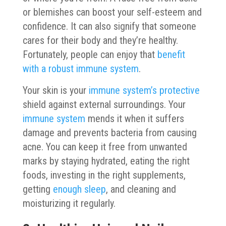
or blemishes can boost your self-esteem and
confidence. It can also signify that someone
cares for their body and they’re healthy.
Fortunately, people can enjoy that
benefit
with a robust immune system
.
Your skin is your
immune system’s protective
shield against external surroundings. Your
immune system
mends it when it suffers
damage and prevents bacteria from causing
acne. You can keep it free from unwanted
marks by staying hydrated, eating the right
foods, investing in the right supplements,
getting
enough sleep
, and cleaning and
moisturizing it regularly.