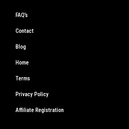
FAQ’s
Contact
Blog
Home
Terms
Privacy Policy
Affiliate Registration