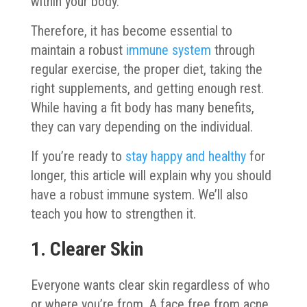
within your body.
Therefore, it has become essential to
maintain a robust
immune system
through
regular exercise, the proper diet, taking the
right supplements, and getting enough rest.
While having a fit body has many benefits,
they can vary depending on the individual.
If you’re ready to
stay happy and healthy
for
longer, this article will explain why you should
have a robust immune system. We’ll also
teach you how to strengthen it.
1. Clearer Skin
Everyone wants clear skin regardless of who
or where you’re from. A face free from acne