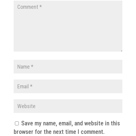
Save my name, email, and website in this
browser for the next time I comment.