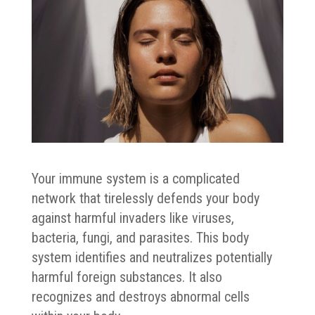
Your immune system is a complicated
network that tirelessly defends your body
against harmful invaders like viruses,
bacteria, fungi, and parasites. This body
system identifies and neutralizes potentially
harmful foreign substances. It also
recognizes and destroys abnormal cells