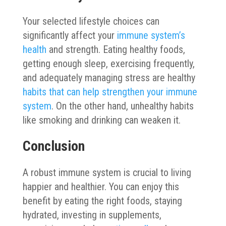
Your selected lifestyle choices can
significantly affect your
immune system’s
health
and strength. Eating healthy foods,
getting enough sleep, exercising frequently,
and adequately managing stress are healthy
habits that can help strengthen your immune
system
. On the other hand, unhealthy habits
like smoking and drinking can weaken it.
Conclusion
A robust immune system is crucial to living
happier and healthier. You can enjoy this
benefit by eating the right foods, staying
hydrated, investing in supplements,