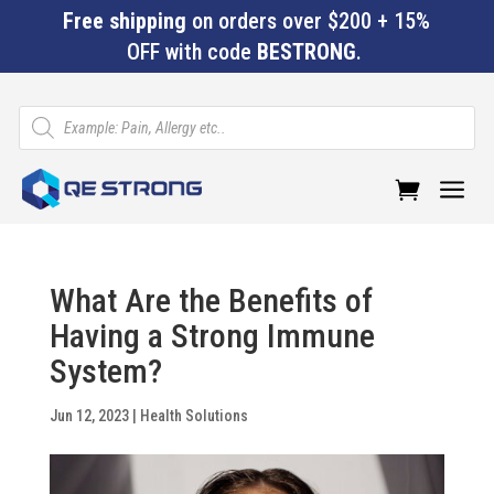
Free shipping
on orders over $200 + 15%
OFF with code
BESTRONG
.
Products
search
a
What Are the Benefits of
Having a Strong Immune
System?
Jun 12, 2023
|
Health Solutions