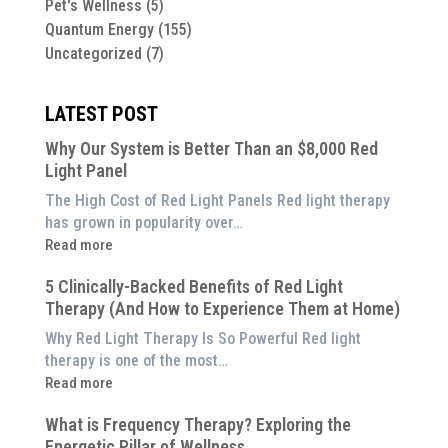
Pet's Wellness
(5)
Quantum Energy
(155)
Uncategorized
(7)
LATEST POST
Why Our System is Better Than an $8,000 Red
Light Panel
The High Cost of Red Light Panels Red light therapy
has grown in popularity over…
:
Read more
Why
5 Clinically-Backed Benefits of Red Light
Our
Therapy (And How to Experience Them at Home)
System
is
Why Red Light Therapy Is So Powerful Red light
Better
therapy is one of the most…
Than
:
Read more
an
5
$8,000
What is Frequency Therapy? Exploring the
Clinically-
Red
Energetic Pillar of Wellness
Backed