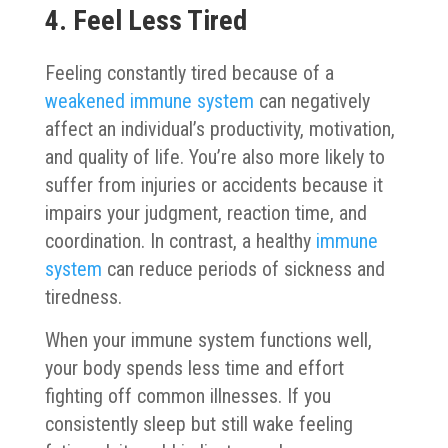
4. Feel Less Tired
Feeling constantly tired because of a
weakened immune system
can negatively
affect an individual’s productivity, motivation,
and quality of life. You’re also more likely to
suffer from injuries or accidents because it
impairs your judgment, reaction time, and
coordination. In contrast, a healthy
immune
system
can reduce periods of sickness and
tiredness.
When your immune system functions well,
your body spends less time and effort
fighting off common illnesses. If you
consistently sleep but still wake feeling