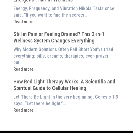
Light
Benefits
Energy, Frequency, and Vibration Nikola Tesla once
Panel
of
said, “If you want to find the secrets…
Red
:
Read more
Light
What
Therapy
Still in Pain or Feeling Drained? This 3-in-1
is
(And
Wellness System Changes Everything
Frequency
How
Therapy?
Why Modern Solutions Often Fall Short You’ve tried
to
Exploring
everything: pills, creams, therapies, even prayer,
Experience
the
but…
Them
Energetic
:
Read more
at
Pillar
Still
Home)
of
How Red Light Therapy Works: A Scientific and
in
Wellness
Spiritual Guide to Cellular Healing
Pain
or
Let There Be Light In the very beginning, Genesis 1:3
Feeling
says, “Let there be light.”…
Drained?
:
Read more
This
How
3-
Red
in-
Light