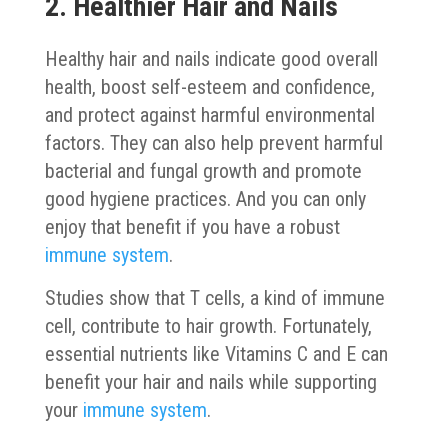
2. Healthier Hair and Nails
Healthy hair and nails indicate good overall
health, boost self-esteem and confidence,
and protect against harmful environmental
factors. They can also help prevent harmful
bacterial and fungal growth and promote
good hygiene practices. And you can only
enjoy that benefit if you have a robust
immune system
.
Studies show that T cells, a kind of immune
cell, contribute to hair growth. Fortunately,
essential nutrients like Vitamins C and E can
benefit your hair and nails while supporting
your
immune system
.