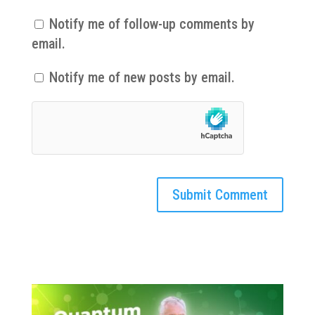
Notify me of follow-up comments by
email.
Notify me of new posts by email.