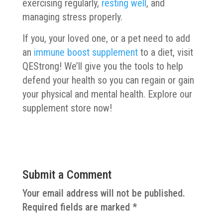
exercising regularly,
resting well
, and
managing stress properly.
If you, your loved one, or a pet need to add
an
immune boost supplement
to a diet, visit
QEStrong! We’ll give you the tools to help
defend your health so you can regain or gain
your physical and mental health. Explore our
supplement store now!
Submit a Comment
Your email address will not be published.
Required fields are marked
*