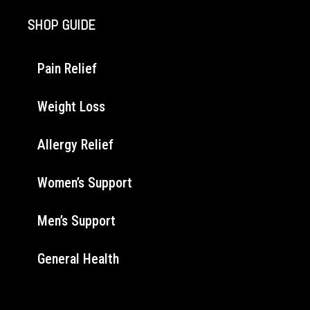
SHOP GUIDE
Pain Relief
Weight Loss
Allergy Relief
Women’s Support
Men’s Support
General Health