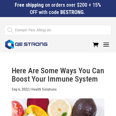
Free shipping
on orders over $200 + 15%
OFF with code
BESTRONG
.
Products
search
a
Here Are Some Ways You Can
Boost Your Immune System
Sep 6, 2022
|
Health Solutions