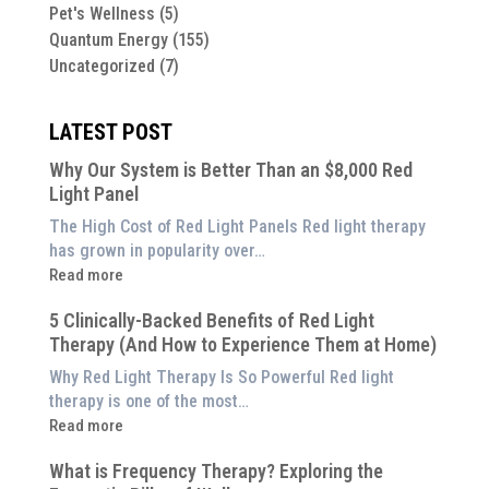
Pet's Wellness
(5)
Quantum Energy
(155)
Uncategorized
(7)
LATEST POST
Why Our System is Better Than an $8,000 Red
Light Panel
The High Cost of Red Light Panels Red light therapy
has grown in popularity over…
:
Read more
Why
5 Clinically-Backed Benefits of Red Light
Our
Therapy (And How to Experience Them at Home)
System
is
Why Red Light Therapy Is So Powerful Red light
Better
therapy is one of the most…
Than
:
Read more
an
5
$8,000
What is Frequency Therapy? Exploring the
Clinically-