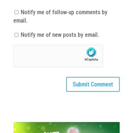
Notify me of follow-up comments by
email.
Notify me of new posts by email.