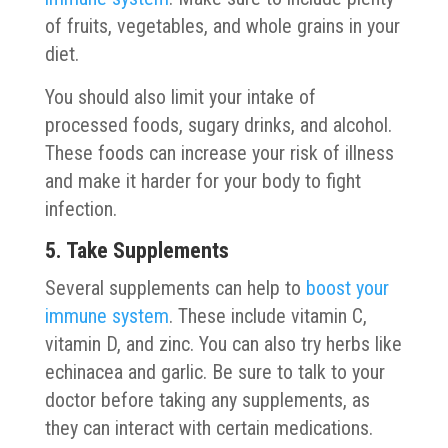
of fruits, vegetables, and whole grains in your
diet.
You should also limit your intake of
processed foods, sugary drinks, and alcohol.
These foods can increase your risk of illness
and make it harder for your body to fight
infection.
5. Take Supplements
Several supplements can help to
boost your
immune system
. These include vitamin C,
vitamin D, and zinc. You can also try herbs like
echinacea and garlic. Be sure to talk to your
doctor before taking any supplements, as
they can interact with certain medications.