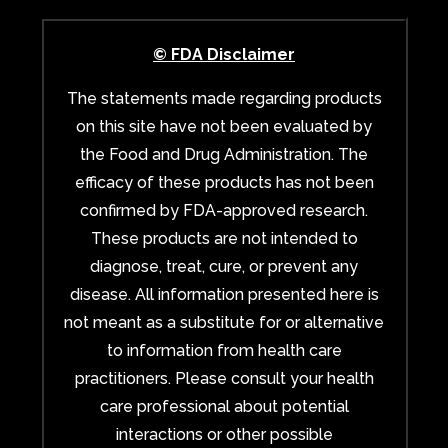
© FDA Disclaimer
The statements made regarding products
on this site have not been evaluated by
the Food and Drug Administration. The
efficacy of these products has not been
confirmed by FDA-approved research.
These products are not intended to
diagnose, treat, cure, or prevent any
disease. All information presented here is
not meant as a substitute for or alternative
to information from health care
practitioners. Please consult your health
care professional about potential
interactions or other possible