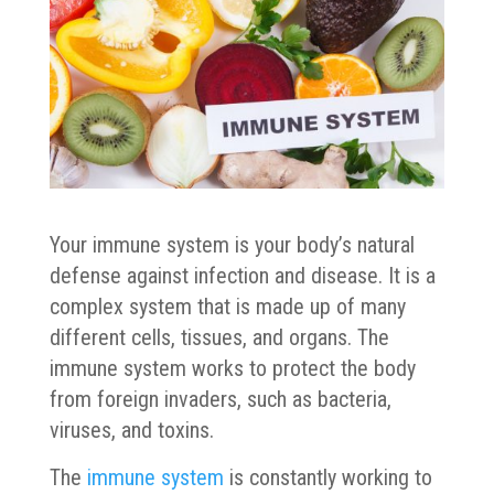
Your immune system is your body’s natural
defense against infection and disease. It is a
complex system that is made up of many
different cells, tissues, and organs. The
immune system works to protect the body
from foreign invaders, such as bacteria,
viruses, and toxins.
The
immune system
is constantly working to