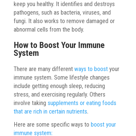
keep you healthy. It identifies and destroys
pathogens, such as bacteria, viruses, and
fungi. It also works to remove damaged or
abnormal cells from the body.
How to Boost Your Immune
System
There are many different
ways to boost
your
immune system. Some lifestyle changes
include getting enough sleep, reducing
stress, and exercising regularly. Others
involve taking
supplements or eating foods
that are rich in certain nutrients
.
Here are some specific ways to
boost your
immune system: