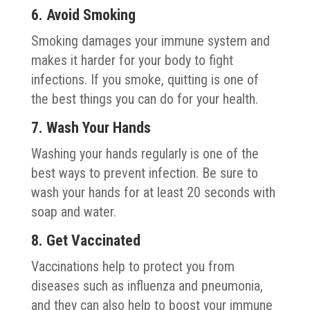
6. Avoid Smoking
Smoking damages your immune system and
makes it harder for your body to fight
infections. If you smoke, quitting is one of
the best things you can do for your health.
7. Wash Your Hands
Washing your hands regularly is one of the
best ways to prevent infection. Be sure to
wash your hands for at least 20 seconds with
soap and water.
8. Get Vaccinated
Vaccinations help to protect you from
diseases such as influenza and pneumonia,
and they can also help to boost your immune