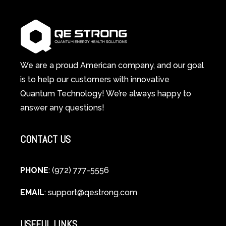
1
Therapy
Wellness
Works:
System
A
Changes
Scientific
Everything
and
Spiritual
We are a proud American company, and our goal
Guide
is to help our customers with innovative
to
Quantum Technology! We’re always happy to
Cellular
answer any questions!
Healing
CONTACT US
PHONE
: (972) 777-5556
EMAIL
:
support@qestrong.com
USEFUL LINKS