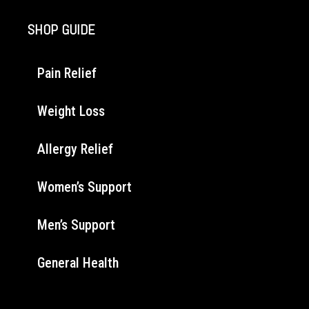
SHOP GUIDE
Pain Relief
Weight Loss
Allergy Relief
Women’s Support
Men’s Support
General Health