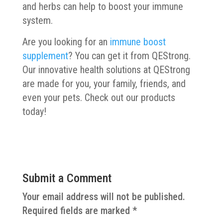
and herbs can help to boost your immune
system.
Are you looking for an
immune boost
supplement
? You can get it from QEStrong.
Our innovative health solutions at QEStrong
are made for you, your family, friends, and
even your pets. Check out our products
today!
Submit a Comment
Your email address will not be published.
Required fields are marked
*