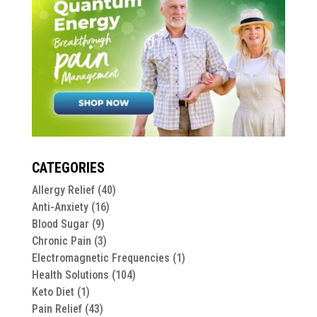
CATEGORIES
Allergy Relief
(40)
Anti-Anxiety
(16)
Blood Sugar
(9)
Chronic Pain
(3)
Electromagnetic Frequencies
(1)
Health Solutions
(104)
Keto Diet
(1)
Pain Relief
(43)