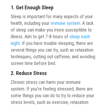
1. Get Enough Sleep
Sleep is important for many aspects of your
health, including your
immune system
. A lack
of sleep can make you more susceptible to
illness. Aim to get 7-8 hours of
sleep each
night
. If you have trouble sleeping, there are
several things you can try, such as relaxation
techniques, cutting out caffeine, and avoiding
screen time before bed.
2. Reduce Stress
Chronic stress can harm your immune
system. If you’re feeling stressed, there are
some things you can do to try to reduce your
stress levels, such as exercise, relaxation