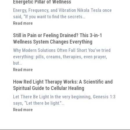
Red
Energetic Pillar of Wellness
Backed
Light
Benefits
Energy, Frequency, and Vibration Nikola Tesla once
Panel
of
said, “If you want to find the secrets…
Red
:
Read more
Light
What
Therapy
Still in Pain or Feeling Drained? This 3-in-1
is
(And
Wellness System Changes Everything
Frequency
How
Therapy?
Why Modern Solutions Often Fall Short You’ve tried
to
Exploring
everything: pills, creams, therapies, even prayer,
Experience
the
but…
Them
Energetic
:
Read more
at
Pillar
Still
Home)
of
How Red Light Therapy Works: A Scientific and
in
Wellness
Spiritual Guide to Cellular Healing
Pain
or
Let There Be Light In the very beginning, Genesis 1:3
Feeling
says, “Let there be light.”…
Drained?
:
Read more
This
How
3-
Red
in-
Light