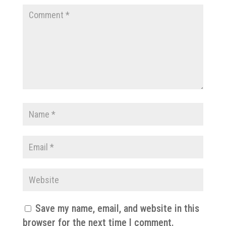
Save my name, email, and website in this
browser for the next time I comment.