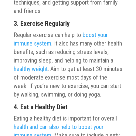
techniques, and getting support from family
and friends.
3. Exercise Regularly
Regular exercise can help to
boost your
immune system
. It also has many other health
benefits, such as reducing stress levels,
improving sleep, and helping to maintain a
healthy weight
. Aim to get at least 30 minutes
of moderate exercise most days of the
week. If you’re new to exercise, you can start
by walking, swimming, or doing yoga.
4. Eat a Healthy Diet
Eating a healthy diet is important for overall
health and can also help to boost your
immune system
. Make sure to include plenty