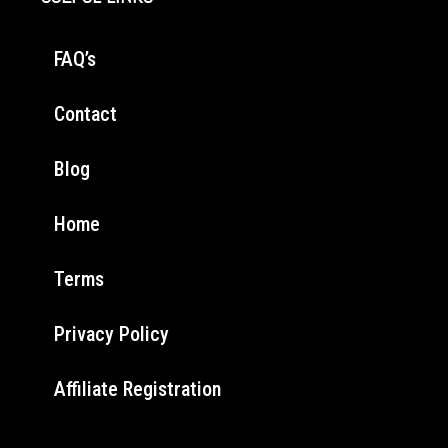
FAQ’s
Contact
Blog
Home
Terms
Privacy Policy
Affiliate Registration