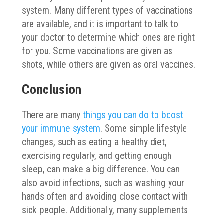
system. Many different types of vaccinations
are available, and it is important to talk to
your doctor to determine which ones are right
for you. Some vaccinations are given as
shots, while others are given as oral vaccines.
Conclusion
There are many
things you can do to boost
your immune system
. Some simple lifestyle
changes, such as eating a healthy diet,
exercising regularly, and getting enough
sleep, can make a big difference. You can
also avoid infections, such as washing your
hands often and avoiding close contact with
sick people. Additionally, many supplements