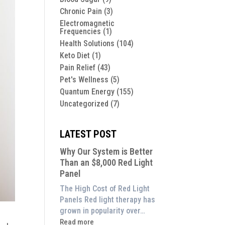
Chronic Pain
(3)
Electromagnetic
Frequencies
(1)
Health Solutions
(104)
Keto Diet
(1)
Pain Relief
(43)
Pet's Wellness
(5)
Quantum Energy
(155)
Uncategorized
(7)
LATEST POST
Why Our System is Better
Than an $8,000 Red Light
Panel
The High Cost of Red Light
Panels Red light therapy has
grown in popularity over…
:
Read more