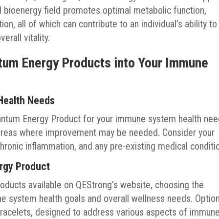
d bioenergy field promotes optimal metabolic function,
n, all of which can contribute to an individual’s ability to
rall vitality.
ntum Energy Products into Your Immune
Health Needs
antum Energy Product for your immune system health nee
y areas where improvement may be needed. Consider your
, chronic inflammation, and any pre-existing medical conditi
ergy Product
oducts available on QEStrong’s website, choosing the
ne system health goals and overall wellness needs. Optio
racelets, designed to address various aspects of immun