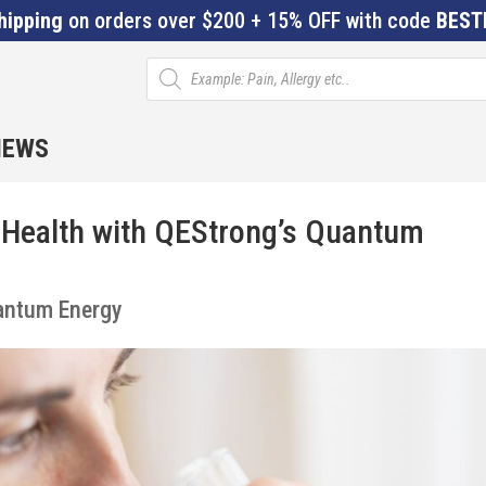
hipping
on orders over $200 + 15% OFF with code
BEST
Products
search
IEWS
Health with QEStrong’s Quantum
antum Energy