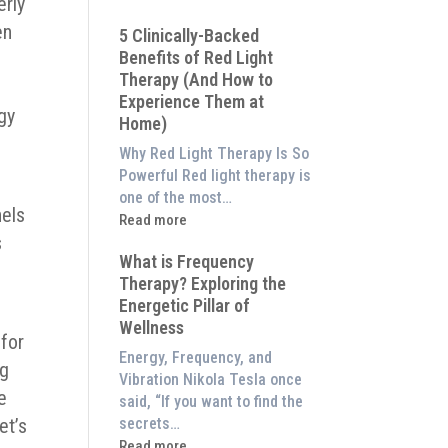
erly
Why
en
5 Clinically-Backed
Our
Benefits of Red Light
System
Therapy (And How to
is
Experience Them at
Better
gy
Home)
Than
an
Why Red Light Therapy Is So
$8,000
Powerful Red light therapy is
Red
one of the most…
nels
Light
:
Read more
Panel
s
5
What is Frequency
Clinically-
Therapy? Exploring the
Backed
.
Energetic Pillar of
Benefits
Wellness
of
 for
Red
Energy, Frequency, and
ng
Light
Vibration Nikola Tesla once
Therapy
e
said, “If you want to find the
(And
secrets…
et’s
How
:
Read more