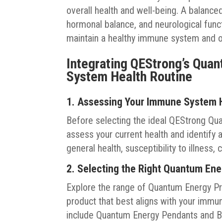
overall health and well-being. A balance
hormonal balance, and neurological functio
maintain a healthy immune system and ove
Integrating QEStrong’s Qua
System Health Routine
1. Assessing Your Immune System 
Before selecting the ideal QEStrong Qu
assess your current health and identif
general health, susceptibility to illness
2. Selecting the Right Quantum En
Explore the range of Quantum Energy Pr
product that best aligns with your immu
include Quantum Energy Pendants and B