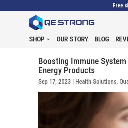
Free s
SHOP
OUR STORY
BLOG
REV
Boosting Immune System 
Energy Products
Sep 17, 2023
|
Health Solutions
,
Qu