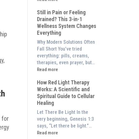
to
What
Experience
Still in Pain or Feeling
is
Them
Drained? This 3-in-1
Frequency
at
Wellness System Changes
Therapy?
Home)
Everything
Exploring
ship
the
Why Modern Solutions Often
Energetic
Fall Short You’ve tried
Pillar
everything: pills, creams,
y,
of
therapies, even prayer, but…
Wellness
:
Read more
Still
How Red Light Therapy
in
Works: A Scientific and
Pain
th
Spiritual Guide to Cellular
or
Healing
Feeling
Drained?
Let There Be Light In the
This
 for
very beginning, Genesis 1:3
3-
says, “Let there be light.”…
ergy
in-
:
Read more
f
1