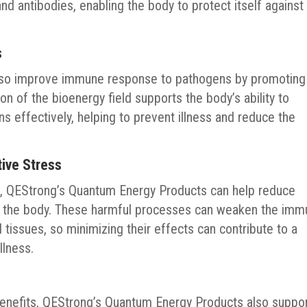
d antibodies, enabling the body to protect itself against
s
lso improve immune response to pathogens by promoting
on of the bioenergy field supports the body’s ability to
s effectively, helping to prevent illness and reduce the
ive Stress
d, QEStrong’s Quantum Energy Products can help reduce
in the body. These harmful processes can weaken the im
tissues, so minimizing their effects can contribute to a
llness.
benefits, QEStrong’s Quantum Energy Products also suppo