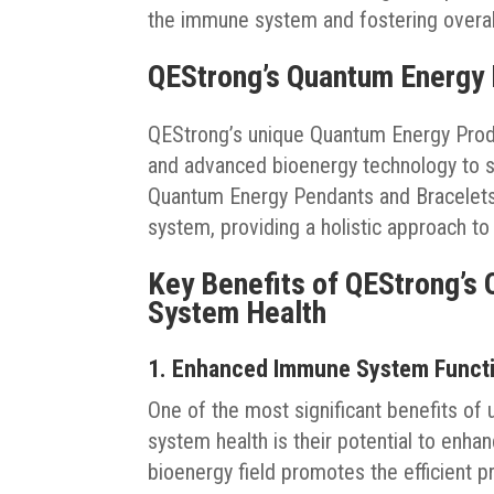
the immune system and fostering overal
QEStrong’s Quantum Energy
QEStrong’s unique Quantum Energy Produ
and advanced bioenergy technology to s
Quantum Energy Pendants and Bracelets, 
system, providing a holistic approach to
Key Benefits of QEStrong’s
System Health
1. Enhanced Immune System Funct
One of the most significant benefits o
system health is their potential to enh
bioenergy field promotes the efficient