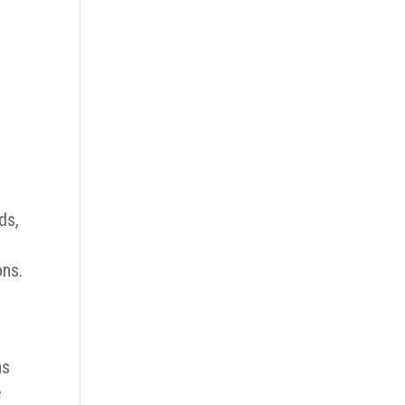
ds,
ons.
ns
e