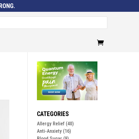
RONG
.
CATEGORIES
Allergy Relief
(40)
Anti-Anxiety
(16)
Blood Sugar
(9)