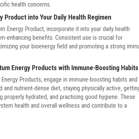
cific health concerns.
y Product into Your Daily Health Regimen
 Energy Product, incorporate it into your daily health
-enhancing benefits. Consistent use is crucial for
ptimizing your bioenergy field and promoting a strong imm
tum Energy Products with Immune-Boosting Habits
m Energy Products, engage in immune-boosting habits and
 and nutrient-dense diet, staying physically active, gettin
g properly hydrated, and practicing good hygiene. These
stem health and overall wellness and contribute to a