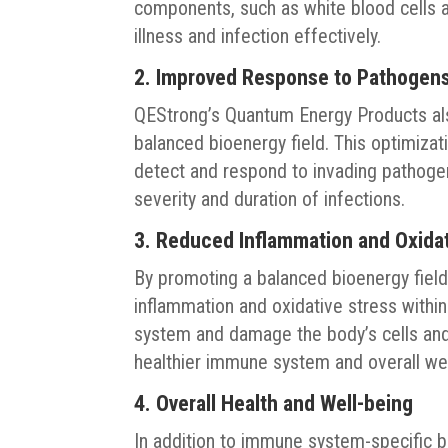
components, such as white blood cells an
illness and infection effectively.
2. Improved Response to Pathogen
QEStrong’s Quantum Energy Products a
balanced bioenergy field. This optimizati
detect and respond to invading pathogen
severity and duration of infections.
3. Reduced Inflammation and Oxidat
By promoting a balanced bioenergy fiel
inflammation and oxidative stress with
system and damage the body’s cells and 
healthier immune system and overall we
4. Overall Health and Well-being
In addition to immune system-specific 