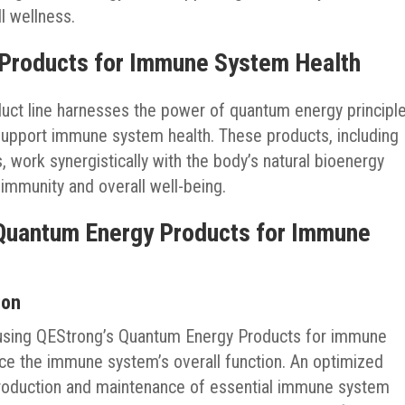
l wellness.
 Products for Immune System Health
ct line harnesses the power of quantum energy principl
upport immune system health. These products, including
work synergistically with the body’s natural bioenergy
 immunity and overall well-being.
 Quantum Energy Products for Immune
ion
f using QEStrong’s Quantum Energy Products for immune
ance the immune system’s overall function. An optimized
 production and maintenance of essential immune system