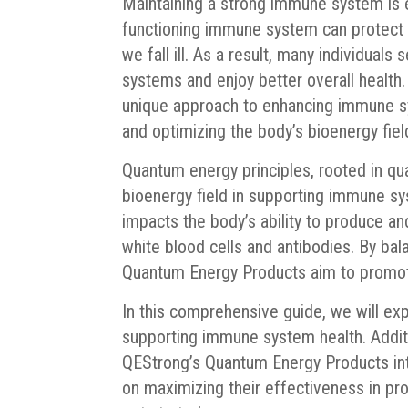
Maintaining a strong immune system is es
functioning immune system can protect 
we fall ill. As a result, many individuals
systems and enjoy better overall health
unique approach to enhancing immune s
and optimizing the body’s bioenergy fiel
Quantum energy principles, rooted in q
bioenergy field in supporting immune sy
impacts the body’s ability to produce 
white blood cells and antibodies. By bal
Quantum Energy Products aim to promot
In this comprehensive guide, we will ex
supporting immune system health. Additio
QEStrong’s Quantum Energy Products into
on maximizing their effectiveness in pr