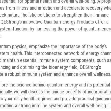
sential for optimal health and overall well-being. A prop
us from illness and infection and accelerate recovery wh
 seek natural, holistic solutions to strengthen their immune
. QEStrong’s innovative Quantum Energy Products offer a
ystem function by harnessing the power of quantum ener
d.
uantum physics, emphasize the importance of the body’s
stem health. This interconnected network of energy chan
and maintain essential immune system components, such a
ancing and optimizing the bioenergy field, QEStrong’s
e a robust immune system and enhance overall wellness
plore the science behind quantum energy and its potential
nally, we will discuss the unique benefits of incorporati
 your daily health regimen and provide practical guidanc
omoting a strong immune system and overall well-being. L