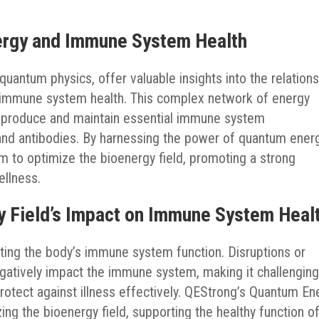
ergy and Immune System Health
uantum physics, offer valuable insights into the relation
 immune system health. This complex network of energy
o produce and maintain essential immune system
and antibodies. By harnessing the power of quantum energ
 to optimize the bioenergy field, promoting a strong
llness.
y Field’s Impact on Immune System Heal
lating the body’s immune system function. Disruptions or
egatively impact the immune system, making it challenging
otect against illness effectively. QEStrong’s Quantum En
ng the bioenergy field, supporting the healthy function o