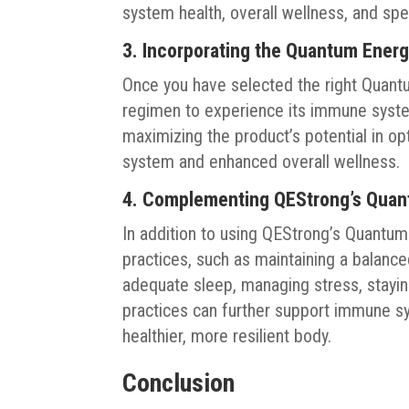
system health, overall wellness, and spe
3. Incorporating the Quantum Energ
Once you have selected the right Quantum
regimen to experience its immune system
maximizing the product’s potential in o
system and enhanced overall wellness.
4. Complementing QEStrong’s Quan
In addition to using QEStrong’s Quantu
practices, such as maintaining a balanced
adequate sleep, managing stress, stayin
practices can further support immune sy
healthier, more resilient body.
Conclusion