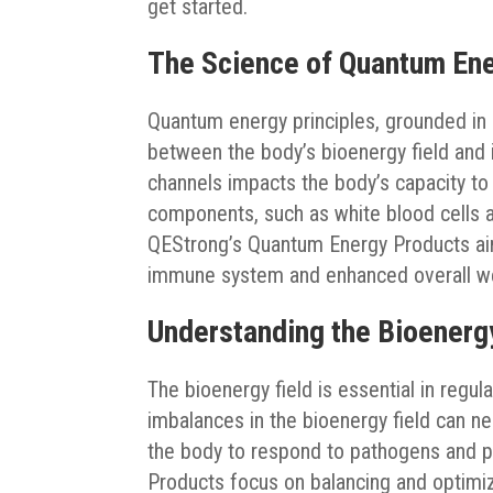
get started.
The Science of Quantum En
Quantum energy principles, grounded in q
between the body’s bioenergy field and
channels impacts the body’s capacity t
components, such as white blood cells 
QEStrong’s Quantum Energy Products aim
immune system and enhanced overall we
Understanding the Bioenerg
The bioenergy field is essential in regu
imbalances in the bioenergy field can n
the body to respond to pathogens and pr
Products focus on balancing and optimizi