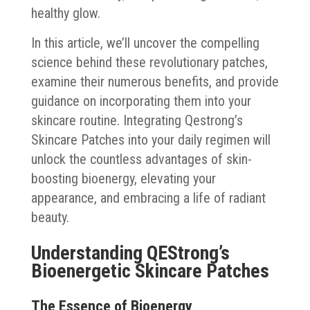
healthy glow.
In this article, we’ll uncover the compelling
science behind these revolutionary patches,
examine their numerous benefits, and provide
guidance on incorporating them into your
skincare routine. Integrating Qestrong’s
Skincare Patches into your daily regimen will
unlock the countless advantages of skin-
boosting bioenergy, elevating your
appearance, and embracing a life of radiant
beauty.
Understanding QEStrong’s
Bioenergetic Skincare Patches
The Essence of Bioenergy