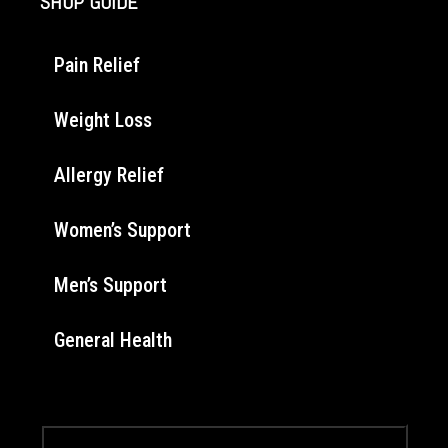
SHOP GUIDE
Pain Relief
Weight Loss
Allergy Relief
Women’s Support
Men’s Support
General Health