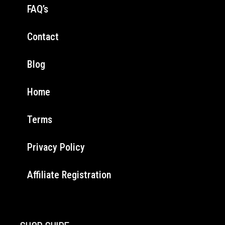
FAQ’s
Contact
Blog
Home
Terms
Privacy Policy
Affiliate Registration