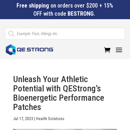
Free shipping
on orders over $200 + 15%
OFF with code
BESTRONG
.
Products
search
a
Unleash Your Athletic
Potential with QEStrong’s
Bioenergetic Performance
Patches
Jul 17, 2023
|
Health Solutions