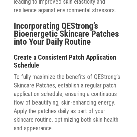
leading to improved skin elasticity and
resilience against environmental stressors.
Incorporating QEStrong’s
Bioenergetic Skincare Patches
into Your Daily Routine
Create a Consistent Patch Application
Schedule
To fully maximize the benefits of QEStrong’s
Skincare Patches, establish a regular patch
application schedule, ensuring a continuous
flow of beautifying, skin-enhancing energy.
Apply the patches daily as part of your
skincare routine, optimizing both skin health
and appearance.