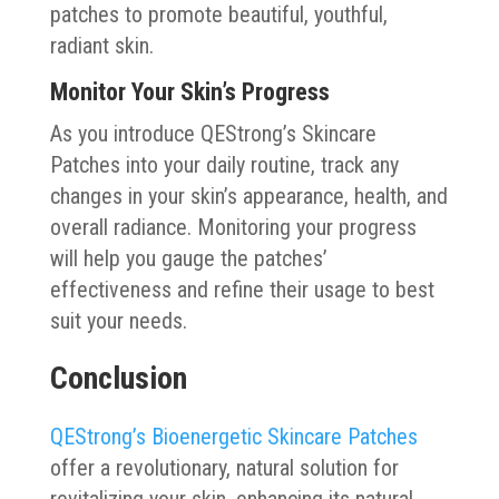
patches to promote beautiful, youthful,
radiant skin.
Monitor Your Skin’s Progress
As you introduce QEStrong’s Skincare
Patches into your daily routine, track any
changes in your skin’s appearance, health, and
overall radiance. Monitoring your progress
will help you gauge the patches’
effectiveness and refine their usage to best
suit your needs.
Conclusion
QEStrong’s Bioenergetic Skincare Patches
offer a revolutionary, natural solution for