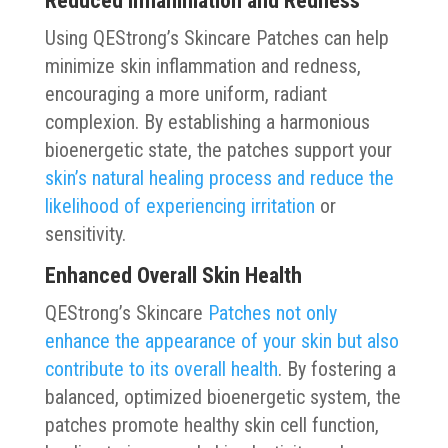
Reduced Inflammation and Redness
Using QEStrong’s Skincare Patches can help
minimize skin inflammation and redness,
encouraging a more uniform, radiant
complexion. By establishing a harmonious
bioenergetic state, the patches support your
skin’s natural healing process and reduce the
likelihood of experiencing irritation
or
sensitivity.
Enhanced Overall Skin Health
QEStrong’s Skincare
Patches not only
enhance the appearance of your skin but also
contribute to its overall health
. By fostering a
balanced, optimized bioenergetic system, the
patches promote healthy skin cell function,