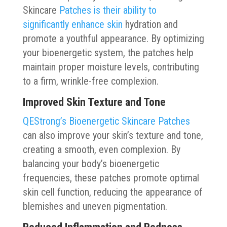
Skincare
Patches is their ability to
significantly enhance skin
hydration and
promote a youthful appearance. By optimizing
your bioenergetic system, the patches help
maintain proper moisture levels, contributing
to a firm, wrinkle-free complexion.
Improved Skin Texture and Tone
QEStrong’s Bioenergetic Skincare Patches
can also improve your skin’s texture and tone,
creating a smooth, even complexion. By
balancing your body’s bioenergetic
frequencies, these patches promote optimal
skin cell function, reducing the appearance of
blemishes and uneven pigmentation.