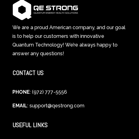
System
A
Changes
Scientific
Everything
and
Spiritual
We are a proud American company, and our goal
Guide
is to help our customers with innovative
to
Quantum Technology! We’re always happy to
Cellular
answer any questions!
Healing
CONTACT US
PHONE
: (972) 777-5556
EMAIL
:
support@qestrong.com
USEFUL LINKS