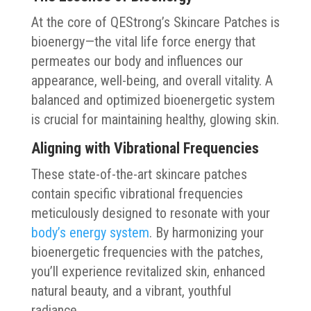
At the core of QEStrong’s Skincare Patches is
bioenergy—the vital life force energy that
permeates our body and influences our
appearance, well-being, and overall vitality. A
balanced and optimized bioenergetic system
is crucial for maintaining healthy, glowing skin.
Aligning with Vibrational Frequencies
These state-of-the-art skincare patches
contain specific vibrational frequencies
meticulously designed to resonate with your
body’s energy system
. By harmonizing your
bioenergetic frequencies with the patches,
you’ll experience revitalized skin, enhanced
natural beauty, and a vibrant, youthful
radiance.