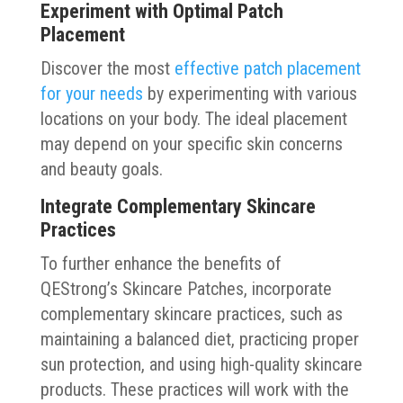
Experiment with Optimal Patch
Placement
Discover the most
effective patch placement
for your needs
by experimenting with various
locations on your body. The ideal placement
may depend on your specific skin concerns
and beauty goals.
Integrate Complementary Skincare
Practices
To further enhance the benefits of
QEStrong’s Skincare Patches, incorporate
complementary skincare practices, such as
maintaining a balanced diet, practicing proper
sun protection, and using high-quality skincare
products. These practices will work with the