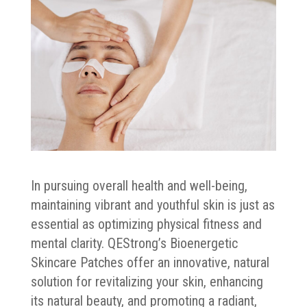
In pursuing overall health and well-being,
maintaining vibrant and youthful skin is just as
essential as optimizing physical fitness and
mental clarity. QEStrong’s Bioenergetic
Skincare Patches offer an innovative, natural
solution for revitalizing your skin, enhancing
its natural beauty, and promoting a radiant,