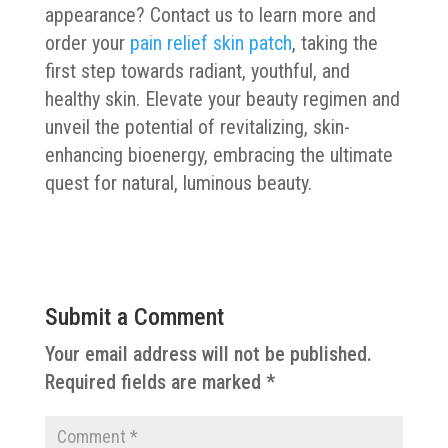
appearance? Contact us to learn more and
order your
pain relief skin patch
, taking the
first step towards radiant, youthful, and
healthy skin. Elevate your beauty regimen and
unveil the potential of revitalizing, skin-
enhancing bioenergy, embracing the ultimate
quest for natural, luminous beauty.
Submit a Comment
Your email address will not be published.
Required fields are marked
*