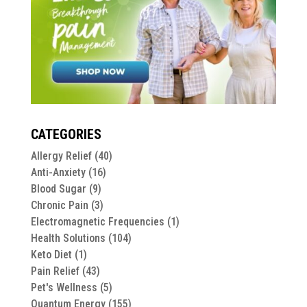
CATEGORIES
Allergy Relief
(40)
Anti-Anxiety
(16)
Blood Sugar
(9)
Chronic Pain
(3)
Electromagnetic Frequencies
(1)
Health Solutions
(104)
Keto Diet
(1)
Pain Relief
(43)
Pet's Wellness
(5)
Quantum Energy
(155)