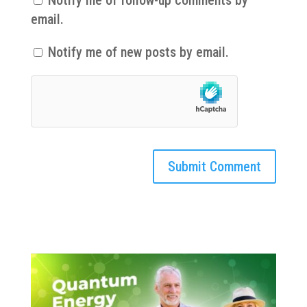
Notify me of follow-up comments by
email.
Notify me of new posts by email.