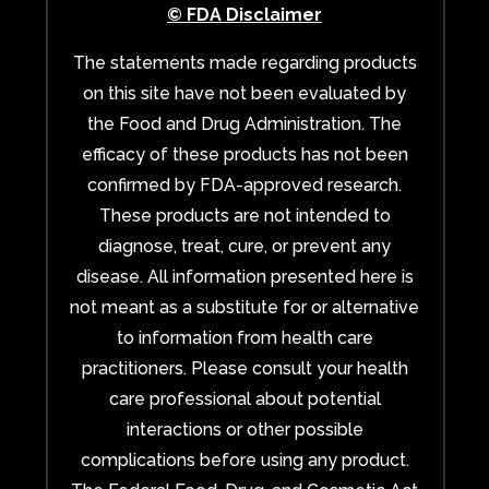
© FDA Disclaimer
The statements made regarding products
on this site have not been evaluated by
the Food and Drug Administration. The
efficacy of these products has not been
confirmed by FDA-approved research.
These products are not intended to
diagnose, treat, cure, or prevent any
disease. All information presented here is
not meant as a substitute for or alternative
to information from health care
practitioners. Please consult your health
care professional about potential
interactions or other possible
complications before using any product.