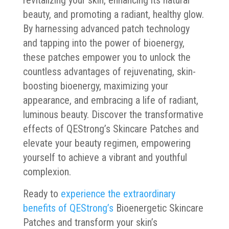
revitalizing your skin, enhancing its natural
beauty, and promoting a radiant, healthy glow.
By harnessing advanced patch technology
and tapping into the power of bioenergy,
these patches empower you to unlock the
countless advantages of rejuvenating, skin-
boosting bioenergy, maximizing your
appearance, and embracing a life of radiant,
luminous beauty. Discover the transformative
effects of QEStrong’s Skincare Patches and
elevate your beauty regimen, empowering
yourself to achieve a vibrant and youthful
complexion.
Ready to
experience the extraordinary
benefits of QEStrong’s
Bioenergetic Skincare
Patches and transform your skin’s