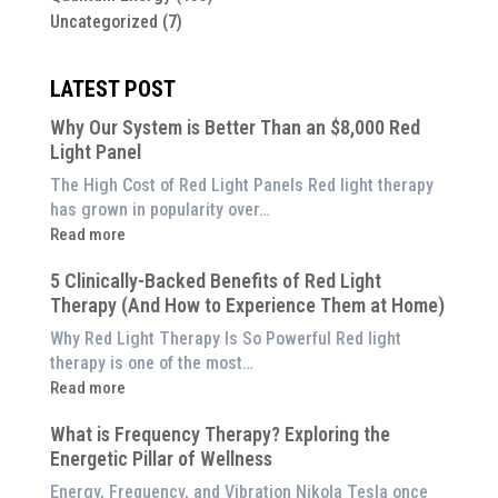
Uncategorized
(7)
LATEST POST
Why Our System is Better Than an $8,000 Red
Light Panel
The High Cost of Red Light Panels Red light therapy
has grown in popularity over…
:
Read more
Why
5 Clinically-Backed Benefits of Red Light
Our
Therapy (And How to Experience Them at Home)
System
is
Why Red Light Therapy Is So Powerful Red light
Better
therapy is one of the most…
Than
:
Read more
an
5
$8,000
What is Frequency Therapy? Exploring the
Clinically-
Red
Energetic Pillar of Wellness
Backed
Light
Benefits
Energy, Frequency, and Vibration Nikola Tesla once