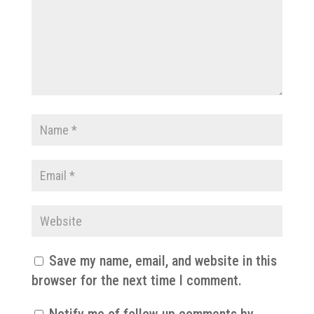
Save my name, email, and website in this
browser for the next time I comment.