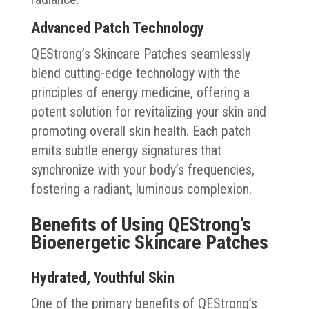
Advanced Patch Technology
QEStrong’s Skincare Patches seamlessly
blend cutting-edge technology with the
principles of energy medicine, offering a
potent solution for revitalizing your skin and
promoting overall skin health. Each patch
emits subtle energy signatures that
synchronize with your body’s frequencies,
fostering a radiant, luminous complexion.
Benefits of Using QEStrong’s
Bioenergetic Skincare Patches
Hydrated, Youthful Skin
One of the primary benefits of QEStrong’s