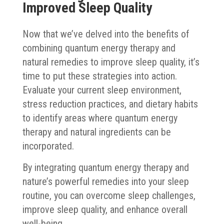
Improved Sleep Quality
Now that we’ve delved into the benefits of
combining quantum energy therapy and
natural remedies to improve sleep quality, it’s
time to put these strategies into action.
Evaluate your current sleep environment,
stress reduction practices, and dietary habits
to identify areas where quantum energy
therapy and natural ingredients can be
incorporated.
By integrating quantum energy therapy and
nature’s powerful remedies into your sleep
routine, you can overcome sleep challenges,
improve sleep quality, and enhance overall
well-being.