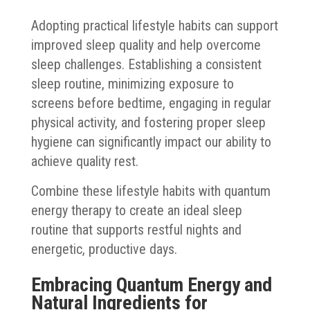
Adopting practical lifestyle habits can support
improved sleep quality and help overcome
sleep challenges. Establishing a consistent
sleep routine, minimizing exposure to
screens before bedtime, engaging in regular
physical activity, and fostering proper sleep
hygiene can significantly impact our ability to
achieve quality rest.
Combine these lifestyle habits with quantum
energy therapy to create an ideal sleep
routine that supports restful nights and
energetic, productive days.
Embracing Quantum Energy and
Natural Ingredients for