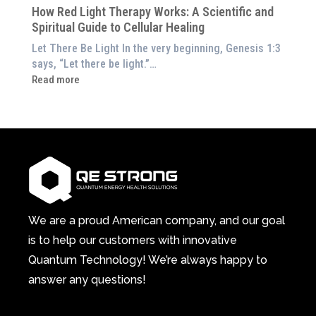
Home)
of
How Red Light Therapy Works: A Scientific and
in
Wellness
Spiritual Guide to Cellular Healing
Pain
or
Let There Be Light In the very beginning, Genesis 1:3
Feeling
says, “Let there be light.”…
Drained?
:
Read more
This
How
3-
Red
in-
Light
1
Therapy
Wellness
Works:
System
A
Changes
Scientific
Everything
and
Spiritual
We are a proud American company, and our goal
Guide
is to help our customers with innovative
to
Quantum Technology! We’re always happy to
Cellular
answer any questions!
Healing