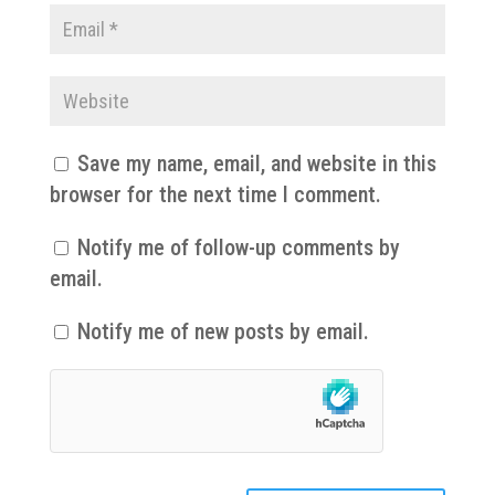
Save my name, email, and website in this
browser for the next time I comment.
Notify me of follow-up comments by
email.
Notify me of new posts by email.