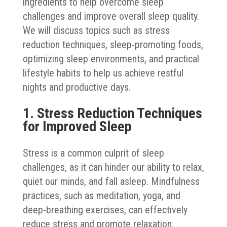
ingredients to help overcome sleep
challenges and improve overall sleep quality.
We will discuss topics such as stress
reduction techniques, sleep-promoting foods,
optimizing sleep environments, and practical
lifestyle habits to help us achieve restful
nights and productive days.
1. Stress Reduction Techniques
for Improved Sleep
Stress is a common culprit of sleep
challenges, as it can hinder our ability to relax,
quiet our minds, and fall asleep. Mindfulness
practices, such as meditation, yoga, and
deep-breathing exercises, can effectively
reduce stress and promote relaxation.