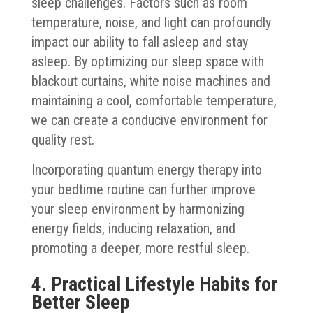
sleep challenges. Factors such as room
temperature, noise, and light can profoundly
impact our ability to fall asleep and stay
asleep. By optimizing our sleep space with
blackout curtains, white noise machines and
maintaining a cool, comfortable temperature,
we can create a conducive environment for
quality rest.
Incorporating quantum energy therapy into
your bedtime routine can further improve
your sleep environment by harmonizing
energy fields, inducing relaxation, and
promoting a deeper, more restful sleep.
4. Practical Lifestyle Habits for
Better Sleep