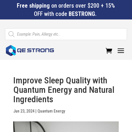
Free shipping
on orders over $200 + 15%
OFF with code
BESTRONG
.
Products
search
a
Improve Sleep Quality with
Quantum Energy and Natural
Ingredients
Jun 23, 2024
|
Quantum Energy