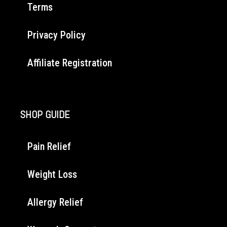
Terms
Privacy Policy
Affiliate Registration
SHOP GUIDE
Pain Relief
Weight Loss
Allergy Relief