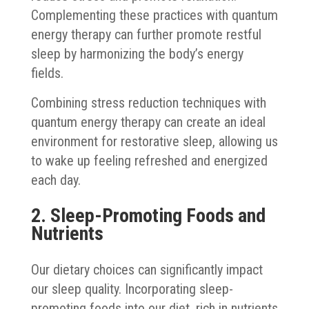
Complementing these practices with quantum
energy therapy can further promote restful
sleep by harmonizing the body’s energy
fields.
Combining stress reduction techniques with
quantum energy therapy can create an ideal
environment for restorative sleep, allowing us
to wake up feeling refreshed and energized
each day.
2. Sleep-Promoting Foods and
Nutrients
Our dietary choices can significantly impact
our sleep quality. Incorporating sleep-
promoting foods into our diet, rich in nutrients