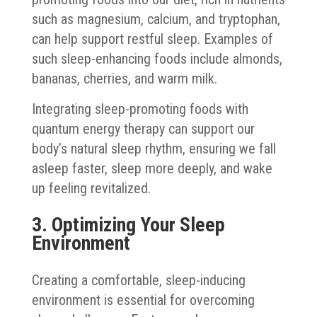
such as magnesium, calcium, and tryptophan,
can help support restful sleep. Examples of
such sleep-enhancing foods include almonds,
bananas, cherries, and warm milk.
Integrating sleep-promoting foods with
quantum energy therapy can support our
body’s natural sleep rhythm, ensuring we fall
asleep faster, sleep more deeply, and wake
up feeling revitalized.
3. Optimizing Your Sleep
Environment
Creating a comfortable, sleep-inducing
environment is essential for overcoming