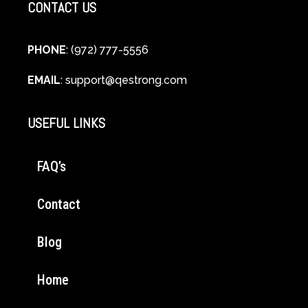
CONTACT US
PHONE
: (972) 777-5556
EMAIL
:
support@qestrong.com
USEFUL LINKS
FAQ’s
Contact
Blog
Home