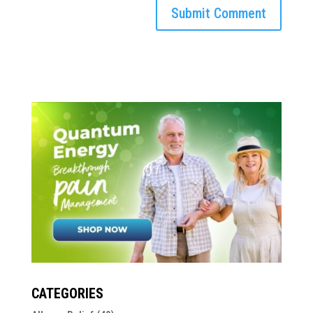
CATEGORIES