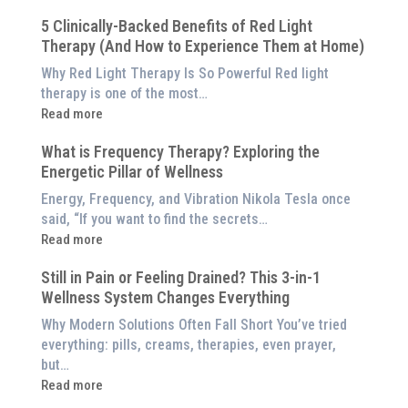
Why
5 Clinically-Backed Benefits of Red Light
Our
Therapy (And How to Experience Them at Home)
System
is
Why Red Light Therapy Is So Powerful Red light
Better
therapy is one of the most…
Than
:
Read more
an
5
$8,000
What is Frequency Therapy? Exploring the
Clinically-
Red
Energetic Pillar of Wellness
Backed
Light
Benefits
Energy, Frequency, and Vibration Nikola Tesla once
Panel
of
said, “If you want to find the secrets…
Red
:
Read more
Light
What
Therapy
Still in Pain or Feeling Drained? This 3-in-1
is
(And
Wellness System Changes Everything
Frequency
How
Therapy?
Why Modern Solutions Often Fall Short You’ve tried
to
Exploring
everything: pills, creams, therapies, even prayer,
Experience
the
but…
Them
Energetic
:
Read more
at
Pillar
Still