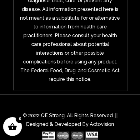
diagnose, treat, cure, or prevent any
disease. All information presented here is
not meant as a substitute for or alternative
to information from health care
practitioners. Please consult your health
care professional about potential
interactions or other possible
complications before using any product.
The Federal Food, Drug, and Cosmetic Act
require this notice.
© 2022 QE Strong. All Rights Reserved. ||
0
Designed & Developed By
Actovision