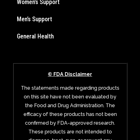
Women’s Support
Men’s Support
General Health
© FDA Disclaimer
The statements made regarding products
on this site have not been evaluated by
the Food and Drug Administration. The
efficacy of these products has not been
confirmed by FDA-approved research.
These products are not intended to