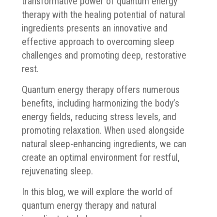
transformative power of quantum energy
therapy with the healing potential of natural
ingredients presents an innovative and
effective approach to overcoming sleep
challenges and promoting deep, restorative
rest.
Quantum energy therapy offers numerous
benefits, including harmonizing the body’s
energy fields, reducing stress levels, and
promoting relaxation. When used alongside
natural sleep-enhancing ingredients, we can
create an optimal environment for restful,
rejuvenating sleep.
In this blog, we will explore the world of
quantum energy therapy and natural