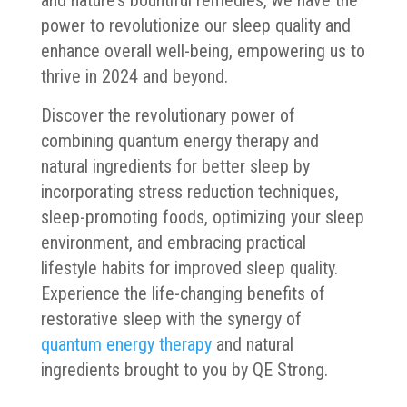
power to revolutionize our sleep quality and
enhance overall well-being, empowering us to
thrive in 2024 and beyond.
Discover the revolutionary power of
combining quantum energy therapy and
natural ingredients for better sleep by
incorporating stress reduction techniques,
sleep-promoting foods, optimizing your sleep
environment, and embracing practical
lifestyle habits for improved sleep quality.
Experience the life-changing benefits of
restorative sleep with the synergy of
quantum energy therapy
and natural
ingredients brought to you by QE Strong.