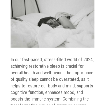
In our fast-paced, stress-filled world of 2024,
achieving restorative sleep is crucial for
overall health and well-being. The importance
of quality sleep cannot be overstated, as it
helps to restore our body and mind, supports
cognitive function, enhances mood, and
boosts the immune system. Combining the