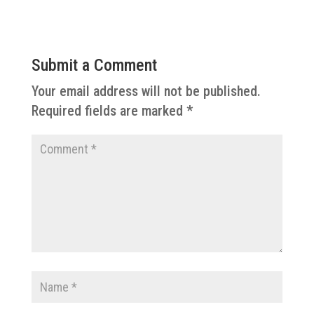
Submit a Comment
Your email address will not be published.
Required fields are marked
*