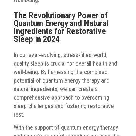
The Revolutionary Power of
Quantum Energy and Natural
Ingredients for Restorative
Sleep in 2024
In our ever-evolving, stress-filled world,
quality sleep is crucial for overall health and
well-being. By harnessing the combined
potential of quantum energy therapy and
natural ingredients, we can create a
comprehensive approach to overcoming
sleep challenges and fostering restorative
rest.
With the support of quantum energy therapy
and nature’s bountiful remedies, we have the