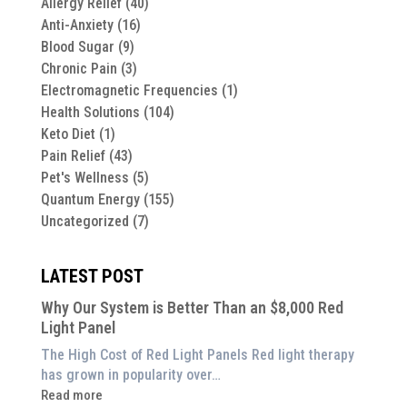
Allergy Relief
(40)
Anti-Anxiety
(16)
Blood Sugar
(9)
Chronic Pain
(3)
Electromagnetic Frequencies
(1)
Health Solutions
(104)
Keto Diet
(1)
Pain Relief
(43)
Pet's Wellness
(5)
Quantum Energy
(155)
Uncategorized
(7)
LATEST POST
Why Our System is Better Than an $8,000 Red
Light Panel
The High Cost of Red Light Panels Red light therapy
has grown in popularity over…
:
Read more