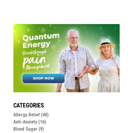
CATEGORIES
Allergy Relief
(40)
Anti-Anxiety
(16)
Blood Sugar
(9)