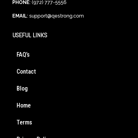
PHONE
: (972) 777-5556
EMAIL
:
support@qestrong.com
USEFUL LINKS
FAQ’s
Contact
Blog
Home
Terms