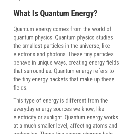
What Is Quantum Energy?
Quantum energy comes from the world of
quantum physics. Quantum physics studies
the smallest particles in the universe, like
electrons and photons. These tiny particles
behave in unique ways, creating energy fields
that surround us. Quantum energy refers to
the tiny energy packets that make up these
fields.
This type of energy is different from the
everyday energy sources we know, like
electricity or sunlight. Quantum energy works
at a much smaller level, affecting atoms and
molecules. These tiny energy charges help