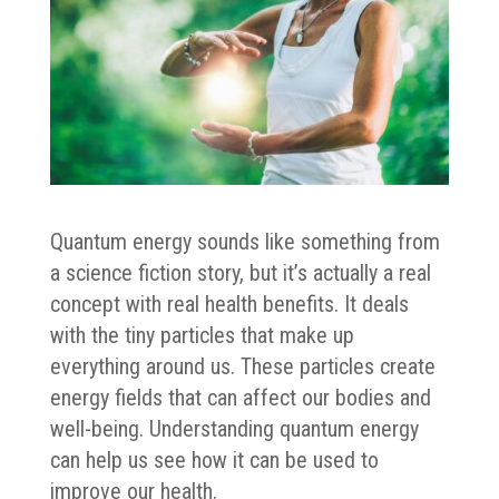
Quantum energy sounds like something from
a science fiction story, but it’s actually a real
concept with real health benefits. It deals
with the tiny particles that make up
everything around us. These particles create
energy fields that can affect our bodies and
well-being. Understanding quantum energy
can help us see how it can be used to
improve our health.