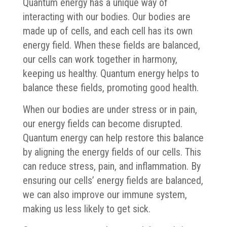
Quantum energy has a unique way of
interacting with our bodies. Our bodies are
made up of cells, and each cell has its own
energy field. When these fields are balanced,
our cells can work together in harmony,
keeping us healthy. Quantum energy helps to
balance these fields, promoting good health.
When our bodies are under stress or in pain,
our energy fields can become disrupted.
Quantum energy can help restore this balance
by aligning the energy fields of our cells. This
can reduce stress, pain, and inflammation. By
ensuring our cells’ energy fields are balanced,
we can also improve our immune system,
making us less likely to get sick.