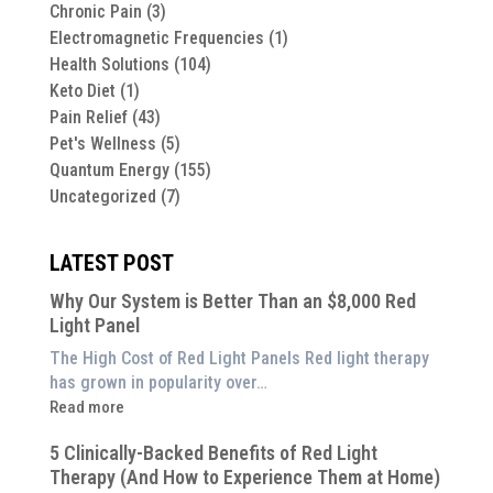
Chronic Pain
(3)
Electromagnetic Frequencies
(1)
Health Solutions
(104)
Keto Diet
(1)
Pain Relief
(43)
Pet's Wellness
(5)
Quantum Energy
(155)
Uncategorized
(7)
LATEST POST
Why Our System is Better Than an $8,000 Red
Light Panel
The High Cost of Red Light Panels Red light therapy
has grown in popularity over…
:
Read more
Why
5 Clinically-Backed Benefits of Red Light
Our
Therapy (And How to Experience Them at Home)
System