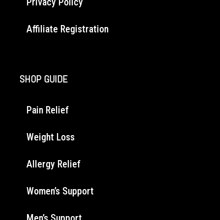
Privacy Policy
Affiliate Registration
SHOP GUIDE
Pain Relief
Weight Loss
Allergy Relief
Women’s Support
Men’s Support