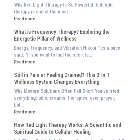
is
Why Red Light Therapy Is So Powerful Red light
Better
therapy is one of the most…
Than
:
Read more
an
5
$8,000
What is Frequency Therapy? Exploring the
Clinically-
Red
Energetic Pillar of Wellness
Backed
Light
Benefits
Energy, Frequency, and Vibration Nikola Tesla once
Panel
of
said, “If you want to find the secrets…
Red
:
Read more
Light
What
Therapy
Still in Pain or Feeling Drained? This 3-in-1
is
(And
Wellness System Changes Everything
Frequency
How
Therapy?
Why Modern Solutions Often Fall Short You’ve tried
to
Exploring
everything: pills, creams, therapies, even prayer,
Experience
the
but…
Them
Energetic
:
Read more
at
Pillar
Still
Home)
of
How Red Light Therapy Works: A Scientific and
in
Wellness
Spiritual Guide to Cellular Healing
Pain
or