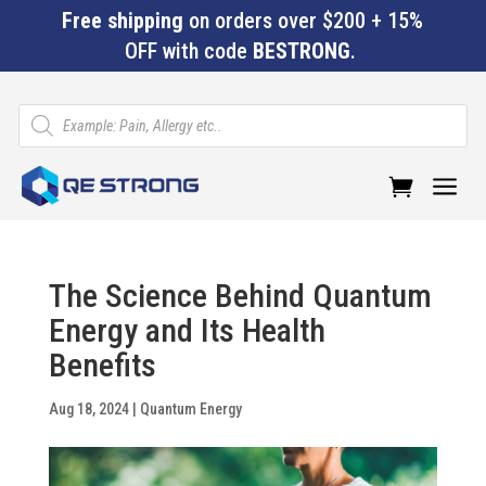
Free shipping
on orders over $200 + 15%
OFF with code
BESTRONG
.
Products
search
a
The Science Behind Quantum
Energy and Its Health
Benefits
Aug 18, 2024
|
Quantum Energy