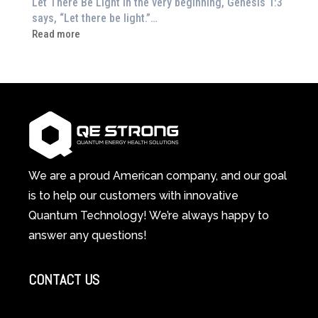
Let There Be Light In the very beginning, Genesis 1:3
Feeling
says, “Let there be light.”…
Drained?
:
Read more
This
How
3-
Red
in-
Light
1
Therapy
Wellness
Works:
System
A
Changes
Scientific
Everything
and
Spiritual
We are a proud American company, and our goal
Guide
is to help our customers with innovative
to
Quantum Technology! We’re always happy to
Cellular
answer any questions!
Healing
CONTACT US