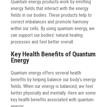
Quantum energy products work by emitting
energy fields that interact with the energy
fields in our bodies. These products help to
correct imbalances and promote harmony
within our cells. By using quantum energy, we
can support our bodies’ natural healing
processes and feel better overall.
Key Health Benefits of Quantum
Energy
Quantum energy offers several health
benefits by helping balance our body’s energy
fields. When our energy is balanced, we feel
better physically and mentally. Here are some
key health benefits associated with quantum
energy: