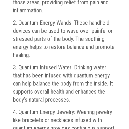
those areas, providing relief from pain and
inflammation.
2. Quantum Energy Wands: These handheld
devices can be used to wave over painful or
stressed parts of the body. The soothing
energy helps to restore balance and promote
healing.
3. Quantum Infused Water: Drinking water
that has been infused with quantum energy
can help balance the body from the inside. It
supports overall health and enhances the
body’s natural processes.
4. Quantum Energy Jewelry: Wearing jewelry
like bracelets or necklaces infused with
quantum energy provides continuous support