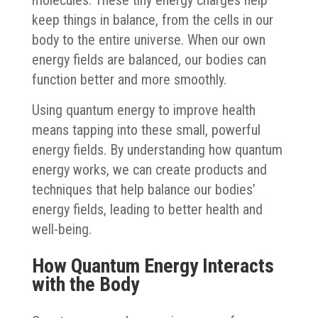
keep things in balance, from the cells in our
body to the entire universe. When our own
energy fields are balanced, our bodies can
function better and more smoothly.
Using quantum energy to improve health
means tapping into these small, powerful
energy fields. By understanding how quantum
energy works, we can create products and
techniques that help balance our bodies’
energy fields, leading to better health and
well-being.
How Quantum Energy Interacts
with the Body