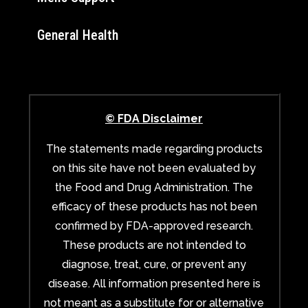
General Health
© FDA Disclaimer
The statements made regarding products
on this site have not been evaluated by
the Food and Drug Administration. The
efficacy of these products has not been
confirmed by FDA-approved research.
These products are not intended to
diagnose, treat, cure, or prevent any
disease. All information presented here is
not meant as a substitute for or alternative