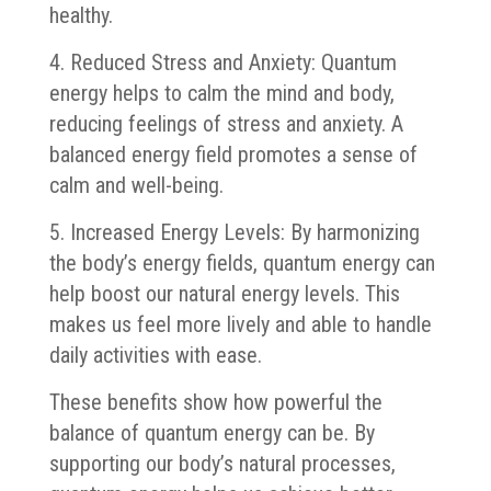
healthy.
4. Reduced Stress and Anxiety: Quantum
energy helps to calm the mind and body,
reducing feelings of stress and anxiety. A
balanced energy field promotes a sense of
calm and well-being.
5. Increased Energy Levels: By harmonizing
the body’s energy fields, quantum energy can
help boost our natural energy levels. This
makes us feel more lively and able to handle
daily activities with ease.
These benefits show how powerful the
balance of quantum energy can be. By
supporting our body’s natural processes,