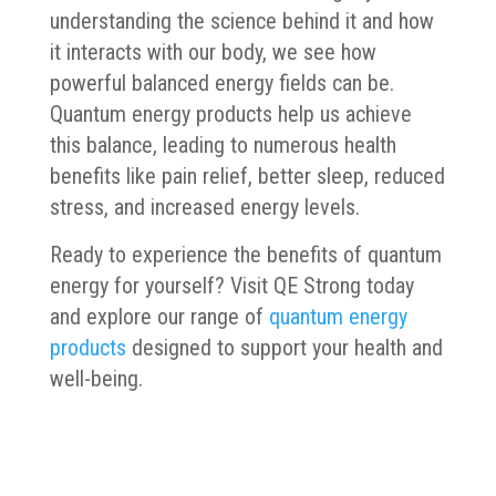
understanding the science behind it and how
it interacts with our body, we see how
powerful balanced energy fields can be.
Quantum energy products help us achieve
this balance, leading to numerous health
benefits like pain relief, better sleep, reduced
stress, and increased energy levels.
Ready to experience the benefits of quantum
energy for yourself? Visit QE Strong today
and explore our range of
quantum energy
products
designed to support your health and
well-being.