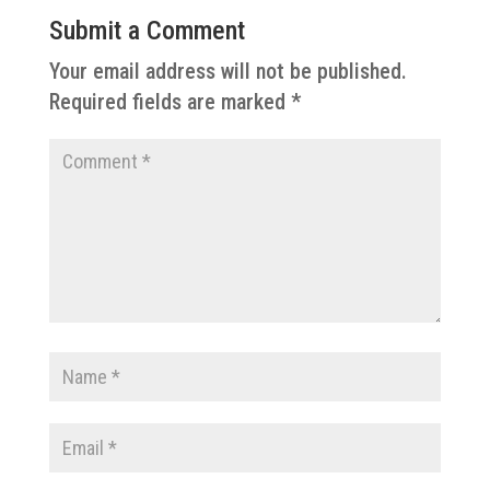
Submit a Comment
Your email address will not be published.
Required fields are marked
*