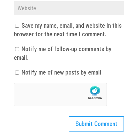
Save my name, email, and website in this
browser for the next time I comment.
Notify me of follow-up comments by
email.
Notify me of new posts by email.