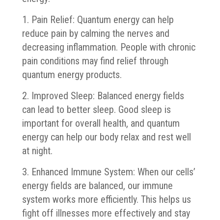
1. Pain Relief: Quantum energy can help
reduce pain by calming the nerves and
decreasing inflammation. People with chronic
pain conditions may find relief through
quantum energy products.
2. Improved Sleep: Balanced energy fields
can lead to better sleep. Good sleep is
important for overall health, and quantum
energy can help our body relax and rest well
at night.
3. Enhanced Immune System: When our cells’
energy fields are balanced, our immune
system works more efficiently. This helps us
fight off illnesses more effectively and stay