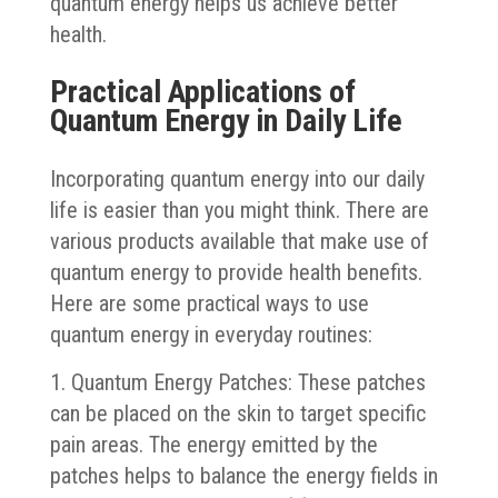
quantum energy helps us achieve better
health.
Practical Applications of
Quantum Energy in Daily Life
Incorporating quantum energy into our daily
life is easier than you might think. There are
various products available that make use of
quantum energy to provide health benefits.
Here are some practical ways to use
quantum energy in everyday routines:
1. Quantum Energy Patches: These patches
can be placed on the skin to target specific
pain areas. The energy emitted by the
patches helps to balance the energy fields in