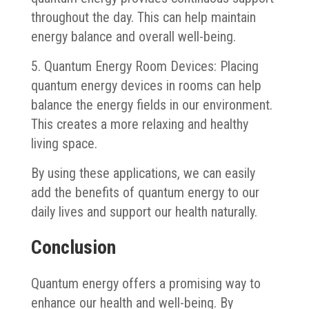
throughout the day. This can help maintain
energy balance and overall well-being.
5. Quantum Energy Room Devices: Placing
quantum energy devices in rooms can help
balance the energy fields in our environment.
This creates a more relaxing and healthy
living space.
By using these applications, we can easily
add the benefits of quantum energy to our
daily lives and support our health naturally.
Conclusion
Quantum energy offers a promising way to
enhance our health and well-being. By