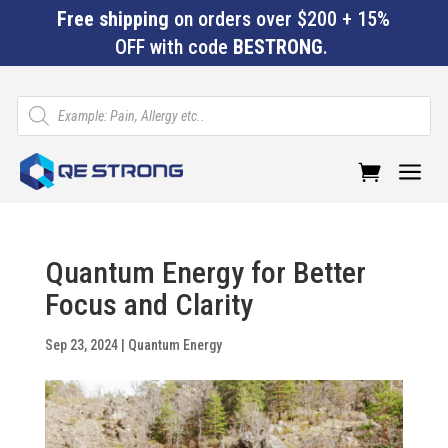
Free shipping
on orders over $200 + 15%
OFF with code
BESTRONG
.
Products
search
a
Quantum Energy for Better
Focus and Clarity
Sep 23, 2024
|
Quantum Energy