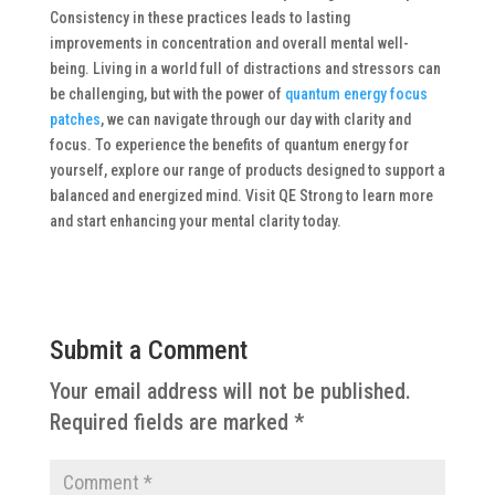
Consistency in these practices leads to lasting
improvements in concentration and overall mental well-
being. Living in a world full of distractions and stressors can
be challenging, but with the power of
quantum energy focus
patches
, we can navigate through our day with clarity and
focus.
To experience the benefits of quantum energy for
yourself, explore our range of products designed to support a
balanced and energized mind. Visit QE Strong to learn more
and start enhancing your mental clarity today.
Submit a Comment
Your email address will not be published.
Required fields are marked
*