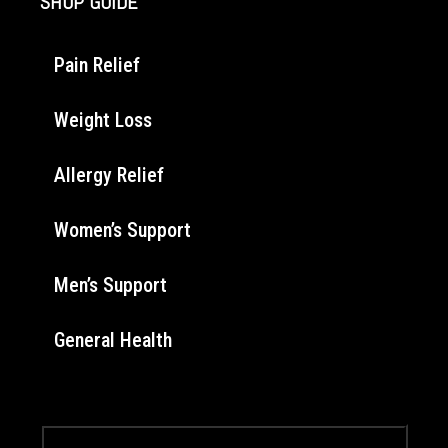
SHOP GUIDE
Pain Relief
Weight Loss
Allergy Relief
Women’s Support
Men’s Support
General Health