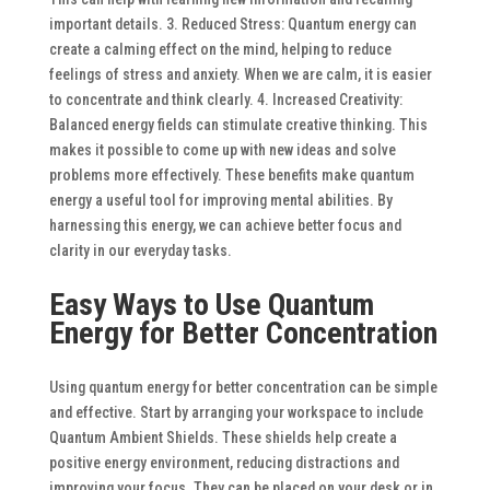
important details.
3. Reduced Stress: Quantum energy can
create a calming effect on the mind, helping to reduce
feelings of stress and anxiety. When we are calm, it is easier
to concentrate and think clearly.
4. Increased Creativity:
Balanced energy fields can stimulate creative thinking. This
makes it possible to come up with new ideas and solve
problems more effectively.
These benefits make quantum
energy a useful tool for improving mental abilities. By
harnessing this energy, we can achieve better focus and
clarity in our everyday tasks.
Easy Ways to Use Quantum
Energy for Better Concentration
Using quantum energy for better concentration can be simple
and effective. Start by arranging your workspace to include
Quantum Ambient Shields. These shields help create a
positive energy environment, reducing distractions and
improving your focus. They can be placed on your desk or in