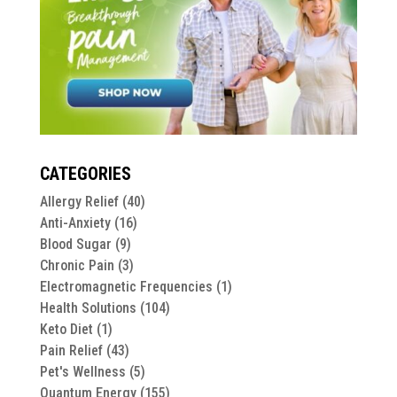
CATEGORIES
Allergy Relief
(40)
Anti-Anxiety
(16)
Blood Sugar
(9)
Chronic Pain
(3)
Electromagnetic Frequencies
(1)
Health Solutions
(104)
Keto Diet
(1)
Pain Relief
(43)
Pet's Wellness
(5)
Quantum Energy
(155)