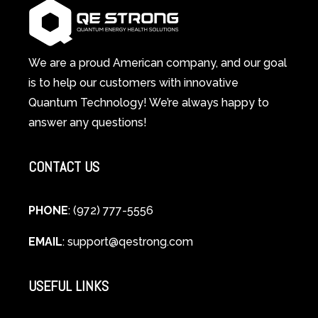
System
A
Changes
Scientific
Everything
and
Spiritual
We are a proud American company, and our goal
Guide
is to help our customers with innovative
to
Quantum Technology! We’re always happy to
Cellular
answer any questions!
Healing
CONTACT US
PHONE
: (972) 777-5556
EMAIL
:
support@qestrong.com
USEFUL LINKS