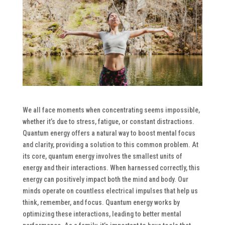
We all face moments when concentrating seems impossible,
whether it’s due to stress, fatigue, or constant distractions.
Quantum energy offers a natural way to boost mental focus
and clarity, providing a solution to this common problem. At
its core, quantum energy involves the smallest units of
energy and their interactions. When harnessed correctly, this
energy can positively impact both the mind and body. Our
minds operate on countless electrical impulses that help us
think, remember, and focus. Quantum energy works by
optimizing these interactions, leading to better mental