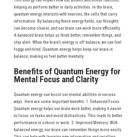
helping us perform better in daily activities.
In the brain,
quantum energy interacts with neurons, the cells that carry
information. By balancing these energy fields, our thoughts
can become clearer, and our brain can work more efficiently.
A balanced brain helps us think better, remember things, and
stay alert. When the brain’s energy is off balance, we can feel
foggy and tired. Quantum energy helps keep our brain in
balance, making us feel better mentally.
Benefits of Quantum Energy for
Mental Focus and Clarity
Quantum energy can boost our mental abilities in various
ways. Here are some important benefits:
1. Enhanced Focus:
Quantum energy helps our brain work better, making it easier
to focus on tasks and avoid distractions. This leads to better
performance in school or work.
2. Improved Memory: With
balanced energy, our brain can remember things more easily.
This can help with learning new information and recalling