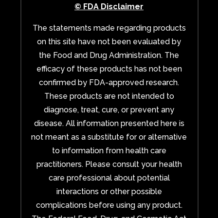
© FDA Disclaimer
The statements made regarding products
on this site have not been evaluated by
the Food and Drug Administration. The
efficacy of these products has not been
confirmed by FDA-approved research.
These products are not intended to
diagnose, treat, cure, or prevent any
disease. All information presented here is
not meant as a substitute for or alternative
to information from health care
practitioners. Please consult your health
care professional about potential
interactions or other possible
complications before using any product.