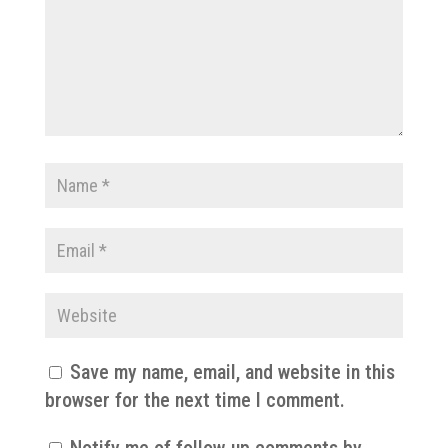
Save my name, email, and website in this
browser for the next time I comment.
Notify me of follow-up comments by