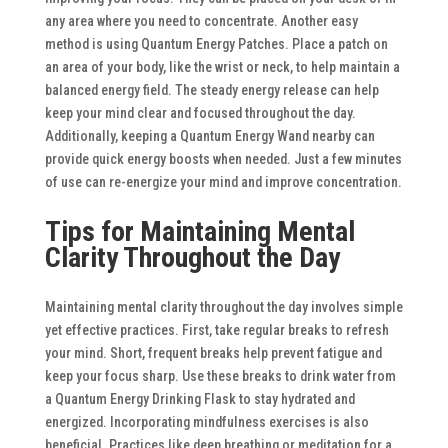
any area where you need to concentrate.
Another easy
method is using Quantum Energy Patches. Place a patch on
an area of your body, like the wrist or neck, to help maintain a
balanced energy field. The steady energy release can help
keep your mind clear and focused throughout the day.
Additionally, keeping a Quantum Energy Wand nearby can
provide quick energy boosts when needed. Just a few minutes
of use can re-energize your mind and improve concentration.
Tips for Maintaining Mental
Clarity Throughout the Day
Maintaining mental clarity throughout the day involves simple
yet effective practices. First, take regular breaks to refresh
your mind. Short, frequent breaks help prevent fatigue and
keep your focus sharp. Use these breaks to drink water from
a Quantum Energy Drinking Flask to stay hydrated and
energized.
Incorporating mindfulness exercises is also
beneficial. Practices like deep breathing or meditation for a