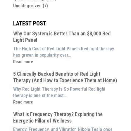
Uncategorized
(7)
LATEST POST
Why Our System is Better Than an $8,000 Red
Light Panel
The High Cost of Red Light Panels Red light therapy
has grown in popularity over…
:
Read more
Why
5 Clinically-Backed Benefits of Red Light
Our
Therapy (And How to Experience Them at Home)
System
is
Why Red Light Therapy Is So Powerful Red light
Better
therapy is one of the most…
Than
:
Read more
an
5
$8,000
What is Frequency Therapy? Exploring the
Clinically-
Red
Energetic Pillar of Wellness
Backed
Light
Benefits
Energy, Frequency, and Vibration Nikola Tesla once