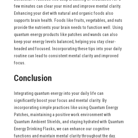
few minutes can clear your mind and improve mental clarity.
Enhancing your diet with natural and organic foods also
supports brain health. Foods like fruits, vegetables, and nuts
provide the nutrients your brain needs to function well.
Using
quantum energy products like patches and wands can also
keep your energy levels balanced, helping you stay clear-
headed and focused. Incorporating these tips into your daily
routine can lead to consistent mental clarity and improved
focus.
Conclusion
Integrating quantum energy into your daily life can
significantly boost your focus and mental clarity. By
incorporating simple practices like using Quantum Energy
Patches, maintaining a positive work environment with
Quantum Ambient Shields, and staying hydrated with Quantum
Energy Drinking Flasks, we can enhance our cognitive
functions and maintain mental clarity throughout the day.