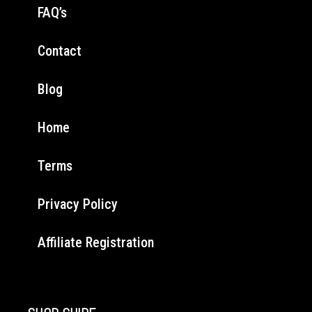
FAQ’s
Contact
Blog
Home
Terms
Privacy Policy
Affiliate Registration