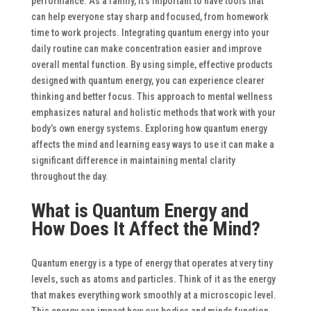
performance. As a family, it’s important to have tools that
can help everyone stay sharp and focused, from homework
time to work projects.
Integrating quantum energy into your
daily routine can make concentration easier and improve
overall mental function. By using simple, effective products
designed with quantum energy, you can experience clearer
thinking and better focus. This approach to mental wellness
emphasizes natural and holistic methods that work with your
body’s own energy systems. Exploring how quantum energy
affects the mind and learning easy ways to use it can make a
significant difference in maintaining mental clarity
throughout the day.
What is Quantum Energy and
How Does It Affect the Mind?
Quantum energy is a type of energy that operates at very tiny
levels, such as atoms and particles. Think of it as the energy
that makes everything work smoothly at a microscopic level.
This energy can impact how our bodies and minds function,