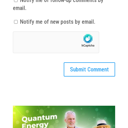
email.
Notify me of new posts by email.