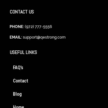
CONTACT US
PHONE
: (972) 777-5556
EMAIL
:
support@qestrong.com
USEFUL LINKS
FAQ’s
Contact
Blog
Home