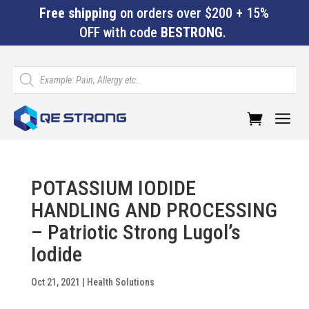
Free shipping
on orders over $200 + 15%
OFF with code
BESTRONG
.
Products
search
a
POTASSIUM IODIDE
HANDLING AND PROCESSING
– Patriotic Strong Lugol’s
Iodide
Oct 21, 2021
|
Health Solutions