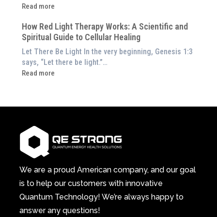
Energetic
:
Read more
at
Pillar
Still
Home)
of
How Red Light Therapy Works: A Scientific and
in
Wellness
Spiritual Guide to Cellular Healing
Pain
or
Let There Be Light In the very beginning, Genesis 1:3
Feeling
says, “Let there be light.”…
Drained?
:
Read more
This
How
3-
Red
in-
Light
1
Therapy
Wellness
Works:
System
A
Changes
Scientific
Everything
and
Spiritual
We are a proud American company, and our goal
Guide
is to help our customers with innovative
to
Quantum Technology! We’re always happy to
Cellular
answer any questions!
Healing