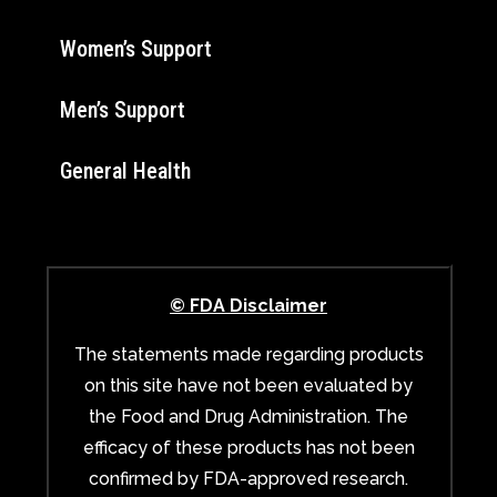
Women’s Support
Men’s Support
General Health
© FDA Disclaimer
The statements made regarding products
on this site have not been evaluated by
the Food and Drug Administration. The
efficacy of these products has not been
confirmed by FDA-approved research.