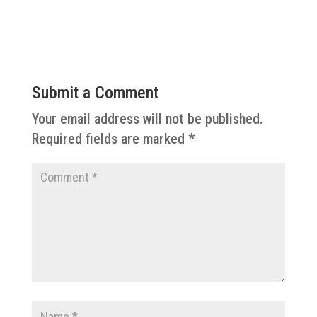
Submit a Comment
Your email address will not be published.
Required fields are marked
*