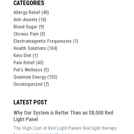
CATEGORIES
Allergy Relief
(40)
Anti-Anxiety
(16)
Blood Sugar
(9)
Chronic Pain
(3)
Electromagnetic Frequencies
(1)
Health Solutions
(104)
Keto Diet
(1)
Pain Relief
(43)
Pet's Wellness
(5)
Quantum Energy
(155)
Uncategorized
(7)
LATEST POST
Why Our System is Better Than an $8,000 Red
Light Panel
The High Cost of Red Light Panels Red light therapy