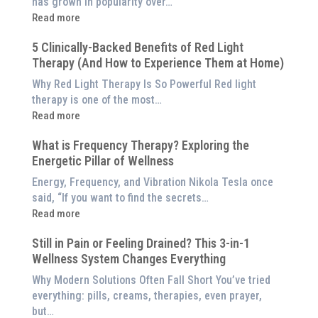
has grown in popularity over…
:
Read more
Why
5 Clinically-Backed Benefits of Red Light
Our
Therapy (And How to Experience Them at Home)
System
is
Why Red Light Therapy Is So Powerful Red light
Better
therapy is one of the most…
Than
:
Read more
an
5
$8,000
What is Frequency Therapy? Exploring the
Clinically-
Red
Energetic Pillar of Wellness
Backed
Light
Benefits
Energy, Frequency, and Vibration Nikola Tesla once
Panel
of
said, “If you want to find the secrets…
Red
:
Read more
Light
What
Therapy
Still in Pain or Feeling Drained? This 3-in-1
is
(And
Wellness System Changes Everything
Frequency
How
Therapy?
Why Modern Solutions Often Fall Short You’ve tried
to
Exploring
everything: pills, creams, therapies, even prayer,
Experience
the
but…
Them