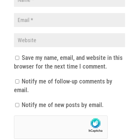
Save my name, email, and website in this
browser for the next time I comment.
Notify me of follow-up comments by
email.
Notify me of new posts by email.