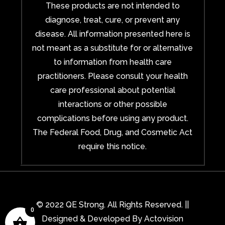
These products are not intended to
diagnose, treat, cure, or prevent any
disease. All information presented here is
not meant as a substitute for or alternative
to information from health care
practitioners. Please consult your health
care professional about potential
interactions or other possible
complications before using any product.
The Federal Food, Drug, and Cosmetic Act
require this notice.
© 2022 QE Strong. All Rights Reserved. ||
0
Designed & Developed By
Actovision