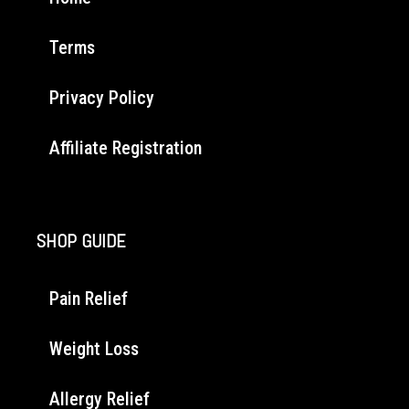
Terms
Privacy Policy
Affiliate Registration
SHOP GUIDE
Pain Relief
Weight Loss
Allergy Relief