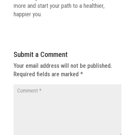
more and start your path to a healthier,
happier you.
Submit a Comment
Your email address will not be published.
Required fields are marked
*