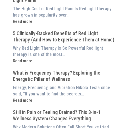
Light Panel
The High Cost of Red Light Panels Red light therapy
has grown in popularity over…
:
Read more
Why
5 Clinically-Backed Benefits of Red Light
Our
Therapy (And How to Experience Them at Home)
System
is
Why Red Light Therapy Is So Powerful Red light
Better
therapy is one of the most…
Than
:
Read more
an
5
$8,000
What is Frequency Therapy? Exploring the
Clinically-
Red
Energetic Pillar of Wellness
Backed
Light
Benefits
Energy, Frequency, and Vibration Nikola Tesla once
Panel
of
said, “If you want to find the secrets…
Red
:
Read more
Light
What
Therapy
Still in Pain or Feeling Drained? This 3-in-1
is
(And
Wellness System Changes Everything
Frequency
How
Therapy?
Why Modern Solutions Often Fall Short You’ve tried