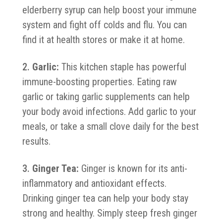
elderberry syrup can help boost your immune
system and fight off colds and flu. You can
find it at health stores or make it at home.
Garlic:
This kitchen staple has powerful
immune-boosting properties. Eating raw
garlic or taking garlic supplements can help
your body avoid infections. Add garlic to your
meals, or take a small clove daily for the best
results.
Ginger Tea:
Ginger is known for its anti-
inflammatory and antioxidant effects.
Drinking ginger tea can help your body stay
strong and healthy. Simply steep fresh ginger