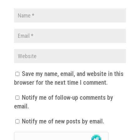
Save my name, email, and website in this
browser for the next time I comment.
Notify me of follow-up comments by
email.
Notify me of new posts by email.