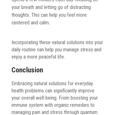
your breath and letting go of distracting
thoughts. This can help you feel more
centered and calm.
Incorporating these natural solutions into your
daily routine can help you manage stress and
enjoy a more peaceful life.
Conclusion
Embracing natural solutions for everyday
health problems can significantly improve
your overall well-being. From boosting your
immune system with organic remedies to
managing pain and stress through quantum