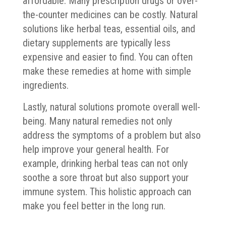
affordable. Many prescription drugs or over-
the-counter medicines can be costly. Natural
solutions like herbal teas, essential oils, and
dietary supplements are typically less
expensive and easier to find. You can often
make these remedies at home with simple
ingredients.
Lastly, natural solutions promote overall well-
being. Many natural remedies not only
address the symptoms of a problem but also
help improve your general health. For
example, drinking herbal teas can not only
soothe a sore throat but also support your
immune system. This holistic approach can
make you feel better in the long run.