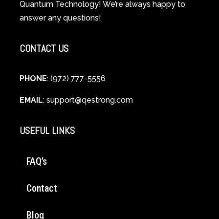
Quantum Technology! We’re always happy to
Cellular
answer any questions!
Healing
CONTACT US
PHONE
: (972) 777-5556
EMAIL
:
support@qestrong.com
USEFUL LINKS
FAQ’s
Contact
Blog