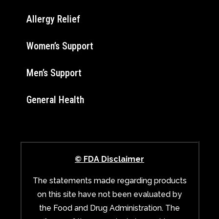
Allergy Relief
Women’s Support
Men’s Support
General Health
© FDA Disclaimer
The statements made regarding products
on this site have not been evaluated by
the Food and Drug Administration. The