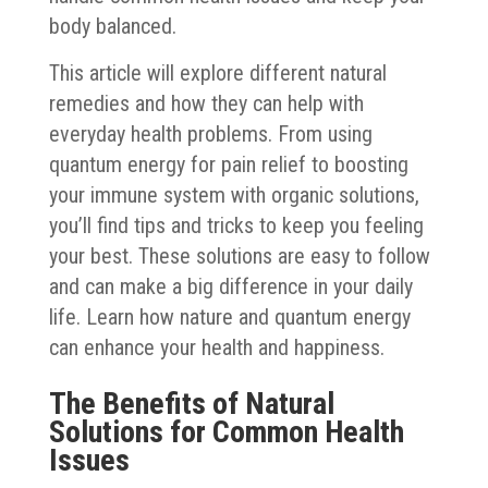
body balanced.
This article will explore different natural
remedies and how they can help with
everyday health problems. From using
quantum energy for pain relief to boosting
your immune system with organic solutions,
you’ll find tips and tricks to keep you feeling
your best. These solutions are easy to follow
and can make a big difference in your daily
life. Learn how nature and quantum energy
can enhance your health and happiness.
The Benefits of Natural
Solutions for Common Health
Issues