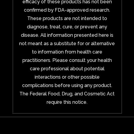
efficacy of these products has not been
confirmed by FDA-approved research.
These products are not intended to
diagnose, treat, cure, or prevent any
disease. All information presented here is
not meant as a substitute for or alternative
to information from health care
practitioners. Please consult your health
care professional about potential
interactions or other possible
complications before using any product.
The Federal Food, Drug, and Cosmetic Act
require this notice.