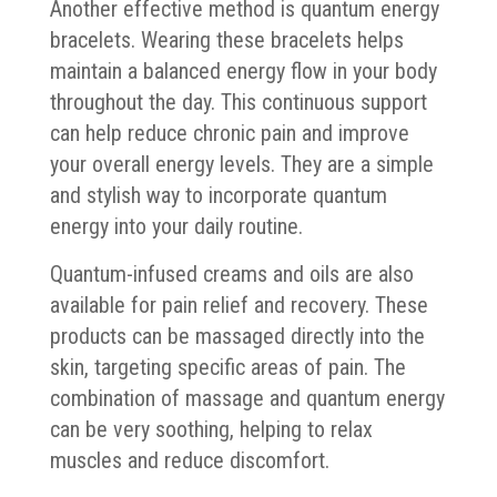
Another effective method is quantum energy
bracelets. Wearing these bracelets helps
maintain a balanced energy flow in your body
throughout the day. This continuous support
can help reduce chronic pain and improve
your overall energy levels. They are a simple
and stylish way to incorporate quantum
energy into your daily routine.
Quantum-infused creams and oils are also
available for pain relief and recovery. These
products can be massaged directly into the
skin, targeting specific areas of pain. The
combination of massage and quantum energy
can be very soothing, helping to relax
muscles and reduce discomfort.