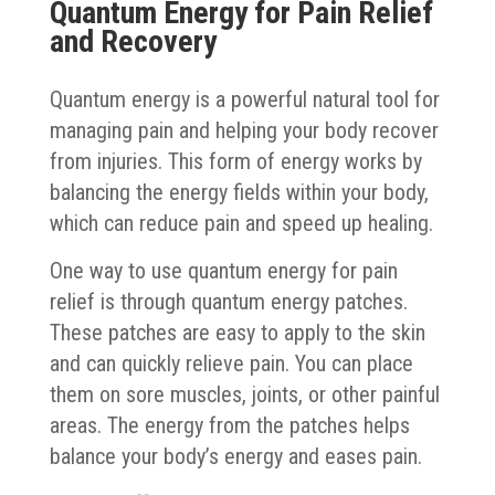
Quantum Energy for Pain Relief
and Recovery
Quantum energy is a powerful natural tool for
managing pain and helping your body recover
from injuries. This form of energy works by
balancing the energy fields within your body,
which can reduce pain and speed up healing.
One way to use quantum energy for pain
relief is through quantum energy patches.
These patches are easy to apply to the skin
and can quickly relieve pain. You can place
them on sore muscles, joints, or other painful
areas. The energy from the patches helps
balance your body’s energy and eases pain.