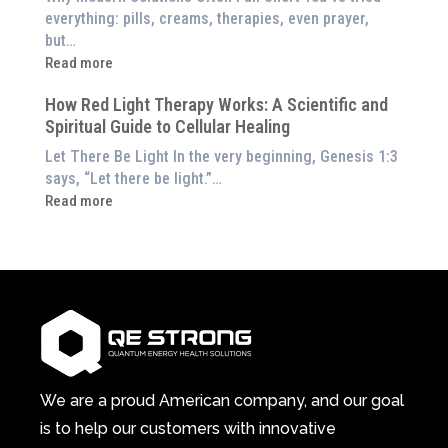
to
Exploring
everything: pills, creams, therapies, even prayer,
Experience
the
but…
Them
Energetic
:
Read more
at
Pillar
Still
Home)
of
How Red Light Therapy Works: A Scientific and
in
Wellness
Spiritual Guide to Cellular Healing
Pain
or
Let There Be Light In the very beginning, Genesis 1:3
Feeling
says, “Let there be light.”…
Drained?
:
Read more
This
How
3-
Red
in-
Light
1
Therapy
Wellness
Works:
System
A
Changes
Scientific
Everything
and
Spiritual
We are a proud American company, and our goal
Guide
is to help our customers with innovative
to