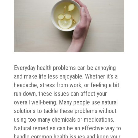
Everyday health problems can be annoying
and make life less enjoyable. Whether it’s a
headache, stress from work, or feeling a bit
run down, these issues can affect your
overall well-being. Many people use natural
solutions to tackle these problems without
using too many chemicals or medications.
Natural remedies can be an effective way to
handle common health issues and keep your