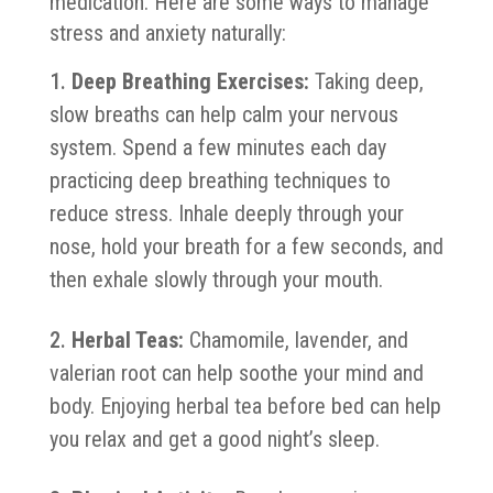
medication. Here are some ways to manage
stress and anxiety naturally:
Deep Breathing Exercises:
Taking deep,
slow breaths can help calm your nervous
system. Spend a few minutes each day
practicing deep breathing techniques to
reduce stress. Inhale deeply through your
nose, hold your breath for a few seconds, and
then exhale slowly through your mouth.
Herbal Teas:
Chamomile, lavender, and
valerian root can help soothe your mind and
body. Enjoying herbal tea before bed can help
you relax and get a good night’s sleep.