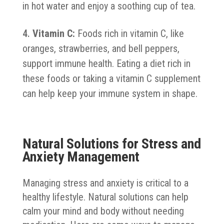
in hot water and enjoy a soothing cup of tea.
Vitamin C:
Foods rich in vitamin C, like
oranges, strawberries, and bell peppers,
support immune health. Eating a diet rich in
these foods or taking a vitamin C supplement
can help keep your immune system in shape.
Natural Solutions for Stress and
Anxiety Management
Managing stress and anxiety is critical to a
healthy lifestyle. Natural solutions can help
calm your mind and body without needing