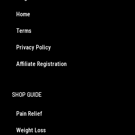
Home
Terms
Privacy Policy
Affiliate Registration
SHOP GUIDE
Pain Relief
Weight Loss