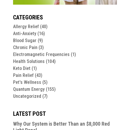
CATEGORIES
Allergy Relief
(40)
Anti-Anxiety
(16)
Blood Sugar
(9)
Chronic Pain
(3)
Electromagnetic Frequencies
(1)
Health Solutions
(104)
Keto Diet
(1)
Pain Relief
(43)
Pet's Wellness
(5)
Quantum Energy
(155)
Uncategorized
(7)
LATEST POST
Why Our System is Better Than an $8,000 Red