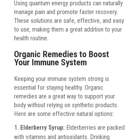
Using quantum energy products can naturally
manage pain and promote faster recovery.
These solutions are safe, effective, and easy
to use, making them a great addition to your
health routine.
Organic Remedies to Boost
Your Immune System
Keeping your immune system strong is
essential for staying healthy. Organic
remedies are a great way to support your
body without relying on synthetic products.
Here are some effective natural options:
Elderberry Syrup:
Elderberries are packed
with vitamins and antioxidants. Drinking