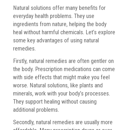
Natural solutions offer many benefits for
everyday health problems. They use
ingredients from nature, helping the body
heal without harmful chemicals. Let’s explore
some key advantages of using natural
remedies.
Firstly, natural remedies are often gentler on
the body. Prescription medications can come
with side effects that might make you feel
worse. Natural solutions, like plants and
minerals, work with your body’s processes.
They support healing without causing
additional problems.
Secondly, natural remedies are usually more