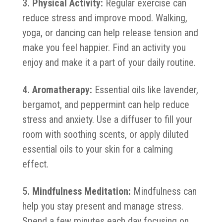
Physical Activity:
Regular exercise can
reduce stress and improve mood. Walking,
yoga, or dancing can help release tension and
make you feel happier. Find an activity you
enjoy and make it a part of your daily routine.
Aromatherapy:
Essential oils like lavender,
bergamot, and peppermint can help reduce
stress and anxiety. Use a diffuser to fill your
room with soothing scents, or apply diluted
essential oils to your skin for a calming
effect.
Mindfulness Meditation:
Mindfulness can
help you stay present and manage stress.
Spend a few minutes each day focusing on