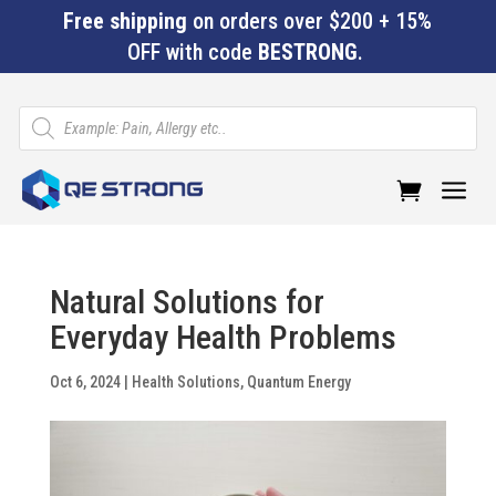
Free shipping
on orders over $200 + 15%
OFF with code
BESTRONG
.
Products
search
a
Natural Solutions for
Everyday Health Problems
Oct 6, 2024
|
Health Solutions
,
Quantum Energy