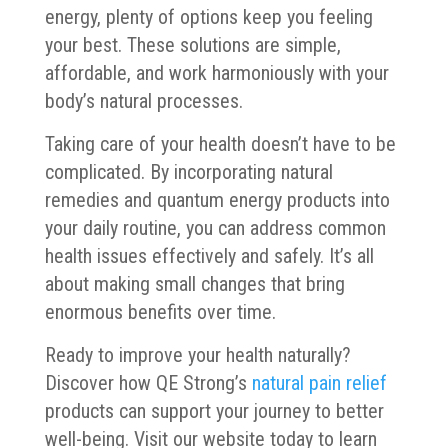
energy, plenty of options keep you feeling
your best. These solutions are simple,
affordable, and work harmoniously with your
body’s natural processes.
Taking care of your health doesn’t have to be
complicated. By incorporating natural
remedies and quantum energy products into
your daily routine, you can address common
health issues effectively and safely. It’s all
about making small changes that bring
enormous benefits over time.
Ready to improve your health naturally?
Discover how QE Strong’s
natural pain relief
products can support your journey to better
well-being. Visit our website today to learn