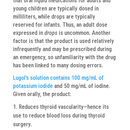
that oral liquid medications for adults and
young children are typically dosed in
milliliters, while drops are typically
reserved for infants. Thus, an adult dose
expressed in
drops
is uncommon. Another
factor is that the product is used relatively
infrequently and may be prescribed during
an emergency, so unfamiliarity with the drug
has been linked to many dosing errors.
Lugol’s solution contains 100 mg/mL of
potassium iodide
and 50 mg/mL of iodine.
Given orally, the product:
Reduces thyroid vascularity—hence its
use to reduce blood loss during thyroid
surgery.