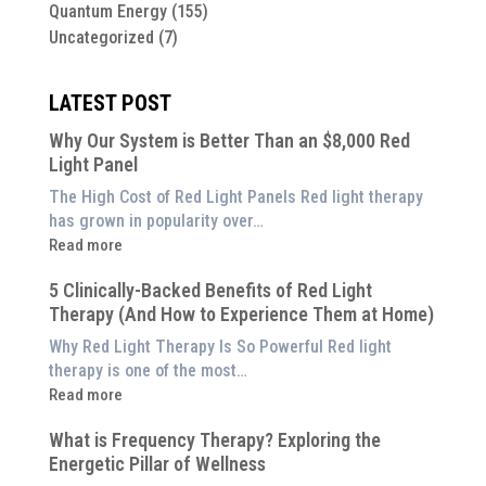
Quantum Energy
(155)
Uncategorized
(7)
LATEST POST
Why Our System is Better Than an $8,000 Red
Light Panel
The High Cost of Red Light Panels Red light therapy
has grown in popularity over…
:
Read more
Why
5 Clinically-Backed Benefits of Red Light
Our
Therapy (And How to Experience Them at Home)
System
is
Why Red Light Therapy Is So Powerful Red light
Better
therapy is one of the most…
Than
:
Read more
an
5
$8,000
What is Frequency Therapy? Exploring the
Clinically-
Red
Energetic Pillar of Wellness
Backed
Light