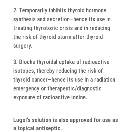
Temporarily inhibits thyroid hormone
synthesis and secretion—hence its use in
treating thyrotoxic crisis and in reducing
the risk of thyroid storm after thyroid
surgery.
Blocks thyroidal uptake of radioactive
isotopes, thereby reducing the risk of
thyroid cancer—hence its use in a radiation
emergency or therapeutic/diagnostic
exposure of radioactive iodine.
Lugol’s solution is also approved for use as
a topical antiseptic.