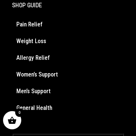
SHOP GUIDE
Pain Relief
Weight Loss
Allergy Relief
Women’s Support
Men’s Support
General Health
0