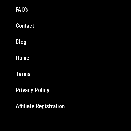
FAQ’s
Contact
Blog
Home
Terms
Privacy Policy
Affiliate Registration