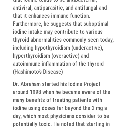
antiviral, antiparasitic, and antifungal and
that it enhances immune function.
Furthermore, he suggests that suboptimal
iodine intake may contribute to various
thyroid abnormalities commonly seen today,
including hypothyroidism (underactive),
hyperthyroidism (overactive) and
autoimmune inflammation of the thyroid
(Hashimoto’s Disease)
Dr. Abraham started his Iodine Project
around 1998 when he became aware of the
many benefits of treating patients with
iodine using doses far beyond the 2 mg a
day, which most physicians consider to be
potentially toxic. He noted that starting in