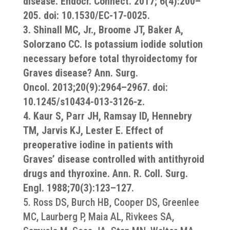
disease. Endocr. Connect. 2017; 6(4):200–
205. doi: 10.1530/EC-17-0025.
3. Shinall MC, Jr., Broome JT, Baker A,
Solorzano CC. Is potassium iodide solution
necessary before total thyroidectomy for
Graves disease? Ann. Surg.
Oncol. 2013;20(9):2964–2967. doi:
10.1245/s10434-013-3126-z.
4. Kaur S, Parr JH, Ramsay ID, Hennebry
TM, Jarvis KJ, Lester E. Effect of
preoperative iodine in patients with
Graves’ disease controlled with antithyroid
drugs and thyroxine. Ann. R. Coll. Surg.
Engl. 1988;70(3):123–127.
5. Ross DS, Burch HB, Cooper DS, Greenlee
MC, Laurberg P, Maia AL, Rivkees SA,