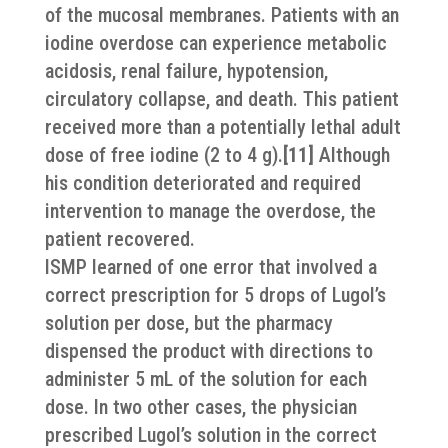
of the mucosal membranes. Patients with an
iodine overdose can experience metabolic
acidosis, renal failure, hypotension,
circulatory collapse, and death. This patient
received more than a potentially lethal adult
dose of free iodine (2 to 4 g).
[11]
Although
his condition deteriorated and required
intervention to manage the overdose, the
patient recovered.
ISMP learned of one error that involved a
correct prescription for 5 drops of Lugol’s
solution per dose, but the pharmacy
dispensed the product with directions to
administer 5 mL of the solution for each
dose. In two other cases, the physician
prescribed Lugol’s solution in the correct