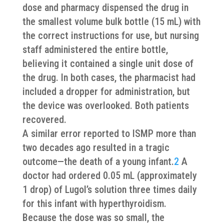
dose and pharmacy dispensed the drug in
the smallest volume bulk bottle (15 mL) with
the correct instructions for use, but nursing
staff administered the entire bottle,
believing it contained a single unit dose of
the drug. In both cases, the pharmacist had
included a dropper for administration, but
the device was overlooked. Both patients
recovered.
A similar error reported to ISMP more than
two decades ago resulted in a tragic
outcome—the death of a young infant.
2
A
doctor had ordered 0.05 mL (approximately
1 drop) of Lugol’s solution three times daily
for this infant with hyperthyroidism.
Because the dose was so small, the