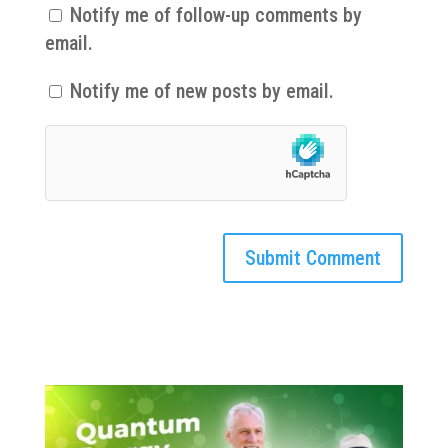
Notify me of follow-up comments by
email.
Notify me of new posts by email.