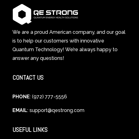
Wellness
Works:
System
A
Changes
Scientific
Everything
and
Spiritual
We are a proud American company, and our goal
Guide
is to help our customers with innovative
to
Quantum Technology! We’re always happy to
Cellular
answer any questions!
Healing
CONTACT US
PHONE
: (972) 777-5556
EMAIL
:
support@qestrong.com
USEFUL LINKS