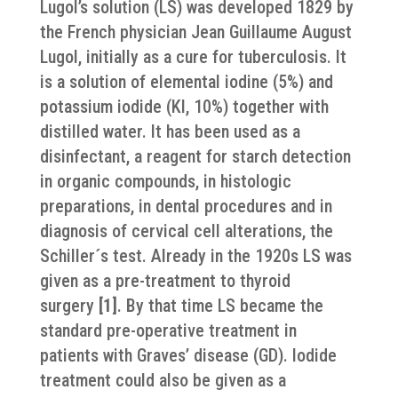
Lugol’s solution (LS) was developed 1829 by
the French physician Jean Guillaume August
Lugol, initially as a cure for tuberculosis. It
is a solution of elemental iodine (5%) and
potassium iodide (KI, 10%) together with
distilled water.
It has been used as a
disinfectant, a reagent for starch detection
in organic compounds, in histologic
preparations, in dental procedures and in
diagnosis of cervical cell alterations, the
Schiller´s test. Already in the 1920s LS was
given as a pre-treatment to thyroid
surgery
[1]
. By that time LS became the
standard pre-operative treatment in
patients with Graves’ disease (GD). Iodide
treatment could also be given as a