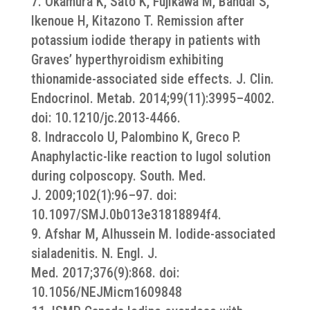
7. Okamura K, Sato K, Fujikawa M, Bandai S,
Ikenoue H, Kitazono T. Remission after
potassium iodide therapy in patients with
Graves’ hyperthyroidism exhibiting
thionamide-associated side effects. J. Clin.
Endocrinol. Metab. 2014;99(11):3995–4002.
doi: 10.1210/jc.2013-4466.
8. Indraccolo U, Palombino K, Greco P.
Anaphylactic-like reaction to lugol solution
during colposcopy. South. Med.
J. 2009;102(1):96–97. doi:
10.1097/SMJ.0b013e31818894f4.
9. Afshar M, Alhussein M. Iodide-associated
sialadenitis. N. Engl. J.
Med. 2017;376(9):868. doi:
10.1056/NEJMicm1609848