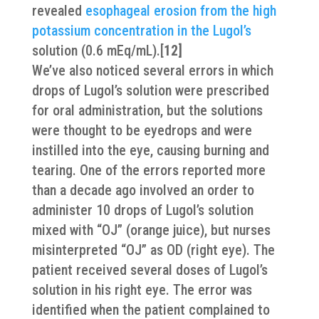
revealed
esophageal erosion from the high
potassium concentration in the Lugol’s
solution (0.6 mEq/mL).[
12]
We’ve also noticed several errors in which
drops of Lugol’s solution were prescribed
for oral administration, but the solutions
were thought to be eyedrops and were
instilled into the eye, causing burning and
tearing. One of the errors reported more
than a decade ago involved an order to
administer 10 drops of Lugol’s solution
mixed with “OJ” (orange juice), but nurses
misinterpreted “OJ” as OD (right eye). The
patient received several doses of Lugol’s
solution in his right eye. The error was
identified when the patient complained to