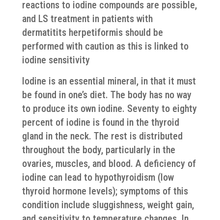
reactions to iodine compounds are possible,
and LS treatment in patients with
dermatitits herpetiformis should be
performed with caution as this is linked to
iodine sensitivity
Iodine is an essential mineral, in that it must
be found in one’s diet. The body has no way
to produce its own iodine. Seventy to eighty
percent of iodine is found in the thyroid
gland in the neck. The rest is distributed
throughout the body, particularly in the
ovaries, muscles, and blood. A deficiency of
iodine can lead to hypothyroidism (low
thyroid hormone levels); symptoms of this
condition include sluggishness, weight gain,
and sensitivity to temperature changes. In