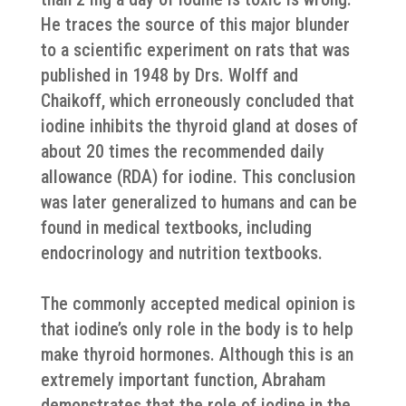
He traces the source of this major blunder
to a scientific experiment on rats that was
published in 1948 by Drs. Wolff and
Chaikoff, which erroneously concluded that
iodine inhibits the thyroid gland at doses of
about 20 times the recommended daily
allowance (RDA) for iodine. This conclusion
was later generalized to humans and can be
found in medical textbooks, including
endocrinology and nutrition textbooks.
The commonly accepted medical opinion is
that iodine’s only role in the body is to help
make thyroid hormones. Although this is an
extremely important function, Abraham
demonstrates that the role of iodine in the