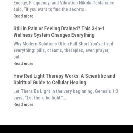
Benefits
Energy, Frequency, and Vibration Nikola Tesla once
Panel
of
said, “If you want to find the secrets…
Red
:
Read more
Light
What
Therapy
Still in Pain or Feeling Drained? This 3-in-1
is
(And
Wellness System Changes Everything
Frequency
How
Therapy?
Why Modern Solutions Often Fall Short You’ve tried
to
Exploring
everything: pills, creams, therapies, even prayer,
Experience
the
but…
Them
Energetic
:
Read more
at
Pillar
Still
Home)
of
How Red Light Therapy Works: A Scientific and
in
Wellness
Spiritual Guide to Cellular Healing
Pain
or
Let There Be Light In the very beginning, Genesis 1:3
Feeling
says, “Let there be light.”…
Drained?
:
Read more
This
How
3-
Red
in-
Light
1
Therapy