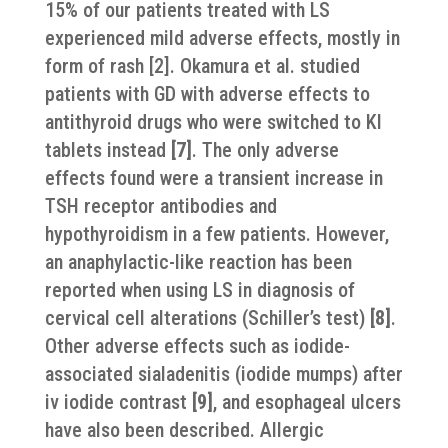
15% of our patients treated with LS
experienced mild adverse effects, mostly in
form of rash [2]. Okamura et al. studied
patients with GD with adverse effects to
antithyroid drugs who were switched to KI
tablets instead
[7
]
. The only adverse
effects found were a transient increase in
TSH receptor antibodies and
hypothyroidism in a few patients. However,
an anaphylactic-like reaction has been
reported when using LS in diagnosis of
cervical cell alterations (Schiller’s test)
[8
]
.
Other adverse effects such as iodide-
associated sialadenitis (iodide mumps) after
iv iodide contrast
[9
]
, and esophageal ulcers
have also been described. Allergic