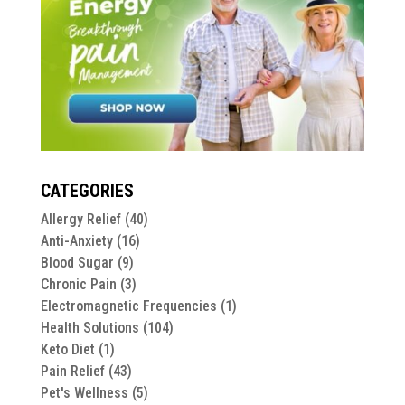
CATEGORIES
Allergy Relief
(40)
Anti-Anxiety
(16)
Blood Sugar
(9)
Chronic Pain
(3)
Electromagnetic Frequencies
(1)
Health Solutions
(104)
Keto Diet
(1)
Pain Relief
(43)
Pet's Wellness
(5)