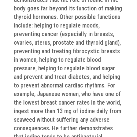
body goes far beyond its function of making
thyroid hormones. Other possible functions
include: helping to regulate moods,
preventing cancer (especially in breasts,
ovaries, uterus, prostate and thyroid gland),
preventing and treating fibrocystic breasts
in women, helping to regulate blood
pressure, helping to regulate blood sugar
and prevent and treat diabetes, and helping
to prevent abnormal cardiac rhythms. For
example, Japanese women, who have one of
the lowest breast cancer rates in the world,
ingest more than 13 mg of iodine daily from
seaweed without suffering any adverse
consequences. He further demonstrates
that iodine tends to be antibacterial,