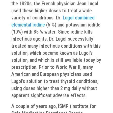
the 1820s, the French physician Jean Lugol
used these higher doses to treat a wide
variety of conditions. Dr.
Lugol combined
elemental iodine
(5 %) and potassium iodide
(10%) with 85 % water. Since iodine kills
infectious agents, Dr. Lugol successfully
treated many infectious conditions with this
solution, which became known as Lugol’s
solution, and which is still available today by
prescription. Prior to World War II, many
American and European physicians used
Lugol’s solution to treat thyroid conditions,
using doses higher than 2 mg daily without
apparent significant adverse effects.
A couple of years ago, ISMP (Institute for