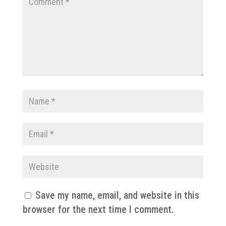
Save my name, email, and website in this
browser for the next time I comment.