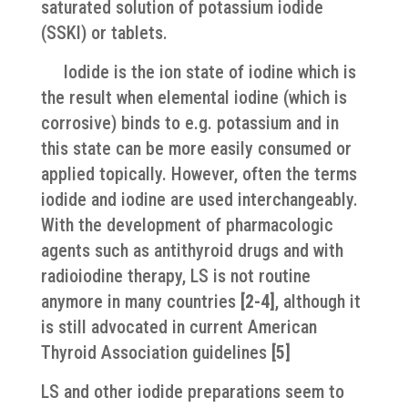
saturated solution of potassium iodide
(SSKI) or tablets.
​ Iodide is the ion state of iodine which is
the result when elemental iodine (which is
corrosive) binds to e.g. potassium and in
this state can be more easily consumed or
applied topically. However, often the terms
iodide and iodine are used interchangeably.
With the development of pharmacologic
agents such as antithyroid drugs and with
radioiodine therapy, LS is not routine
anymore in many countries
[2-4]
, although it
is still advocated in current American
Thyroid Association guidelines
[
5]
LS and other iodide preparations seem to