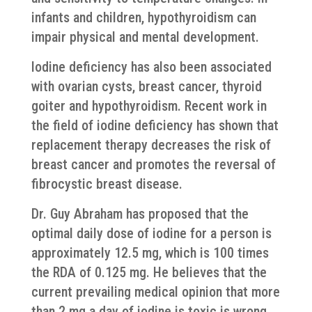
infants and children, hypothyroidism can
impair physical and mental development.
Iodine deficiency has also been associated
with ovarian cysts, breast cancer, thyroid
goiter and hypothyroidism. Recent work in
the field of iodine deficiency has shown that
replacement therapy decreases the risk of
breast cancer and promotes the reversal of
fibrocystic breast disease.
​Dr. Guy Abraham has proposed that the
optimal daily dose of iodine for a person is
approximately 12.5 mg, which is 100 times
the RDA of 0.125 mg. He believes that the
current prevailing medical opinion that more
than 2 mg a day of iodine is toxic is wrong.