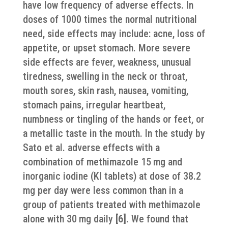
have low frequency of adverse effects. In
doses of 1000 times the normal nutritional
need, side effects may include: acne, loss of
appetite, or upset stomach. More severe
side effects are fever, weakness, unusual
tiredness, swelling in the neck or throat,
mouth sores, skin rash, nausea, vomiting,
stomach pains, irregular heartbeat,
numbness or tingling of the hands or feet, or
a metallic taste in the mouth. In the study by
Sato et al. adverse effects with a
combination of methimazole 15 mg and
inorganic iodine (KI tablets) at dose of 38.2
mg per day were less common than in a
group of patients treated with methimazole
alone with 30 mg daily
[6]
. We found that