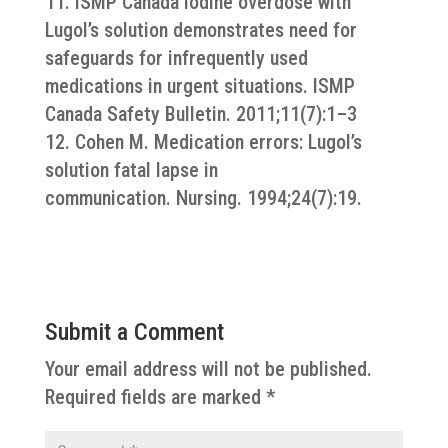
11. ISMP Canada Iodine overdose with
Lugol’s solution demonstrates need for
safeguards for infrequently used
medications in urgent situations. ISMP
Canada Safety Bulletin. 2011;11(7):1–3
12. Cohen M. Medication errors: Lugol’s
solution fatal lapse in
communication. Nursing. 1994;24(7):19.
Submit a Comment
Your email address will not be published.
Required fields are marked
*