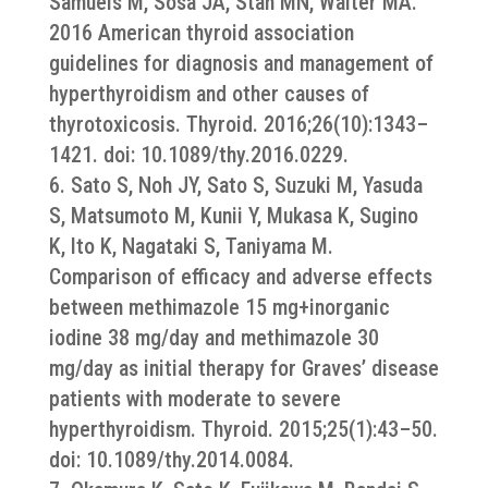
Samuels M, Sosa JA, Stan MN, Walter MA.
2016 American thyroid association
guidelines for diagnosis and management of
hyperthyroidism and other causes of
thyrotoxicosis. Thyroid. 2016;26(10):1343–
1421. doi: 10.1089/thy.2016.0229.
6. Sato S, Noh JY, Sato S, Suzuki M, Yasuda
S, Matsumoto M, Kunii Y, Mukasa K, Sugino
K, Ito K, Nagataki S, Taniyama M.
Comparison of efficacy and adverse effects
between methimazole 15 mg+inorganic
iodine 38 mg/day and methimazole 30
mg/day as initial therapy for Graves’ disease
patients with moderate to severe
hyperthyroidism. Thyroid. 2015;25(1):43–50.
doi: 10.1089/thy.2014.0084.