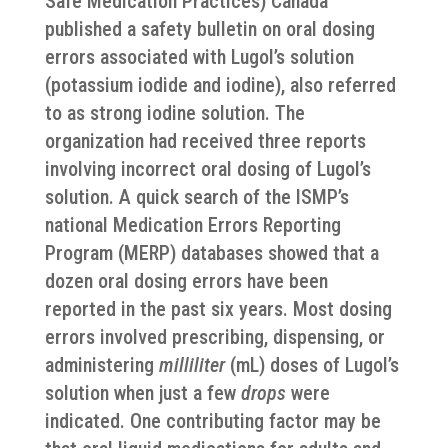
Safe Medication Practices) Canada
published a safety bulletin on oral dosing
errors associated with Lugol’s solution
(potassium iodide and iodine), also referred
to as strong iodine solution. The
organization had received three reports
involving incorrect oral dosing of Lugol’s
solution. A quick search of the ISMP’s
national Medication Errors Reporting
Program (MERP) databases showed that a
dozen oral dosing errors have been
reported in the past six years. Most dosing
errors involved prescribing, dispensing, or
administering
milliliter
(mL) doses of Lugol’s
solution when just a few
drops
were
indicated. One contributing factor may be