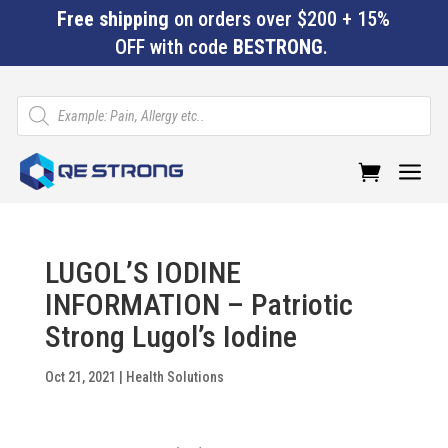
Free shipping
on orders over $200 + 15%
OFF with code
BESTRONG
.
Products
search
a
LUGOL’S IODINE
INFORMATION – Patriotic
Strong Lugol’s Iodine
Oct 21, 2021
|
Health Solutions