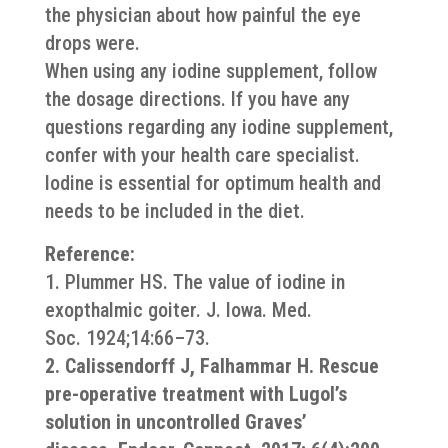
the physician about how painful the eye
drops were.
When using any iodine supplement, follow
the dosage directions. If you have any
questions regarding any iodine supplement,
confer with your health care specialist.
Iodine is essential for optimum health and
needs to be included in the diet.
Reference:
1. Plummer HS. The value of iodine in
exopthalmic goiter. J. Iowa. Med.
Soc. 1924;14:66–73.
2. Calissendorff J, Falhammar H. Rescue
pre-operative treatment with Lugol’s
solution in uncontrolled Graves’