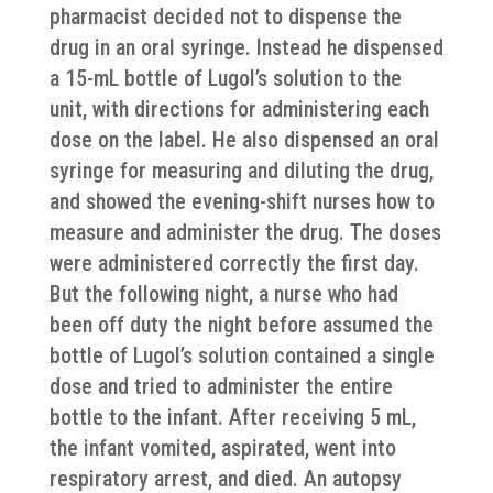
pharmacist decided not to dispense the
drug in an oral syringe. Instead he dispensed
a 15-mL bottle of Lugol’s solution to the
unit, with directions for administering each
dose on the label. He also dispensed an oral
syringe for measuring and diluting the drug,
and showed the evening-shift nurses how to
measure and administer the drug. The doses
were administered correctly the first day.
But the following night, a nurse who had
been off duty the night before assumed the
bottle of Lugol’s solution contained a single
dose and tried to administer the entire
bottle to the infant. After receiving 5 mL,
the infant vomited, aspirated, went into
respiratory arrest, and died. An autopsy