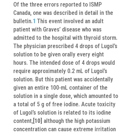
Of the three errors reported to ISMP
Canada, one was described in detail in the
bulletin.
1
This event involved an adult
patient with Graves’ disease who was
admitted to the hospital with thyroid storm.
The physician prescribed 4 drops of Lugol’s
solution to be given orally every eight
hours. The intended dose of 4 drops would
require approximately 0.2 mL of Lugol’s
solution. But this patient was accidentally
given an entire 100-mL container of the
solution in a single dose, which amounted to
a total of 5 g of free iodine. Acute toxicity
of Lugol’s solution is related to its iodine
content,
[10]
although the high potassium
concentration can cause extreme irritation