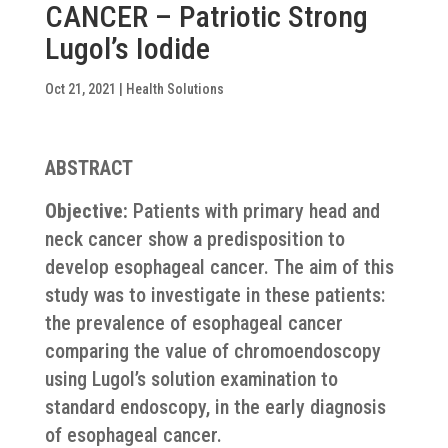
CANCER – Patriotic Strong
Lugol’s Iodide
Oct 21, 2021
|
Health Solutions
ABSTRACT
Objective:
Patients with primary head and
neck cancer show a predisposition to
develop esophageal cancer. The aim of this
study was to investigate in these patients:
the prevalence of esophageal cancer
comparing the value of chromoendoscopy
using Lugol’s solution examination to
standard endoscopy, in the early diagnosis
of esophageal cancer.