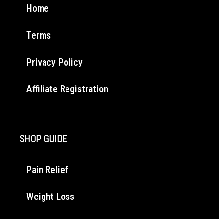
Home
Terms
Privacy Policy
Affiliate Registration
SHOP GUIDE
Pain Relief
Weight Loss