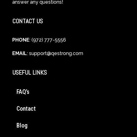
answer any questions!
Healing
CONTACT US
PHONE
: (972) 777-5556
EMAIL
:
support@qestrong.com
USEFUL LINKS
FAQ’s
Contact
Blog