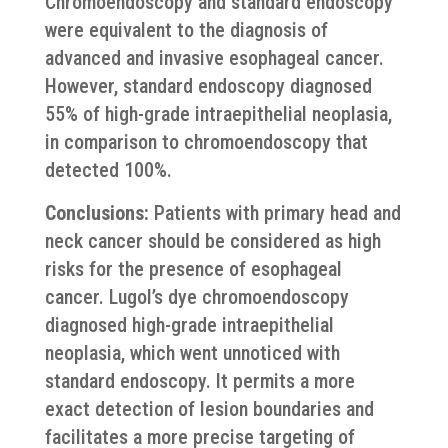
Chromoendoscopy and standard endoscopy
were equivalent to the diagnosis of
advanced and invasive esophageal cancer.
However, standard endoscopy diagnosed
55% of high-grade intraepithelial neoplasia,
in comparison to chromoendoscopy that
detected 100%.
Conclusions:
Patients with primary head and
neck cancer should be considered as high
risks for the presence of esophageal
cancer. Lugol’s dye chromoendoscopy
diagnosed high-grade intraepithelial
neoplasia, which went unnoticed with
standard endoscopy. It permits a more
exact detection of lesion boundaries and
facilitates a more precise targeting of