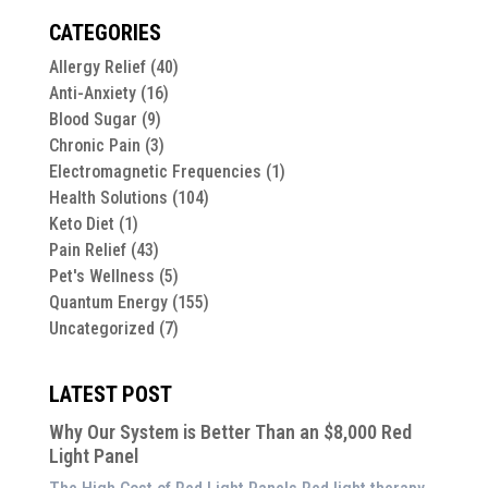
CATEGORIES
Allergy Relief
(40)
Anti-Anxiety
(16)
Blood Sugar
(9)
Chronic Pain
(3)
Electromagnetic Frequencies
(1)
Health Solutions
(104)
Keto Diet
(1)
Pain Relief
(43)
Pet's Wellness
(5)
Quantum Energy
(155)
Uncategorized
(7)
LATEST POST
Why Our System is Better Than an $8,000 Red
Light Panel