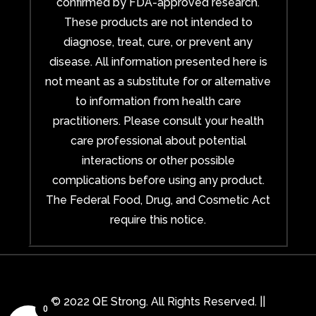
confirmed by FDA-approved research.
These products are not intended to
diagnose, treat, cure, or prevent any
disease. All information presented here is
not meant as a substitute for or alternative
to information from health care
practitioners. Please consult your health
care professional about potential
interactions or other possible
complications before using any product.
The Federal Food, Drug, and Cosmetic Act
require this notice.
© 2022 QE Strong. All Rights Reserved. ||
0