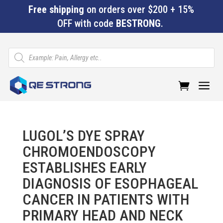
Free shipping
on orders over $200 + 15%
OFF with code
BESTRONG
.
Products
search
a
LUGOL’S DYE SPRAY
CHROMOENDOSCOPY
ESTABLISHES EARLY
DIAGNOSIS OF ESOPHAGEAL
CANCER IN PATIENTS WITH
PRIMARY HEAD AND NECK