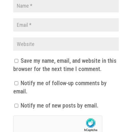
Save my name, email, and website in this
browser for the next time I comment.
Notify me of follow-up comments by
email.
Notify me of new posts by email.