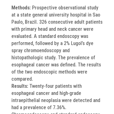
Methods:
Prospective observational study
at a state general university hospital in Sao
Paulo, Brazil. 326 consecutive adult patients
with primary head and neck cancer were
evaluated. A standard endoscopy was
performed, followed by a 2% Lugol’s dye
spray chromoendoscopy and
histopathologic study. The prevalence of
esophageal cancer was defined. The results
of the two endoscopic methods were
compared.
Results:
Twenty-four patients with
esophageal cancer and high-grade
intraepithelial neoplasia were detected and
had a prevalence of 7.36%.