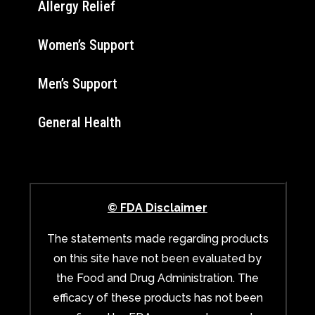
Allergy Relief
Women’s Support
Men’s Support
General Health
© FDA Disclaimer
The statements made regarding products
on this site have not been evaluated by
the Food and Drug Administration. The
efficacy of these products has not been