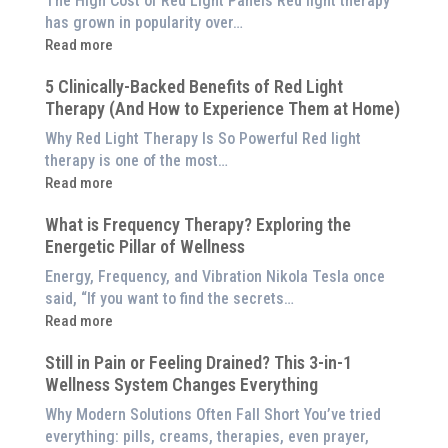
The High Cost of Red Light Panels Red light therapy
has grown in popularity over…
:
Read more
Why
5 Clinically-Backed Benefits of Red Light
Our
Therapy (And How to Experience Them at Home)
System
is
Why Red Light Therapy Is So Powerful Red light
Better
therapy is one of the most…
Than
:
Read more
an
5
$8,000
What is Frequency Therapy? Exploring the
Clinically-
Red
Energetic Pillar of Wellness
Backed
Light
Benefits
Energy, Frequency, and Vibration Nikola Tesla once
Panel
of
said, “If you want to find the secrets…
Red
:
Read more
Light
What
Therapy
Still in Pain or Feeling Drained? This 3-in-1
is
(And
Wellness System Changes Everything
Frequency
How
Therapy?
Why Modern Solutions Often Fall Short You’ve tried
to
Exploring
everything: pills, creams, therapies, even prayer,
Experience