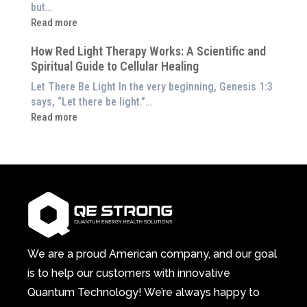
the
but…
Them
Energetic
:
Read more
at
Pillar
Still
Home)
of
How Red Light Therapy Works: A Scientific and
in
Wellness
Spiritual Guide to Cellular Healing
Pain
or
Let There Be Light In the very beginning, Genesis 1:3
Feeling
says, “Let there be light.”…
Drained?
:
Read more
This
How
3-
Red
in-
Light
1
Therapy
Wellness
Works:
System
A
Changes
Scientific
Everything
and
Spiritual
We are a proud American company, and our goal
Guide
is to help our customers with innovative
to
Quantum Technology! We’re always happy to
Cellular