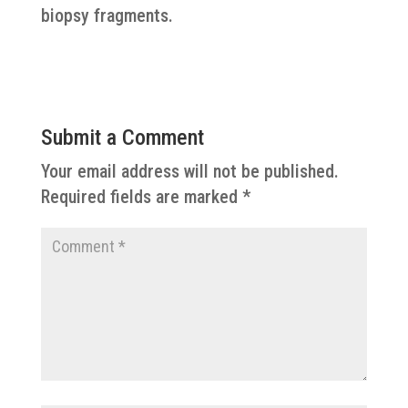
biopsy fragments.
Submit a Comment
Your email address will not be published.
Required fields are marked
*