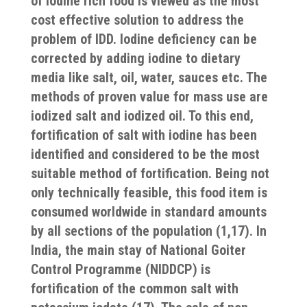
of iodine rich food is viewed as the most
cost effective solution to address the
problem of IDD. Iodine deficiency can be
corrected by adding iodine to dietary
media like salt, oil, water, sauces etc. The
methods of proven value for mass use are
iodized salt and iodized oil. To this end,
fortification of salt with iodine has been
identified and considered to be the most
suitable method of fortification. Being not
only technically feasible, this food item is
consumed worldwide in standard amounts
by all sections of the population
(1,17).
In
India, the main stay of National Goiter
Control Programme (NIDDCP) is
fortification of the common salt with