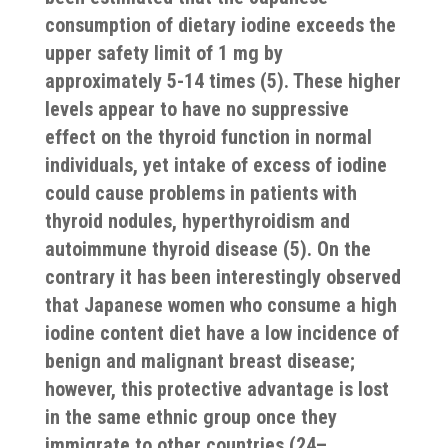
consumption of dietary iodine exceeds the
upper safety limit of 1 mg by
approximately 5-14 times (5). These higher
levels appear to have no suppressive
effect on the thyroid function in normal
individuals, yet intake of excess of iodine
could cause problems in patients with
thyroid nodules, hyperthyroidism and
autoimmune thyroid disease (5). On the
contrary it has been interestingly observed
that Japanese women who consume a high
iodine content diet have a low incidence of
benign and malignant breast disease;
however, this protective advantage is lost
in the same ethnic group once they
immigrate to other countries (24–