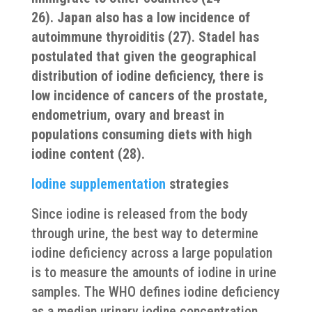
26). Japan also has a low incidence of
autoimmune thyroiditis (27). Stadel has
postulated that given the geographical
distribution of iodine deficiency, there is
low incidence of cancers of the prostate,
endometrium, ovary and breast in
populations consuming diets with high
iodine content (28).
Iodine supplementation
strategies
Since iodine is released from the body
through urine, the best way to determine
iodine deficiency across a large population
is to measure the amounts of iodine in urine
samples. The WHO defines iodine deficiency
as a median urinary iodine concentration