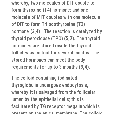
whereby, two molecules of DIT couple to
form thyroxine (T4) hormone; and one
molecule of MIT couples with one molecule
of DIT to form Triiodothyronine (T3)
hormone
(3,4)
. The reaction is catalyzed by
thyroid peroxidase (TPO)
(5,7)
. The thyroid
hormones are stored inside the thyroid
follicles as colloid for several months. The
stored hormones can meet the body
requirements for up to 3 months
(3,4)
.
The colloid containing iodinated
thyroglobulin undergoes endocytosis,
whereby it is salvaged from the follicular
lumen by the epithelial cells; this is
facilitated by TG receptor megalin which is
present on the apical membrane. The colloid