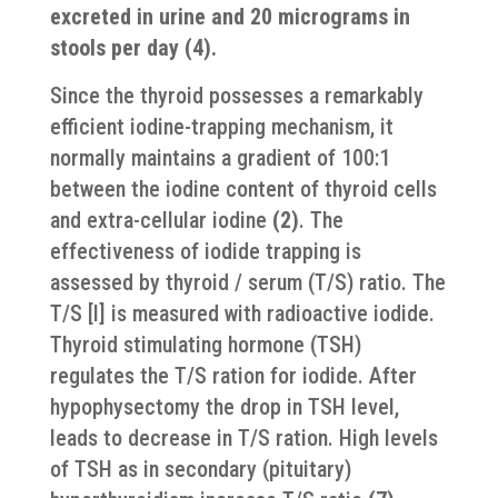
excreted in urine and 20 micrograms in
stools per day (4).
Since the thyroid possesses a remarkably
efficient iodine-trapping mechanism, it
normally maintains a gradient of 100:1
between the iodine content of thyroid cells
and extra-cellular iodine
(2)
. The
effectiveness of iodide trapping is
assessed by thyroid / serum (T/S) ratio. The
T/S [I] is measured with radioactive iodide.
Thyroid stimulating hormone (TSH)
regulates the T/S ration for iodide. After
hypophysectomy the drop in TSH level,
leads to decrease in T/S ration. High levels
of TSH as in secondary (pituitary)