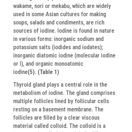
wakame, nori or mekabu, which are widely
used in some Asian cultures for making
soups, salads and condiments, are rich
sources of iodine. Iodine is found in nature
in various forms: inorganic sodium and
potassium salts (iodides and iodates);
inorganic diatomic iodine (molecular iodine
or I), and organic monoatomic
iodine
(5)
.
(Table 1)
Thyroid gland plays a central role in the
metabolism of iodine. The gland comprises
multiple follicles lined by follicular cells
resting on a basement membrane. The
follicles are filled by a clear viscous
material called colloid. The colloid is a