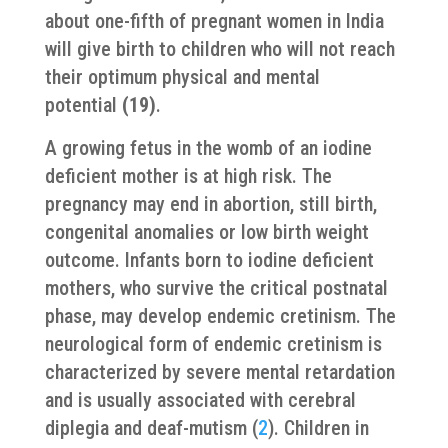
about one-fifth of pregnant women in India
will give birth to children who will not reach
their optimum physical and mental
potential
(19)
.
A growing fetus in the womb of an iodine
deficient mother is at high risk. The
pregnancy may end in abortion, still birth,
congenital anomalies or low birth weight
outcome. Infants born to iodine deficient
mothers, who survive the critical postnatal
phase, may develop endemic cretinism. The
neurological form of endemic cretinism is
characterized by severe mental retardation
and is usually associated with cerebral
diplegia and deaf-mutism (
2
). Children in