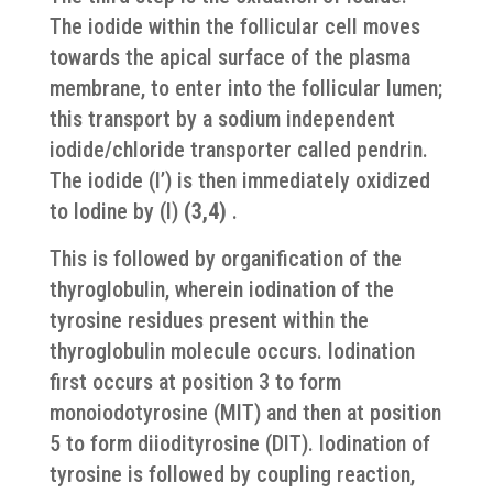
The iodide within the follicular cell moves
towards the apical surface of the plasma
membrane, to enter into the follicular lumen;
this transport by a sodium independent
iodide/chloride transporter called pendrin.
The iodide (I’) is then immediately oxidized
to Iodine by (I)
(3,4)
.
This is followed by organification of the
thyroglobulin, wherein iodination of the
tyrosine residues present within the
thyroglobulin molecule occurs. Iodination
first occurs at position 3 to form
monoiodotyrosine (MIT) and then at position
5 to form diiodityrosine (DIT). Iodination of
tyrosine is followed by coupling reaction,