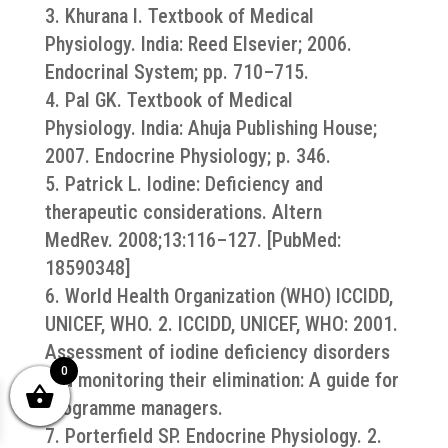
3. Khurana I. Textbook of Medical
Physiology. India: Reed Elsevier; 2006.
Endocrinal System; pp. 710–715.
4. Pal GK. Textbook of Medical
Physiology. India: Ahuja Publishing House;
2007. Endocrine Physiology; p. 346.
5. Patrick L. Iodine: Deficiency and
therapeutic considerations. Altern
MedRev. 2008;13:116–127. [PubMed:
18590348]
6. World Health Organization (WHO) ICCIDD,
UNICEF, WHO. 2. ICCIDD, UNICEF, WHO: 2001.
Assessment of iodine deficiency disorders
0
and monitoring their elimination: A guide for
programme managers.
7. Porterfield SP. Endocrine Physiology. 2.