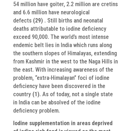
54 million have goiter, 2.2 million are cretins
and 6.6 million have neurological
defects
(29)
. Still births and neonatal
deaths attributable to iodine deficiency
exceed 90,000. The world’s most intense
endemic belt lies in India which runs along
the southern slopes of Himalayas, extending
from Kashmir in the west to the Naga Hills in
the east. With increasing awareness of the
problem, “extra-Himalayan” foci of iodine
deficiency have been discovered in the
country
(1)
. As of today, not a single state
in India can be absolved of the iodine
deficiency problem.
Iodine supplementation in areas deprived