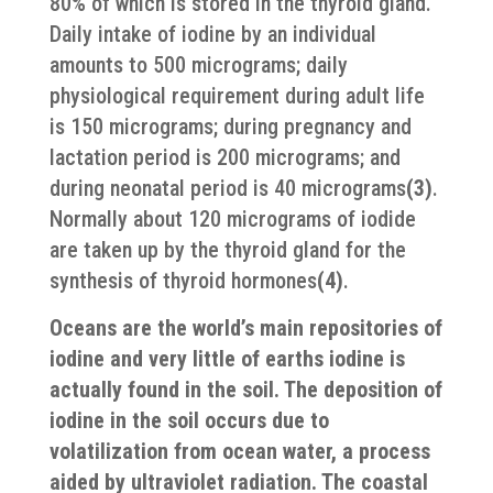
80% of which is stored in the thyroid gland.
Daily intake of iodine by an individual
amounts to 500 micrograms; daily
physiological requirement during adult life
is 150 micrograms; during pregnancy and
lactation period is 200 micrograms; and
during neonatal period is 40 micrograms
(3)
.
Normally about 120 micrograms of iodide
are taken up by the thyroid gland for the
synthesis of thyroid hormones
(4)
.
Oceans are the world’s main repositories of
iodine and very little of earths iodine is
actually found in the soil. The deposition of
iodine in the soil occurs due to
volatilization from ocean water, a process
aided by ultraviolet radiation. The coastal