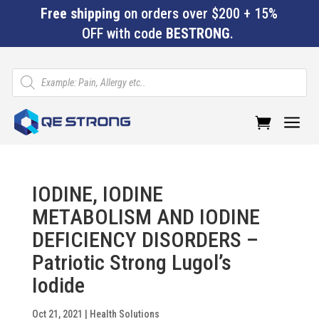
Free shipping
on orders over $200 + 15%
OFF with code
BESTRONG
.
Products
search
a
IODINE, IODINE
METABOLISM AND IODINE
DEFICIENCY DISORDERS –
Patriotic Strong Lugol’s
Iodide
Oct 21, 2021
|
Health Solutions