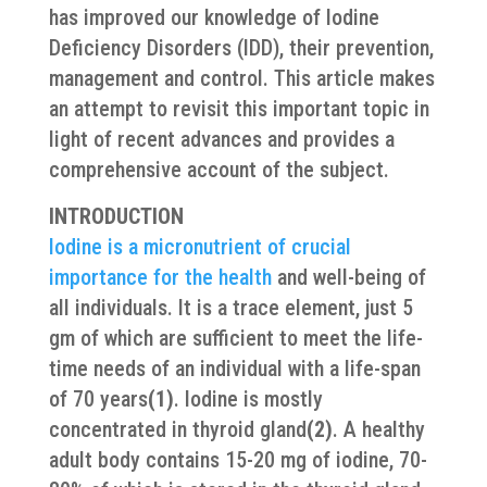
has improved our knowledge of Iodine
Deficiency Disorders (IDD), their prevention,
management and control. This article makes
an attempt to revisit this important topic in
light of recent advances and provides a
comprehensive account of the subject.
INTRODUCTION
Iodine is a micronutrient of crucial
importance for the health
and well-being of
all individuals. It is a trace element, just 5
gm of which are sufficient to meet the life-
time needs of an individual with a life-span
of 70 years
(1)
. Iodine is mostly
concentrated in thyroid gland
(2)
. A healthy
adult body contains 15-20 mg of iodine, 70-