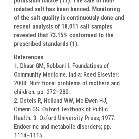
potassium iodate (17). The sale of non-
iodated salt has been banned. Monitoring
of the salt quality is continuously done and
recent analysis of 18,011 salt samples
revealed that 73.15% conformed to the
prescribed standards (1).
References
1. Dhaar GM, Robbani I. Foundations of
Community Medicine. India: Reed Elsevier;
2008. Nutritional problems of mothers and
children. pp. 272–280.
2. Detels R, Holland WW, Mc Ewen HJ,
Omenn GS. Oxford Textbook of Public
Health. 3. Oxford University Press; 1977.
Endocrine and metabolic disorders; pp.
1114–1115.