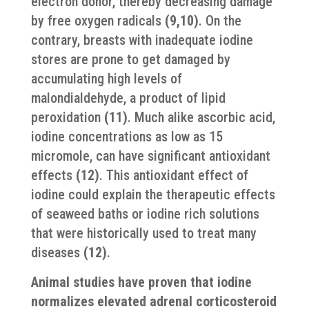
electron donor, thereby decreasing damage
by free oxygen radicals
(9,10)
. On the
contrary, breasts with inadequate iodine
stores are prone to get damaged by
accumulating high levels of
malondialdehyde, a product of lipid
peroxidation
(11)
. Much alike ascorbic acid,
iodine concentrations as low as 15
micromole, can have significant antioxidant
effects
(12)
. This antioxidant effect of
iodine could explain the therapeutic effects
of seaweed baths or iodine rich solutions
that were historically used to treat many
diseases
(12)
.
Animal studies have proven that iodine
normalizes elevated adrenal corticosteroid