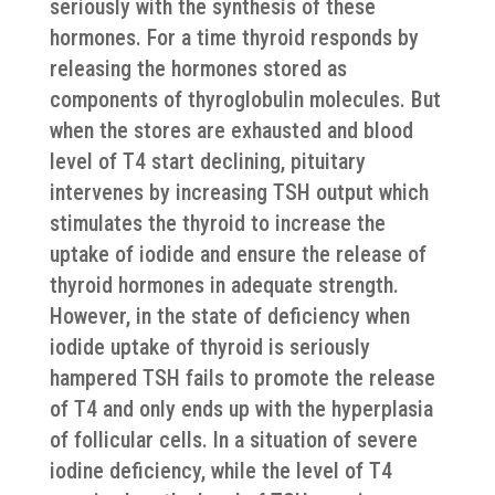
seriously with the synthesis of these
hormones. For a time thyroid responds by
releasing the hormones stored as
components of thyroglobulin molecules. But
when the stores are exhausted and blood
level of T4 start declining, pituitary
intervenes by increasing TSH output which
stimulates the thyroid to increase the
uptake of iodide and ensure the release of
thyroid hormones in adequate strength.
However, in the state of deficiency when
iodide uptake of thyroid is seriously
hampered TSH fails to promote the release
of T4 and only ends up with the hyperplasia
of follicular cells. In a situation of severe
iodine deficiency, while the level of T4