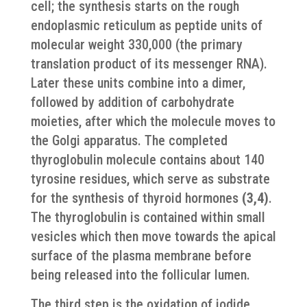
cell; the synthesis starts on the rough
endoplasmic reticulum as peptide units of
molecular weight 330,000 (the primary
translation product of its messenger RNA).
Later these units combine into a dimer,
followed by addition of carbohydrate
moieties, after which the molecule moves to
the Golgi apparatus. The completed
thyroglobulin molecule contains about 140
tyrosine residues, which serve as substrate
for the synthesis of thyroid hormones
(3,4)
.
The thyroglobulin is contained within small
vesicles which then move towards the apical
surface of the plasma membrane before
being released into the follicular lumen.
The third step is the oxidation of iodide.