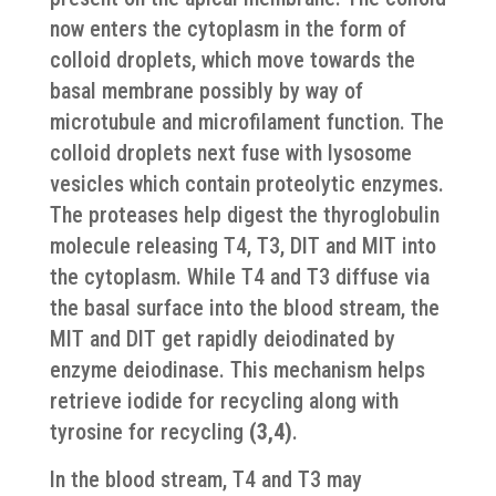
now enters the cytoplasm in the form of
colloid droplets, which move towards the
basal membrane possibly by way of
microtubule and microfilament function. The
colloid droplets next fuse with lysosome
vesicles which contain proteolytic enzymes.
The proteases help digest the thyroglobulin
molecule releasing T4, T3, DIT and MIT into
the cytoplasm. While T4 and T3 diffuse via
the basal surface into the blood stream, the
MIT and DIT get rapidly deiodinated by
enzyme deiodinase. This mechanism helps
retrieve iodide for recycling along with
tyrosine for recycling
(3,4)
.
In the blood stream, T4 and T3 may