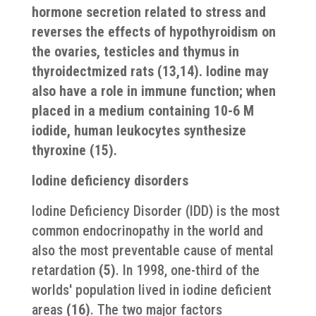
hormone secretion related to stress and
reverses the effects of hypothyroidism on
the ovaries, testicles and thymus in
thyroidectmized rats
(13,14)
. Iodine may
also have a role in immune function; when
placed in a medium containing 10-6 M
iodide, human leukocytes synthesize
thyroxine
(15)
.
Iodine deficiency disorders
Iodine Deficiency Disorder (IDD) is the most
common endocrinopathy in the world and
also the most preventable cause of mental
retardation
(5)
. In 1998, one-third of the
worlds′ population lived in iodine deficient
areas
(16)
. The two major factors