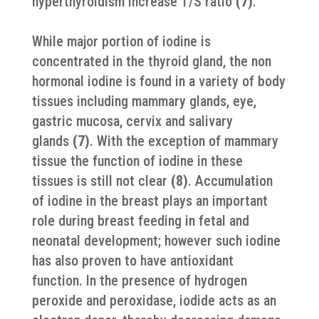
hyperthyroidism increase T/S ratio
(7)
.
While major portion of iodine is
concentrated in the thyroid gland, the non
hormonal iodine is found in a variety of body
tissues including mammary glands, eye,
gastric mucosa, cervix and salivary
glands
(7)
. With the exception of mammary
tissue the function of iodine in these
tissues is still not clear
(8)
. Accumulation
of iodine in the breast plays an important
role during breast feeding in fetal and
neonatal development; however such iodine
has also proven to have antioxidant
function. In the presence of hydrogen
peroxide and peroxidase, iodide acts as an