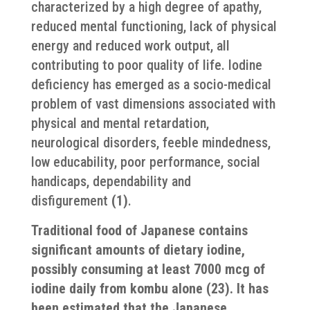
characterized by a high degree of apathy,
reduced mental functioning, lack of physical
energy and reduced work output, all
contributing to poor quality of life. Iodine
deficiency has emerged as a socio-medical
problem of vast dimensions associated with
physical and mental retardation,
neurological disorders, feeble mindedness,
low educability, poor performance, social
handicaps, dependability and
disfigurement
(1)
.
Traditional food of Japanese contains
significant amounts of dietary iodine,
possibly consuming at least 7000 mcg of
iodine daily from kombu alone (23). It has
been estimated that the Japanese