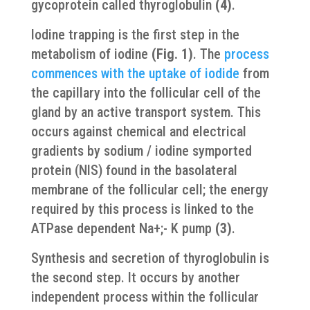
gycoprotein called thyroglobulin
(4)
.
Iodine trapping is the first step in the
metabolism of iodine
(Fig. 1)
. The
process
commences with the uptake of iodide
from
the capillary into the follicular cell of the
gland by an active transport system. This
occurs against chemical and electrical
gradients by sodium / iodine symported
protein (NIS) found in the basolateral
membrane of the follicular cell; the energy
required by this process is linked to the
ATPase dependent Na+;- K pump
(3)
.
Synthesis and secretion of thyroglobulin is
the second step. It occurs by another
independent process within the follicular