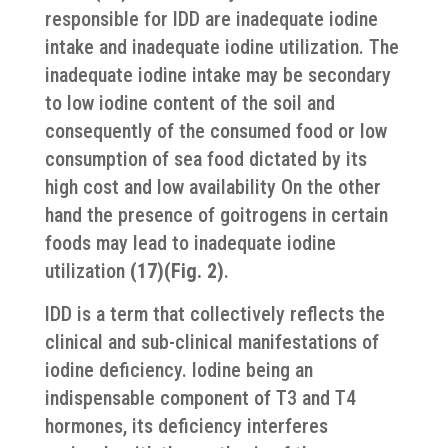
responsible for IDD are inadequate iodine
intake and inadequate iodine utilization. The
inadequate iodine intake may be secondary
to low iodine content of the soil and
consequently of the consumed food or low
consumption of sea food dictated by its
high cost and low availability On the other
hand the presence of goitrogens in certain
foods may lead to inadequate iodine
utilization
(17)(Fig. 2)
.
IDD is a term that collectively reflects the
clinical and sub-clinical manifestations of
iodine deficiency. Iodine being an
indispensable component of T3 and T4
hormones, its deficiency interferes