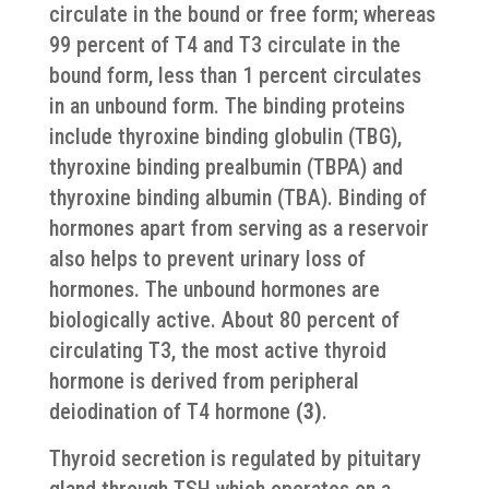
circulate in the bound or free form; whereas
99 percent of T4 and T3 circulate in the
bound form, less than 1 percent circulates
in an unbound form. The binding proteins
include thyroxine binding globulin (TBG),
thyroxine binding prealbumin (TBPA) and
thyroxine binding albumin (TBA). Binding of
hormones apart from serving as a reservoir
also helps to prevent urinary loss of
hormones. The unbound hormones are
biologically active. About 80 percent of
circulating T3, the most active thyroid
hormone is derived from peripheral
deiodination of T4 hormone
(3)
.
Thyroid secretion is regulated by pituitary