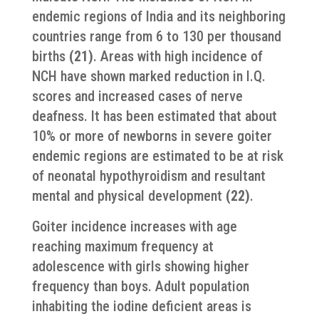
endemic regions of India and its neighboring
countries range from 6 to 130 per thousand
births
(21)
. Areas with high incidence of
NCH have shown marked reduction in I.Q.
scores and increased cases of nerve
deafness. It has been estimated that about
10% or more of newborns in severe goiter
endemic regions are estimated to be at risk
of neonatal hypothyroidism and resultant
mental and physical development
(22)
.
Goiter incidence increases with age
reaching maximum frequency at
adolescence with girls showing higher
frequency than boys. Adult population
inhabiting the iodine deficient areas is