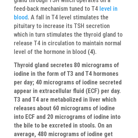
gland through TSH which operates on a
feed-back mechanism tuned to T4
level in
blood
. A fall in T4 level stimulates the
pituitary to increase its TSH secretion
which in turn stimulates the thyroid gland to
release T4 in circulation to maintain normal
level of the hormone in blood
(4)
.
Thyroid gland secretes 80 micrograms of
iodine in the form of T3 and T4 hormones
per day; 40 micrograms of iodine secreted
appear in extracellular fluid (ECF) per day.
T3 and T4 are metabolized in liver which
releases about 60 micrograms of iodine
into ECF and 20 micrograms of iodine into
the bile to be excreted in stools. On an
average, 480 micrograms of iodine get