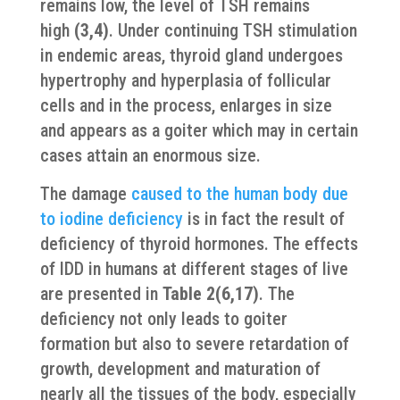
remains low, the level of TSH remains
high
(3,4)
. Under continuing TSH stimulation
in endemic areas, thyroid gland undergoes
hypertrophy and hyperplasia of follicular
cells and in the process, enlarges in size
and appears as a goiter which may in certain
cases attain an enormous size.
The damage
caused to the human body due
to iodine deficiency
is in fact the result of
deficiency of thyroid hormones. The effects
of IDD in humans at different stages of live
are presented in
Table 2(6,17)
. The
deficiency not only leads to goiter
formation but also to severe retardation of
growth, development and maturation of
nearly all the tissues of the body, especially