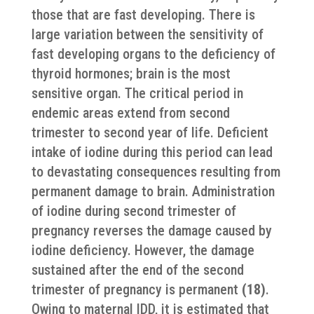
those that are fast developing. There is
large variation between the sensitivity of
fast developing organs to the deficiency of
thyroid hormones; brain is the most
sensitive organ. The critical period in
endemic areas extend from second
trimester to second year of life. Deficient
intake of iodine during this period can lead
to devastating consequences resulting from
permanent damage to brain. Administration
of iodine during second trimester of
pregnancy reverses the damage caused by
iodine deficiency. However, the damage
sustained after the end of the second
trimester of pregnancy is permanent
(18)
.
Owing to maternal IDD, it is estimated that