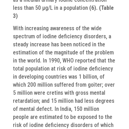
less than 50 μg/L in a population
(6). (Table
3)
With increasing awareness of the wide
spectrum of iodine deficiency disorders, a
steady increase has been noticed in the
estimation of the magnitude of the problem
in the world. In 1990, WHO reported that the
total population at risk of iodine deficiency
in developing countries was 1 billion, of
which 200 million suffered from goiter; over
5 million were cretins with gross mental
retardation; and 15 million had less degrees
of mental defect. In India, 150 million
people are estimated to be exposed to the
risk of iodine deficiency disorders of which