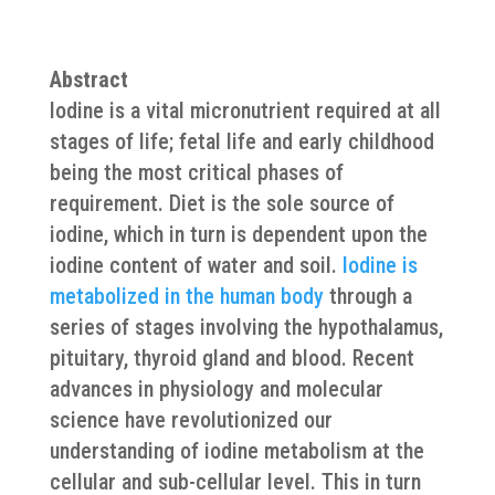
Abstract
Iodine is a vital micronutrient required at all
stages of life; fetal life and early childhood
being the most critical phases of
requirement. Diet is the sole source of
iodine, which in turn is dependent upon the
iodine content of water and soil.
Iodine is
metabolized in the human body
through a
series of stages involving the hypothalamus,
pituitary, thyroid gland and blood. Recent
advances in physiology and molecular
science have revolutionized our
understanding of iodine metabolism at the
cellular and sub-cellular level. This in turn