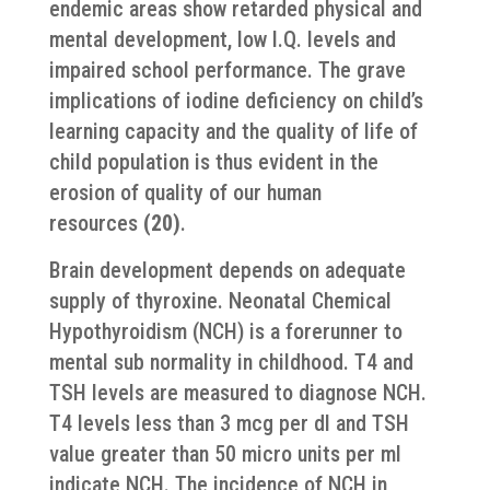
endemic areas show retarded physical and
mental development, low I.Q. levels and
impaired school performance. The grave
implications of iodine deficiency on child’s
learning capacity and the quality of life of
child population is thus evident in the
erosion of quality of our human
resources
(20)
.
Brain development depends on adequate
supply of thyroxine. Neonatal Chemical
Hypothyroidism (NCH) is a forerunner to
mental sub normality in childhood. T4 and
TSH levels are measured to diagnose NCH.
T4 levels less than 3 mcg per dl and TSH
value greater than 50 micro units per ml
indicate NCH. The incidence of NCH in