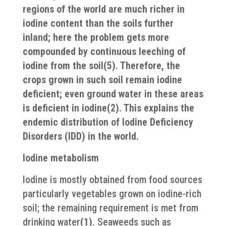
regions of the world are much richer in
iodine content than the soils further
inland; here the problem gets more
compounded by continuous leeching of
iodine from the soil(5). Therefore, the
crops grown in such soil remain iodine
deficient; even ground water in these areas
is deficient in iodine(2). This explains the
endemic distribution of Iodine Deficiency
Disorders (IDD) in the world.
Iodine metabolism
Iodine is mostly obtained from food sources
particularly vegetables grown on iodine-rich
soil; the remaining requirement is met from
drinking water
(1)
. Seaweeds such as