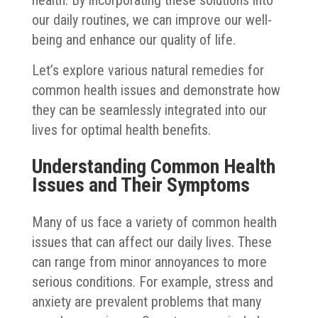
our daily routines, we can improve our well-
being and enhance our quality of life.
Let’s explore various natural remedies for
common health issues and demonstrate how
they can be seamlessly integrated into our
lives for optimal health benefits.
Understanding Common Health
Issues and Their Symptoms
Many of us face a variety of common health
issues that can affect our daily lives. These
can range from minor annoyances to more
serious conditions. For example, stress and
anxiety are prevalent problems that many