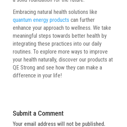
Embracing natural health solutions like
quantum energy products
can further
enhance your approach to wellness. We take
meaningful steps towards better health by
integrating these practices into our daily
routines. To explore more ways to improve
your health naturally, discover our products at
QE Strong and see how they can make a
difference in your life!
Submit a Comment
Your email address will not be published.