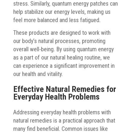
stress. Similarly, quantum energy patches can
help stabilize our energy levels, making us
feel more balanced and less fatigued.
These products are designed to work with
our body’s natural processes, promoting
overall well-being. By using quantum energy
as a part of our natural healing routine, we
can experience a significant improvement in
our health and vitality.
Effective Natural Remedies for
Everyday Health Problems
Addressing everyday health problems with
natural remedies is a practical approach that
many find beneficial. Common issues like