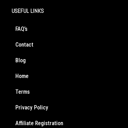
USEFUL LINKS
FAQ’s
Contact
Blog
Home
Terms
Privacy Policy
Affiliate Registration