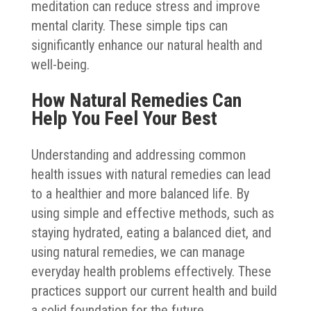
meditation can reduce stress and improve
mental clarity. These simple tips can
significantly enhance our natural health and
well-being.
How Natural Remedies Can
Help You Feel Your Best
Understanding and addressing common
health issues with natural remedies can lead
to a healthier and more balanced life. By
using simple and effective methods, such as
staying hydrated, eating a balanced diet, and
using natural remedies, we can manage
everyday health problems effectively. These
practices support our current health and build
a solid foundation for the future.