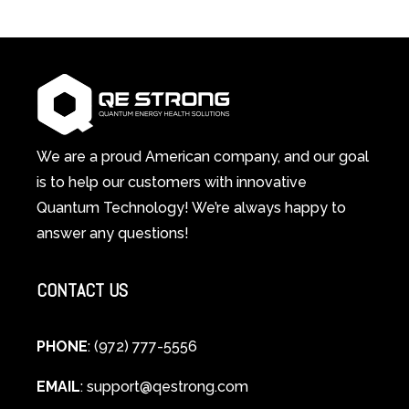
3-
Red
in-
Light
1
Therapy
Wellness
Works:
System
A
Changes
Scientific
Everything
and
Spiritual
We are a proud American company, and our goal
Guide
is to help our customers with innovative
to
Quantum Technology! We’re always happy to
Cellular
answer any questions!
Healing
CONTACT US
PHONE
: (972) 777-5556
EMAIL
:
support@qestrong.com