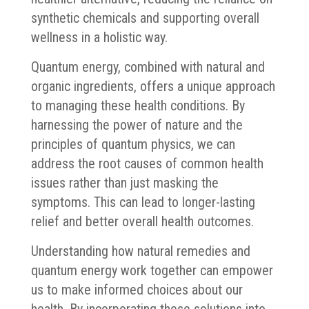
synthetic chemicals and supporting overall
wellness in a holistic way.
Quantum energy, combined with natural and
organic ingredients, offers a unique approach
to managing these health conditions. By
harnessing the power of nature and the
principles of quantum physics, we can
address the root causes of common health
issues rather than just masking the
symptoms. This can lead to longer-lasting
relief and better overall health outcomes.
Understanding how natural remedies and
quantum energy work together can empower
us to make informed choices about our
health. By incorporating these solutions into