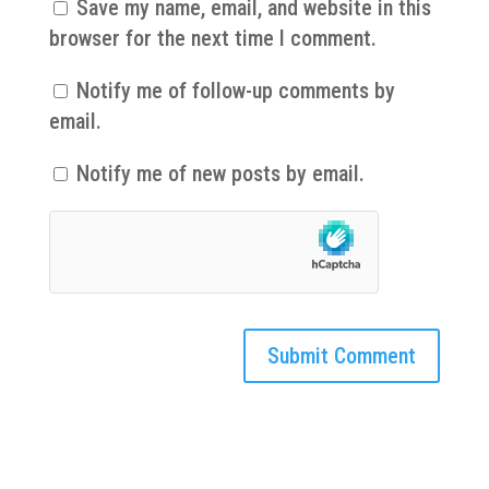
Save my name, email, and website in this
browser for the next time I comment.
Notify me of follow-up comments by
email.
Notify me of new posts by email.