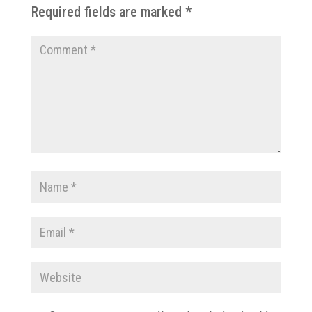
Required fields are marked
*