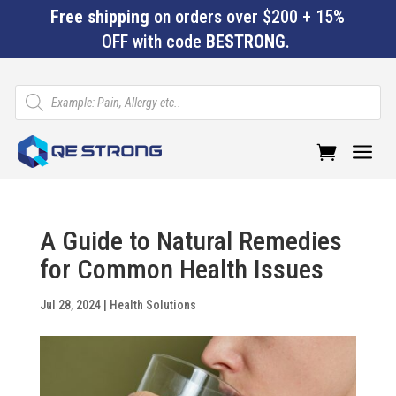
Free shipping
on orders over $200 + 15%
OFF with code
BESTRONG
.
Products
search
a
A Guide to Natural Remedies
for Common Health Issues
Jul 28, 2024
|
Health Solutions