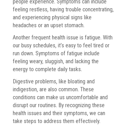
people experience. Symptoms can include
feeling restless, having trouble concentrating,
and experiencing physical signs like
headaches or an upset stomach.
Another frequent health issue is fatigue. With
our busy schedules, it’s easy to feel tired or
run down. Symptoms of fatigue include
feeling weary, sluggish, and lacking the
energy to complete daily tasks.
Digestive problems, like bloating and
indigestion, are also common. These
conditions can make us uncomfortable and
disrupt our routines. By recognizing these
health issues and their symptoms, we can
take steps to address them effectively.