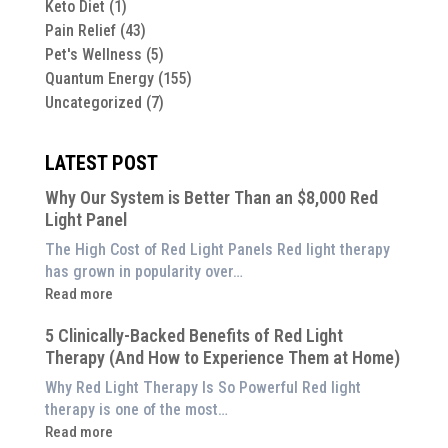
Keto Diet
(1)
Pain Relief
(43)
Pet's Wellness
(5)
Quantum Energy
(155)
Uncategorized
(7)
LATEST POST
Why Our System is Better Than an $8,000 Red
Light Panel
The High Cost of Red Light Panels Red light therapy
has grown in popularity over…
:
Read more
Why
5 Clinically-Backed Benefits of Red Light
Our
Therapy (And How to Experience Them at Home)
System
is
Why Red Light Therapy Is So Powerful Red light
Better
therapy is one of the most…
Than
:
Read more
an