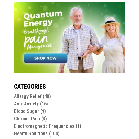
CATEGORIES
Allergy Relief
(40)
Anti-Anxiety
(16)
Blood Sugar
(9)
Chronic Pain
(3)
Electromagnetic Frequencies
(1)
Health Solutions
(104)