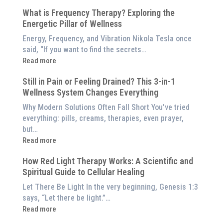
5
$8,000
What is Frequency Therapy? Exploring the
Clinically-
Red
Energetic Pillar of Wellness
Backed
Light
Benefits
Energy, Frequency, and Vibration Nikola Tesla once
Panel
of
said, “If you want to find the secrets…
Red
:
Read more
Light
What
Therapy
Still in Pain or Feeling Drained? This 3-in-1
is
(And
Wellness System Changes Everything
Frequency
How
Therapy?
Why Modern Solutions Often Fall Short You’ve tried
to
Exploring
everything: pills, creams, therapies, even prayer,
Experience
the
but…
Them
Energetic
:
Read more
at
Pillar
Still
Home)
of
How Red Light Therapy Works: A Scientific and
in
Wellness
Spiritual Guide to Cellular Healing
Pain
or
Let There Be Light In the very beginning, Genesis 1:3
Feeling
says, “Let there be light.”…
Drained?
:
Read more
This
How