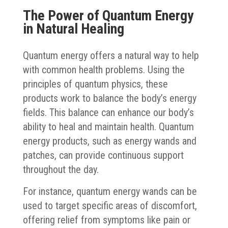
The Power of Quantum Energy
in Natural Healing
Quantum energy offers a natural way to help
with common health problems. Using the
principles of quantum physics, these
products work to balance the body’s energy
fields. This balance can enhance our body’s
ability to heal and maintain health. Quantum
energy products, such as energy wands and
patches, can provide continuous support
throughout the day.
For instance, quantum energy wands can be
used to target specific areas of discomfort,
offering relief from symptoms like pain or