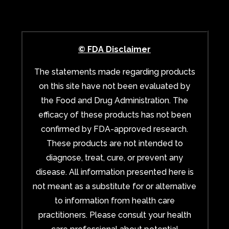
© FDA Disclaimer
The statements made regarding products
on this site have not been evaluated by
the Food and Drug Administration. The
efficacy of these products has not been
confirmed by FDA-approved research.
These products are not intended to
diagnose, treat, cure, or prevent any
disease. All information presented here is
not meant as a substitute for or alternative
to information from health care
practitioners. Please consult your health