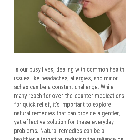
In our busy lives, dealing with common health
issues like headaches, allergies, and minor
aches can be a constant challenge. While
many reach for over-the-counter medications
for quick relief, it’s important to explore
natural remedies that can provide a gentler,
yet effective solution for these everyday
problems. Natural remedies can be a
healthier alternative, reducing the reliance on