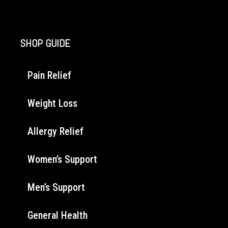
SHOP GUIDE
Pain Relief
Weight Loss
Allergy Relief
Women’s Support
Men’s Support
General Health