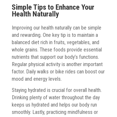
Simple Tips to Enhance Your
Health Naturally
Improving our health naturally can be simple
and rewarding. One key tip is to maintain a
balanced diet rich in fruits, vegetables, and
whole grains. These foods provide essential
nutrients that support our body’s functions.
Regular physical activity is another important
factor. Daily walks or bike rides can boost our
mood and energy levels.
Staying hydrated is crucial for overall health.
Drinking plenty of water throughout the day
keeps us hydrated and helps our body run
smoothly. Lastly, practicing mindfulness or