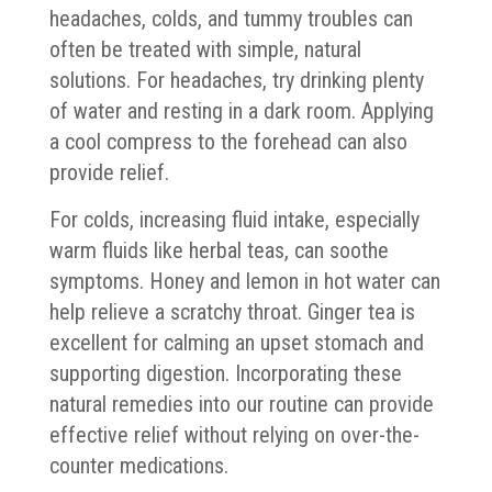
headaches, colds, and tummy troubles can
often be treated with simple, natural
solutions. For headaches, try drinking plenty
of water and resting in a dark room. Applying
a cool compress to the forehead can also
provide relief.
For colds, increasing fluid intake, especially
warm fluids like herbal teas, can soothe
symptoms. Honey and lemon in hot water can
help relieve a scratchy throat. Ginger tea is
excellent for calming an upset stomach and
supporting digestion. Incorporating these
natural remedies into our routine can provide
effective relief without relying on over-the-
counter medications.