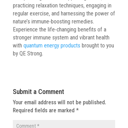
practicing relaxation techniques, engaging in
regular exercise, and harnessing the power of
nature’s immune-boosting remedies.
Experience the life-changing benefits of a
stronger immune system and vibrant health
with
quantum energy products
brought to you
by QE Strong.
Submit a Comment
Your email address will not be published.
Required fields are marked
*