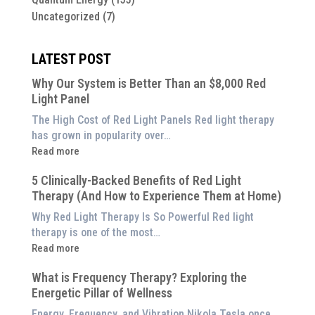
Uncategorized
(7)
LATEST POST
Why Our System is Better Than an $8,000 Red
Light Panel
The High Cost of Red Light Panels Red light therapy
has grown in popularity over…
:
Read more
Why
5 Clinically-Backed Benefits of Red Light
Our
Therapy (And How to Experience Them at Home)
System
is
Why Red Light Therapy Is So Powerful Red light
Better
therapy is one of the most…
Than
:
Read more
an
5
$8,000
What is Frequency Therapy? Exploring the
Clinically-
Red
Energetic Pillar of Wellness
Backed
Light
Benefits
Energy, Frequency, and Vibration Nikola Tesla once