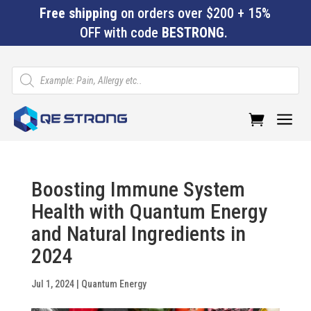
Free shipping
on orders over $200 + 15%
OFF with code
BESTRONG
.
Products
search
a
Boosting Immune System
Health with Quantum Energy
and Natural Ingredients in
2024
Jul 1, 2024
|
Quantum Energy