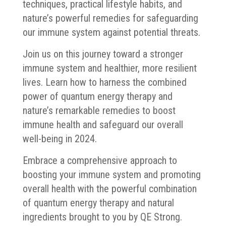
techniques, practical lifestyle habits, and
nature’s powerful remedies for safeguarding
our immune system against potential threats.
Join us on this journey toward a stronger
immune system and healthier, more resilient
lives. Learn how to harness the combined
power of quantum energy therapy and
nature’s remarkable remedies to boost
immune health and safeguard our overall
well-being in 2024.
Embrace a comprehensive approach to
boosting your immune system and promoting
overall health with the powerful combination
of quantum energy therapy and natural
ingredients brought to you by QE Strong.