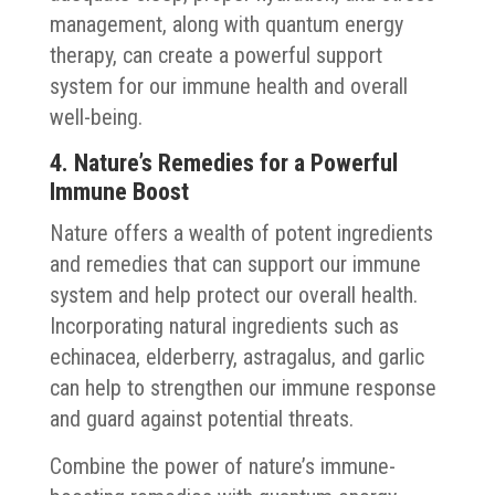
management, along with quantum energy
therapy, can create a powerful support
system for our immune health and overall
well-being.
4. Nature’s Remedies for a Powerful
Immune Boost
Nature offers a wealth of potent ingredients
and remedies that can support our immune
system and help protect our overall health.
Incorporating natural ingredients such as
echinacea, elderberry, astragalus, and garlic
can help to strengthen our immune response
and guard against potential threats.
Combine the power of nature’s immune-