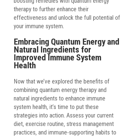
boosting remedies with quantum energy
therapy to further enhance their
effectiveness and unlock the full potential of
your immune system.
Embracing Quantum Energy and
Natural Ingredients for
Improved Immune System
Health
Now that we’ve explored the benefits of
combining quantum energy therapy and
natural ingredients to enhance immune
system health, it’s time to put these
strategies into action. Assess your current
diet, exercise routine, stress management
practices, and immune-supporting habits to