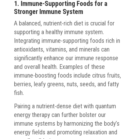
1. Immune-Supporting Foods for a
Stronger Immune System
A balanced, nutrient-rich diet is crucial for
supporting a healthy immune system.
Integrating immune-supporting foods rich in
antioxidants, vitamins, and minerals can
significantly enhance our immune response
and overall health. Examples of these
immune-boosting foods include citrus fruits,
berries, leafy greens, nuts, seeds, and fatty
fish.
Pairing a nutrient-dense diet with quantum
energy therapy can further bolster our
immune systems by harmonizing the body’s
energy fields and promoting relaxation and