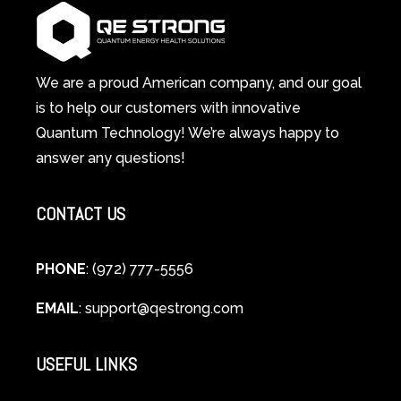
Works:
System
A
Changes
Scientific
Everything
and
Spiritual
We are a proud American company, and our goal
Guide
is to help our customers with innovative
to
Quantum Technology! We’re always happy to
Cellular
answer any questions!
Healing
CONTACT US
PHONE
: (972) 777-5556
EMAIL
:
support@qestrong.com
USEFUL LINKS