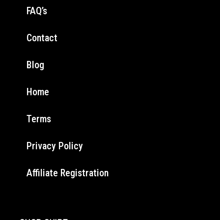
FAQ’s
Contact
Blog
Home
Terms
Privacy Policy
Affiliate Registration