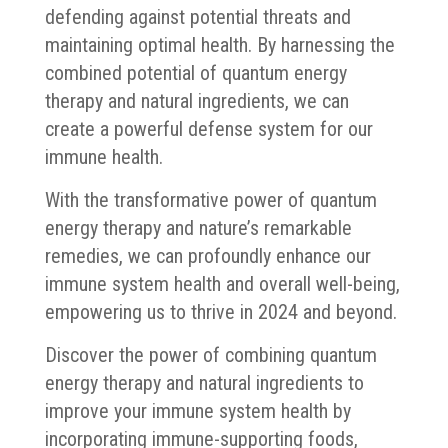
defending against potential threats and
maintaining optimal health. By harnessing the
combined potential of quantum energy
therapy and natural ingredients, we can
create a powerful defense system for our
immune health.
With the transformative power of quantum
energy therapy and nature’s remarkable
remedies, we can profoundly enhance our
immune system health and overall well-being,
empowering us to thrive in 2024 and beyond.
Discover the power of combining quantum
energy therapy and natural ingredients to
improve your immune system health by
incorporating immune-supporting foods,