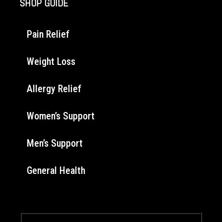
SHOP GUIDE
Pain Relief
Weight Loss
Allergy Relief
Women’s Support
Men’s Support
General Health