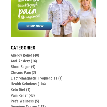
CATEGORIES
Allergy Relief
(40)
Anti-Anxiety
(16)
Blood Sugar
(9)
Chronic Pain
(3)
Electromagnetic Frequencies
(1)
Health Solutions
(104)
Keto Diet
(1)
Pain Relief
(43)
Pet's Wellness
(5)
Quantum Energy
(155)