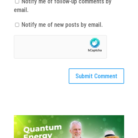
Notify me of follow-up comments by
email.
Notify me of new posts by email.