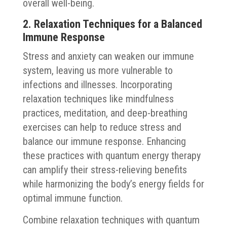
overall well-being.
2. Relaxation Techniques for a Balanced
Immune Response
Stress and anxiety can weaken our immune
system, leaving us more vulnerable to
infections and illnesses. Incorporating
relaxation techniques like mindfulness
practices, meditation, and deep-breathing
exercises can help to reduce stress and
balance our immune response. Enhancing
these practices with quantum energy therapy
can amplify their stress-relieving benefits
while harmonizing the body’s energy fields for
optimal immune function.
Combine relaxation techniques with quantum