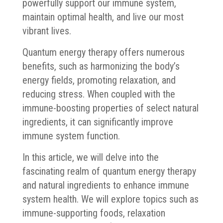
powerfully support our immune system,
maintain optimal health, and live our most
vibrant lives.
Quantum energy therapy offers numerous
benefits, such as harmonizing the body’s
energy fields, promoting relaxation, and
reducing stress. When coupled with the
immune-boosting properties of select natural
ingredients, it can significantly improve
immune system function.
In this article, we will delve into the
fascinating realm of quantum energy therapy
and natural ingredients to enhance immune
system health. We will explore topics such as
immune-supporting foods, relaxation