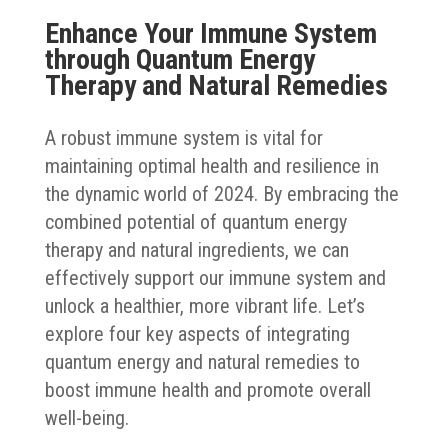
Enhance Your Immune System
through Quantum Energy
Therapy and Natural Remedies
A robust immune system is vital for
maintaining optimal health and resilience in
the dynamic world of 2024. By embracing the
combined potential of quantum energy
therapy and natural ingredients, we can
effectively support our immune system and
unlock a healthier, more vibrant life. Let’s
explore four key aspects of integrating
quantum energy and natural remedies to
boost immune health and promote overall
well-being.