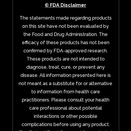
© FDA Disclaimer
The statements made regarding products
on this site have not been evaluated by
the Food and Drug Administration. The
efficacy of these products has not been
confirmed by FDA-approved research.
These products are not intended to
diagnose, treat, cure, or prevent any
disease. All information presented here is
not meant as a substitute for or alternative
to information from health care
practitioners. Please consult your health
care professional about potential
interactions or other possible
complications before using any product.