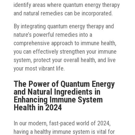
identify areas where quantum energy therapy
and natural remedies can be incorporated.
By integrating quantum energy therapy and
nature’s powerful remedies into a
comprehensive approach to immune health,
you can effectively strengthen your immune
system, protect your overall health, and live
your most vibrant life.
The Power of Quantum Energy
and Natural Ingredients in
Enhancing Immune System
Health in 2024
In our modern, fast-paced world of 2024,
having a healthy immune system is vital for