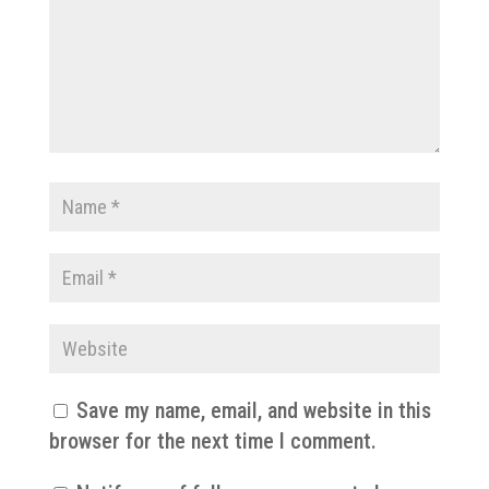
Save my name, email, and website in this
browser for the next time I comment.