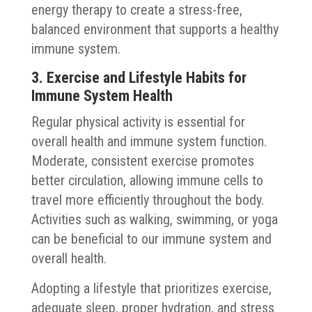
energy therapy to create a stress-free,
balanced environment that supports a healthy
immune system.
3. Exercise and Lifestyle Habits for
Immune System Health
Regular physical activity is essential for
overall health and immune system function.
Moderate, consistent exercise promotes
better circulation, allowing immune cells to
travel more efficiently throughout the body.
Activities such as walking, swimming, or yoga
can be beneficial to our immune system and
overall health.
Adopting a lifestyle that prioritizes exercise,
adequate sleep, proper hydration, and stress