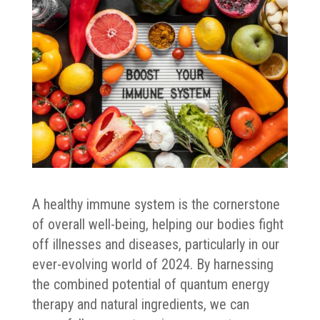
A healthy immune system is the cornerstone
of overall well-being, helping our bodies fight
off illnesses and diseases, particularly in our
ever-evolving world of 2024. By harnessing
the combined potential of quantum energy
therapy and natural ingredients, we can